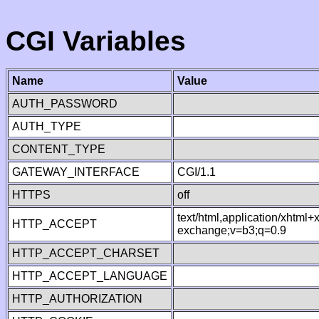
CGI Variables
Name
Value
AUTH_PASSWORD
AUTH_TYPE
CONTENT_TYPE
GATEWAY_INTERFACE
CGI/1.1
HTTPS
off
text/html,application/xhtml
HTTP_ACCEPT
exchange;v=b3;q=0.9
HTTP_ACCEPT_CHARSET
HTTP_ACCEPT_LANGUAGE
HTTP_AUTHORIZATION