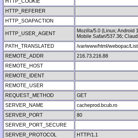
HTTP_COOKIE
HTTP_REFERER
HTTP_SOAPACTION
Mozilla/5.0 (Linux; Android
HTTP_USER_AGENT
Mobile Safari/537.36; Clau
PATH_TRANSLATED
/var/www/html/webopac/List
REMOTE_ADDR
216.73.216.88
REMOTE_HOST
REMOTE_IDENT
REMOTE_USER
REQUEST_METHOD
GET
SERVER_NAME
cacheprod.bcub.ro
SERVER_PORT
80
SERVER_PORT_SECURE
SERVER_PROTOCOL
HTTP/1.1