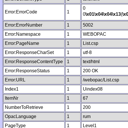
0
Error:ErrorCode
1
0
\x01
\x04
\x04
\x13
(
\x
Error:ErrorNumber
1
5002
Error:Namespace
1
WEBOPAC
Error:PageName
1
List.csp
Error:ResponseCharSet
1
utf-8
Error:ResponseContentType
1
text/html
Error:ResponseStatus
1
200 OK
Error:URL
1
/webopac/List.csp
Index1
1
Uindex08
ItemNr
1
67
NumberToRetrieve
1
200
OpacLanguage
1
rum
PageType
1
Level1