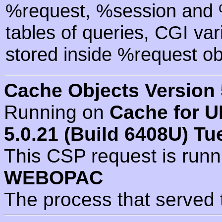
%request, %session and %
tables of queries, CGI va
stored inside %request ob
Cache Objects Version 
Running on
Cache for U
5.0.21 (Build 6408U) Tu
This CSP request is run
WEBOPAC
The process that served 