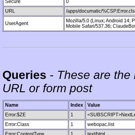
Secure
0
URL
/apps/documatic/%CSP.Error.cls
Mozilla/5.0 (Linux; Android 14;
UserAgent
Mobile Safari/537.36; ClaudeBo
Queries
-
These are the 
URL or form post
Name
Index
Value
Error:$ZE
1
<SUBSCRIPT>NextLe
Error:Class
1
webopac.list
Error:ContentType
1
text/html