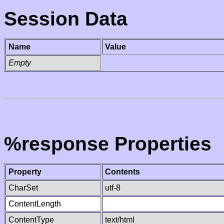
Session Data
Name
Value
Empty
%response Properties
Property
Contents
CharSet
utf-8
ContentLength
ContentType
text/html