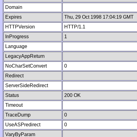
Domain
Expires
Thu, 29 Oct 1998 17:04:19 GMT
HTTPVersion
HTTP/1.1
InProgress
1
Language
LegacyAppReturn
NoCharSetConvert
0
Redirect
ServerSideRedirect
Status
200 OK
Timeout
TraceDump
0
UseASPredirect
0
VaryByParam