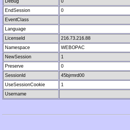
Debug
0
EndSession
0
EventClass
Language
LicenseId
216.73.216.88
Namespace
WEBOPAC
NewSession
1
Preserve
0
SessionId
45bjrmrd00
UseSessionCookie
1
Username