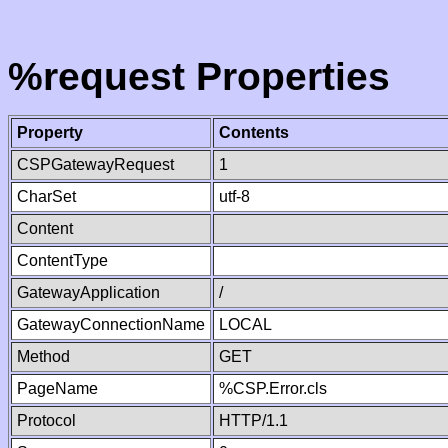
%request Properties
Property
Contents
CSPGatewayRequest
1
CharSet
utf-8
Content
ContentType
GatewayApplication
/
GatewayConnectionName
LOCAL
Method
GET
PageName
%CSP.Error.cls
Protocol
HTTP/1.1