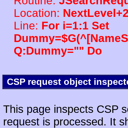
Routine:
JSearchRequ
Location:
NextLevel+
Line:
For i=1:1 Set
Dummy=$G(^[NameSpac
Q:Dummy="" Do
CSP request object inspect
This page inspects CSP s
request is processed. It s