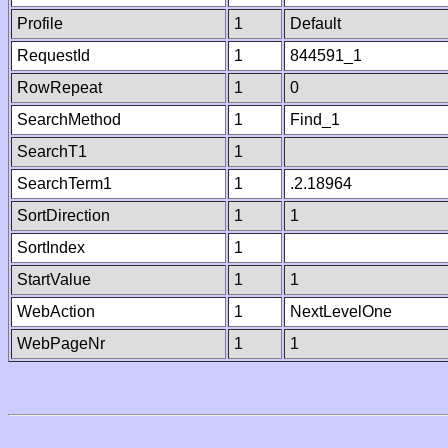
Profile
1
Default
RequestId
1
844591_1
RowRepeat
1
0
SearchMethod
1
Find_1
SearchT1
1
SearchTerm1
1
.2.18964
SortDirection
1
1
SortIndex
1
StartValue
1
1
WebAction
1
NextLevelOne
WebPageNr
1
1