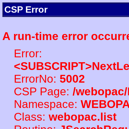
CSP Error
A run-time error occurr
Error:
<SUBSCRIPT>NextLe
ErrorNo:
5002
CSP Page:
/webopac/
Namespace:
WEBOP
Class:
webopac.list