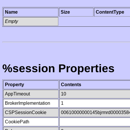
Name
Size
ContentType
Empty
%session Properties
Property
Contents
AppTimeout
10
BrokerImplementation
1
CSPSessionCookie
00610000000145bjrmrd0000358
CookiePath