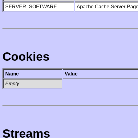
SERVER_SOFTWARE
Apache Cache-Server-Page
Cookies
Name
Value
Empty
Streams