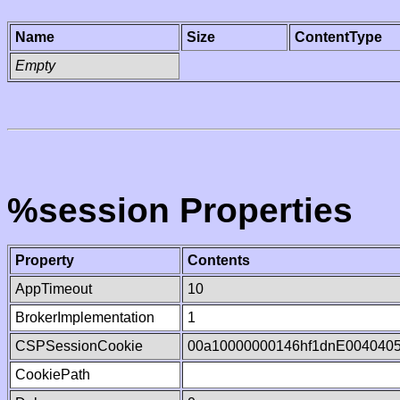
Name
Size
ContentType
Empty
%session Properties
Property
Contents
AppTimeout
10
BrokerImplementation
1
CSPSessionCookie
00a10000000146hf1dnE004040
CookiePath