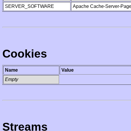
SERVER_SOFTWARE
Apache Cache-Server-Page
Cookies
Name
Value
Empty
Streams