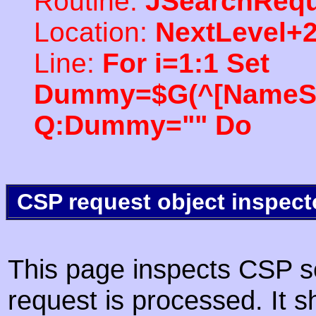
Routine:
JSearchRequ
Location:
NextLevel+
Line:
For i=1:1 Set
Dummy=$G(^[NameSpac
Q:Dummy="" Do
CSP request object inspect
This page inspects CSP s
request is processed. It s