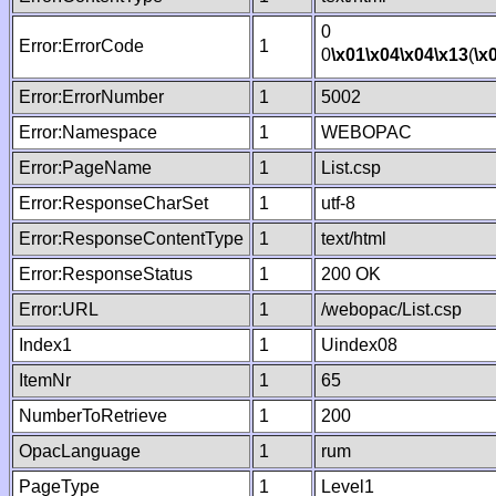
0
Error:ErrorCode
1
0
\x01
\x04
\x04
\x13
(
\x
Error:ErrorNumber
1
5002
Error:Namespace
1
WEBOPAC
Error:PageName
1
List.csp
Error:ResponseCharSet
1
utf-8
Error:ResponseContentType
1
text/html
Error:ResponseStatus
1
200 OK
Error:URL
1
/webopac/List.csp
Index1
1
Uindex08
ItemNr
1
65
NumberToRetrieve
1
200
OpacLanguage
1
rum
PageType
1
Level1