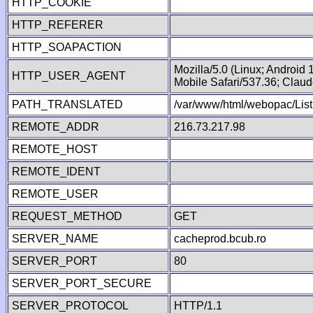
HTTP_COOKIE
HTTP_REFERER
HTTP_SOAPACTION
Mozilla/5.0 (Linux; Android
HTTP_USER_AGENT
Mobile Safari/537.36; Clau
PATH_TRANSLATED
/var/www/html/webopac/List
REMOTE_ADDR
216.73.217.98
REMOTE_HOST
REMOTE_IDENT
REMOTE_USER
REQUEST_METHOD
GET
SERVER_NAME
cacheprod.bcub.ro
SERVER_PORT
80
SERVER_PORT_SECURE
SERVER_PROTOCOL
HTTP/1.1