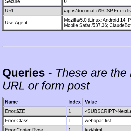
Secure
0
URL
/apps/documatic/%CSP.Error.cls
Mozilla/5.0 (Linux; Android 14;
UserAgent
Mobile Safari/537.36; ClaudeBo
Queries
-
These are the 
URL or form post
Name
Index
Value
Error:$ZE
1
<SUBSCRIPT>NextLe
Error:Class
1
webopac.list
Error:ContentType
1
text/html