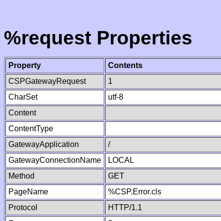
%request Properties
Property
Contents
CSPGatewayRequest
1
CharSet
utf-8
Content
ContentType
GatewayApplication
/
GatewayConnectionName
LOCAL
Method
GET
PageName
%CSP.Error.cls
Protocol
HTTP/1.1