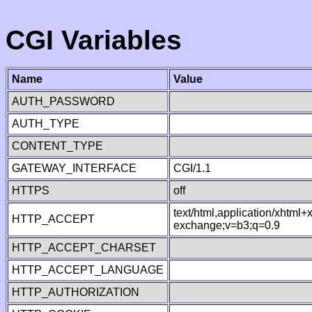
CGI Variables
Name
Value
AUTH_PASSWORD
AUTH_TYPE
CONTENT_TYPE
GATEWAY_INTERFACE
CGI/1.1
HTTPS
off
text/html,application/xhtml
HTTP_ACCEPT
exchange;v=b3;q=0.9
HTTP_ACCEPT_CHARSET
HTTP_ACCEPT_LANGUAGE
HTTP_AUTHORIZATION