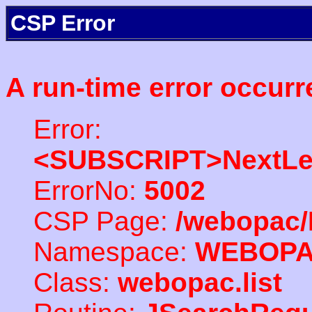
CSP Error
A run-time error occurr
Error:
<SUBSCRIPT>NextLe
ErrorNo:
5002
CSP Page:
/webopac/
Namespace:
WEBOP
Class:
webopac.list