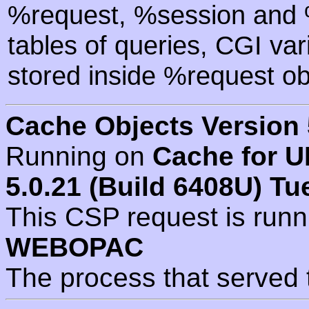
%request, %session and %
tables of queries, CGI va
stored inside %request ob
Cache Objects Version 
Running on
Cache for U
5.0.21 (Build 6408U) Tu
This CSP request is run
WEBOPAC
The process that served 