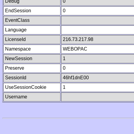
Debug
0
EndSession
0
EventClass
Language
LicenseId
216.73.217.98
Namespace
WEBOPAC
NewSession
1
Preserve
0
SessionId
46hf1dnE00
UseSessionCookie
1
Username