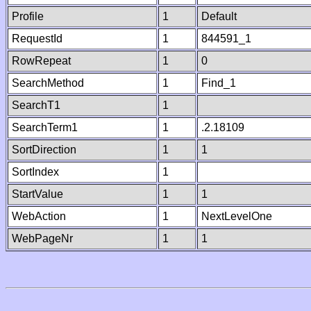
Profile
1
Default
RequestId
1
844591_1
RowRepeat
1
0
SearchMethod
1
Find_1
SearchT1
1
SearchTerm1
1
.2.18109
SortDirection
1
1
SortIndex
1
StartValue
1
1
WebAction
1
NextLevelOne
WebPageNr
1
1