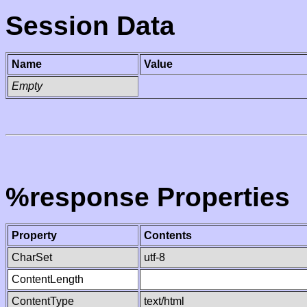
Session Data
Name
Value
Empty
%response Properties
Property
Contents
CharSet
utf-8
ContentLength
ContentType
text/html