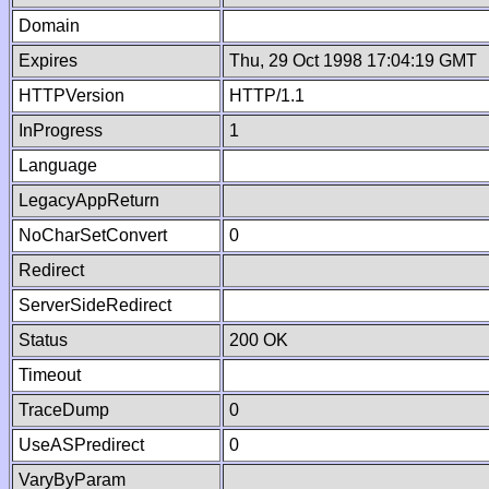
Domain
Expires
Thu, 29 Oct 1998 17:04:19 GMT
HTTPVersion
HTTP/1.1
InProgress
1
Language
LegacyAppReturn
NoCharSetConvert
0
Redirect
ServerSideRedirect
Status
200 OK
Timeout
TraceDump
0
UseASPredirect
0
VaryByParam