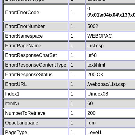
0
Error:ErrorCode
1
0
\x01
\x04
\x04
\x13
(
\x
Error:ErrorNumber
1
5002
Error:Namespace
1
WEBOPAC
Error:PageName
1
List.csp
Error:ResponseCharSet
1
utf-8
Error:ResponseContentType
1
text/html
Error:ResponseStatus
1
200 OK
Error:URL
1
/webopac/List.csp
Index1
1
Uindex08
ItemNr
1
60
NumberToRetrieve
1
200
OpacLanguage
1
rum
PageType
1
Level1