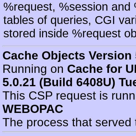
%request, %session and %
tables of queries, CGI va
stored inside %request ob
Cache Objects Version 
Running on
Cache for U
5.0.21 (Build 6408U) Tu
This CSP request is run
WEBOPAC
The process that served 