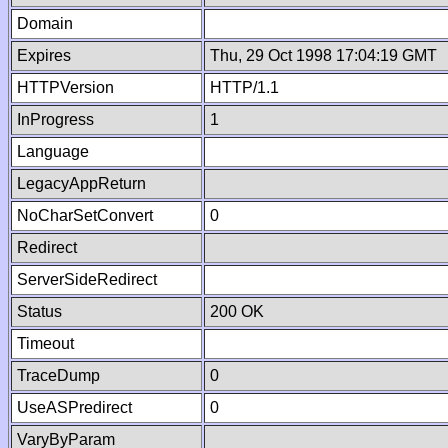
Domain
Expires
Thu, 29 Oct 1998 17:04:19 GMT
HTTPVersion
HTTP/1.1
InProgress
1
Language
LegacyAppReturn
NoCharSetConvert
0
Redirect
ServerSideRedirect
Status
200 OK
Timeout
TraceDump
0
UseASPredirect
0
VaryByParam