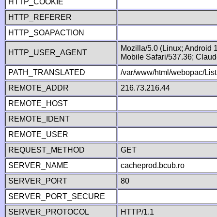
HTTP_COOKIE
HTTP_REFERER
HTTP_SOAPACTION
Mozilla/5.0 (Linux; Android
HTTP_USER_AGENT
Mobile Safari/537.36; Clau
PATH_TRANSLATED
/var/www/html/webopac/List
REMOTE_ADDR
216.73.216.44
REMOTE_HOST
REMOTE_IDENT
REMOTE_USER
REQUEST_METHOD
GET
SERVER_NAME
cacheprod.bcub.ro
SERVER_PORT
80
SERVER_PORT_SECURE
SERVER_PROTOCOL
HTTP/1.1