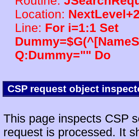
Routine:
JSearchRequ
Location:
NextLevel+
Line:
For i=1:1 Set
Dummy=$G(^[NameSpac
Q:Dummy="" Do
CSP request object inspect
This page inspects CSP s
request is processed. It s