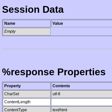
Session Data
Name
Value
Empty
%response Properties
Property
Contents
CharSet
utf-8
ContentLength
ContentType
text/html