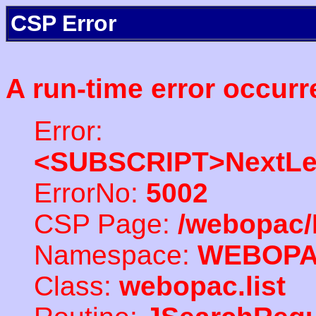
CSP Error
A run-time error occurr
Error:
<SUBSCRIPT>NextLe
ErrorNo:
5002
CSP Page:
/webopac/
Namespace:
WEBOP
Class:
webopac.list