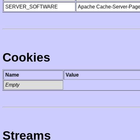
SERVER_SOFTWARE
Apache Cache-Server-Page
Cookies
Name
Value
Empty
Streams