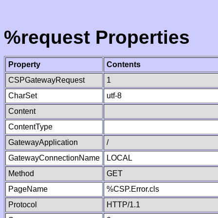
%request Properties
Property
Contents
CSPGatewayRequest
1
CharSet
utf-8
Content
ContentType
GatewayApplication
/
GatewayConnectionName
LOCAL
Method
GET
PageName
%CSP.Error.cls
Protocol
HTTP/1.1