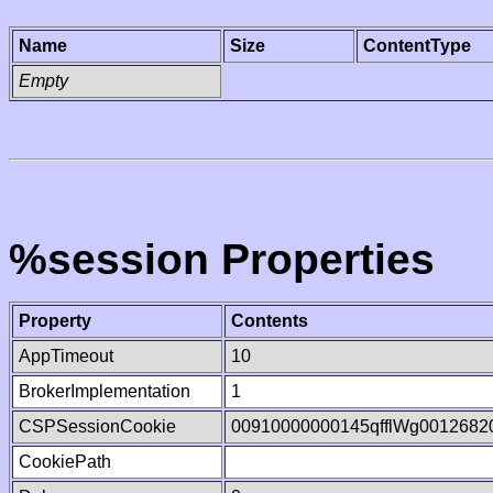
Name
Size
ContentType
Empty
%session Properties
Property
Contents
AppTimeout
10
BrokerImplementation
1
CSPSessionCookie
00910000000145qfflWg0012682
CookiePath