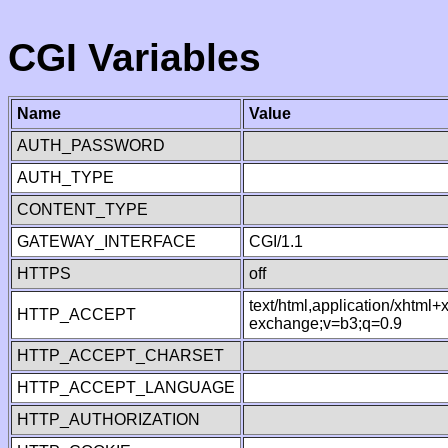
CGI Variables
Name
Value
AUTH_PASSWORD
AUTH_TYPE
CONTENT_TYPE
GATEWAY_INTERFACE
CGI/1.1
HTTPS
off
text/html,application/xhtml
HTTP_ACCEPT
exchange;v=b3;q=0.9
HTTP_ACCEPT_CHARSET
HTTP_ACCEPT_LANGUAGE
HTTP_AUTHORIZATION