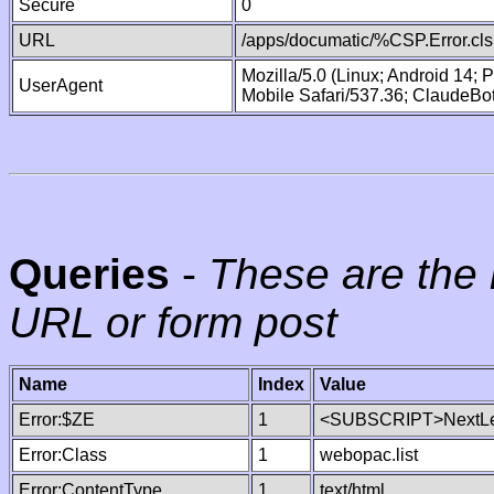
Secure
0
URL
/apps/documatic/%CSP.Error.cls
Mozilla/5.0 (Linux; Android 14;
UserAgent
Mobile Safari/537.36; ClaudeBo
Queries
-
These are the 
URL or form post
Name
Index
Value
Error:$ZE
1
<SUBSCRIPT>NextLe
Error:Class
1
webopac.list
Error:ContentType
1
text/html