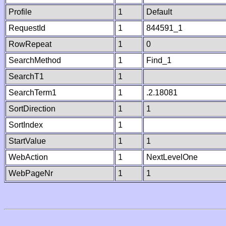
Profile
1
Default
RequestId
1
844591_1
RowRepeat
1
0
SearchMethod
1
Find_1
SearchT1
1
SearchTerm1
1
.2.18081
SortDirection
1
1
SortIndex
1
StartValue
1
1
WebAction
1
NextLevelOne
WebPageNr
1
1