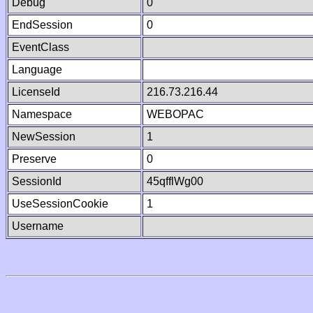
Debug
0
EndSession
0
EventClass
Language
LicenseId
216.73.216.44
Namespace
WEBOPAC
NewSession
1
Preserve
0
SessionId
45qfflWg00
UseSessionCookie
1
Username