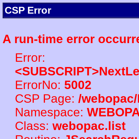
CSP Error
A run-time error occurr
Error:
<SUBSCRIPT>NextLe
ErrorNo:
5002
CSP Page:
/webopac/
Namespace:
WEBOP
Class:
webopac.list