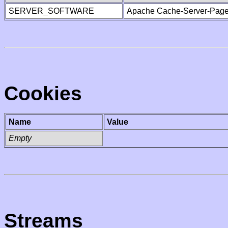
SERVER_SOFTWARE
Apache Cache-Server-Page
Cookies
Name
Value
Empty
Streams