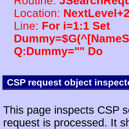
Routine:
JSearchRequ
Location:
NextLevel+
Line:
For i=1:1 Set
Dummy=$G(^[NameSpac
Q:Dummy="" Do
CSP request object inspect
This page inspects CSP s
request is processed. It s