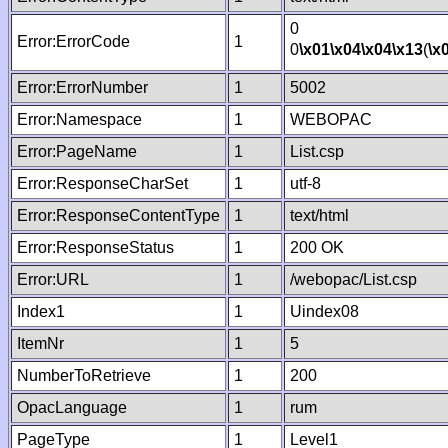
0
Error:ErrorCode
1
0
\x01
\x04
\x04
\x13
(
\x
Error:ErrorNumber
1
5002
Error:Namespace
1
WEBOPAC
Error:PageName
1
List.csp
Error:ResponseCharSet
1
utf-8
Error:ResponseContentType
1
text/html
Error:ResponseStatus
1
200 OK
Error:URL
1
/webopac/List.csp
Index1
1
Uindex08
ItemNr
1
5
NumberToRetrieve
1
200
OpacLanguage
1
rum
PageType
1
Level1