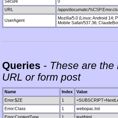
Secure
0
URL
/apps/documatic/%CSP.Error.cls
Mozilla/5.0 (Linux; Android 14;
UserAgent
Mobile Safari/537.36; ClaudeBo
Queries
-
These are the 
URL or form post
Name
Index
Value
Error:$ZE
1
<SUBSCRIPT>NextLe
Error:Class
1
webopac.list
Error:ContentType
1
text/html