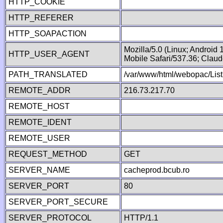
HTTP_COOKIE
HTTP_REFERER
HTTP_SOAPACTION
Mozilla/5.0 (Linux; Android
HTTP_USER_AGENT
Mobile Safari/537.36; Clau
PATH_TRANSLATED
/var/www/html/webopac/List
REMOTE_ADDR
216.73.217.70
REMOTE_HOST
REMOTE_IDENT
REMOTE_USER
REQUEST_METHOD
GET
SERVER_NAME
cacheprod.bcub.ro
SERVER_PORT
80
SERVER_PORT_SECURE
SERVER_PROTOCOL
HTTP/1.1