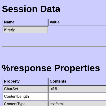
Session Data
Name
Value
Empty
%response Properties
Property
Contents
CharSet
utf-8
ContentLength
ContentType
text/html