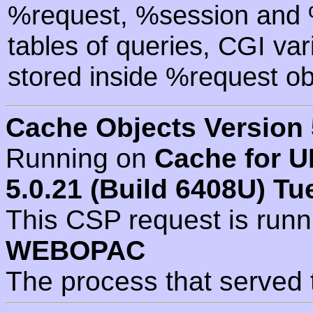
%request, %session and %
tables of queries, CGI va
stored inside %request ob
Cache Objects Version 
Running on
Cache for U
5.0.21 (Build 6408U) Tu
This CSP request is run
WEBOPAC
The process that served 