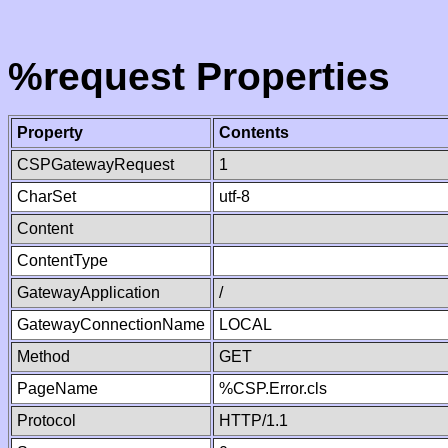
%request Properties
Property
Contents
CSPGatewayRequest
1
CharSet
utf-8
Content
ContentType
GatewayApplication
/
GatewayConnectionName
LOCAL
Method
GET
PageName
%CSP.Error.cls
Protocol
HTTP/1.1