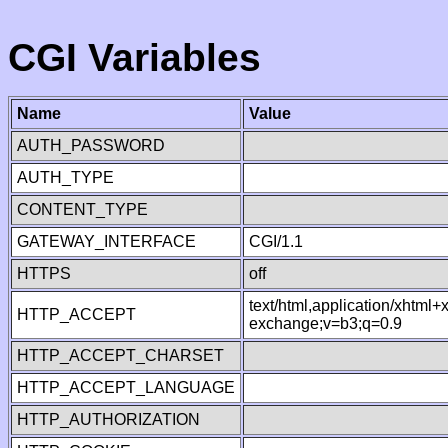
CGI Variables
Name
Value
AUTH_PASSWORD
AUTH_TYPE
CONTENT_TYPE
GATEWAY_INTERFACE
CGI/1.1
HTTPS
off
text/html,application/xhtml
HTTP_ACCEPT
exchange;v=b3;q=0.9
HTTP_ACCEPT_CHARSET
HTTP_ACCEPT_LANGUAGE
HTTP_AUTHORIZATION