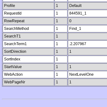
Profile
1
Default
RequestId
1
844591_1
RowRepeat
1
0
SearchMethod
1
Find_1
SearchT1
1
SearchTerm1
1
.2.207967
SortDirection
1
1
SortIndex
1
StartValue
1
1
WebAction
1
NextLevelOne
WebPageNr
1
1