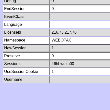
Debug
0
EndSession
0
EventClass
Language
LicenseId
216.73.217.70
Namespace
WEBOPAC
NewSession
1
Preserve
0
SessionId
46hhwdzh00
UseSessionCookie
1
Username