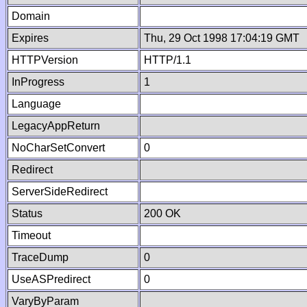
Domain
Expires
Thu, 29 Oct 1998 17:04:19 GMT
HTTPVersion
HTTP/1.1
InProgress
1
Language
LegacyAppReturn
NoCharSetConvert
0
Redirect
ServerSideRedirect
Status
200 OK
Timeout
TraceDump
0
UseASPredirect
0
VaryByParam