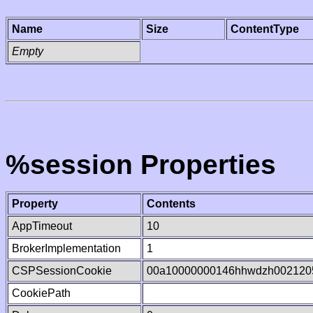
Name
Size
ContentType
Empty
%session Properties
Property
Contents
AppTimeout
10
BrokerImplementation
1
CSPSessionCookie
00a10000000146hhwdzh002120
CookiePath