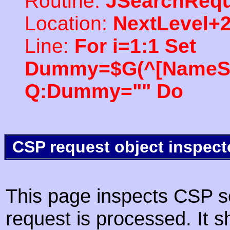
Routine:
JSearchRequ
Location:
NextLevel+
Line:
For i=1:1 Set
Dummy=$G(^[NameSpac
Q:Dummy="" Do
CSP request object inspect
This page inspects CSP s
request is processed. It s