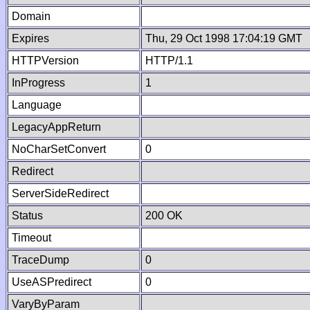
Domain
Expires
Thu, 29 Oct 1998 17:04:19 GMT
HTTPVersion
HTTP/1.1
InProgress
1
Language
LegacyAppReturn
NoCharSetConvert
0
Redirect
ServerSideRedirect
Status
200 OK
Timeout
TraceDump
0
UseASPredirect
0
VaryByParam