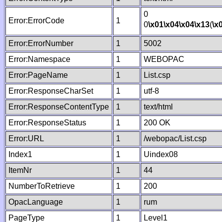
0
Error:ErrorCode
1
0
\x01
\x04
\x04
\x13
(
\x
Error:ErrorNumber
1
5002
Error:Namespace
1
WEBOPAC
Error:PageName
1
List.csp
Error:ResponseCharSet
1
utf-8
Error:ResponseContentType
1
text/html
Error:ResponseStatus
1
200 OK
Error:URL
1
/webopac/List.csp
Index1
1
Uindex08
ItemNr
1
44
NumberToRetrieve
1
200
OpacLanguage
1
rum
PageType
1
Level1