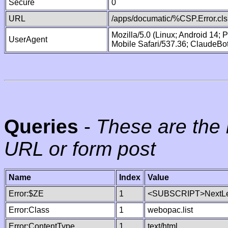
Secure
0
URL
/apps/documatic/%CSP.Error.cls
Mozilla/5.0 (Linux; Android 14;
UserAgent
Mobile Safari/537.36; ClaudeBo
Queries
-
These are the 
URL or form post
Name
Index
Value
Error:$ZE
1
<SUBSCRIPT>NextLe
Error:Class
1
webopac.list
Error:ContentType
1
text/html