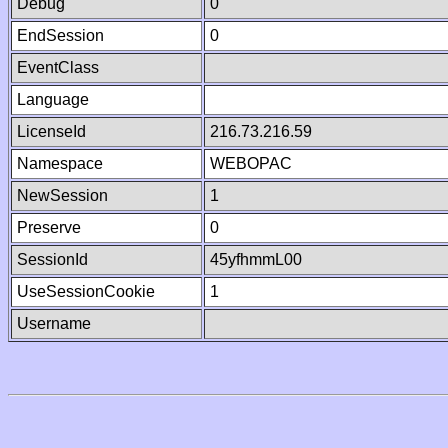
Debug
0
EndSession
0
EventClass
Language
LicenseId
216.73.216.59
Namespace
WEBOPAC
NewSession
1
Preserve
0
SessionId
45yfhmmL00
UseSessionCookie
1
Username