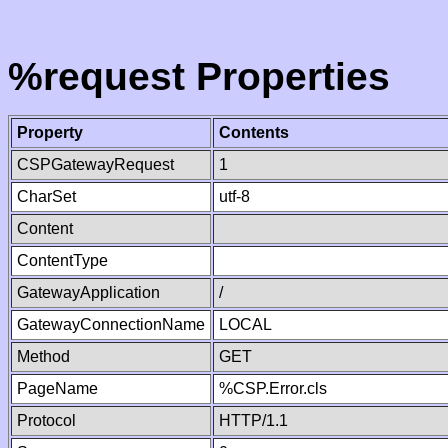
%request Properties
Property
Contents
CSPGatewayRequest
1
CharSet
utf-8
Content
ContentType
GatewayApplication
/
GatewayConnectionName
LOCAL
Method
GET
PageName
%CSP.Error.cls
Protocol
HTTP/1.1