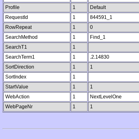
Profile
1
Default
RequestId
1
844591_1
RowRepeat
1
0
SearchMethod
1
Find_1
SearchT1
1
SearchTerm1
1
.2.14830
SortDirection
1
1
SortIndex
1
StartValue
1
1
WebAction
1
NextLevelOne
WebPageNr
1
1