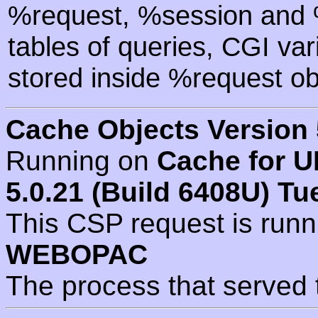
%request, %session and %
tables of queries, CGI va
stored inside %request ob
Cache Objects Version 
Running on
Cache for U
5.0.21 (Build 6408U) Tu
This CSP request is run
WEBOPAC
The process that served 