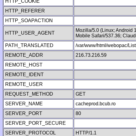
HTTP_COOKIE
HTTP_REFERER
HTTP_SOAPACTION
Mozilla/5.0 (Linux; Android
HTTP_USER_AGENT
Mobile Safari/537.36; Clau
PATH_TRANSLATED
/var/www/html/webopac/List
REMOTE_ADDR
216.73.216.59
REMOTE_HOST
REMOTE_IDENT
REMOTE_USER
REQUEST_METHOD
GET
SERVER_NAME
cacheprod.bcub.ro
SERVER_PORT
80
SERVER_PORT_SECURE
SERVER_PROTOCOL
HTTP/1.1