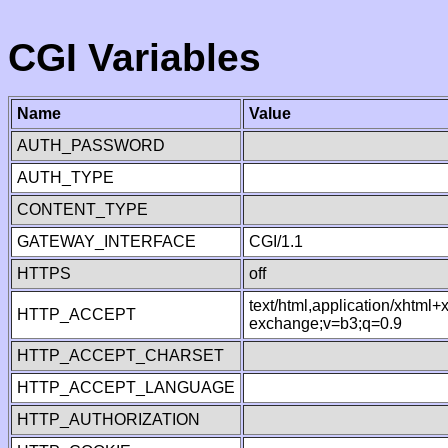
CGI Variables
Name
Value
AUTH_PASSWORD
AUTH_TYPE
CONTENT_TYPE
GATEWAY_INTERFACE
CGI/1.1
HTTPS
off
text/html,application/xhtml
HTTP_ACCEPT
exchange;v=b3;q=0.9
HTTP_ACCEPT_CHARSET
HTTP_ACCEPT_LANGUAGE
HTTP_AUTHORIZATION