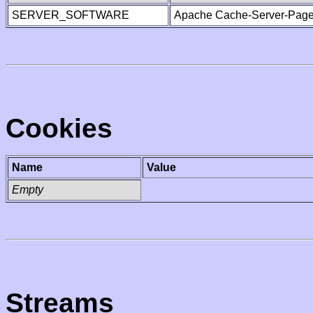
SERVER_SOFTWARE
Apache Cache-Server-Page
Cookies
Name
Value
Empty
Streams