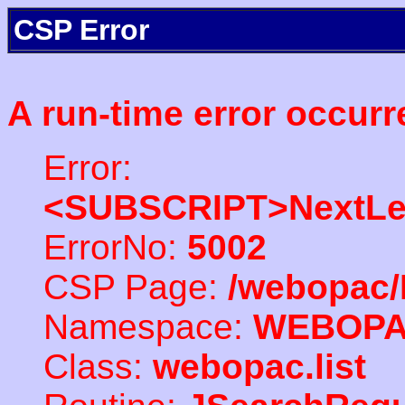
CSP Error
A run-time error occurr
Error:
<SUBSCRIPT>NextLe
ErrorNo:
5002
CSP Page:
/webopac/
Namespace:
WEBOP
Class:
webopac.list