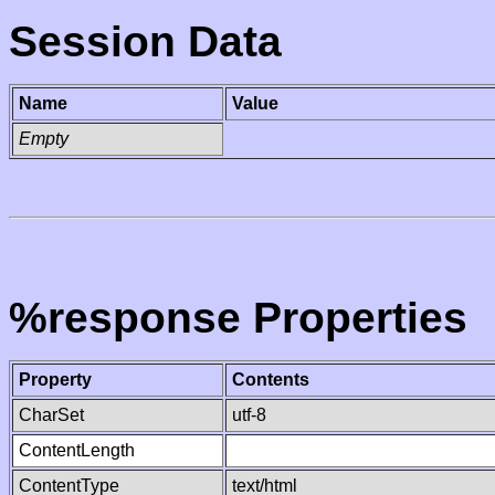
Session Data
Name
Value
Empty
%response Properties
Property
Contents
CharSet
utf-8
ContentLength
ContentType
text/html