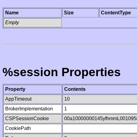
Name
Size
ContentType
Empty
%session Properties
Property
Contents
AppTimeout
10
BrokerImplementation
1
CSPSessionCookie
00a10000000145yfhmmL001095
CookiePath