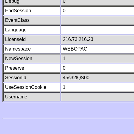
Debug
0
EndSession
0
EventClass
Language
LicenseId
216.73.216.23
Namespace
WEBOPAC
NewSession
1
Preserve
0
SessionId
45s32fQS00
UseSessionCookie
1
Username