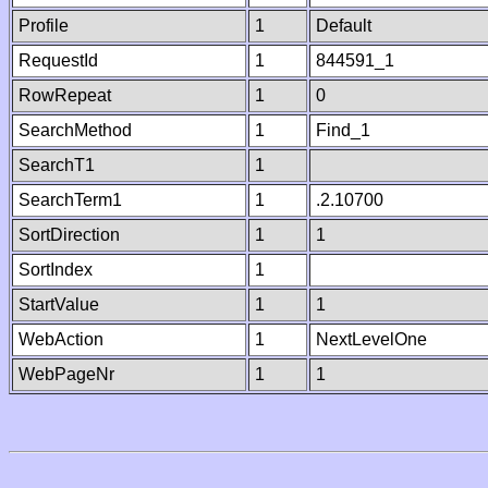
Profile
1
Default
RequestId
1
844591_1
RowRepeat
1
0
SearchMethod
1
Find_1
SearchT1
1
SearchTerm1
1
.2.10700
SortDirection
1
1
SortIndex
1
StartValue
1
1
WebAction
1
NextLevelOne
WebPageNr
1
1