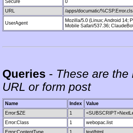
Secure
0
URL
/apps/documatic/%CSP.Error.cls
Mozilla/5.0 (Linux; Android 14;
UserAgent
Mobile Safari/537.36; ClaudeBo
Queries
-
These are the 
URL or form post
Name
Index
Value
Error:$ZE
1
<SUBSCRIPT>NextLe
Error:Class
1
webopac.list
Error:ContentType
1
text/html