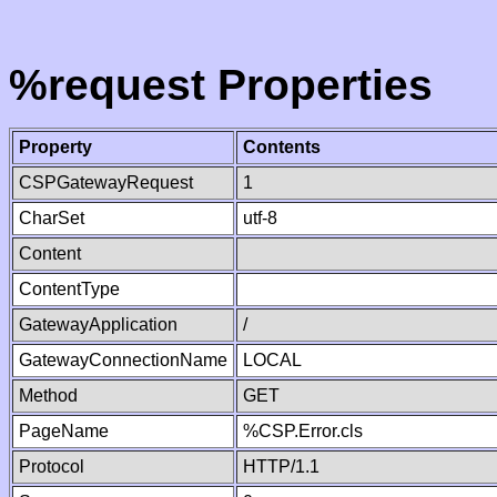
%request Properties
Property
Contents
CSPGatewayRequest
1
CharSet
utf-8
Content
ContentType
GatewayApplication
/
GatewayConnectionName
LOCAL
Method
GET
PageName
%CSP.Error.cls
Protocol
HTTP/1.1