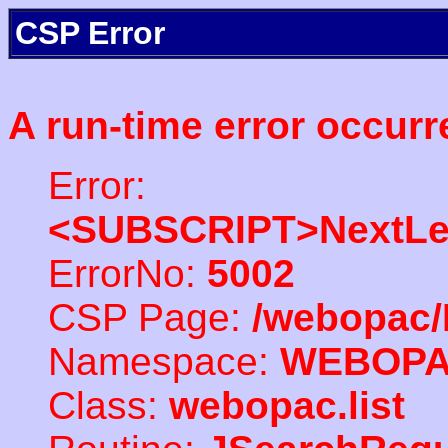
CSP Error
A run-time error occurr
Error:
<SUBSCRIPT>NextLe
ErrorNo:
5002
CSP Page:
/webopac/
Namespace:
WEBOP
Class:
webopac.list