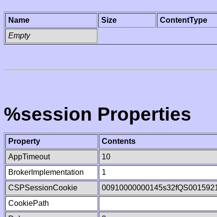
Name
Size
ContentType
Empty
%session Properties
Property
Contents
AppTimeout
10
BrokerImplementation
1
CSPSessionCookie
00910000000145s32fQS001592
CookiePath