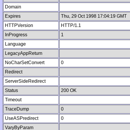
Domain
Expires
Thu, 29 Oct 1998 17:04:19 GMT
HTTPVersion
HTTP/1.1
InProgress
1
Language
LegacyAppReturn
NoCharSetConvert
0
Redirect
ServerSideRedirect
Status
200 OK
Timeout
TraceDump
0
UseASPredirect
0
VaryByParam