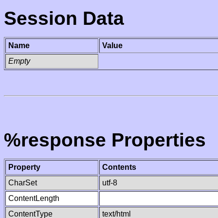
Session Data
Name
Value
Empty
%response Properties
Property
Contents
CharSet
utf-8
ContentLength
ContentType
text/html