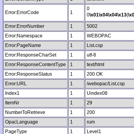
0
Error:ErrorCode
1
0
\x01
\x04
\x04
\x13
(
\x
Error:ErrorNumber
1
5002
Error:Namespace
1
WEBOPAC
Error:PageName
1
List.csp
Error:ResponseCharSet
1
utf-8
Error:ResponseContentType
1
text/html
Error:ResponseStatus
1
200 OK
Error:URL
1
/webopac/List.csp
Index1
1
Uindex08
ItemNr
1
29
NumberToRetrieve
1
200
OpacLanguage
1
rum
PageType
1
Level1