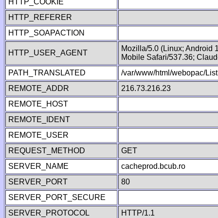
HTTP_COOKIE
HTTP_REFERER
HTTP_SOAPACTION
Mozilla/5.0 (Linux; Android
HTTP_USER_AGENT
Mobile Safari/537.36; Clau
PATH_TRANSLATED
/var/www/html/webopac/List
REMOTE_ADDR
216.73.216.23
REMOTE_HOST
REMOTE_IDENT
REMOTE_USER
REQUEST_METHOD
GET
SERVER_NAME
cacheprod.bcub.ro
SERVER_PORT
80
SERVER_PORT_SECURE
SERVER_PROTOCOL
HTTP/1.1