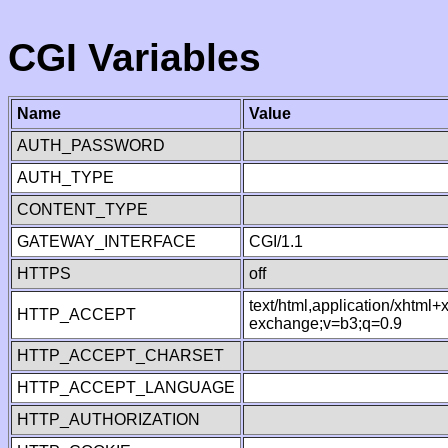
CGI Variables
Name
Value
AUTH_PASSWORD
AUTH_TYPE
CONTENT_TYPE
GATEWAY_INTERFACE
CGI/1.1
HTTPS
off
text/html,application/xhtml
HTTP_ACCEPT
exchange;v=b3;q=0.9
HTTP_ACCEPT_CHARSET
HTTP_ACCEPT_LANGUAGE
HTTP_AUTHORIZATION