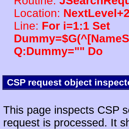
Routine:
JSearchRequ
Location:
NextLevel+
Line:
For i=1:1 Set
Dummy=$G(^[NameSpac
Q:Dummy="" Do
CSP request object inspect
This page inspects CSP s
request is processed. It s