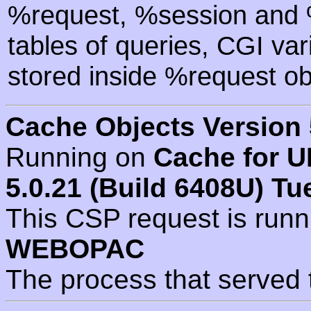
%request, %session and %
tables of queries, CGI va
stored inside %request ob
Cache Objects Version 
Running on
Cache for U
5.0.21 (Build 6408U) Tu
This CSP request is run
WEBOPAC
The process that served 