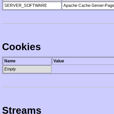
SERVER_SOFTWARE
Apache Cache-Server-Page
Cookies
Name
Value
Empty
Streams