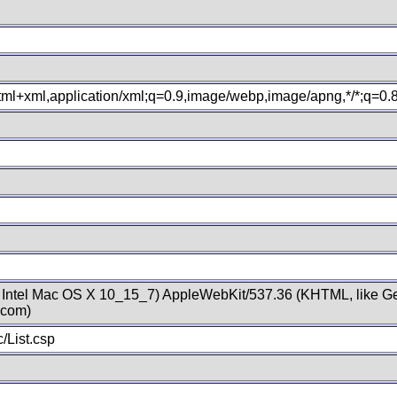
xhtml+xml,application/xml;q=0.9,image/webp,image/apng,*/*;q=0
; Intel Mac OS X 10_15_7) AppleWebKit/537.36 (KHTML, like Ge
.com)
/List.csp