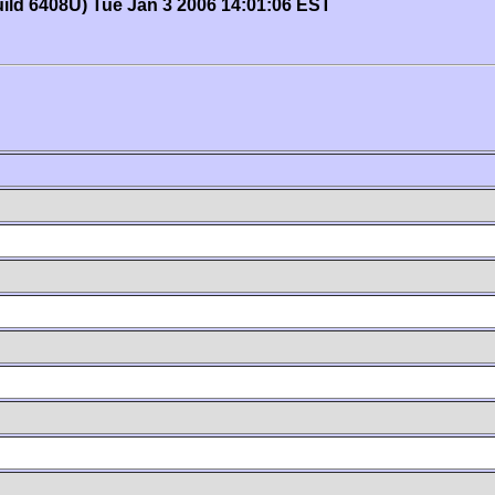
uild 6408U) Tue Jan 3 2006 14:01:06 EST