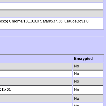
cko) Chrome/131.0.0.0 Safari/537.36; ClaudeBot/1.0;
Encrypted
No
No
No
01
\x01
No
No