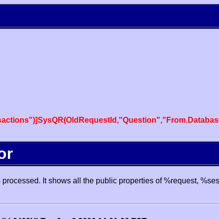
actions")]SysQR(OldRequestId,"Question","From.Databas
or
processed. It shows all the public properties of %request, %se