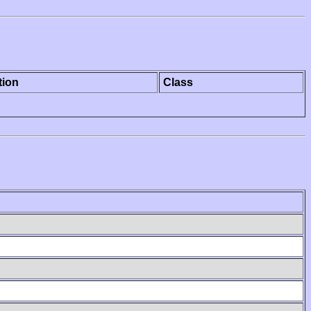
tion
Class