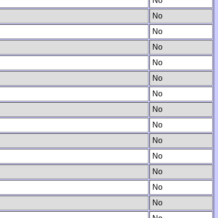
No
No
No
No
No
No
No
No
No
No
No
No
No
No