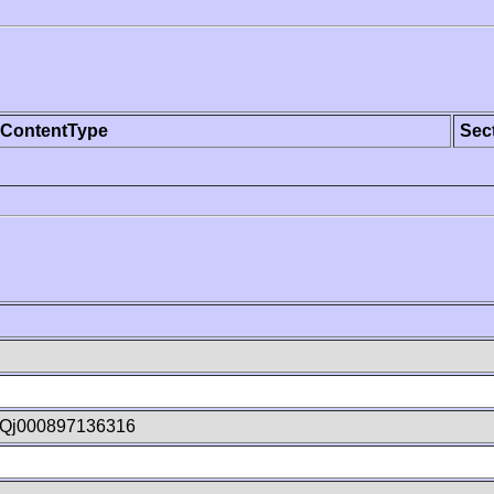
ContentType
Sec
Qj000897136316