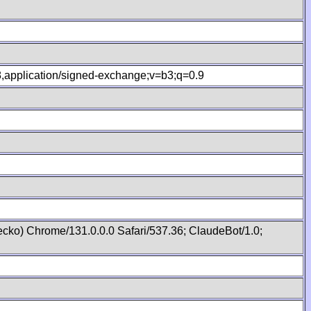
.8,application/signed-exchange;v=b3;q=0.9
cko) Chrome/131.0.0.0 Safari/537.36; ClaudeBot/1.0;