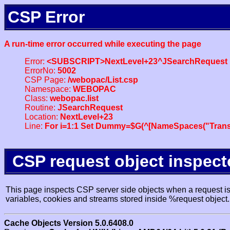
CSP Error
A run-time error occurred while executing the page
Error:
<SUBSCRIPT>NextLevel+23^JSearchRequest
ErrorNo:
5002
CSP Page:
/webopac/List.csp
Namespace:
WEBOPAC
Class:
webopac.list
Routine:
JSearchRequest
Location:
NextLevel+23
Line:
For i=1:1 Set Dummy=$G(^[NameSpaces("Trans
CSP request object inspect
This page inspects CSP server side objects when a request is 
variables, cookies and streams stored inside %request object.
Cache Objects Version 5.0.6408.0