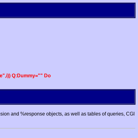
e",i)) Q:Dummy="" Do
ssion and %response objects, as well as tables of queries, CGI