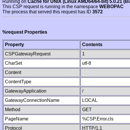
Running on
Cache for UNIX (Linux AMD64/64-bit) 5.0.21 (B
This CSP request is running in the namespace
WEBOPAC
The process that served this request has ID
3572
%request Properties
Property
Contents
CSPGatewayRequest
1
CharSet
utf-8
Content
ContentType
GatewayApplication
/
GatewayConnectionName
LOCAL
Method
GET
PageName
%CSP.Error.cls
Protocol
HTTP/1.1