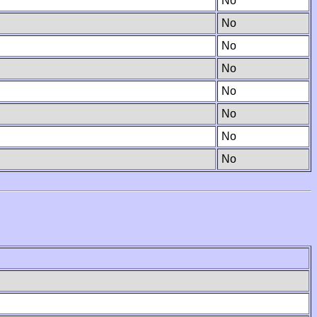
No
No
No
No
No
No
No
No