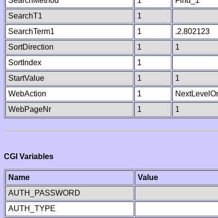
SearchMethod
1
Find_1
SearchT1
1
SearchTerm1
1
.2.802123
SortDirection
1
1
SortIndex
1
StartValue
1
1
WebAction
1
NextLevelO
WebPageNr
1
1
CGI Variables
Name
Value
AUTH_PASSWORD
AUTH_TYPE