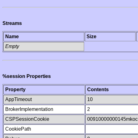
Streams
Name
Size
Empty
%session Properties
Property
Contents
AppTimeout
10
BrokerImplementation
2
CSPSessionCookie
00910000000145mkoc
CookiePath