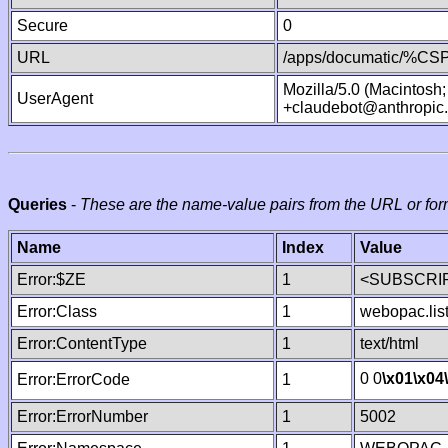
Secure
0
URL
/apps/documatic/%CSP.
Mozilla/5.0 (Macintosh
UserAgent
+claudebot@anthropic
Queries
-
These are the name-value pairs from the URL or for
Name
Index
Value
Error:$ZE
1
<SUBSCRIP
Error:Class
1
webopac.lis
Error:ContentType
1
text/html
0 0
\x01
\x04
Error:ErrorCode
1
Error:ErrorNumber
1
5002