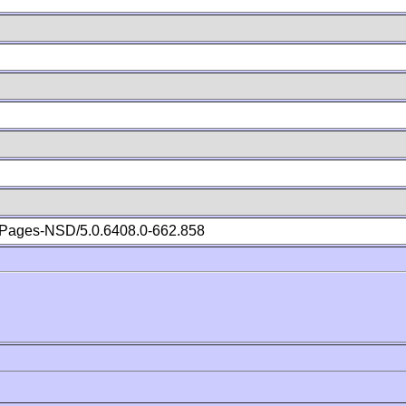
Pages-NSD/5.0.6408.0-662.858