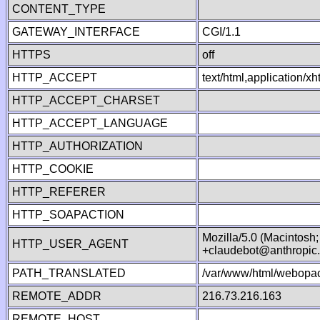
CONTENT_TYPE
GATEWAY_INTERFACE
CGI/1.1
HTTPS
off
HTTP_ACCEPT
text/html,application/
HTTP_ACCEPT_CHARSET
HTTP_ACCEPT_LANGUAGE
HTTP_AUTHORIZATION
HTTP_COOKIE
HTTP_REFERER
HTTP_SOAPACTION
Mozilla/5.0 (Macintosh
HTTP_USER_AGENT
+claudebot@anthropic
PATH_TRANSLATED
/var/www/html/webopac
REMOTE_ADDR
216.73.216.163
REMOTE_HOST