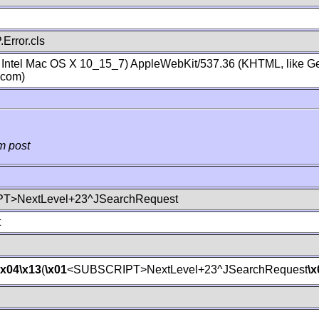
Error.cls
; Intel Mac OS X 10_15_7) AppleWebKit/537.36 (KHTML, like Ge
.com)
m post
T>NextLevel+23^JSearchRequest
t
\x04
\x13
(
\x01
<SUBSCRIPT>NextLevel+23^JSearchRequest
\x