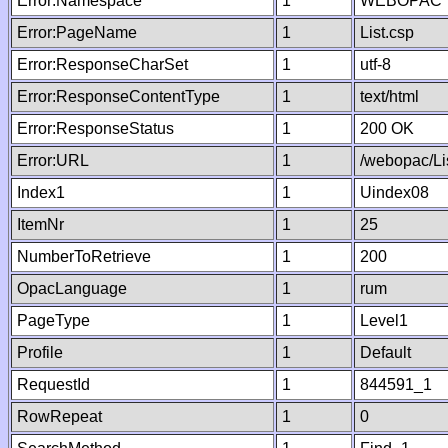
Error:Namespace
1
WEBOPAC
Error:PageName
1
List.csp
Error:ResponseCharSet
1
utf-8
Error:ResponseContentType
1
text/html
Error:ResponseStatus
1
200 OK
Error:URL
1
/webopac/Li
Index1
1
Uindex08
ItemNr
1
25
NumberToRetrieve
1
200
OpacLanguage
1
rum
PageType
1
Level1
Profile
1
Default
RequestId
1
844591_1
RowRepeat
1
0