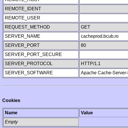
REMOTE_IDENT
REMOTE_USER
REQUEST_METHOD
GET
SERVER_NAME
cacheprod.bcub.ro
SERVER_PORT
80
SERVER_PORT_SECURE
SERVER_PROTOCOL
HTTP/1.1
SERVER_SOFTWARE
Apache Cache-Server-
Cookies
Name
Value
Empty