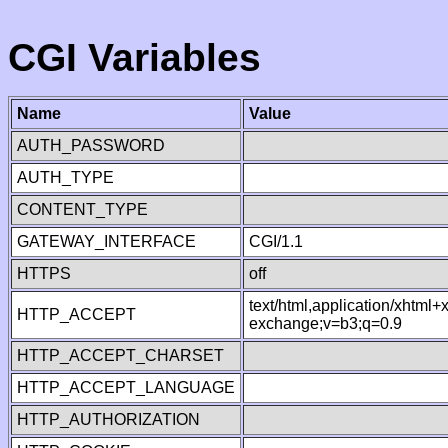
CGI Variables
Name
Value
AUTH_PASSWORD
AUTH_TYPE
CONTENT_TYPE
GATEWAY_INTERFACE
CGI/1.1
HTTPS
off
text/html,application/xhtml
HTTP_ACCEPT
exchange;v=b3;q=0.9
HTTP_ACCEPT_CHARSET
HTTP_ACCEPT_LANGUAGE
HTTP_AUTHORIZATION