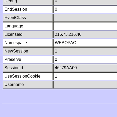
Debug
0
EndSession
0
EventClass
Language
LicenseId
216.73.216.46
Namespace
WEBOPAC
NewSession
1
Preserve
0
SessionId
46ft79AA00
UseSessionCookie
1
Username