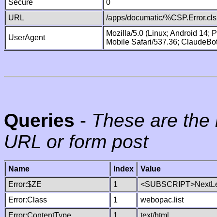
Secure
0
URL
/apps/documatic/%CSP.Error.cls
Mozilla/5.0 (Linux; Android 14;
UserAgent
Mobile Safari/537.36; ClaudeBo
Queries
-
These are the 
URL or form post
Name
Index
Value
Error:$ZE
1
<SUBSCRIPT>NextLe
Error:Class
1
webopac.list
Error:ContentType
1
text/html