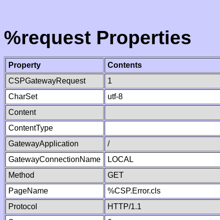
%request Properties
Property
Contents
CSPGatewayRequest
1
CharSet
utf-8
Content
ContentType
GatewayApplication
/
GatewayConnectionName
LOCAL
Method
GET
PageName
%CSP.Error.cls
Protocol
HTTP/1.1