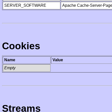
SERVER_SOFTWARE
Apache Cache-Server-Page
Cookies
Name
Value
Empty
Streams