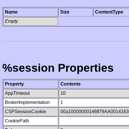
Name
Size
ContentType
Empty
%session Properties
Property
Contents
AppTimeout
10
BrokerImplementation
1
CSPSessionCookie
00a10000000146ft79AA0014163
CookiePath