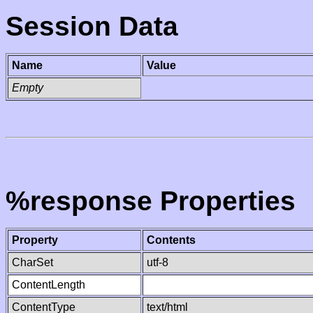
Session Data
Name
Value
Empty
%response Properties
Property
Contents
CharSet
utf-8
ContentLength
ContentType
text/html