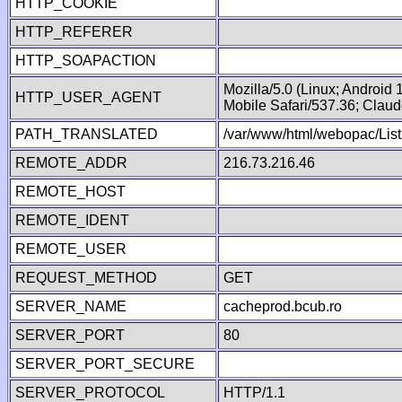
HTTP_COOKIE
HTTP_REFERER
HTTP_SOAPACTION
Mozilla/5.0 (Linux; Android
HTTP_USER_AGENT
Mobile Safari/537.36; Clau
PATH_TRANSLATED
/var/www/html/webopac/List
REMOTE_ADDR
216.73.216.46
REMOTE_HOST
REMOTE_IDENT
REMOTE_USER
REQUEST_METHOD
GET
SERVER_NAME
cacheprod.bcub.ro
SERVER_PORT
80
SERVER_PORT_SECURE
SERVER_PROTOCOL
HTTP/1.1