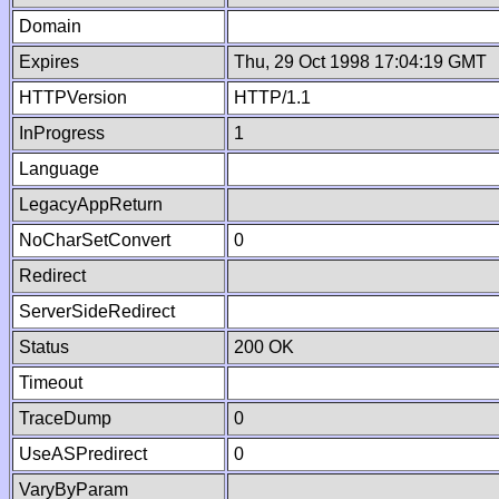
Domain
Expires
Thu, 29 Oct 1998 17:04:19 GMT
HTTPVersion
HTTP/1.1
InProgress
1
Language
LegacyAppReturn
NoCharSetConvert
0
Redirect
ServerSideRedirect
Status
200 OK
Timeout
TraceDump
0
UseASPredirect
0
VaryByParam