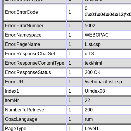
0
Error:ErrorCode
1
0
\x01
\x04
\x04
\x13
(
\x
Error:ErrorNumber
1
5002
Error:Namespace
1
WEBOPAC
Error:PageName
1
List.csp
Error:ResponseCharSet
1
utf-8
Error:ResponseContentType
1
text/html
Error:ResponseStatus
1
200 OK
Error:URL
1
/webopac/List.csp
Index1
1
Uindex08
ItemNr
1
22
NumberToRetrieve
1
200
OpacLanguage
1
rum
PageType
1
Level1