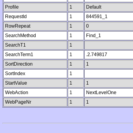
Profile
1
Default
RequestId
1
844591_1
RowRepeat
1
0
SearchMethod
1
Find_1
SearchT1
1
SearchTerm1
1
.2.749817
SortDirection
1
1
SortIndex
1
StartValue
1
1
WebAction
1
NextLevelOne
WebPageNr
1
1