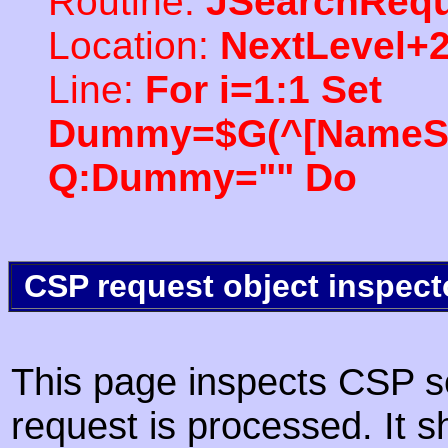
Routine:
JSearchRequ
Location:
NextLevel+
Line:
For i=1:1 Set
Dummy=$G(^[NameSpac
Q:Dummy="" Do
CSP request object inspect
This page inspects CSP s
request is processed. It s