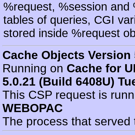
%request, %session and %
tables of queries, CGI va
stored inside %request ob
Cache Objects Version 
Running on
Cache for U
5.0.21 (Build 6408U) Tu
This CSP request is run
WEBOPAC
The process that served 