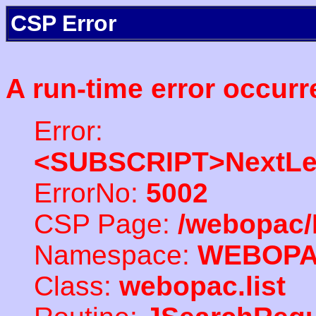
CSP Error
A run-time error occurr
Error:
<SUBSCRIPT>NextLe
ErrorNo:
5002
CSP Page:
/webopac/
Namespace:
WEBOP
Class:
webopac.list