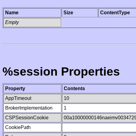
Name
Size
ContentType
Empty
%session Properties
Property
Contents
AppTimeout
10
BrokerImplementation
1
CSPSessionCookie
00a10000000146naeimv003472
CookiePath