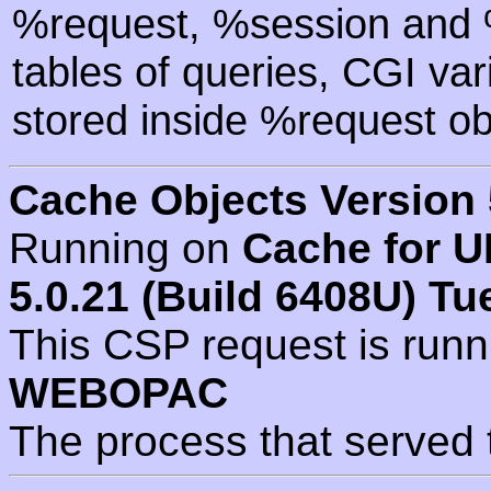
%request, %session and %
tables of queries, CGI va
stored inside %request ob
Cache Objects Version 
Running on
Cache for U
5.0.21 (Build 6408U) Tu
This CSP request is run
WEBOPAC
The process that served 