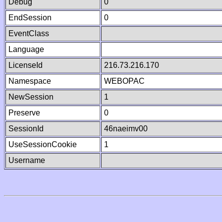
Debug
0
EndSession
0
EventClass
Language
LicenseId
216.73.216.170
Namespace
WEBOPAC
NewSession
1
Preserve
0
SessionId
46naeimv00
UseSessionCookie
1
Username