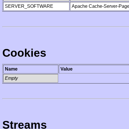
SERVER_SOFTWARE
Apache Cache-Server-Page
Cookies
Name
Value
Empty
Streams