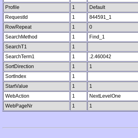
Profile
1
Default
RequestId
1
844591_1
RowRepeat
1
0
SearchMethod
1
Find_1
SearchT1
1
SearchTerm1
1
.2.460042
SortDirection
1
1
SortIndex
1
StartValue
1
1
WebAction
1
NextLevelOne
WebPageNr
1
1