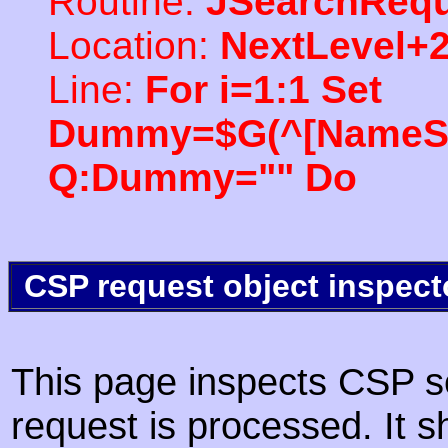
Routine:
JSearchRequ
Location:
NextLevel+
Line:
For i=1:1 Set
Dummy=$G(^[NameSpac
Q:Dummy="" Do
CSP request object inspect
This page inspects CSP s
request is processed. It s