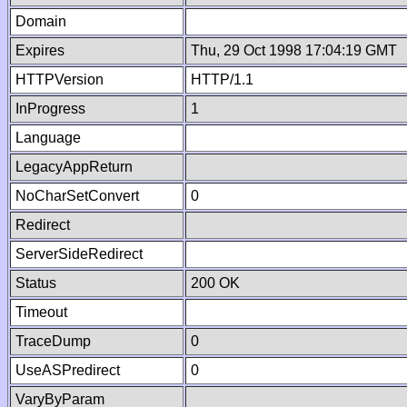
Domain
Expires
Thu, 29 Oct 1998 17:04:19 GMT
HTTPVersion
HTTP/1.1
InProgress
1
Language
LegacyAppReturn
NoCharSetConvert
0
Redirect
ServerSideRedirect
Status
200 OK
Timeout
TraceDump
0
UseASPredirect
0
VaryByParam