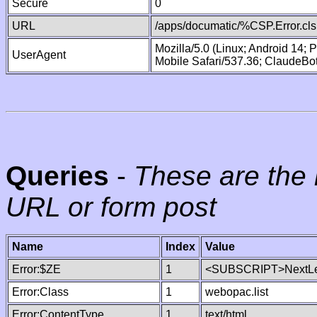
Secure
0
URL
/apps/documatic/%CSP.Error.cls
Mozilla/5.0 (Linux; Android 14;
UserAgent
Mobile Safari/537.36; ClaudeBo
Queries
-
These are the 
URL or form post
Name
Index
Value
Error:$ZE
1
<SUBSCRIPT>NextLe
Error:Class
1
webopac.list
Error:ContentType
1
text/html