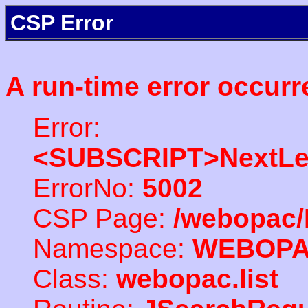
CSP Error
A run-time error occurr
Error:
<SUBSCRIPT>NextLe
ErrorNo:
5002
CSP Page:
/webopac/
Namespace:
WEBOP
Class:
webopac.list