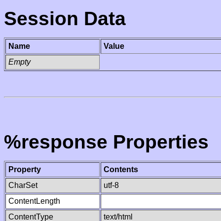
Session Data
Name
Value
Empty
%response Properties
Property
Contents
CharSet
utf-8
ContentLength
ContentType
text/html