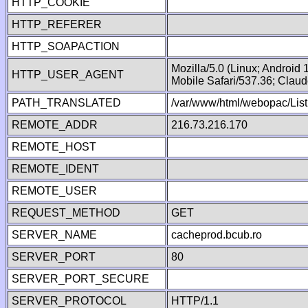
HTTP_COOKIE
HTTP_REFERER
HTTP_SOAPACTION
Mozilla/5.0 (Linux; Android
HTTP_USER_AGENT
Mobile Safari/537.36; Clau
PATH_TRANSLATED
/var/www/html/webopac/List
REMOTE_ADDR
216.73.216.170
REMOTE_HOST
REMOTE_IDENT
REMOTE_USER
REQUEST_METHOD
GET
SERVER_NAME
cacheprod.bcub.ro
SERVER_PORT
80
SERVER_PORT_SECURE
SERVER_PROTOCOL
HTTP/1.1