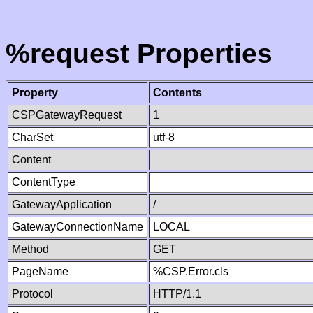
%request Properties
Property
Contents
CSPGatewayRequest
1
CharSet
utf-8
Content
ContentType
GatewayApplication
/
GatewayConnectionName
LOCAL
Method
GET
PageName
%CSP.Error.cls
Protocol
HTTP/1.1