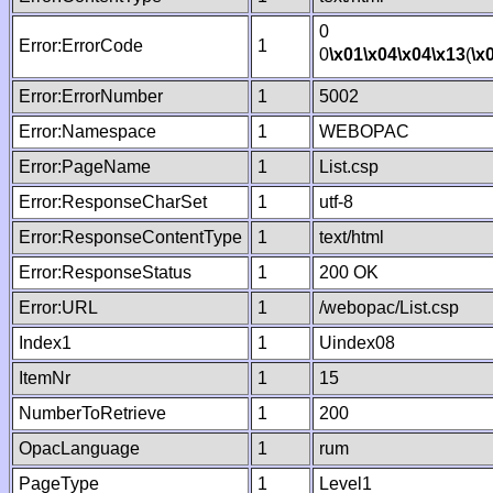
0
Error:ErrorCode
1
0
\x01
\x04
\x04
\x13
(
\x
Error:ErrorNumber
1
5002
Error:Namespace
1
WEBOPAC
Error:PageName
1
List.csp
Error:ResponseCharSet
1
utf-8
Error:ResponseContentType
1
text/html
Error:ResponseStatus
1
200 OK
Error:URL
1
/webopac/List.csp
Index1
1
Uindex08
ItemNr
1
15
NumberToRetrieve
1
200
OpacLanguage
1
rum
PageType
1
Level1