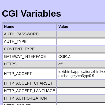
CGI Variables
Name
Value
AUTH_PASSWORD
AUTH_TYPE
CONTENT_TYPE
GATEWAY_INTERFACE
CGI/1.1
HTTPS
off
text/html,application/xhtml
HTTP_ACCEPT
exchange;v=b3;q=0.9
HTTP_ACCEPT_CHARSET
HTTP_ACCEPT_LANGUAGE
HTTP_AUTHORIZATION