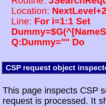
Routine:
JSearchRequ
Location:
NextLevel+
Line:
For i=1:1 Set
Dummy=$G(^[NameSpac
Q:Dummy="" Do
CSP request object inspect
This page inspects CSP s
request is processed. It s