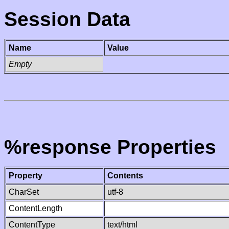
Session Data
Name
Value
Empty
%response Properties
Property
Contents
CharSet
utf-8
ContentLength
ContentType
text/html