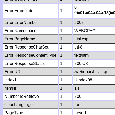
0
Error:ErrorCode
1
0
\x01
\x04
\x04
\x13
(
\x
Error:ErrorNumber
1
5002
Error:Namespace
1
WEBOPAC
Error:PageName
1
List.csp
Error:ResponseCharSet
1
utf-8
Error:ResponseContentType
1
text/html
Error:ResponseStatus
1
200 OK
Error:URL
1
/webopac/List.csp
Index1
1
Uindex08
ItemNr
1
14
NumberToRetrieve
1
200
OpacLanguage
1
rum
PageType
1
Level1