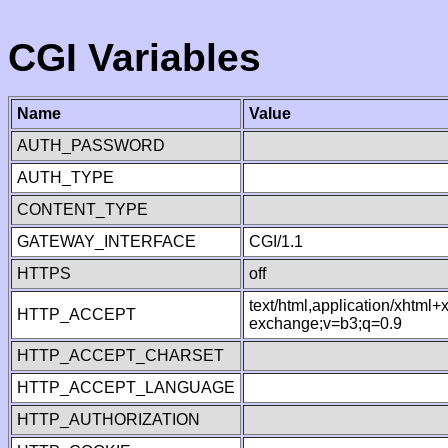
CGI Variables
Name
Value
AUTH_PASSWORD
AUTH_TYPE
CONTENT_TYPE
GATEWAY_INTERFACE
CGI/1.1
HTTPS
off
text/html,application/xhtml
HTTP_ACCEPT
exchange;v=b3;q=0.9
HTTP_ACCEPT_CHARSET
HTTP_ACCEPT_LANGUAGE
HTTP_AUTHORIZATION