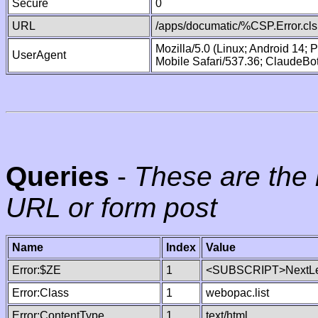
Secure
0
URL
/apps/documatic/%CSP.Error.cls
Mozilla/5.0 (Linux; Android 14;
UserAgent
Mobile Safari/537.36; ClaudeBo
Queries
-
These are the 
URL or form post
Name
Index
Value
Error:$ZE
1
<SUBSCRIPT>NextLe
Error:Class
1
webopac.list
Error:ContentType
1
text/html