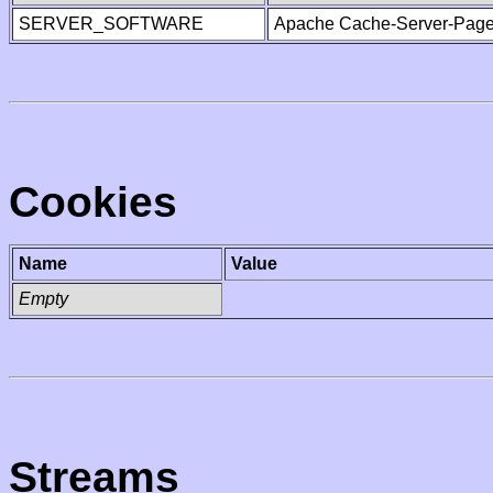
SERVER_SOFTWARE
Apache Cache-Server-Page
Cookies
Name
Value
Empty
Streams