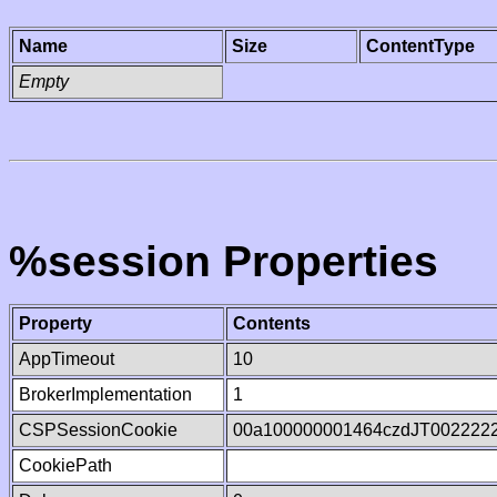
Name
Size
ContentType
Empty
%session Properties
Property
Contents
AppTimeout
10
BrokerImplementation
1
CSPSessionCookie
00a100000001464czdJT002222
CookiePath