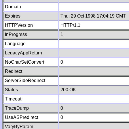
Domain
Expires
Thu, 29 Oct 1998 17:04:19 GMT
HTTPVersion
HTTP/1.1
InProgress
1
Language
LegacyAppReturn
NoCharSetConvert
0
Redirect
ServerSideRedirect
Status
200 OK
Timeout
TraceDump
0
UseASPredirect
0
VaryByParam