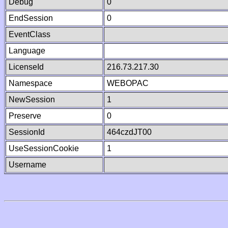
Debug
0
EndSession
0
EventClass
Language
LicenseId
216.73.217.30
Namespace
WEBOPAC
NewSession
1
Preserve
0
SessionId
464czdJT00
UseSessionCookie
1
Username