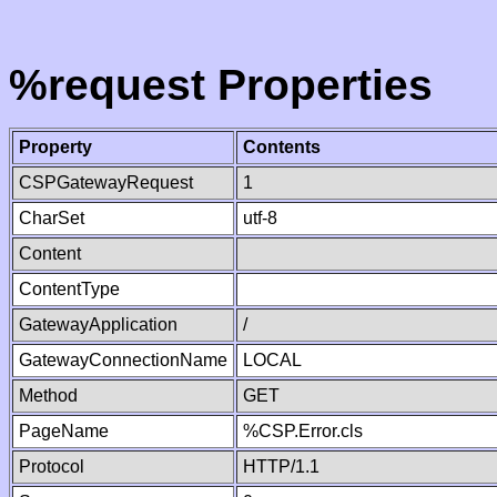
%request Properties
Property
Contents
CSPGatewayRequest
1
CharSet
utf-8
Content
ContentType
GatewayApplication
/
GatewayConnectionName
LOCAL
Method
GET
PageName
%CSP.Error.cls
Protocol
HTTP/1.1