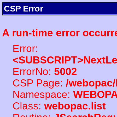
CSP Error
A run-time error occurr
Error:
<SUBSCRIPT>NextLe
ErrorNo:
5002
CSP Page:
/webopac/
Namespace:
WEBOP
Class:
webopac.list