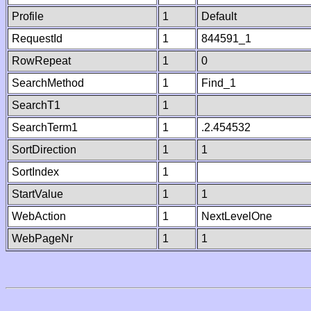
Profile
1
Default
RequestId
1
844591_1
RowRepeat
1
0
SearchMethod
1
Find_1
SearchT1
1
SearchTerm1
1
.2.454532
SortDirection
1
1
SortIndex
1
StartValue
1
1
WebAction
1
NextLevelOne
WebPageNr
1
1