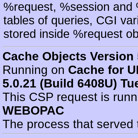
%request, %session and %
tables of queries, CGI va
stored inside %request ob
Cache Objects Version 
Running on
Cache for U
5.0.21 (Build 6408U) Tu
This CSP request is run
WEBOPAC
The process that served 