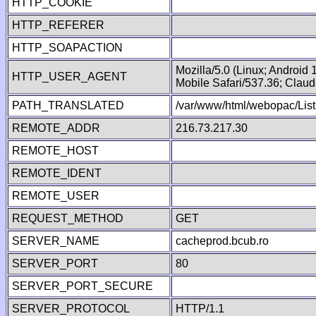
HTTP_COOKIE
HTTP_REFERER
HTTP_SOAPACTION
Mozilla/5.0 (Linux; Android
HTTP_USER_AGENT
Mobile Safari/537.36; Clau
PATH_TRANSLATED
/var/www/html/webopac/List
REMOTE_ADDR
216.73.217.30
REMOTE_HOST
REMOTE_IDENT
REMOTE_USER
REQUEST_METHOD
GET
SERVER_NAME
cacheprod.bcub.ro
SERVER_PORT
80
SERVER_PORT_SECURE
SERVER_PROTOCOL
HTTP/1.1