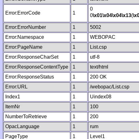
0
Error:ErrorCode
1
0
\x01
\x04
\x04
\x13
(
\x
Error:ErrorNumber
1
5002
Error:Namespace
1
WEBOPAC
Error:PageName
1
List.csp
Error:ResponseCharSet
1
utf-8
Error:ResponseContentType
1
text/html
Error:ResponseStatus
1
200 OK
Error:URL
1
/webopac/List.csp
Index1
1
Uindex08
ItemNr
1
100
NumberToRetrieve
1
200
OpacLanguage
1
rum
PageType
1
Level1