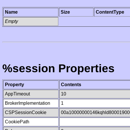
Name
Size
ContentType
Empty
%session Properties
Property
Contents
AppTimeout
10
BrokerImplementation
1
CSPSessionCookie
00a10000000146kqhld80001900
CookiePath