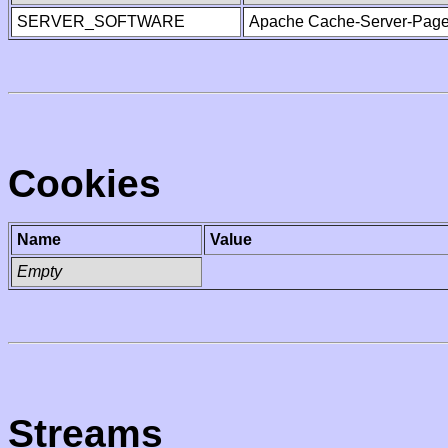
SERVER_SOFTWARE
Apache Cache-Server-Page
Cookies
Name
Value
Empty
Streams