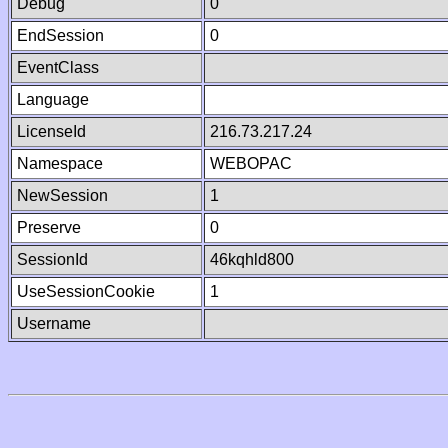
Debug
0
EndSession
0
EventClass
Language
LicenseId
216.73.217.24
Namespace
WEBOPAC
NewSession
1
Preserve
0
SessionId
46kqhld800
UseSessionCookie
1
Username