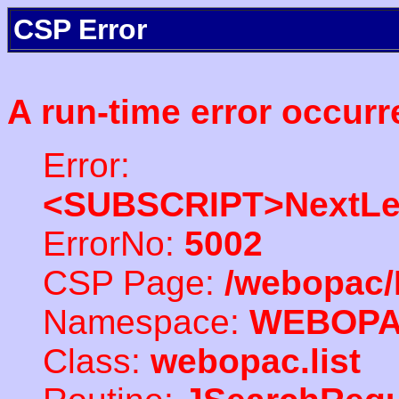
CSP Error
A run-time error occurr
Error:
<SUBSCRIPT>NextLe
ErrorNo:
5002
CSP Page:
/webopac/
Namespace:
WEBOP
Class:
webopac.list