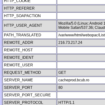
HTTP_COOKIE
HTTP_REFERER
HTTP_SOAPACTION
Mozilla/5.0 (Linux; Android
HTTP_USER_AGENT
Mobile Safari/537.36; Clau
PATH_TRANSLATED
/var/www/html/webopac/List
REMOTE_ADDR
216.73.217.24
REMOTE_HOST
REMOTE_IDENT
REMOTE_USER
REQUEST_METHOD
GET
SERVER_NAME
cacheprod.bcub.ro
SERVER_PORT
80
SERVER_PORT_SECURE
SERVER_PROTOCOL
HTTP/1.1