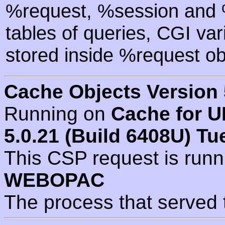
%request, %session and %
tables of queries, CGI va
stored inside %request ob
Cache Objects Version 
Running on
Cache for U
5.0.21 (Build 6408U) Tu
This CSP request is run
WEBOPAC
The process that served 