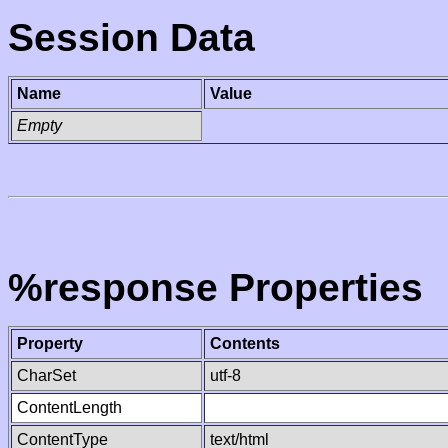
Session Data
Name
Value
Empty
%response Properties
Property
Contents
CharSet
utf-8
ContentLength
ContentType
text/html