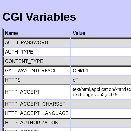
CGI Variables
Name
Value
AUTH_PASSWORD
AUTH_TYPE
CONTENT_TYPE
GATEWAY_INTERFACE
CGI/1.1
HTTPS
off
text/html,application/xhtml
HTTP_ACCEPT
exchange;v=b3;q=0.9
HTTP_ACCEPT_CHARSET
HTTP_ACCEPT_LANGUAGE
HTTP_AUTHORIZATION