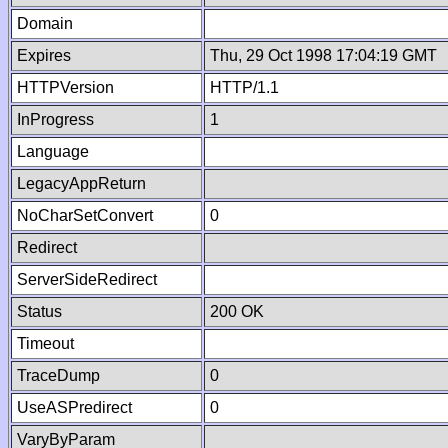
Domain
Expires
Thu, 29 Oct 1998 17:04:19 GMT
HTTPVersion
HTTP/1.1
InProgress
1
Language
LegacyAppReturn
NoCharSetConvert
0
Redirect
ServerSideRedirect
Status
200 OK
Timeout
TraceDump
0
UseASPredirect
0
VaryByParam