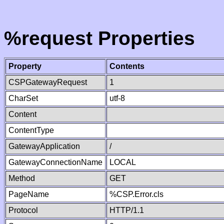
%request Properties
Property
Contents
CSPGatewayRequest
1
CharSet
utf-8
Content
ContentType
GatewayApplication
/
GatewayConnectionName
LOCAL
Method
GET
PageName
%CSP.Error.cls
Protocol
HTTP/1.1