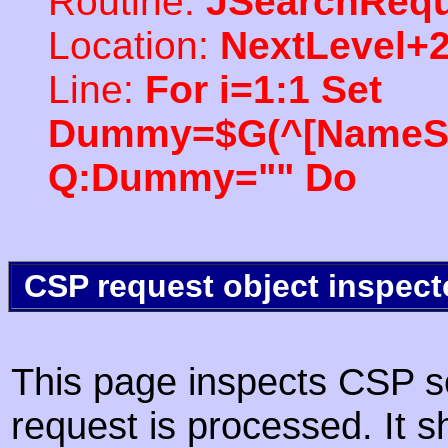
Routine:
JSearchRequ
Location:
NextLevel+
Line:
For i=1:1 Set
Dummy=$G(^[NameSpac
Q:Dummy="" Do
CSP request object inspect
This page inspects CSP s
request is processed. It s