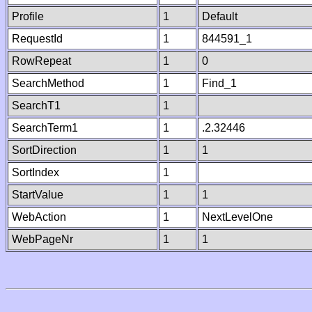
Profile
1
Default
RequestId
1
844591_1
RowRepeat
1
0
SearchMethod
1
Find_1
SearchT1
1
SearchTerm1
1
.2.32446
SortDirection
1
1
SortIndex
1
StartValue
1
1
WebAction
1
NextLevelOne
WebPageNr
1
1