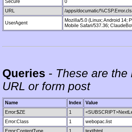
Secure
0
URL
/apps/documatic/%CSP.Error.cls
Mozilla/5.0 (Linux; Android 14;
UserAgent
Mobile Safari/537.36; ClaudeBo
Queries
-
These are the 
URL or form post
Name
Index
Value
Error:$ZE
1
<SUBSCRIPT>NextLe
Error:Class
1
webopac.list
Error:ContentType
1
text/html