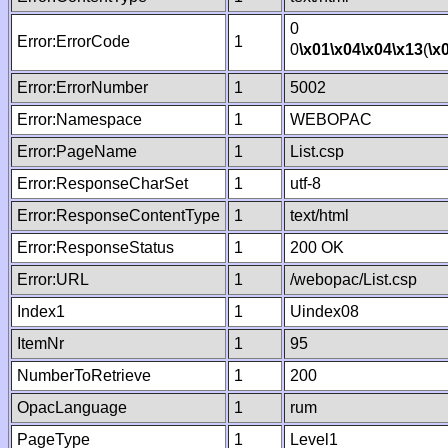
0
Error:ErrorCode
1
0
\x01
\x04
\x04
\x13
(
\x
Error:ErrorNumber
1
5002
Error:Namespace
1
WEBOPAC
Error:PageName
1
List.csp
Error:ResponseCharSet
1
utf-8
Error:ResponseContentType
1
text/html
Error:ResponseStatus
1
200 OK
Error:URL
1
/webopac/List.csp
Index1
1
Uindex08
ItemNr
1
95
NumberToRetrieve
1
200
OpacLanguage
1
rum
PageType
1
Level1