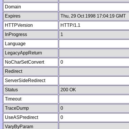
Domain
Expires
Thu, 29 Oct 1998 17:04:19 GMT
HTTPVersion
HTTP/1.1
InProgress
1
Language
LegacyAppReturn
NoCharSetConvert
0
Redirect
ServerSideRedirect
Status
200 OK
Timeout
TraceDump
0
UseASPredirect
0
VaryByParam