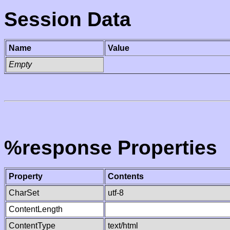
Session Data
Name
Value
Empty
%response Properties
Property
Contents
CharSet
utf-8
ContentLength
ContentType
text/html