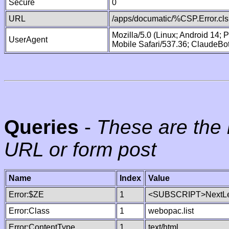
Secure
0
URL
/apps/documatic/%CSP.Error.cls
Mozilla/5.0 (Linux; Android 14;
UserAgent
Mobile Safari/537.36; ClaudeBo
Queries
-
These are the 
URL or form post
Name
Index
Value
Error:$ZE
1
<SUBSCRIPT>NextLe
Error:Class
1
webopac.list
Error:ContentType
1
text/html