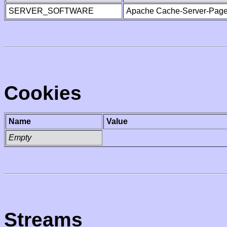
SERVER_SOFTWARE
Apache Cache-Server-Page
Cookies
Name
Value
Empty
Streams