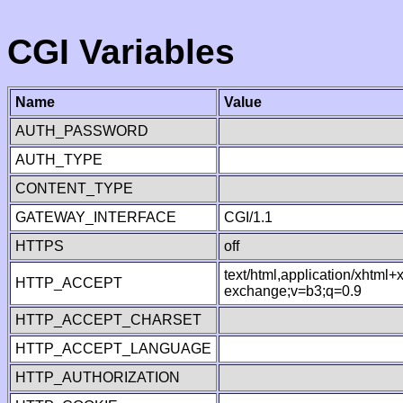
CGI Variables
Name
Value
AUTH_PASSWORD
AUTH_TYPE
CONTENT_TYPE
GATEWAY_INTERFACE
CGI/1.1
HTTPS
off
text/html,application/xhtml
HTTP_ACCEPT
exchange;v=b3;q=0.9
HTTP_ACCEPT_CHARSET
HTTP_ACCEPT_LANGUAGE
HTTP_AUTHORIZATION