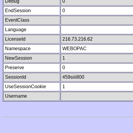
Debug
0
EndSession
0
EventClass
Language
LicenseId
216.73.216.62
Namespace
WEBOPAC
NewSession
1
Preserve
0
SessionId
459siii800
UseSessionCookie
1
Username