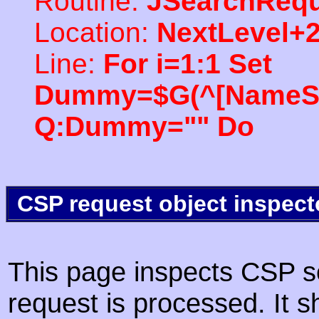
Routine:
JSearchRequ
Location:
NextLevel+
Line:
For i=1:1 Set
Dummy=$G(^[NameSpac
Q:Dummy="" Do
CSP request object inspect
This page inspects CSP s
request is processed. It s