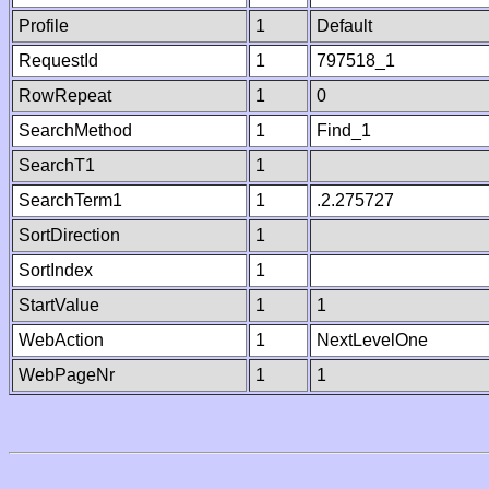
Profile
1
Default
RequestId
1
797518_1
RowRepeat
1
0
SearchMethod
1
Find_1
SearchT1
1
SearchTerm1
1
.2.275727
SortDirection
1
SortIndex
1
StartValue
1
1
WebAction
1
NextLevelOne
WebPageNr
1
1