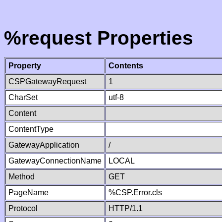
%request Properties
Property
Contents
CSPGatewayRequest
1
CharSet
utf-8
Content
ContentType
GatewayApplication
/
GatewayConnectionName
LOCAL
Method
GET
PageName
%CSP.Error.cls
Protocol
HTTP/1.1