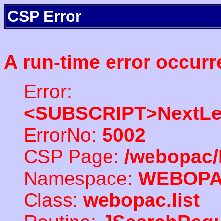
CSP Error
A run-time error occurr
Error:
<SUBSCRIPT>NextLe
ErrorNo:
5002
CSP Page:
/webopac/
Namespace:
WEBOP
Class:
webopac.list