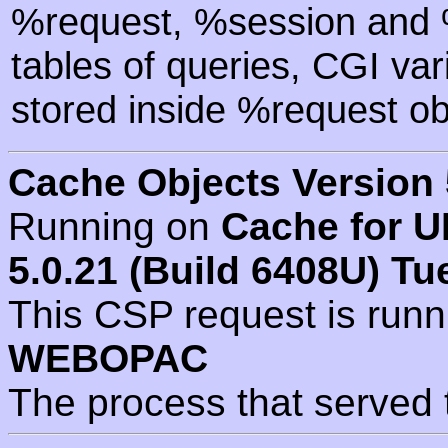
%request, %session and %
tables of queries, CGI va
stored inside %request ob
Cache Objects Version 
Running on
Cache for U
5.0.21 (Build 6408U) Tu
This CSP request is run
WEBOPAC
The process that served 