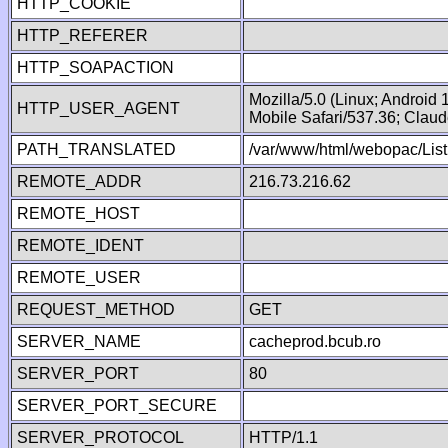
HTTP_COOKIE
HTTP_REFERER
HTTP_SOAPACTION
Mozilla/5.0 (Linux; Android
HTTP_USER_AGENT
Mobile Safari/537.36; Clau
PATH_TRANSLATED
/var/www/html/webopac/List
REMOTE_ADDR
216.73.216.62
REMOTE_HOST
REMOTE_IDENT
REMOTE_USER
REQUEST_METHOD
GET
SERVER_NAME
cacheprod.bcub.ro
SERVER_PORT
80
SERVER_PORT_SECURE
SERVER_PROTOCOL
HTTP/1.1