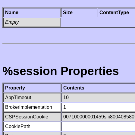
Name
Size
ContentType
Empty
%session Properties
Property
Contents
AppTimeout
10
BrokerImplementation
1
CSPSessionCookie
007100000001459siii800408580
CookiePath