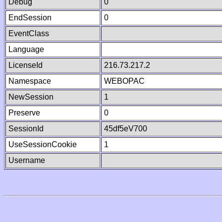
Debug
0
EndSession
0
EventClass
Language
LicenseId
216.73.217.2
Namespace
WEBOPAC
NewSession
1
Preserve
0
SessionId
45df5eV700
UseSessionCookie
1
Username