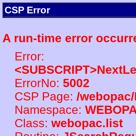
CSP Error
A run-time error occurr
Error:
<SUBSCRIPT>NextLe
ErrorNo:
5002
CSP Page:
/webopac/
Namespace:
WEBOP
Class:
webopac.list