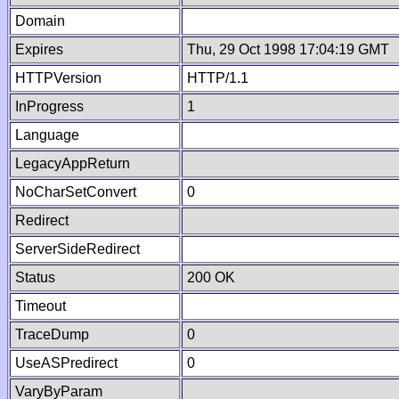
Domain
Expires
Thu, 29 Oct 1998 17:04:19 GMT
HTTPVersion
HTTP/1.1
InProgress
1
Language
LegacyAppReturn
NoCharSetConvert
0
Redirect
ServerSideRedirect
Status
200 OK
Timeout
TraceDump
0
UseASPredirect
0
VaryByParam