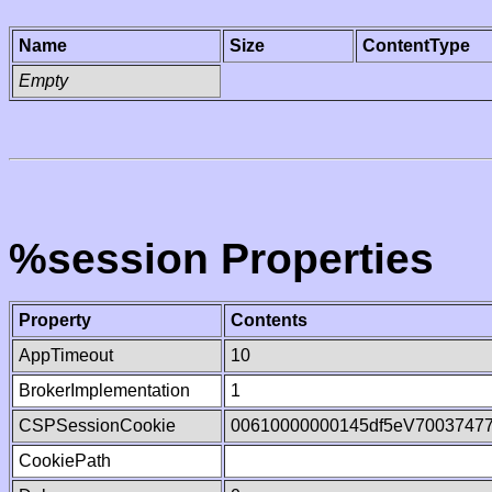
Name
Size
ContentType
Empty
%session Properties
Property
Contents
AppTimeout
10
BrokerImplementation
1
CSPSessionCookie
00610000000145df5eV7003747
CookiePath