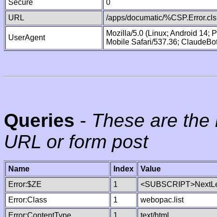
Secure
0
URL
/apps/documatic/%CSP.Error.cls
Mozilla/5.0 (Linux; Android 14;
UserAgent
Mobile Safari/537.36; ClaudeBo
Queries
-
These are the 
URL or form post
Name
Index
Value
Error:$ZE
1
<SUBSCRIPT>NextLe
Error:Class
1
webopac.list
Error:ContentType
1
text/html