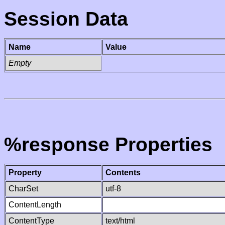
Session Data
Name
Value
Empty
%response Properties
Property
Contents
CharSet
utf-8
ContentLength
ContentType
text/html