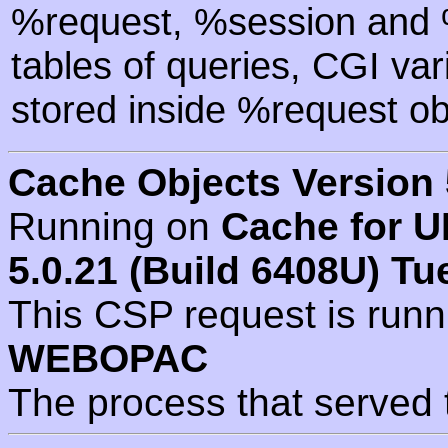
%request, %session and %
tables of queries, CGI va
stored inside %request ob
Cache Objects Version 
Running on
Cache for U
5.0.21 (Build 6408U) Tu
This CSP request is run
WEBOPAC
The process that served 