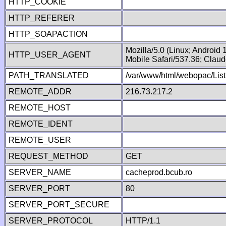
HTTP_COOKIE
HTTP_REFERER
HTTP_SOAPACTION
Mozilla/5.0 (Linux; Android
HTTP_USER_AGENT
Mobile Safari/537.36; Clau
PATH_TRANSLATED
/var/www/html/webopac/List
REMOTE_ADDR
216.73.217.2
REMOTE_HOST
REMOTE_IDENT
REMOTE_USER
REQUEST_METHOD
GET
SERVER_NAME
cacheprod.bcub.ro
SERVER_PORT
80
SERVER_PORT_SECURE
SERVER_PROTOCOL
HTTP/1.1