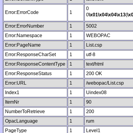
0
Error:ErrorCode
1
0
\x01
\x04
\x04
\x13
(
\x
Error:ErrorNumber
1
5002
Error:Namespace
1
WEBOPAC
Error:PageName
1
List.csp
Error:ResponseCharSet
1
utf-8
Error:ResponseContentType
1
text/html
Error:ResponseStatus
1
200 OK
Error:URL
1
/webopac/List.csp
Index1
1
Uindex08
ItemNr
1
90
NumberToRetrieve
1
200
OpacLanguage
1
rum
PageType
1
Level1