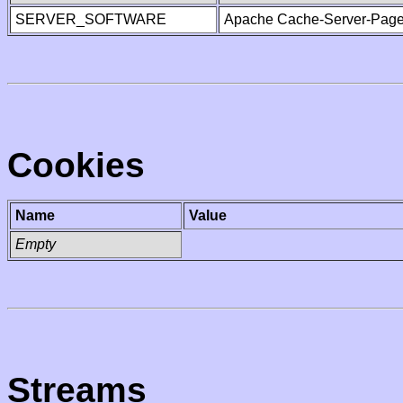
SERVER_SOFTWARE
Apache Cache-Server-Page
Cookies
Name
Value
Empty
Streams