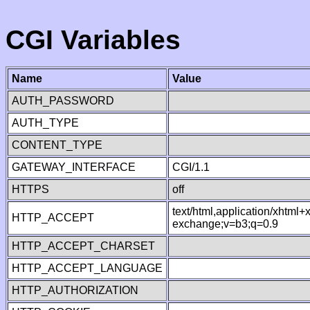
CGI Variables
Name
Value
AUTH_PASSWORD
AUTH_TYPE
CONTENT_TYPE
GATEWAY_INTERFACE
CGI/1.1
HTTPS
off
text/html,application/xhtml
HTTP_ACCEPT
exchange;v=b3;q=0.9
HTTP_ACCEPT_CHARSET
HTTP_ACCEPT_LANGUAGE
HTTP_AUTHORIZATION