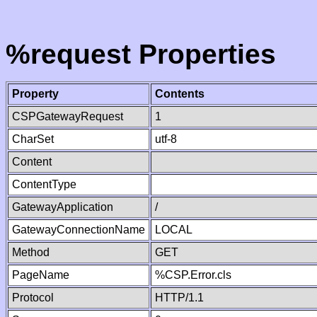
%request Properties
Property
Contents
CSPGatewayRequest
1
CharSet
utf-8
Content
ContentType
GatewayApplication
/
GatewayConnectionName
LOCAL
Method
GET
PageName
%CSP.Error.cls
Protocol
HTTP/1.1