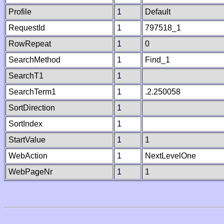
Profile
1
Default
RequestId
1
797518_1
RowRepeat
1
0
SearchMethod
1
Find_1
SearchT1
1
SearchTerm1
1
.2.250058
SortDirection
1
SortIndex
1
StartValue
1
1
WebAction
1
NextLevelOne
WebPageNr
1
1