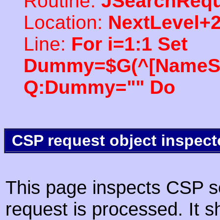
Routine:
JSearchRequ
Location:
NextLevel+
Line:
For i=1:1 Set
Dummy=$G(^[NameSpac
Q:Dummy="" Do
CSP request object inspect
This page inspects CSP s
request is processed. It s