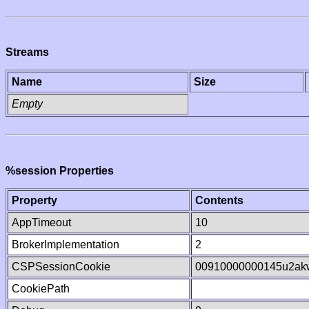
Streams
Name
Size
Empty
%session Properties
Property
Contents
AppTimeout
10
BrokerImplementation
2
CSPSessionCookie
00910000000145u2a
CookiePath