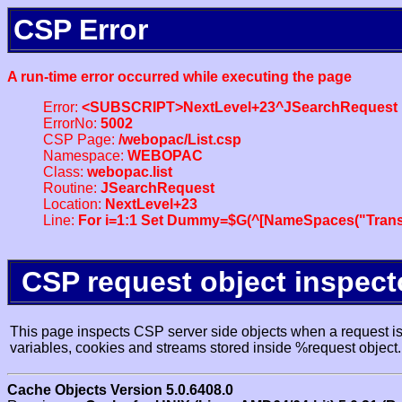
CSP Error
A run-time error occurred while executing the page
Error:
<SUBSCRIPT>NextLevel+23^JSearchRequest
ErrorNo:
5002
CSP Page:
/webopac/List.csp
Namespace:
WEBOPAC
Class:
webopac.list
Routine:
JSearchRequest
Location:
NextLevel+23
Line:
For i=1:1 Set Dummy=$G(^[NameSpaces("Trans
CSP request object inspect
This page inspects CSP server side objects when a request is 
variables, cookies and streams stored inside %request object.
Cache Objects Version 5.0.6408.0