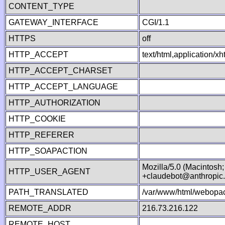
CONTENT_TYPE
GATEWAY_INTERFACE
CGI/1.1
HTTPS
off
HTTP_ACCEPT
text/html,application/
HTTP_ACCEPT_CHARSET
HTTP_ACCEPT_LANGUAGE
HTTP_AUTHORIZATION
HTTP_COOKIE
HTTP_REFERER
HTTP_SOAPACTION
Mozilla/5.0 (Macintosh
HTTP_USER_AGENT
+claudebot@anthropic
PATH_TRANSLATED
/var/www/html/webopac
REMOTE_ADDR
216.73.216.122
REMOTE_HOST