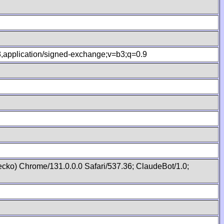
.8,application/signed-exchange;v=b3;q=0.9
cko) Chrome/131.0.0.0 Safari/537.36; ClaudeBot/1.0;