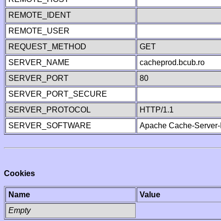
REMOTE_IDENT
REMOTE_USER
REQUEST_METHOD
GET
SERVER_NAME
cacheprod.bcub.ro
SERVER_PORT
80
SERVER_PORT_SECURE
SERVER_PROTOCOL
HTTP/1.1
SERVER_SOFTWARE
Apache Cache-Server-
Cookies
Name
Value
Empty