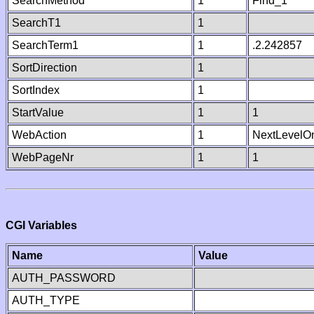
SearchMethod
1
Find_1
SearchT1
1
SearchTerm1
1
.2.242857
SortDirection
1
SortIndex
1
StartValue
1
1
WebAction
1
NextLevelO
WebPageNr
1
1
CGI Variables
Name
Value
AUTH_PASSWORD
AUTH_TYPE