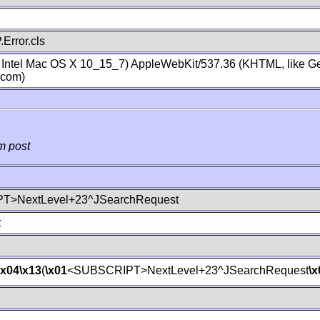
Error.cls
; Intel Mac OS X 10_15_7) AppleWebKit/537.36 (KHTML, like Ge
.com)
m post
T>NextLevel+23^JSearchRequest
t
\x04
\x13
(
\x01
<SUBSCRIPT>NextLevel+23^JSearchRequest
\x