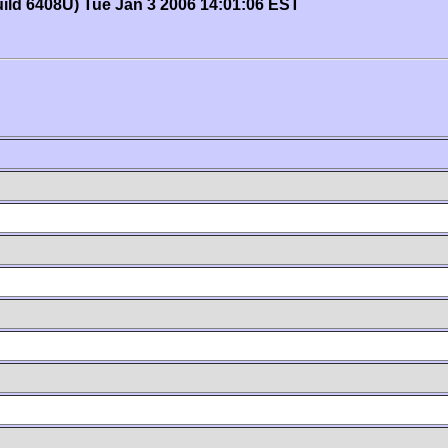
uild 6408U) Tue Jan 3 2006 14:01:06 EST