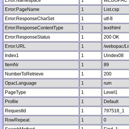
Error:Namespace
1
WEBOPAC
Error:PageName
1
List.csp
Error:ResponseCharSet
1
utf-8
Error:ResponseContentType
1
text/html
Error:ResponseStatus
1
200 OK
Error:URL
1
/webopac/Li
Index1
1
Uindex08
ItemNr
1
89
NumberToRetrieve
1
200
OpacLanguage
1
rum
PageType
1
Level1
Profile
1
Default
RequestId
1
797518_1
RowRepeat
1
0