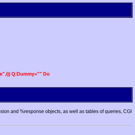
e",i)) Q:Dummy="" Do
ssion and %response objects, as well as tables of queries, CGI