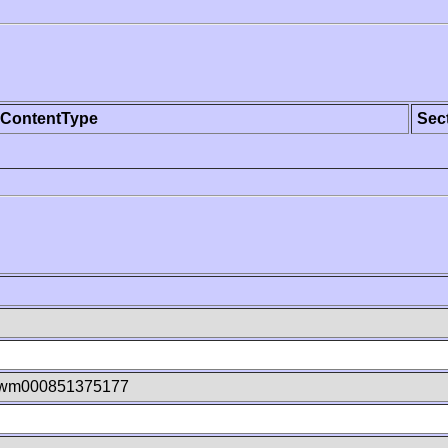
ContentType
Sec
kwm000851375177