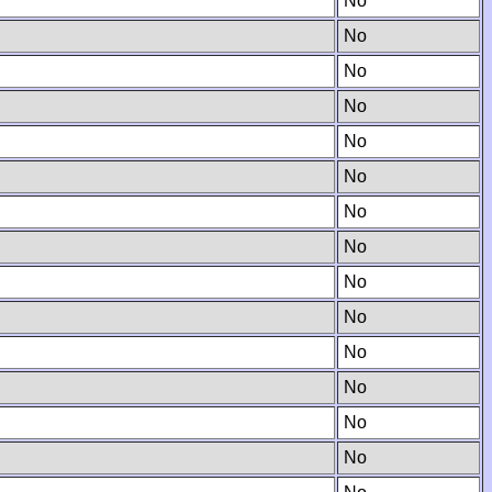
No
No
No
No
No
No
No
No
No
No
No
No
No
No