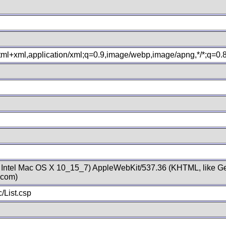
xhtml+xml,application/xml;q=0.9,image/webp,image/apng,*/*;q=0
; Intel Mac OS X 10_15_7) AppleWebKit/537.36 (KHTML, like Ge
.com)
/List.csp