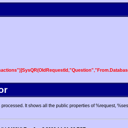
actions")]SysQR(OldRequestId,"Question","From.Databas
or
processed. It shows all the public properties of %request, %se