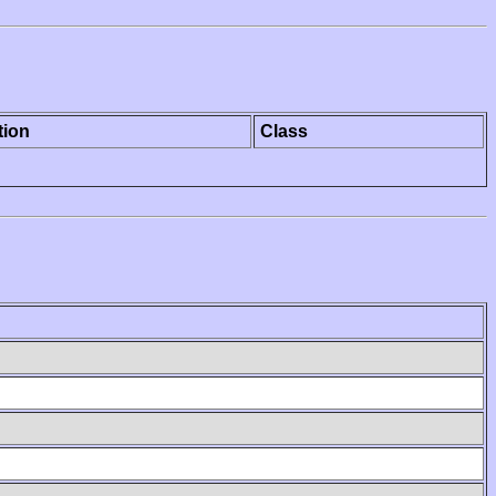
tion
Class