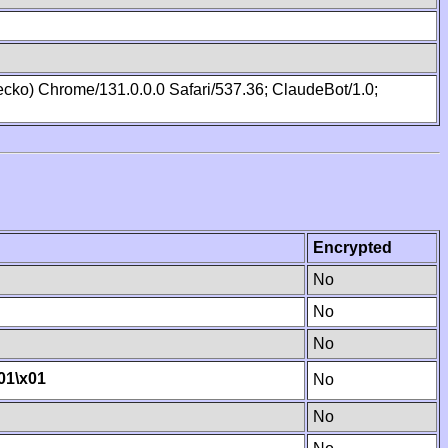
cko) Chrome/131.0.0.0 Safari/537.36; ClaudeBot/1.0;
Encrypted
No
No
No
01
\x01
No
No