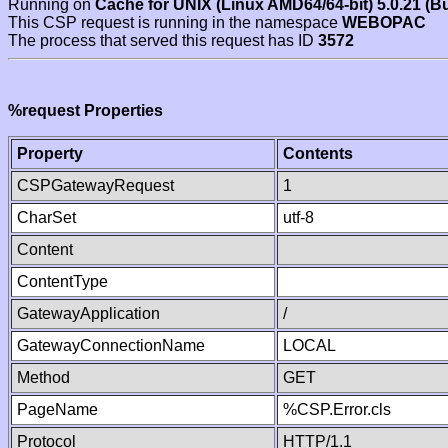
Running on
Cache for UNIX (Linux AMD64/64-bit) 5.0.21 (B
This CSP request is running in the namespace
WEBOPAC
The process that served this request has ID
3572
%request Properties
Property
Contents
CSPGatewayRequest
1
CharSet
utf-8
Content
ContentType
GatewayApplication
/
GatewayConnectionName
LOCAL
Method
GET
PageName
%CSP.Error.cls
Protocol
HTTP/1.1