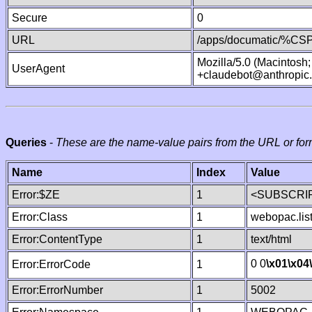
Secure
0
URL
/apps/documatic/%CSP.
Mozilla/5.0 (Macintosh
UserAgent
+claudebot@anthropic
Queries
-
These are the name-value pairs from the URL or for
Name
Index
Value
Error:$ZE
1
<SUBSCRIP
Error:Class
1
webopac.lis
Error:ContentType
1
text/html
0 0
\x01
\x04
Error:ErrorCode
1
Error:ErrorNumber
1
5002