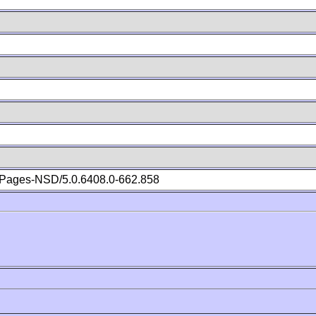
Pages-NSD/5.0.6408.0-662.858