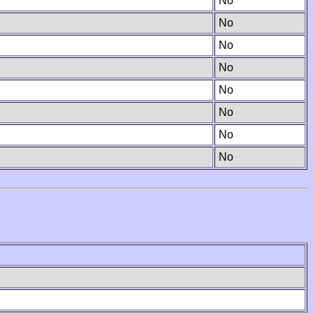
No
No
No
No
No
No
No
No