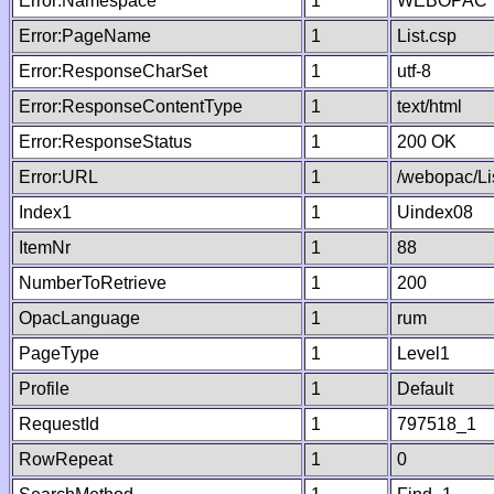
Error:Namespace
1
WEBOPAC
Error:PageName
1
List.csp
Error:ResponseCharSet
1
utf-8
Error:ResponseContentType
1
text/html
Error:ResponseStatus
1
200 OK
Error:URL
1
/webopac/Li
Index1
1
Uindex08
ItemNr
1
88
NumberToRetrieve
1
200
OpacLanguage
1
rum
PageType
1
Level1
Profile
1
Default
RequestId
1
797518_1
RowRepeat
1
0