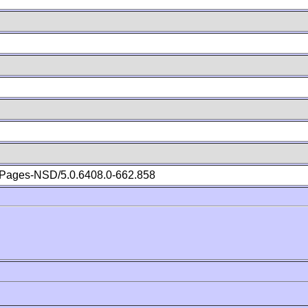
Pages-NSD/5.0.6408.0-662.858