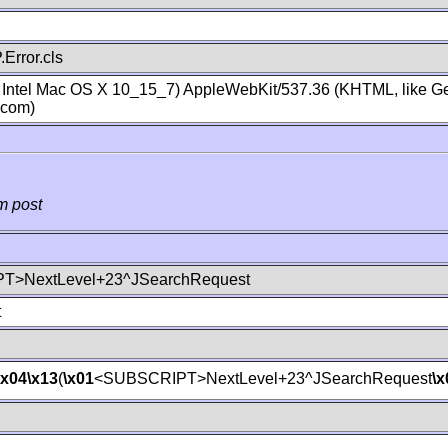
Error.cls
; Intel Mac OS X 10_15_7) AppleWebKit/537.36 (KHTML, like Ge
.com)
m post
T>NextLevel+23^JSearchRequest
t
\x04
\x13
(
\x01
<SUBSCRIPT>NextLevel+23^JSearchRequest
\x