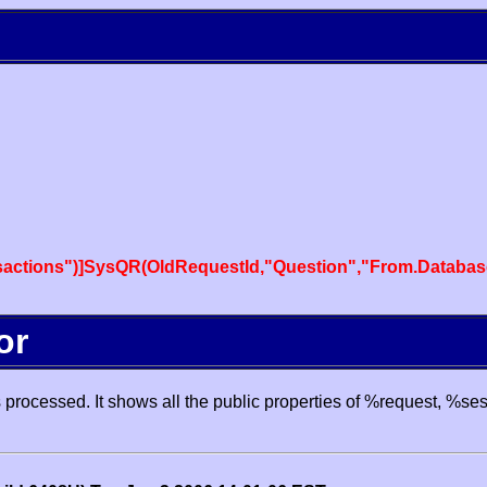
actions")]SysQR(OldRequestId,"Question","From.Databas
or
processed. It shows all the public properties of %request, %se