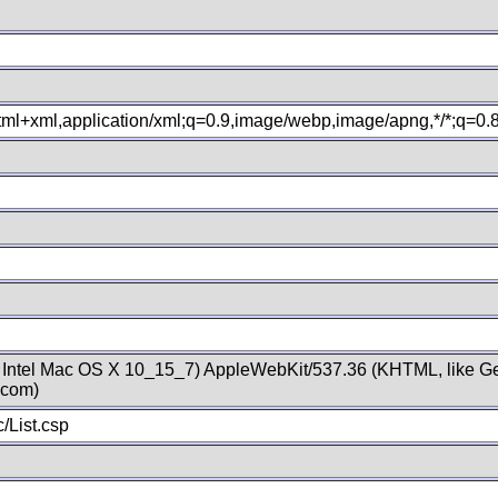
xhtml+xml,application/xml;q=0.9,image/webp,image/apng,*/*;q=0
; Intel Mac OS X 10_15_7) AppleWebKit/537.36 (KHTML, like Ge
.com)
/List.csp