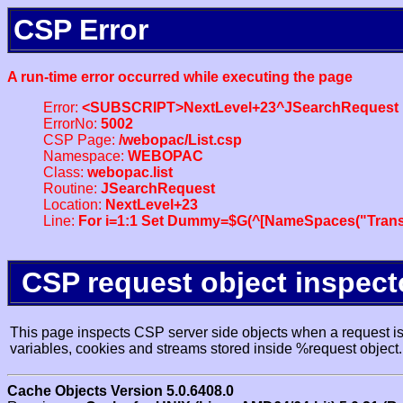
CSP Error
A run-time error occurred while executing the page
Error:
<SUBSCRIPT>NextLevel+23^JSearchRequest
ErrorNo:
5002
CSP Page:
/webopac/List.csp
Namespace:
WEBOPAC
Class:
webopac.list
Routine:
JSearchRequest
Location:
NextLevel+23
Line:
For i=1:1 Set Dummy=$G(^[NameSpaces("Trans
CSP request object inspect
This page inspects CSP server side objects when a request is 
variables, cookies and streams stored inside %request object.
Cache Objects Version 5.0.6408.0