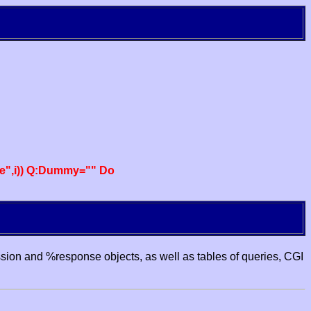
e",i)) Q:Dummy="" Do
ssion and %response objects, as well as tables of queries, CGI