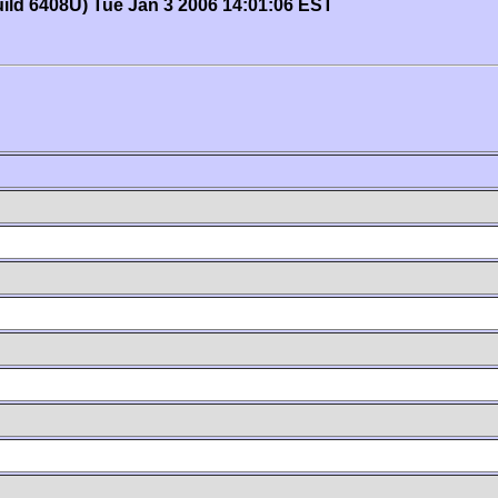
uild 6408U) Tue Jan 3 2006 14:01:06 EST