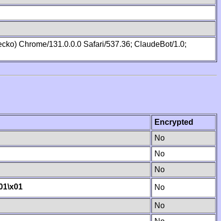
cko) Chrome/131.0.0.0 Safari/537.36; ClaudeBot/1.0;
Encrypted
No
No
No
01
\x01
No
No