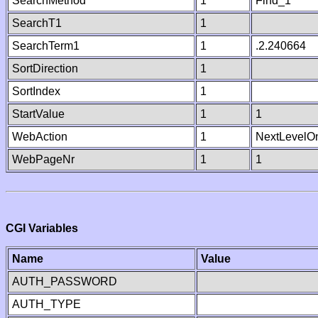
SearchMethod
1
Find_1
SearchT1
1
SearchTerm1
1
.2.240664
SortDirection
1
SortIndex
1
StartValue
1
1
WebAction
1
NextLevelO
WebPageNr
1
1
CGI Variables
Name
Value
AUTH_PASSWORD
AUTH_TYPE