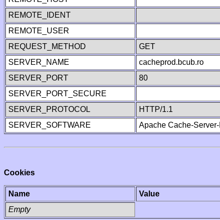
REMOTE_IDENT
REMOTE_USER
REQUEST_METHOD
GET
SERVER_NAME
cacheprod.bcub.ro
SERVER_PORT
80
SERVER_PORT_SECURE
SERVER_PROTOCOL
HTTP/1.1
SERVER_SOFTWARE
Apache Cache-Server-
Cookies
Name
Value
Empty