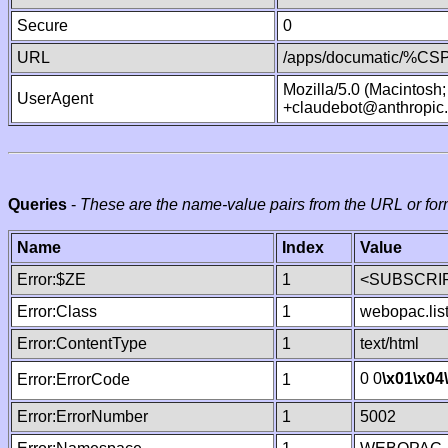
Secure
0
URL
/apps/documatic/%CSP.
Mozilla/5.0 (Macintosh
UserAgent
+claudebot@anthropic
Queries
-
These are the name-value pairs from the URL or for
Name
Index
Value
Error:$ZE
1
<SUBSCRIP
Error:Class
1
webopac.lis
Error:ContentType
1
text/html
0 0
\x01
\x04
Error:ErrorCode
1
Error:ErrorNumber
1
5002