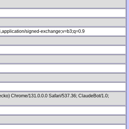
.8,application/signed-exchange;v=b3;q=0.9
cko) Chrome/131.0.0.0 Safari/537.36; ClaudeBot/1.0;