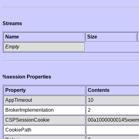
Streams
Name
Size
Empty
%session Properties
Property
Contents
AppTimeout
10
BrokerImplementation
2
CSPSessionCookie
00a10000000145xoem
CookiePath