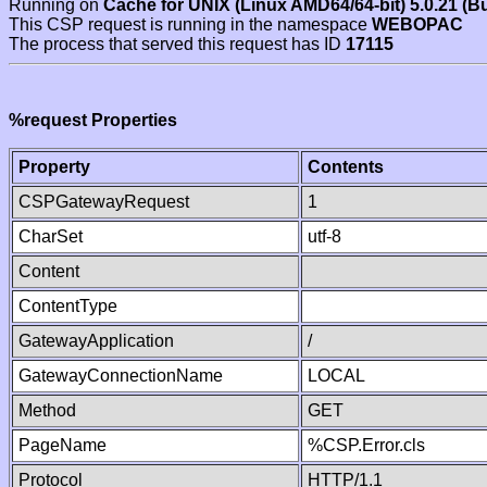
Running on
Cache for UNIX (Linux AMD64/64-bit) 5.0.21 (B
This CSP request is running in the namespace
WEBOPAC
The process that served this request has ID
17115
%request Properties
Property
Contents
CSPGatewayRequest
1
CharSet
utf-8
Content
ContentType
GatewayApplication
/
GatewayConnectionName
LOCAL
Method
GET
PageName
%CSP.Error.cls
Protocol
HTTP/1.1