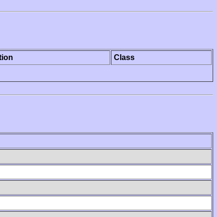
tion
Class