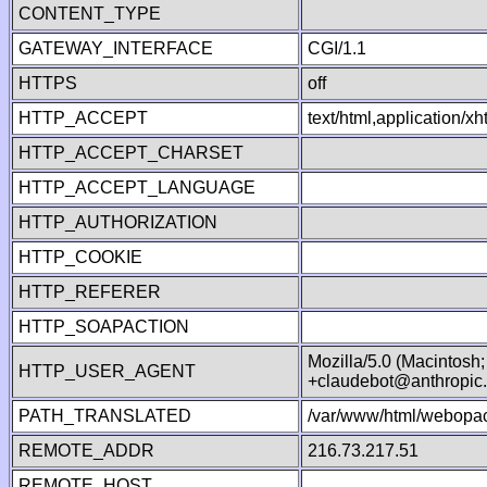
CONTENT_TYPE
GATEWAY_INTERFACE
CGI/1.1
HTTPS
off
HTTP_ACCEPT
text/html,application/
HTTP_ACCEPT_CHARSET
HTTP_ACCEPT_LANGUAGE
HTTP_AUTHORIZATION
HTTP_COOKIE
HTTP_REFERER
HTTP_SOAPACTION
Mozilla/5.0 (Macintosh
HTTP_USER_AGENT
+claudebot@anthropic
PATH_TRANSLATED
/var/www/html/webopac
REMOTE_ADDR
216.73.217.51
REMOTE_HOST