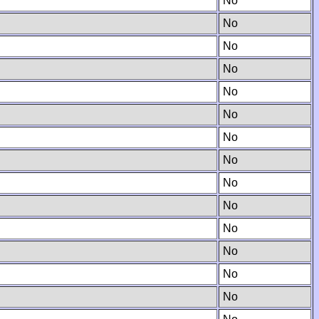
No
No
No
No
No
No
No
No
No
No
No
No
No
No