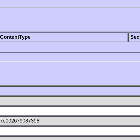
ContentType
Sec
7o002679087396