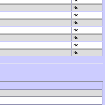
No
No
No
No
No
No
No
No