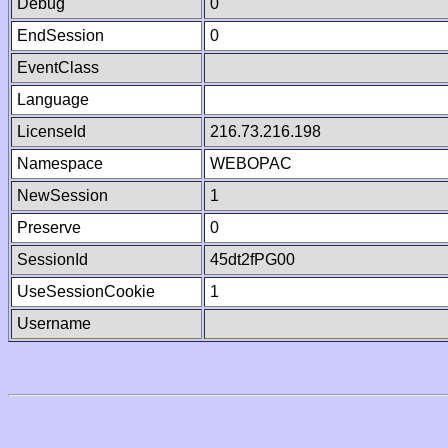
Debug
0
EndSession
0
EventClass
Language
LicenseId
216.73.216.198
Namespace
WEBOPAC
NewSession
1
Preserve
0
SessionId
45dt2fPG00
UseSessionCookie
1
Username