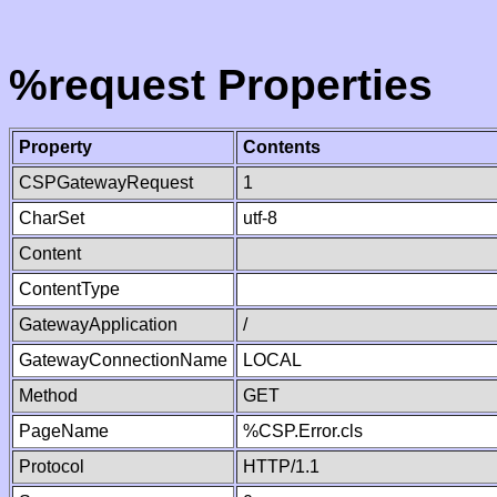
%request Properties
Property
Contents
CSPGatewayRequest
1
CharSet
utf-8
Content
ContentType
GatewayApplication
/
GatewayConnectionName
LOCAL
Method
GET
PageName
%CSP.Error.cls
Protocol
HTTP/1.1