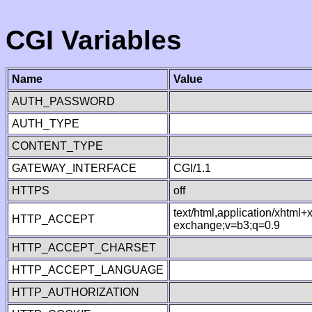
CGI Variables
Name
Value
AUTH_PASSWORD
AUTH_TYPE
CONTENT_TYPE
GATEWAY_INTERFACE
CGI/1.1
HTTPS
off
text/html,application/xhtml
HTTP_ACCEPT
exchange;v=b3;q=0.9
HTTP_ACCEPT_CHARSET
HTTP_ACCEPT_LANGUAGE
HTTP_AUTHORIZATION