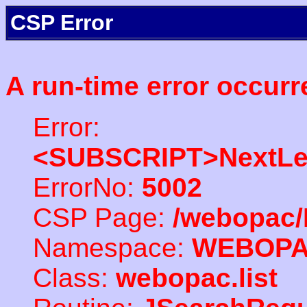
CSP Error
A run-time error occurr
Error:
<SUBSCRIPT>NextLe
ErrorNo:
5002
CSP Page:
/webopac/
Namespace:
WEBOP
Class:
webopac.list