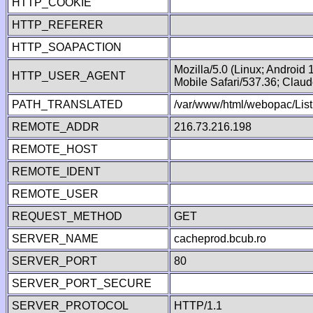
HTTP_COOKIE
HTTP_REFERER
HTTP_SOAPACTION
Mozilla/5.0 (Linux; Android
HTTP_USER_AGENT
Mobile Safari/537.36; Clau
PATH_TRANSLATED
/var/www/html/webopac/List
REMOTE_ADDR
216.73.216.198
REMOTE_HOST
REMOTE_IDENT
REMOTE_USER
REQUEST_METHOD
GET
SERVER_NAME
cacheprod.bcub.ro
SERVER_PORT
80
SERVER_PORT_SECURE
SERVER_PROTOCOL
HTTP/1.1