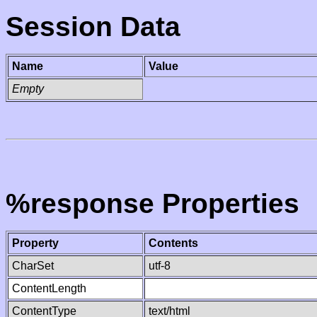
Session Data
Name
Value
Empty
%response Properties
Property
Contents
CharSet
utf-8
ContentLength
ContentType
text/html