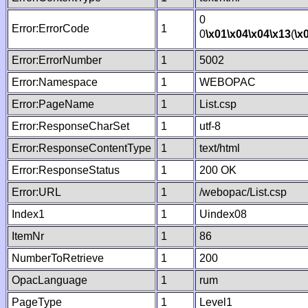
0
Error:ErrorCode
1
0
\x01
\x04
\x04
\x13
(
\x
Error:ErrorNumber
1
5002
Error:Namespace
1
WEBOPAC
Error:PageName
1
List.csp
Error:ResponseCharSet
1
utf-8
Error:ResponseContentType
1
text/html
Error:ResponseStatus
1
200 OK
Error:URL
1
/webopac/List.csp
Index1
1
Uindex08
ItemNr
1
86
NumberToRetrieve
1
200
OpacLanguage
1
rum
PageType
1
Level1