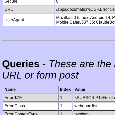
Secure
0
URL
/apps/documatic/%CSP.Error.cls
Mozilla/5.0 (Linux; Android 14;
UserAgent
Mobile Safari/537.36; ClaudeBo
Queries
-
These are the 
URL or form post
Name
Index
Value
Error:$ZE
1
<SUBSCRIPT>NextLe
Error:Class
1
webopac.list
Error:ContentType
1
text/html