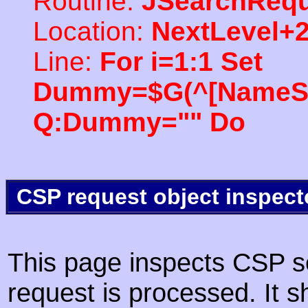
Routine:
JSearchRequ
Location:
NextLevel+
Line:
For i=1:1 Set
Dummy=$G(^[NameSpac
Q:Dummy="" Do
CSP request object inspect
This page inspects CSP s
request is processed. It s