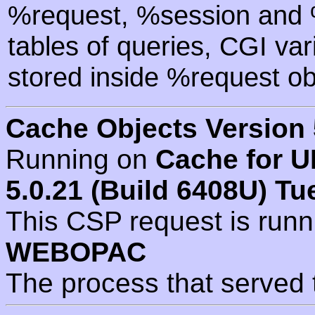
%request, %session and %
tables of queries, CGI va
stored inside %request ob
Cache Objects Version 
Running on
Cache for U
5.0.21 (Build 6408U) Tu
This CSP request is run
WEBOPAC
The process that served 