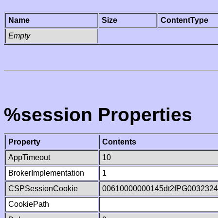
Name
Size
ContentType
Empty
%session Properties
Property
Contents
AppTimeout
10
BrokerImplementation
1
CSPSessionCookie
00610000000145dt2fPG003232
CookiePath