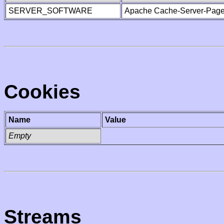
SERVER_SOFTWARE
Apache Cache-Server-Page
Cookies
Name
Value
Empty
Streams