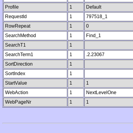
Profile
1
Default
RequestId
1
797518_1
RowRepeat
1
0
SearchMethod
1
Find_1
SearchT1
1
SearchTerm1
1
.2.23067
SortDirection
1
SortIndex
1
StartValue
1
1
WebAction
1
NextLevelOne
WebPageNr
1
1