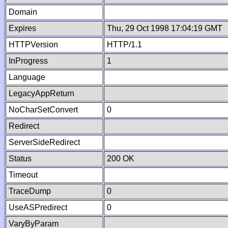
Domain
Expires
Thu, 29 Oct 1998 17:04:19 GMT
HTTPVersion
HTTP/1.1
InProgress
1
Language
LegacyAppReturn
NoCharSetConvert
0
Redirect
ServerSideRedirect
Status
200 OK
Timeout
TraceDump
0
UseASPredirect
0
VaryByParam