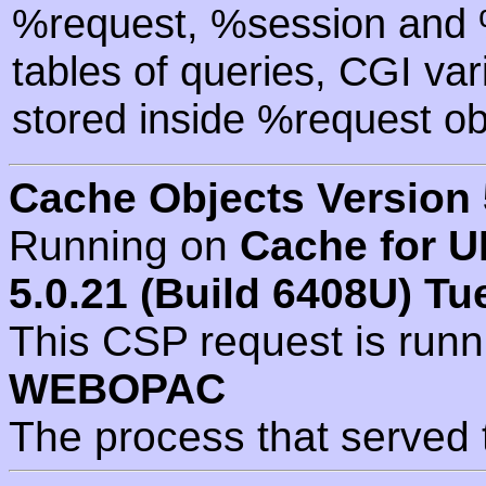
%request, %session and %
tables of queries, CGI va
stored inside %request ob
Cache Objects Version 
Running on
Cache for U
5.0.21 (Build 6408U) Tu
This CSP request is run
WEBOPAC
The process that served 