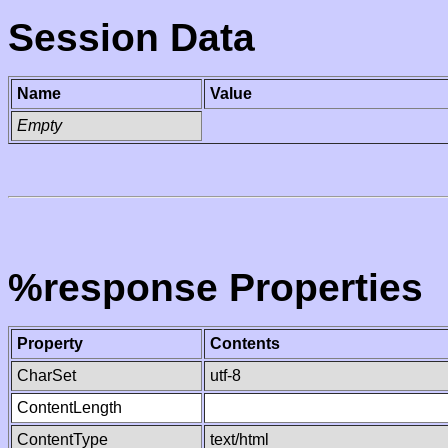
Session Data
Name
Value
Empty
%response Properties
Property
Contents
CharSet
utf-8
ContentLength
ContentType
text/html