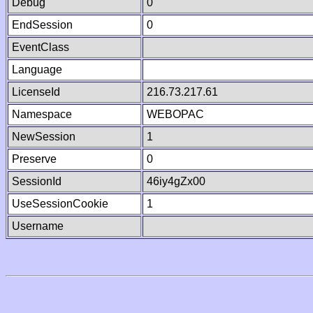
Debug
0
EndSession
0
EventClass
Language
LicenseId
216.73.217.61
Namespace
WEBOPAC
NewSession
1
Preserve
0
SessionId
46iy4gZx00
UseSessionCookie
1
Username