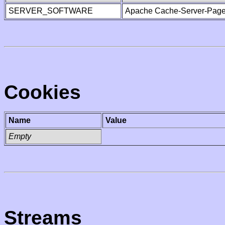
SERVER_SOFTWARE
Apache Cache-Server-Page
Cookies
Name
Value
Empty
Streams