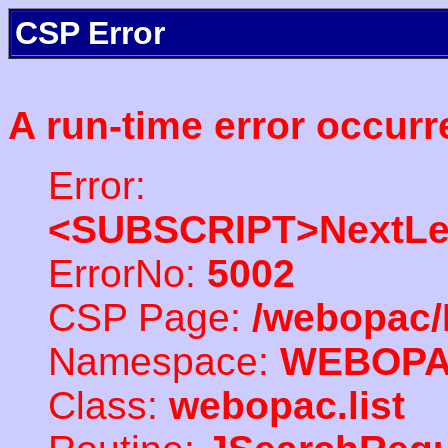
CSP Error
A run-time error occurr
Error:
<SUBSCRIPT>NextLe
ErrorNo:
5002
CSP Page:
/webopac/
Namespace:
WEBOP
Class:
webopac.list