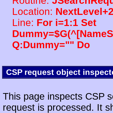
Routine:
JSearchRequ
Location:
NextLevel+
Line:
For i=1:1 Set
Dummy=$G(^[NameSpac
Q:Dummy="" Do
CSP request object inspect
This page inspects CSP s
request is processed. It s