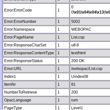
0
Error:ErrorCode
1
0
\x01
\x04
\x04
\x13
(
\x
Error:ErrorNumber
1
5002
Error:Namespace
1
WEBOPAC
Error:PageName
1
List.csp
Error:ResponseCharSet
1
utf-8
Error:ResponseContentType
1
text/html
Error:ResponseStatus
1
200 OK
Error:URL
1
/webopac/List.csp
Index1
1
Uindex08
ItemNr
1
81
NumberToRetrieve
1
200
OpacLanguage
1
rum
PageType
1
Level1