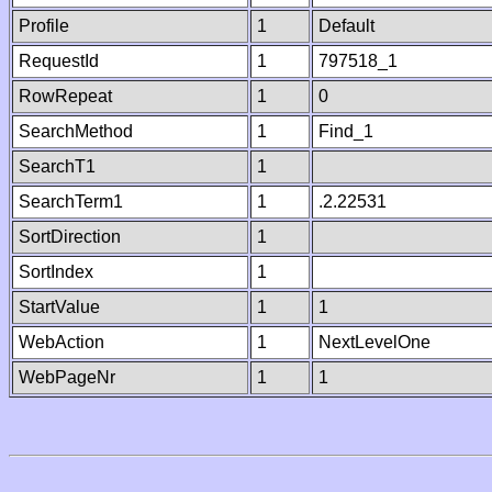
Profile
1
Default
RequestId
1
797518_1
RowRepeat
1
0
SearchMethod
1
Find_1
SearchT1
1
SearchTerm1
1
.2.22531
SortDirection
1
SortIndex
1
StartValue
1
1
WebAction
1
NextLevelOne
WebPageNr
1
1