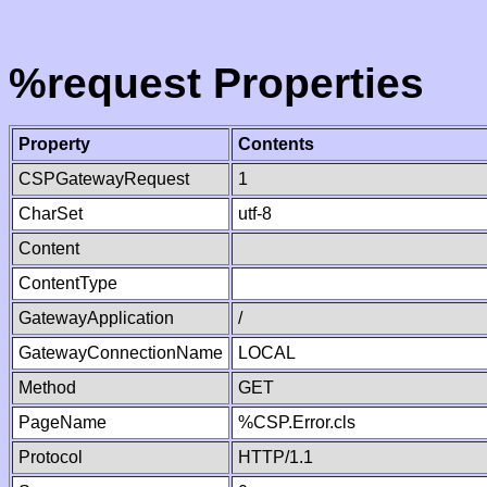
%request Properties
Property
Contents
CSPGatewayRequest
1
CharSet
utf-8
Content
ContentType
GatewayApplication
/
GatewayConnectionName
LOCAL
Method
GET
PageName
%CSP.Error.cls
Protocol
HTTP/1.1