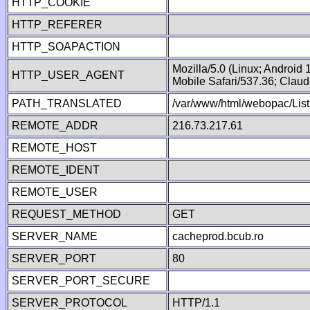
HTTP_COOKIE
HTTP_REFERER
HTTP_SOAPACTION
Mozilla/5.0 (Linux; Android
HTTP_USER_AGENT
Mobile Safari/537.36; Clau
PATH_TRANSLATED
/var/www/html/webopac/List
REMOTE_ADDR
216.73.217.61
REMOTE_HOST
REMOTE_IDENT
REMOTE_USER
REQUEST_METHOD
GET
SERVER_NAME
cacheprod.bcub.ro
SERVER_PORT
80
SERVER_PORT_SECURE
SERVER_PROTOCOL
HTTP/1.1