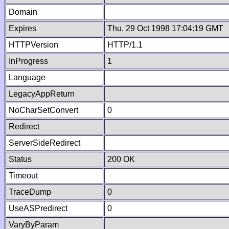
Domain
Expires
Thu, 29 Oct 1998 17:04:19 GMT
HTTPVersion
HTTP/1.1
InProgress
1
Language
LegacyAppReturn
NoCharSetConvert
0
Redirect
ServerSideRedirect
Status
200 OK
Timeout
TraceDump
0
UseASPredirect
0
VaryByParam