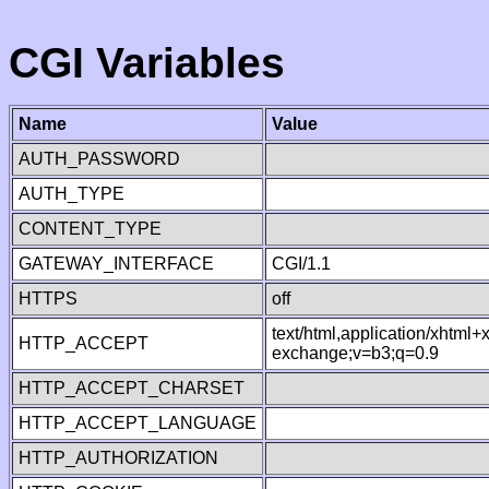
CGI Variables
Name
Value
AUTH_PASSWORD
AUTH_TYPE
CONTENT_TYPE
GATEWAY_INTERFACE
CGI/1.1
HTTPS
off
text/html,application/xhtml
HTTP_ACCEPT
exchange;v=b3;q=0.9
HTTP_ACCEPT_CHARSET
HTTP_ACCEPT_LANGUAGE
HTTP_AUTHORIZATION