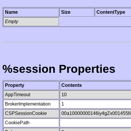
Name
Size
ContentType
Empty
%session Properties
Property
Contents
AppTimeout
10
BrokerImplementation
1
CSPSessionCookie
00a10000000146iy4gZx0014558
CookiePath