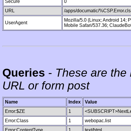
Secure
0
URL
/apps/documatic/%CSP.Error.cls
Mozilla/5.0 (Linux; Android 14;
UserAgent
Mobile Safari/537.36; ClaudeBo
Queries
-
These are the 
URL or form post
Name
Index
Value
Error:$ZE
1
<SUBSCRIPT>NextLe
Error:Class
1
webopac.list
Error:ContentType
1
text/html