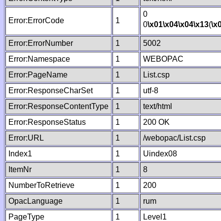
0
Error:ErrorCode
1
0
\x01
\x04
\x04
\x13
(
\x
Error:ErrorNumber
1
5002
Error:Namespace
1
WEBOPAC
Error:PageName
1
List.csp
Error:ResponseCharSet
1
utf-8
Error:ResponseContentType
1
text/html
Error:ResponseStatus
1
200 OK
Error:URL
1
/webopac/List.csp
Index1
1
Uindex08
ItemNr
1
8
NumberToRetrieve
1
200
OpacLanguage
1
rum
PageType
1
Level1