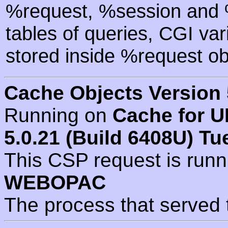
%request, %session and %
tables of queries, CGI va
stored inside %request ob
Cache Objects Version 
Running on
Cache for U
5.0.21 (Build 6408U) Tu
This CSP request is run
WEBOPAC
The process that served 