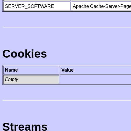
SERVER_SOFTWARE
Apache Cache-Server-Page
Cookies
Name
Value
Empty
Streams