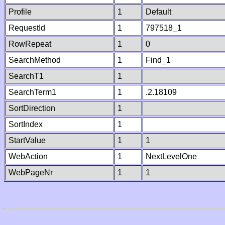
Profile
1
Default
RequestId
1
797518_1
RowRepeat
1
0
SearchMethod
1
Find_1
SearchT1
1
SearchTerm1
1
.2.18109
SortDirection
1
SortIndex
1
StartValue
1
1
WebAction
1
NextLevelOne
WebPageNr
1
1