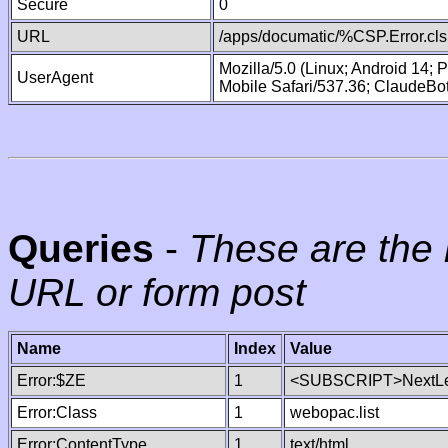
Secure
0
URL
/apps/documatic/%CSP.Error.cls
Mozilla/5.0 (Linux; Android 14;
UserAgent
Mobile Safari/537.36; ClaudeBo
Queries
-
These are the 
URL or form post
Name
Index
Value
Error:$ZE
1
<SUBSCRIPT>NextLe
Error:Class
1
webopac.list
Error:ContentType
1
text/html