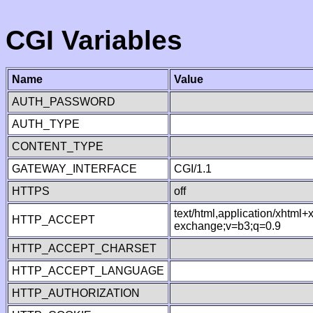
CGI Variables
Name
Value
AUTH_PASSWORD
AUTH_TYPE
CONTENT_TYPE
GATEWAY_INTERFACE
CGI/1.1
HTTPS
off
text/html,application/xhtml
HTTP_ACCEPT
exchange;v=b3;q=0.9
HTTP_ACCEPT_CHARSET
HTTP_ACCEPT_LANGUAGE
HTTP_AUTHORIZATION