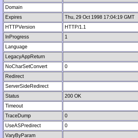
Domain
Expires
Thu, 29 Oct 1998 17:04:19 GMT
HTTPVersion
HTTP/1.1
InProgress
1
Language
LegacyAppReturn
NoCharSetConvert
0
Redirect
ServerSideRedirect
Status
200 OK
Timeout
TraceDump
0
UseASPredirect
0
VaryByParam