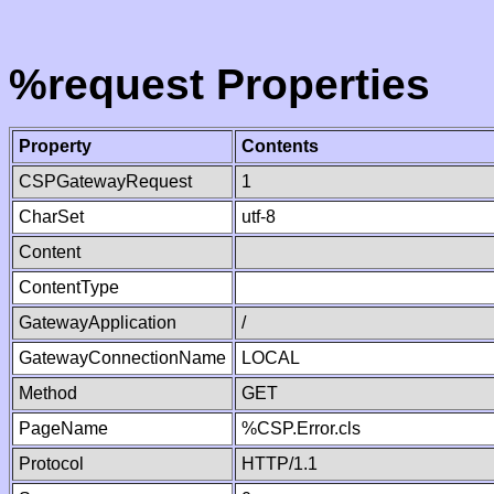
%request Properties
Property
Contents
CSPGatewayRequest
1
CharSet
utf-8
Content
ContentType
GatewayApplication
/
GatewayConnectionName
LOCAL
Method
GET
PageName
%CSP.Error.cls
Protocol
HTTP/1.1