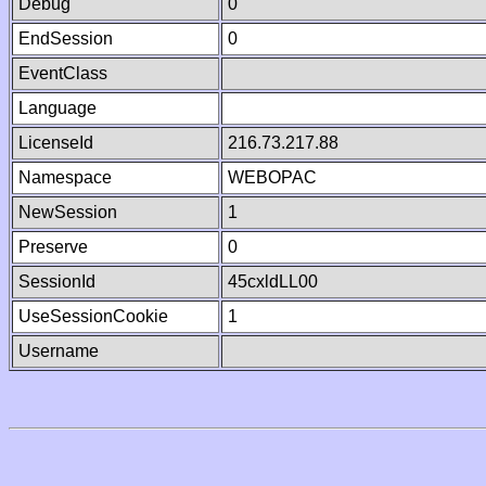
Debug
0
EndSession
0
EventClass
Language
LicenseId
216.73.217.88
Namespace
WEBOPAC
NewSession
1
Preserve
0
SessionId
45cxldLL00
UseSessionCookie
1
Username