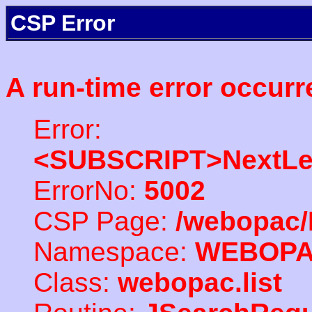
CSP Error
A run-time error occurr
Error:
<SUBSCRIPT>NextLe
ErrorNo:
5002
CSP Page:
/webopac/
Namespace:
WEBOP
Class:
webopac.list