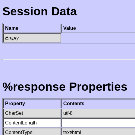
Session Data
Name
Value
Empty
%response Properties
Property
Contents
CharSet
utf-8
ContentLength
ContentType
text/html