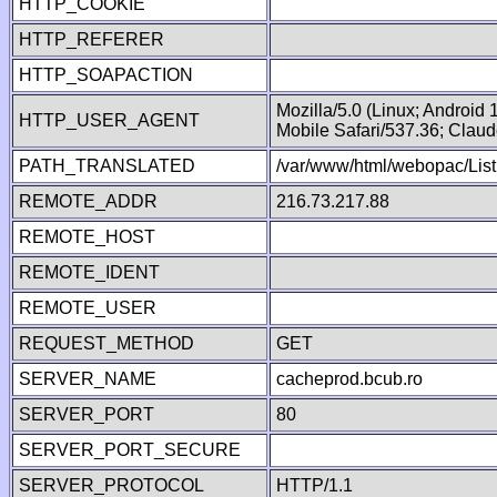
HTTP_COOKIE
HTTP_REFERER
HTTP_SOAPACTION
Mozilla/5.0 (Linux; Android
HTTP_USER_AGENT
Mobile Safari/537.36; Clau
PATH_TRANSLATED
/var/www/html/webopac/List
REMOTE_ADDR
216.73.217.88
REMOTE_HOST
REMOTE_IDENT
REMOTE_USER
REQUEST_METHOD
GET
SERVER_NAME
cacheprod.bcub.ro
SERVER_PORT
80
SERVER_PORT_SECURE
SERVER_PROTOCOL
HTTP/1.1