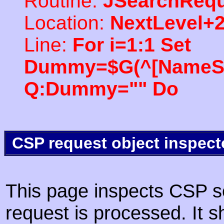
Routine:
JSearchRequ
Location:
NextLevel+
Line:
For i=1:1 Set
Dummy=$G(^[NameSpac
Q:Dummy="" Do
CSP request object inspect
This page inspects CSP s
request is processed. It s