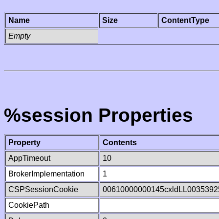
Name
Size
ContentType
Empty
%session Properties
Property
Contents
AppTimeout
10
BrokerImplementation
1
CSPSessionCookie
00610000000145cxldLL0035392
CookiePath