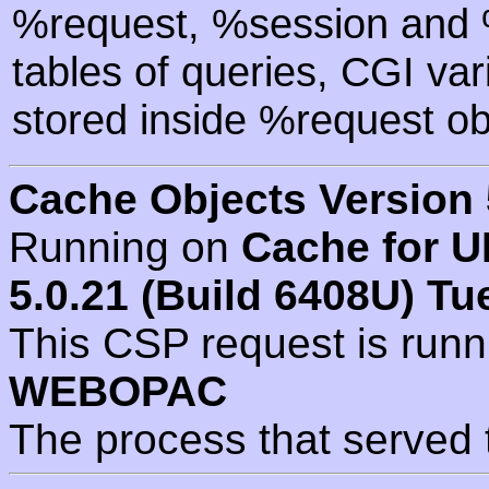
%request, %session and %
tables of queries, CGI va
stored inside %request ob
Cache Objects Version 
Running on
Cache for U
5.0.21 (Build 6408U) Tu
This CSP request is run
WEBOPAC
The process that served 