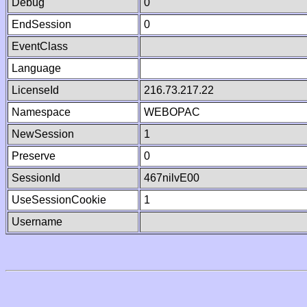
Debug
0
EndSession
0
EventClass
Language
LicenseId
216.73.217.22
Namespace
WEBOPAC
NewSession
1
Preserve
0
SessionId
467nilvE00
UseSessionCookie
1
Username