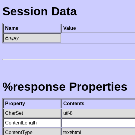
Session Data
Name
Value
Empty
%response Properties
Property
Contents
CharSet
utf-8
ContentLength
ContentType
text/html