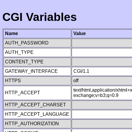
CGI Variables
Name
Value
AUTH_PASSWORD
AUTH_TYPE
CONTENT_TYPE
GATEWAY_INTERFACE
CGI/1.1
HTTPS
off
text/html,application/xhtml
HTTP_ACCEPT
exchange;v=b3;q=0.9
HTTP_ACCEPT_CHARSET
HTTP_ACCEPT_LANGUAGE
HTTP_AUTHORIZATION