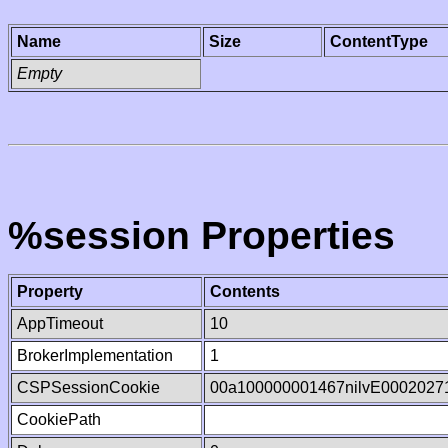
Name
Size
ContentType
Empty
%session Properties
Property
Contents
AppTimeout
10
BrokerImplementation
1
CSPSessionCookie
00a100000001467nilvE0002027
CookiePath