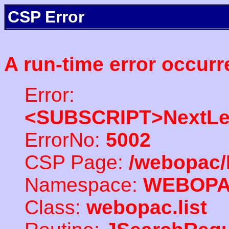
CSP Error
A run-time error occurr
Error:
<SUBSCRIPT>NextLe
ErrorNo:
5002
CSP Page:
/webopac/
Namespace:
WEBOP
Class:
webopac.list