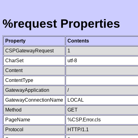
%request Properties
Property
Contents
CSPGatewayRequest
1
CharSet
utf-8
Content
ContentType
GatewayApplication
/
GatewayConnectionName
LOCAL
Method
GET
PageName
%CSP.Error.cls
Protocol
HTTP/1.1