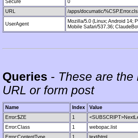
Secure
0
URL
/apps/documatic/%CSP.Error.cls
Mozilla/5.0 (Linux; Android 14;
UserAgent
Mobile Safari/537.36; ClaudeBo
Queries
-
These are the 
URL or form post
Name
Index
Value
Error:$ZE
1
<SUBSCRIPT>NextLe
Error:Class
1
webopac.list
Error:ContentType
1
text/html