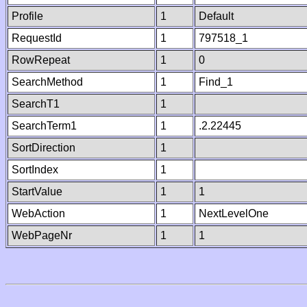
Profile
1
Default
RequestId
1
797518_1
RowRepeat
1
0
SearchMethod
1
Find_1
SearchT1
1
SearchTerm1
1
.2.22445
SortDirection
1
SortIndex
1
StartValue
1
1
WebAction
1
NextLevelOne
WebPageNr
1
1