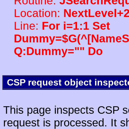
Routine:
JSearchRequ
Location:
NextLevel+
Line:
For i=1:1 Set
Dummy=$G(^[NameSpac
Q:Dummy="" Do
CSP request object inspect
This page inspects CSP s
request is processed. It s