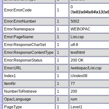
0
Error:ErrorCode
1
0
\x01
\x04
\x04
\x13
(
\x
Error:ErrorNumber
1
5002
Error:Namespace
1
WEBOPAC
Error:PageName
1
List.csp
Error:ResponseCharSet
1
utf-8
Error:ResponseContentType
1
text/html
Error:ResponseStatus
1
200 OK
Error:URL
1
/webopac/List.csp
Index1
1
Uindex08
ItemNr
1
77
NumberToRetrieve
1
200
OpacLanguage
1
rum
PageType
1
Level1