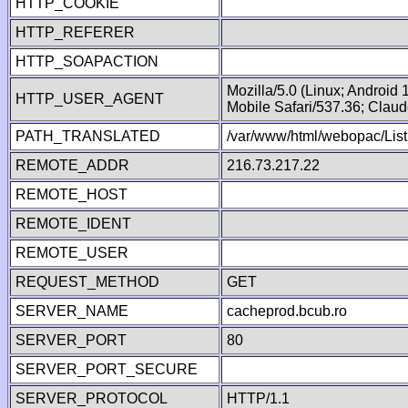
HTTP_COOKIE
HTTP_REFERER
HTTP_SOAPACTION
Mozilla/5.0 (Linux; Android
HTTP_USER_AGENT
Mobile Safari/537.36; Clau
PATH_TRANSLATED
/var/www/html/webopac/List
REMOTE_ADDR
216.73.217.22
REMOTE_HOST
REMOTE_IDENT
REMOTE_USER
REQUEST_METHOD
GET
SERVER_NAME
cacheprod.bcub.ro
SERVER_PORT
80
SERVER_PORT_SECURE
SERVER_PROTOCOL
HTTP/1.1