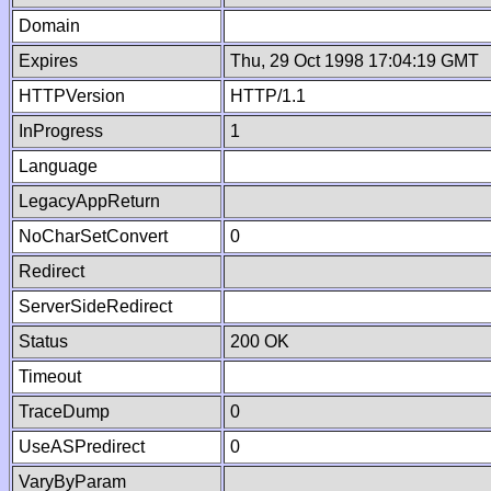
Domain
Expires
Thu, 29 Oct 1998 17:04:19 GMT
HTTPVersion
HTTP/1.1
InProgress
1
Language
LegacyAppReturn
NoCharSetConvert
0
Redirect
ServerSideRedirect
Status
200 OK
Timeout
TraceDump
0
UseASPredirect
0
VaryByParam