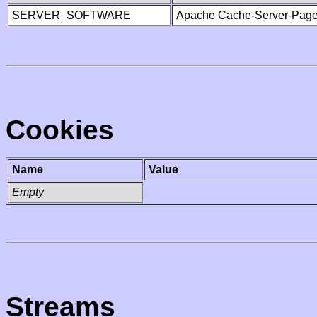
SERVER_SOFTWARE
Apache Cache-Server-Page
Cookies
Name
Value
Empty
Streams