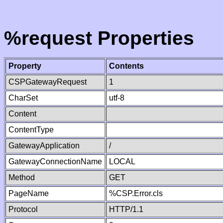
%request Properties
Property
Contents
CSPGatewayRequest
1
CharSet
utf-8
Content
ContentType
GatewayApplication
/
GatewayConnectionName
LOCAL
Method
GET
PageName
%CSP.Error.cls
Protocol
HTTP/1.1