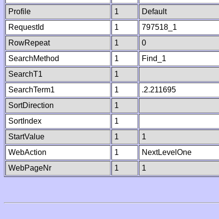
Profile
1
Default
RequestId
1
797518_1
RowRepeat
1
0
SearchMethod
1
Find_1
SearchT1
1
SearchTerm1
1
.2.211695
SortDirection
1
SortIndex
1
StartValue
1
1
WebAction
1
NextLevelOne
WebPageNr
1
1