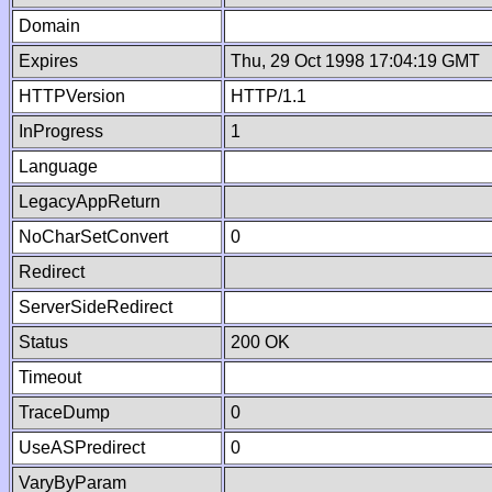
Domain
Expires
Thu, 29 Oct 1998 17:04:19 GMT
HTTPVersion
HTTP/1.1
InProgress
1
Language
LegacyAppReturn
NoCharSetConvert
0
Redirect
ServerSideRedirect
Status
200 OK
Timeout
TraceDump
0
UseASPredirect
0
VaryByParam