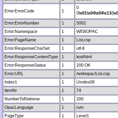
0
Error:ErrorCode
1
0
\x01
\x04
\x04
\x13
(
\x
Error:ErrorNumber
1
5002
Error:Namespace
1
WEBOPAC
Error:PageName
1
List.csp
Error:ResponseCharSet
1
utf-8
Error:ResponseContentType
1
text/html
Error:ResponseStatus
1
200 OK
Error:URL
1
/webopac/List.csp
Index1
1
Uindex08
ItemNr
1
74
NumberToRetrieve
1
200
OpacLanguage
1
rum
PageType
1
Level1