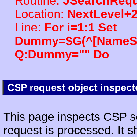
Routine:
JSearchRequ
Location:
NextLevel+
Line:
For i=1:1 Set
Dummy=$G(^[NameSpac
Q:Dummy="" Do
CSP request object inspect
This page inspects CSP s
request is processed. It s