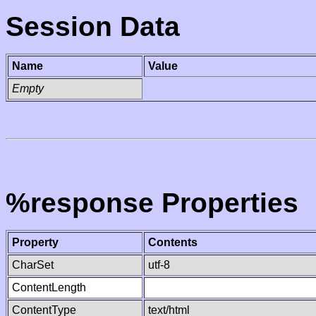
Session Data
Name
Value
Empty
%response Properties
Property
Contents
CharSet
utf-8
ContentLength
ContentType
text/html