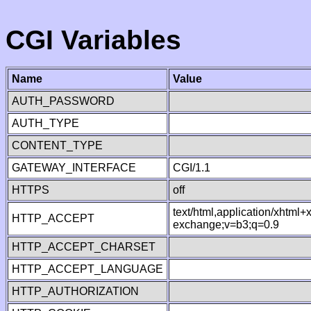
CGI Variables
Name
Value
AUTH_PASSWORD
AUTH_TYPE
CONTENT_TYPE
GATEWAY_INTERFACE
CGI/1.1
HTTPS
off
text/html,application/xhtml
HTTP_ACCEPT
exchange;v=b3;q=0.9
HTTP_ACCEPT_CHARSET
HTTP_ACCEPT_LANGUAGE
HTTP_AUTHORIZATION