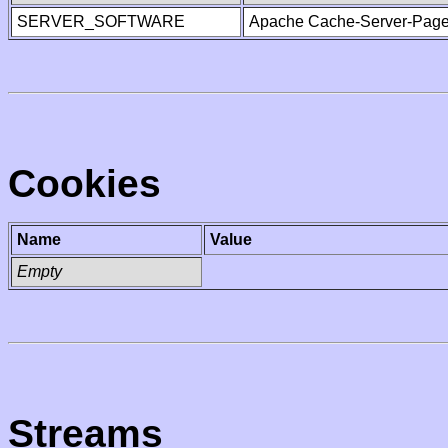
SERVER_SOFTWARE
Apache Cache-Server-Page
Cookies
Name
Value
Empty
Streams