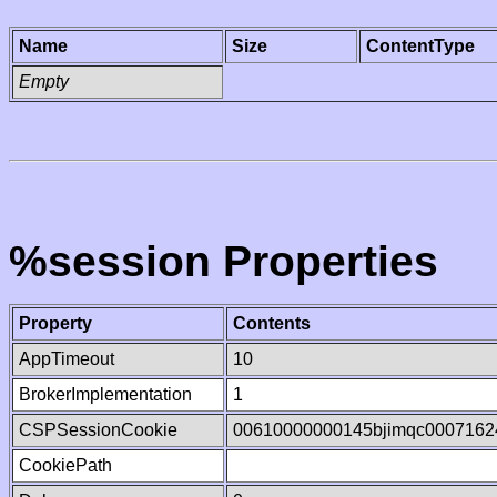
Name
Size
ContentType
Empty
%session Properties
Property
Contents
AppTimeout
10
BrokerImplementation
1
CSPSessionCookie
00610000000145bjimqc0007162
CookiePath