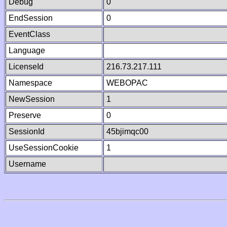
Debug
0
EndSession
0
EventClass
Language
LicenseId
216.73.217.111
Namespace
WEBOPAC
NewSession
1
Preserve
0
SessionId
45bjimqc00
UseSessionCookie
1
Username