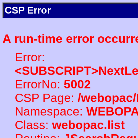
CSP Error
A run-time error occurr
Error:
<SUBSCRIPT>NextLe
ErrorNo:
5002
CSP Page:
/webopac/
Namespace:
WEBOP
Class:
webopac.list