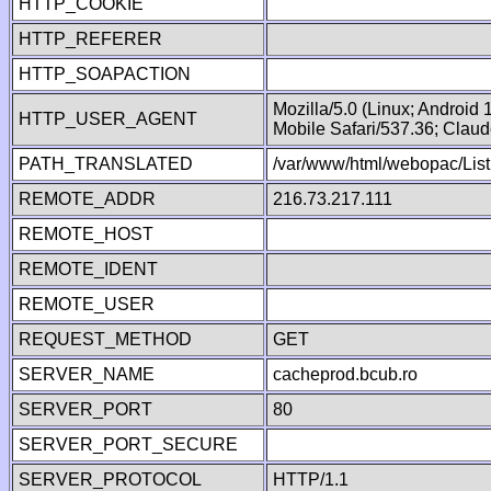
HTTP_COOKIE
HTTP_REFERER
HTTP_SOAPACTION
Mozilla/5.0 (Linux; Android
HTTP_USER_AGENT
Mobile Safari/537.36; Clau
PATH_TRANSLATED
/var/www/html/webopac/List
REMOTE_ADDR
216.73.217.111
REMOTE_HOST
REMOTE_IDENT
REMOTE_USER
REQUEST_METHOD
GET
SERVER_NAME
cacheprod.bcub.ro
SERVER_PORT
80
SERVER_PORT_SECURE
SERVER_PROTOCOL
HTTP/1.1