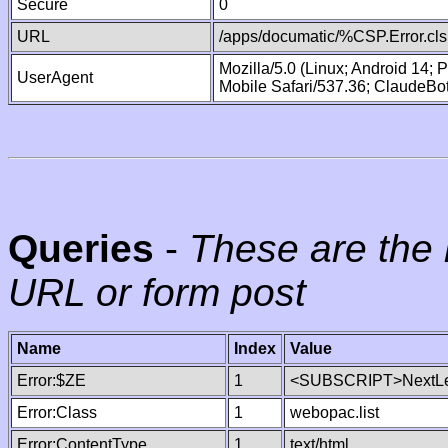
Secure
0
URL
/apps/documatic/%CSP.Error.cls
Mozilla/5.0 (Linux; Android 14;
UserAgent
Mobile Safari/537.36; ClaudeBo
Queries
-
These are the 
URL or form post
Name
Index
Value
Error:$ZE
1
<SUBSCRIPT>NextLe
Error:Class
1
webopac.list
Error:ContentType
1
text/html