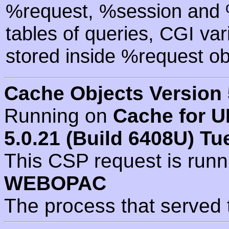
%request, %session and %
tables of queries, CGI va
stored inside %request ob
Cache Objects Version 
Running on
Cache for U
5.0.21 (Build 6408U) Tu
This CSP request is run
WEBOPAC
The process that served 