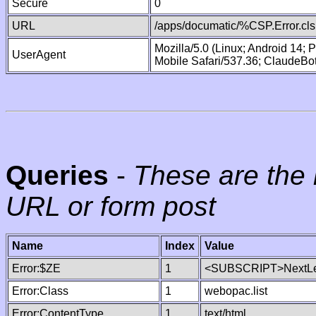
Secure
0
URL
/apps/documatic/%CSP.Error.cls
Mozilla/5.0 (Linux; Android 14;
UserAgent
Mobile Safari/537.36; ClaudeBo
Queries
-
These are the 
URL or form post
Name
Index
Value
Error:$ZE
1
<SUBSCRIPT>NextLe
Error:Class
1
webopac.list
Error:ContentType
1
text/html