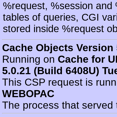
%request, %session and %
tables of queries, CGI va
stored inside %request ob
Cache Objects Version 
Running on
Cache for U
5.0.21 (Build 6408U) Tu
This CSP request is run
WEBOPAC
The process that served 