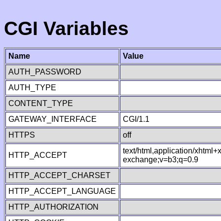
CGI Variables
Name
Value
AUTH_PASSWORD
AUTH_TYPE
CONTENT_TYPE
GATEWAY_INTERFACE
CGI/1.1
HTTPS
off
text/html,application/xhtml
HTTP_ACCEPT
exchange;v=b3;q=0.9
HTTP_ACCEPT_CHARSET
HTTP_ACCEPT_LANGUAGE
HTTP_AUTHORIZATION