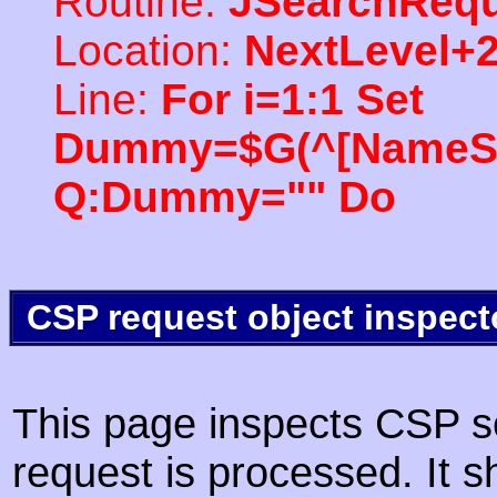
Routine:
JSearchRequ
Location:
NextLevel+
Line:
For i=1:1 Set
Dummy=$G(^[NameSpac
Q:Dummy="" Do
CSP request object inspect
This page inspects CSP s
request is processed. It s