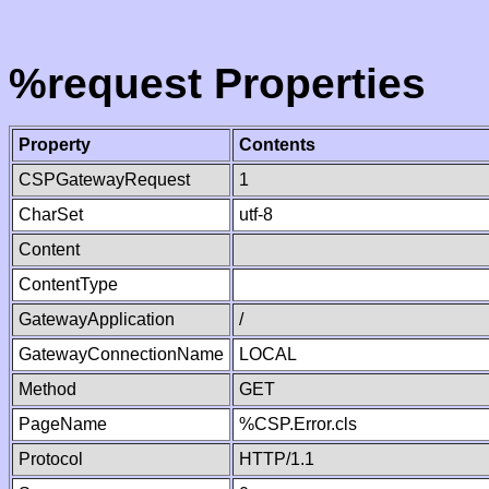
%request Properties
Property
Contents
CSPGatewayRequest
1
CharSet
utf-8
Content
ContentType
GatewayApplication
/
GatewayConnectionName
LOCAL
Method
GET
PageName
%CSP.Error.cls
Protocol
HTTP/1.1