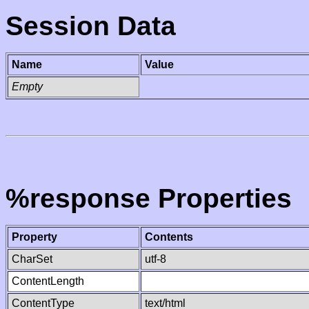
Session Data
Name
Value
Empty
%response Properties
Property
Contents
CharSet
utf-8
ContentLength
ContentType
text/html