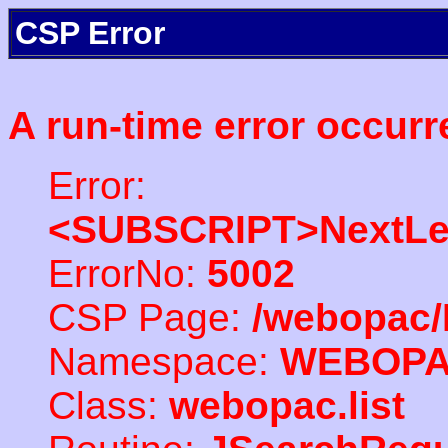
CSP Error
A run-time error occurr
Error:
<SUBSCRIPT>NextLe
ErrorNo:
5002
CSP Page:
/webopac/
Namespace:
WEBOP
Class:
webopac.list