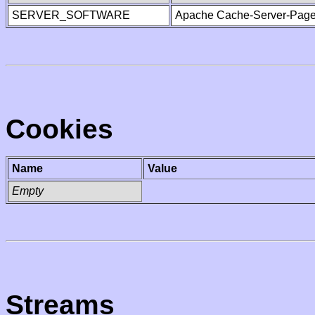
SERVER_SOFTWARE
Apache Cache-Server-Page
Cookies
Name
Value
Empty
Streams