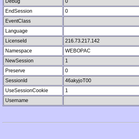
Debug
0
EndSession
0
EventClass
Language
LicenseId
216.73.217.142
Namespace
WEBOPAC
NewSession
1
Preserve
0
SessionId
46akyjoT00
UseSessionCookie
1
Username