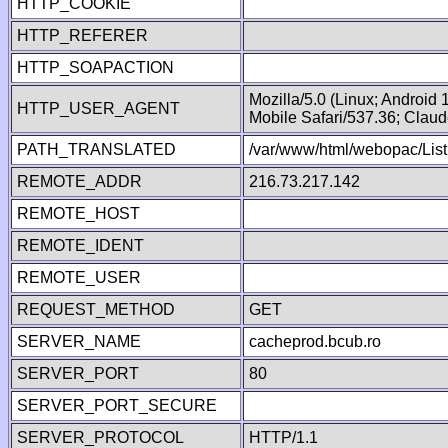
HTTP_COOKIE
HTTP_REFERER
HTTP_SOAPACTION
Mozilla/5.0 (Linux; Android
HTTP_USER_AGENT
Mobile Safari/537.36; Clau
PATH_TRANSLATED
/var/www/html/webopac/List
REMOTE_ADDR
216.73.217.142
REMOTE_HOST
REMOTE_IDENT
REMOTE_USER
REQUEST_METHOD
GET
SERVER_NAME
cacheprod.bcub.ro
SERVER_PORT
80
SERVER_PORT_SECURE
SERVER_PROTOCOL
HTTP/1.1