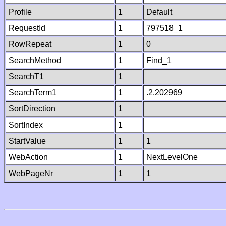
Profile
1
Default
RequestId
1
797518_1
RowRepeat
1
0
SearchMethod
1
Find_1
SearchT1
1
SearchTerm1
1
.2.202969
SortDirection
1
SortIndex
1
StartValue
1
1
WebAction
1
NextLevelOne
WebPageNr
1
1