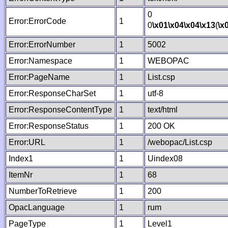
0
Error:ErrorCode
1
0
\x01
\x04
\x04
\x13
(
\x
Error:ErrorNumber
1
5002
Error:Namespace
1
WEBOPAC
Error:PageName
1
List.csp
Error:ResponseCharSet
1
utf-8
Error:ResponseContentType
1
text/html
Error:ResponseStatus
1
200 OK
Error:URL
1
/webopac/List.csp
Index1
1
Uindex08
ItemNr
1
68
NumberToRetrieve
1
200
OpacLanguage
1
rum
PageType
1
Level1