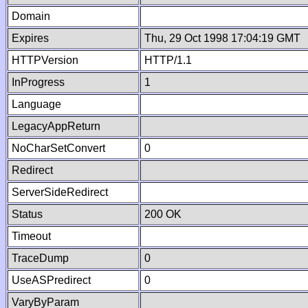
Domain
Expires
Thu, 29 Oct 1998 17:04:19 GMT
HTTPVersion
HTTP/1.1
InProgress
1
Language
LegacyAppReturn
NoCharSetConvert
0
Redirect
ServerSideRedirect
Status
200 OK
Timeout
TraceDump
0
UseASPredirect
0
VaryByParam