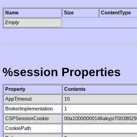
Name
Size
ContentType
Empty
%session Properties
Property
Contents
AppTimeout
10
BrokerImplementation
1
CSPSessionCookie
00a10000000146akyjoT0038029
CookiePath