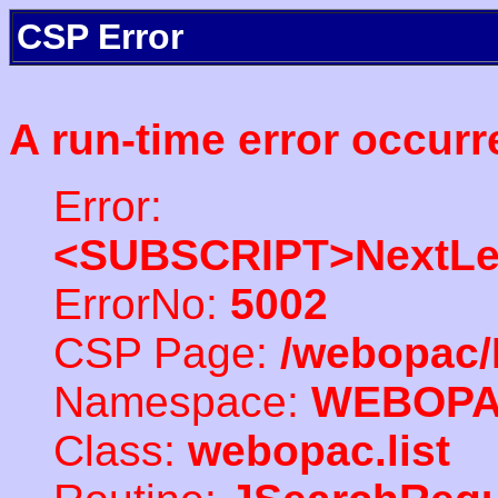
CSP Error
A run-time error occurr
Error:
<SUBSCRIPT>NextLe
ErrorNo:
5002
CSP Page:
/webopac/
Namespace:
WEBOP
Class:
webopac.list