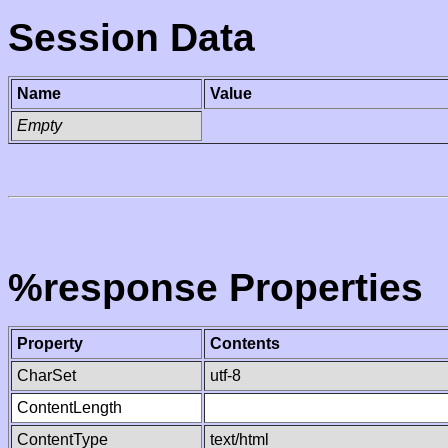
Session Data
Name
Value
Empty
%response Properties
Property
Contents
CharSet
utf-8
ContentLength
ContentType
text/html