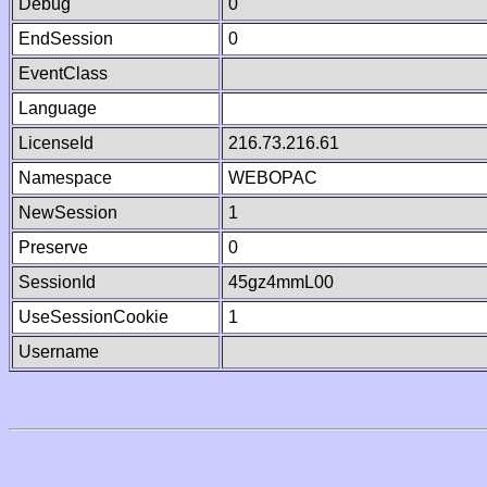
Debug
0
EndSession
0
EventClass
Language
LicenseId
216.73.216.61
Namespace
WEBOPAC
NewSession
1
Preserve
0
SessionId
45gz4mmL00
UseSessionCookie
1
Username