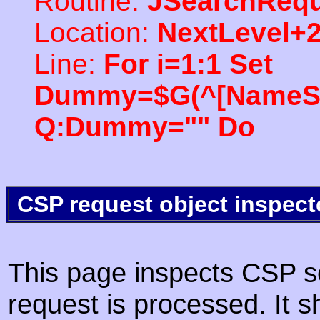
Routine:
JSearchRequ
Location:
NextLevel+
Line:
For i=1:1 Set
Dummy=$G(^[NameSpac
Q:Dummy="" Do
CSP request object inspect
This page inspects CSP s
request is processed. It s