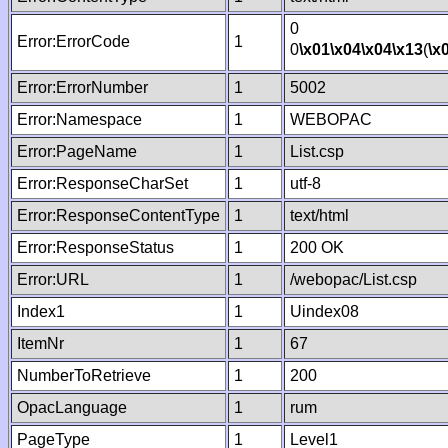
0
Error:ErrorCode
1
0
\x01
\x04
\x04
\x13
(
\x
Error:ErrorNumber
1
5002
Error:Namespace
1
WEBOPAC
Error:PageName
1
List.csp
Error:ResponseCharSet
1
utf-8
Error:ResponseContentType
1
text/html
Error:ResponseStatus
1
200 OK
Error:URL
1
/webopac/List.csp
Index1
1
Uindex08
ItemNr
1
67
NumberToRetrieve
1
200
OpacLanguage
1
rum
PageType
1
Level1