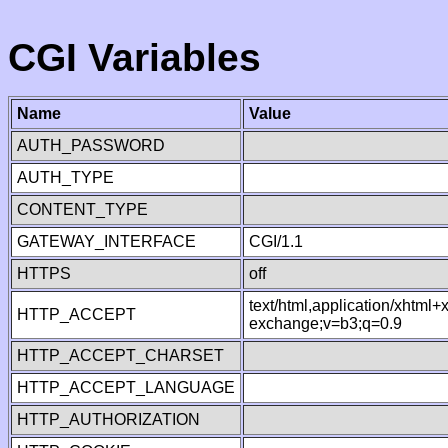
CGI Variables
Name
Value
AUTH_PASSWORD
AUTH_TYPE
CONTENT_TYPE
GATEWAY_INTERFACE
CGI/1.1
HTTPS
off
text/html,application/xhtml
HTTP_ACCEPT
exchange;v=b3;q=0.9
HTTP_ACCEPT_CHARSET
HTTP_ACCEPT_LANGUAGE
HTTP_AUTHORIZATION