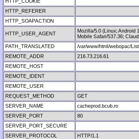
HTTP_COOKIE
HTTP_REFERER
HTTP_SOAPACTION
Mozilla/5.0 (Linux; Android
HTTP_USER_AGENT
Mobile Safari/537.36; Clau
PATH_TRANSLATED
/var/www/html/webopac/List
REMOTE_ADDR
216.73.216.61
REMOTE_HOST
REMOTE_IDENT
REMOTE_USER
REQUEST_METHOD
GET
SERVER_NAME
cacheprod.bcub.ro
SERVER_PORT
80
SERVER_PORT_SECURE
SERVER_PROTOCOL
HTTP/1.1