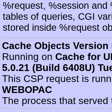
%request, %session and %
tables of queries, CGI va
stored inside %request ob
Cache Objects Version 
Running on
Cache for U
5.0.21 (Build 6408U) Tu
This CSP request is run
WEBOPAC
The process that served 