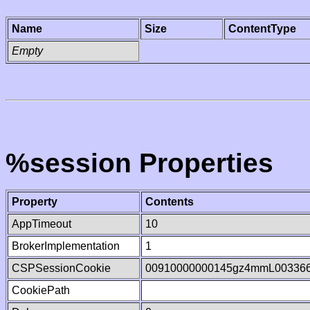
Name
Size
ContentType
Empty
%session Properties
Property
Contents
AppTimeout
10
BrokerImplementation
1
CSPSessionCookie
00910000000145gz4mmL00336
CookiePath