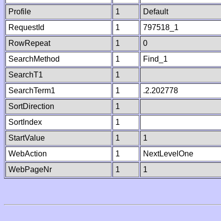
Profile
1
Default
RequestId
1
797518_1
RowRepeat
1
0
SearchMethod
1
Find_1
SearchT1
1
SearchTerm1
1
.2.202778
SortDirection
1
SortIndex
1
StartValue
1
1
WebAction
1
NextLevelOne
WebPageNr
1
1