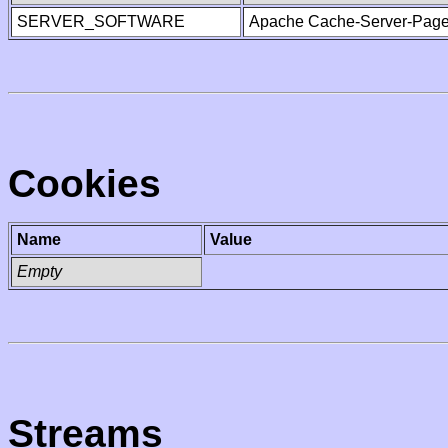
SERVER_SOFTWARE
Apache Cache-Server-Page
Cookies
Name
Value
Empty
Streams