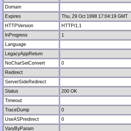
Domain
Expires
Thu, 29 Oct 1998 17:04:19 GMT
HTTPVersion
HTTP/1.1
InProgress
1
Language
LegacyAppReturn
NoCharSetConvert
0
Redirect
ServerSideRedirect
Status
200 OK
Timeout
TraceDump
0
UseASPredirect
0
VaryByParam