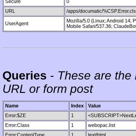
Secure
0
URL
/apps/documatic/%CSP.Error.cls
Mozilla/5.0 (Linux; Android 14;
UserAgent
Mobile Safari/537.36; ClaudeBo
Queries
-
These are the 
URL or form post
Name
Index
Value
Error:$ZE
1
<SUBSCRIPT>NextLe
Error:Class
1
webopac.list
Error:ContentType
1
text/html