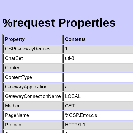
%request Properties
Property
Contents
CSPGatewayRequest
1
CharSet
utf-8
Content
ContentType
GatewayApplication
/
GatewayConnectionName
LOCAL
Method
GET
PageName
%CSP.Error.cls
Protocol
HTTP/1.1