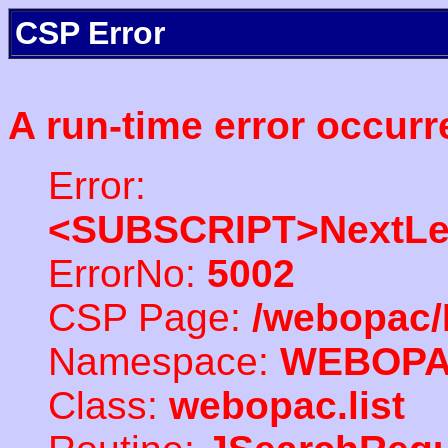
CSP Error
A run-time error occurr
Error:
<SUBSCRIPT>NextLe
ErrorNo:
5002
CSP Page:
/webopac/
Namespace:
WEBOP
Class:
webopac.list