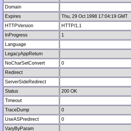
Domain
Expires
Thu, 29 Oct 1998 17:04:19 GMT
HTTPVersion
HTTP/1.1
InProgress
1
Language
LegacyAppReturn
NoCharSetConvert
0
Redirect
ServerSideRedirect
Status
200 OK
Timeout
TraceDump
0
UseASPredirect
0
VaryByParam