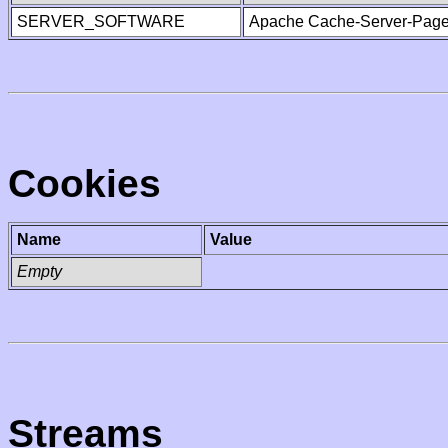
SERVER_SOFTWARE
Apache Cache-Server-Page
Cookies
Name
Value
Empty
Streams