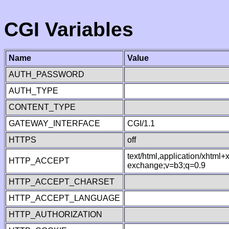
CGI Variables
Name
Value
AUTH_PASSWORD
AUTH_TYPE
CONTENT_TYPE
GATEWAY_INTERFACE
CGI/1.1
HTTPS
off
text/html,application/xhtml
HTTP_ACCEPT
exchange;v=b3;q=0.9
HTTP_ACCEPT_CHARSET
HTTP_ACCEPT_LANGUAGE
HTTP_AUTHORIZATION