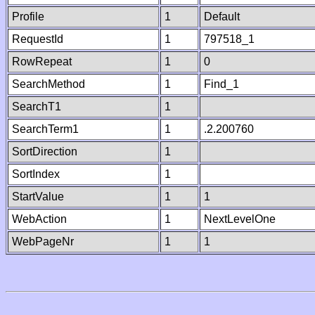
Profile
1
Default
RequestId
1
797518_1
RowRepeat
1
0
SearchMethod
1
Find_1
SearchT1
1
SearchTerm1
1
.2.200760
SortDirection
1
SortIndex
1
StartValue
1
1
WebAction
1
NextLevelOne
WebPageNr
1
1