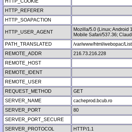
HTTP_COOKIE
HTTP_REFERER
HTTP_SOAPACTION
Mozilla/5.0 (Linux; Android
HTTP_USER_AGENT
Mobile Safari/537.36; Clau
PATH_TRANSLATED
/var/www/html/webopac/List
REMOTE_ADDR
216.73.216.228
REMOTE_HOST
REMOTE_IDENT
REMOTE_USER
REQUEST_METHOD
GET
SERVER_NAME
cacheprod.bcub.ro
SERVER_PORT
80
SERVER_PORT_SECURE
SERVER_PROTOCOL
HTTP/1.1