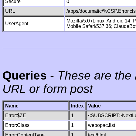
Secure
0
URL
/apps/documatic/%CSP.Error.cls
Mozilla/5.0 (Linux; Android 14;
UserAgent
Mobile Safari/537.36; ClaudeBo
Queries
-
These are the 
URL or form post
Name
Index
Value
Error:$ZE
1
<SUBSCRIPT>NextLe
Error:Class
1
webopac.list
Error:ContentType
1
text/html