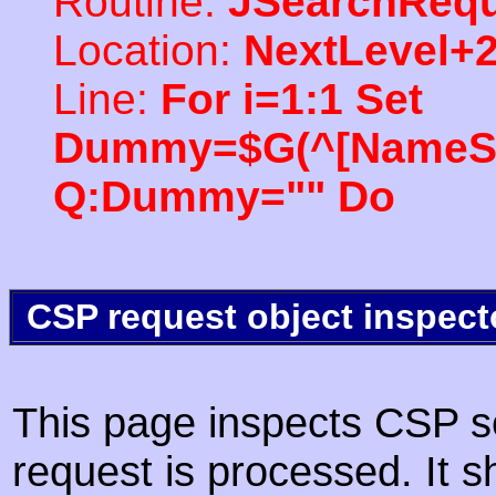
Routine:
JSearchRequ
Location:
NextLevel+
Line:
For i=1:1 Set
Dummy=$G(^[NameSpac
Q:Dummy="" Do
CSP request object inspect
This page inspects CSP s
request is processed. It s