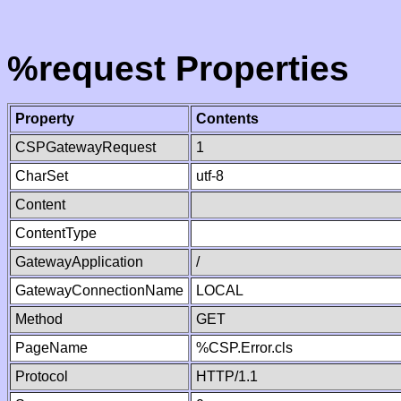
%request Properties
Property
Contents
CSPGatewayRequest
1
CharSet
utf-8
Content
ContentType
GatewayApplication
/
GatewayConnectionName
LOCAL
Method
GET
PageName
%CSP.Error.cls
Protocol
HTTP/1.1