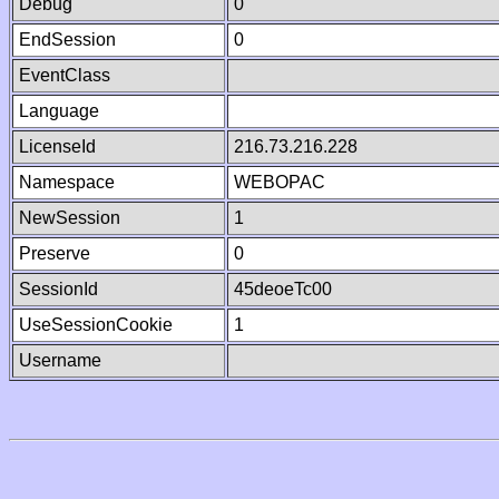
Debug
0
EndSession
0
EventClass
Language
LicenseId
216.73.216.228
Namespace
WEBOPAC
NewSession
1
Preserve
0
SessionId
45deoeTc00
UseSessionCookie
1
Username