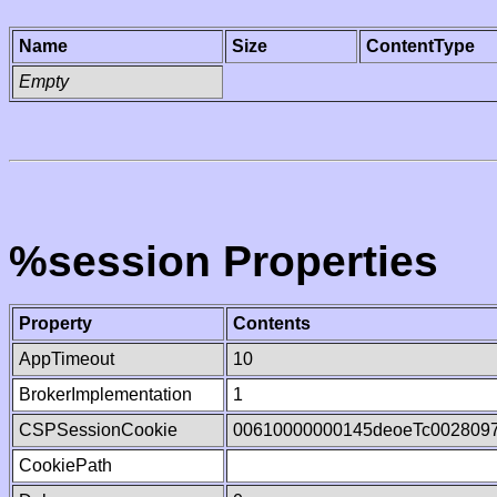
Name
Size
ContentType
Empty
%session Properties
Property
Contents
AppTimeout
10
BrokerImplementation
1
CSPSessionCookie
00610000000145deoeTc002809
CookiePath