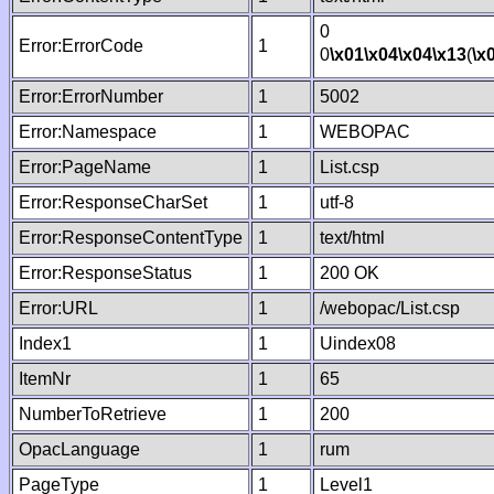
0
Error:ErrorCode
1
0
\x01
\x04
\x04
\x13
(
\x
Error:ErrorNumber
1
5002
Error:Namespace
1
WEBOPAC
Error:PageName
1
List.csp
Error:ResponseCharSet
1
utf-8
Error:ResponseContentType
1
text/html
Error:ResponseStatus
1
200 OK
Error:URL
1
/webopac/List.csp
Index1
1
Uindex08
ItemNr
1
65
NumberToRetrieve
1
200
OpacLanguage
1
rum
PageType
1
Level1