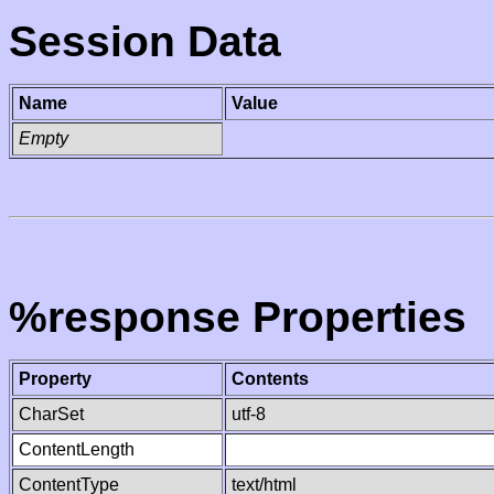
Session Data
Name
Value
Empty
%response Properties
Property
Contents
CharSet
utf-8
ContentLength
ContentType
text/html