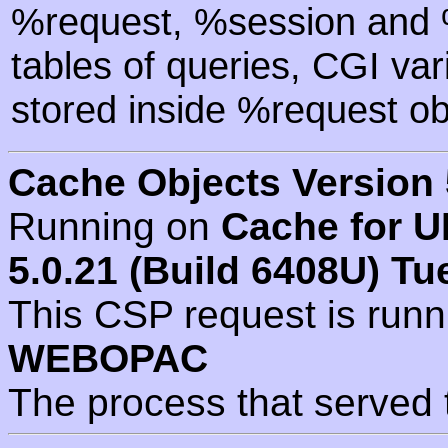
%request, %session and %
tables of queries, CGI va
stored inside %request ob
Cache Objects Version 
Running on
Cache for U
5.0.21 (Build 6408U) Tu
This CSP request is run
WEBOPAC
The process that served 