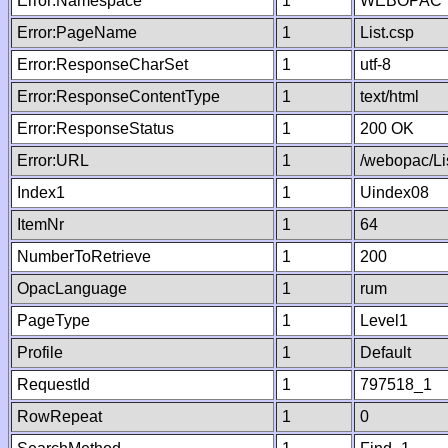
Error:Namespace
1
WEBOPAC
Error:PageName
1
List.csp
Error:ResponseCharSet
1
utf-8
Error:ResponseContentType
1
text/html
Error:ResponseStatus
1
200 OK
Error:URL
1
/webopac/Li
Index1
1
Uindex08
ItemNr
1
64
NumberToRetrieve
1
200
OpacLanguage
1
rum
PageType
1
Level1
Profile
1
Default
RequestId
1
797518_1
RowRepeat
1
0