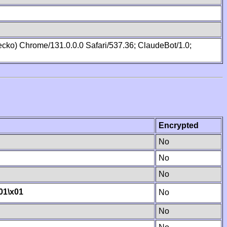
cko) Chrome/131.0.0.0 Safari/537.36; ClaudeBot/1.0;
Encrypted
No
No
No
01
\x01
No
No