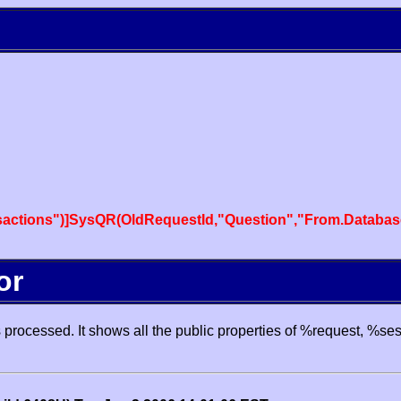
actions")]SysQR(OldRequestId,"Question","From.Databas
or
processed. It shows all the public properties of %request, %se