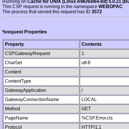
Running on
Cache for UNIX (Linux AMD64/64-bit) 5.0.21 (B
This CSP request is running in the namespace
WEBOPAC
The process that served this request has ID
3572
%request Properties
Property
Contents
CSPGatewayRequest
1
CharSet
utf-8
Content
ContentType
GatewayApplication
/
GatewayConnectionName
LOCAL
Method
GET
PageName
%CSP.Error.cls
Protocol
HTTP/1.1