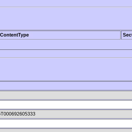
ContentType
Sec
bT000692605333