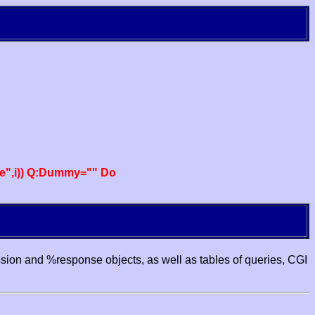
e",i)) Q:Dummy="" Do
ssion and %response objects, as well as tables of queries, CGI