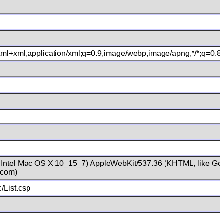
xhtml+xml,application/xml;q=0.9,image/webp,image/apng,*/*;q=0
; Intel Mac OS X 10_15_7) AppleWebKit/537.36 (KHTML, like Ge
.com)
/List.csp