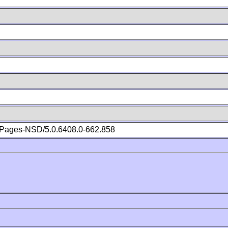
Pages-NSD/5.0.6408.0-662.858