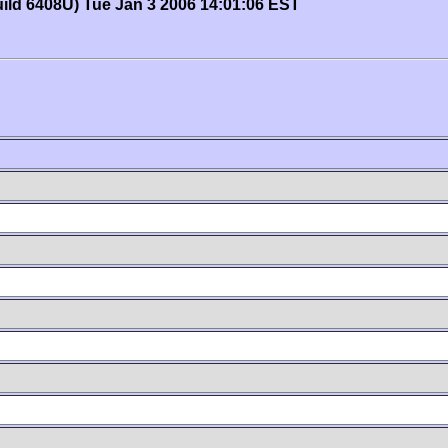
uild 6408U) Tue Jan 3 2006 14:01:06 EST