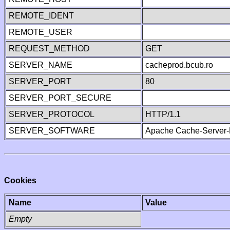
REMOTE_IDENT
REMOTE_USER
REQUEST_METHOD
GET
SERVER_NAME
cacheprod.bcub.ro
SERVER_PORT
80
SERVER_PORT_SECURE
SERVER_PROTOCOL
HTTP/1.1
SERVER_SOFTWARE
Apache Cache-Server-
Cookies
Name
Value
Empty