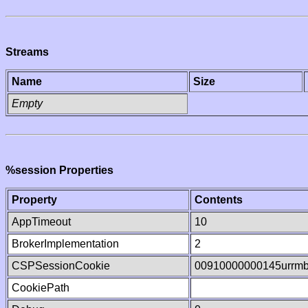
Streams
Name
Size
Empty
%session Properties
Property
Contents
AppTimeout
10
BrokerImplementation
2
CSPSessionCookie
00910000000145urrm
CookiePath