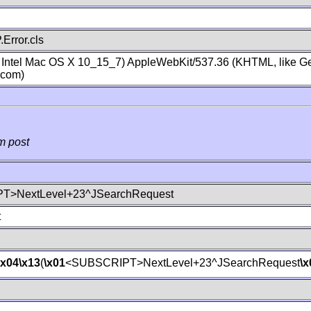
Error.cls
; Intel Mac OS X 10_15_7) AppleWebKit/537.36 (KHTML, like Ge
.com)
m post
T>NextLevel+23^JSearchRequest
t
\x04
\x13
(
\x01
<SUBSCRIPT>NextLevel+23^JSearchRequest
\x