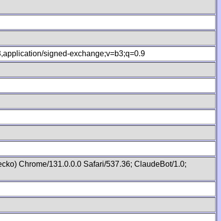
.8,application/signed-exchange;v=b3;q=0.9
cko) Chrome/131.0.0.0 Safari/537.36; ClaudeBot/1.0;