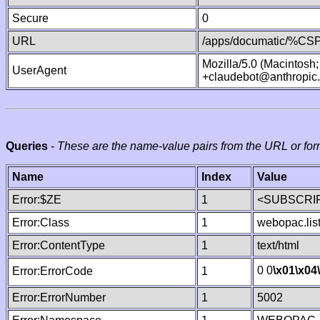
Secure
0
URL
/apps/documatic/%CSP.
Mozilla/5.0 (Macintosh
UserAgent
+claudebot@anthropic
Queries
-
These are the name-value pairs from the URL or for
Name
Index
Value
Error:$ZE
1
<SUBSCRIP
Error:Class
1
webopac.lis
Error:ContentType
1
text/html
0 0
\x01
\x04
Error:ErrorCode
1
Error:ErrorNumber
1
5002