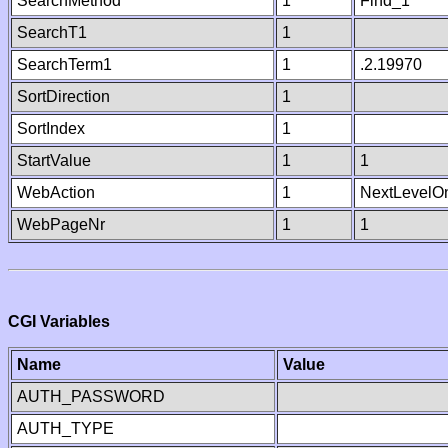
SearchMethod
1
Find_1
SearchT1
1
SearchTerm1
1
.2.19970
SortDirection
1
SortIndex
1
StartValue
1
1
WebAction
1
NextLevelO
WebPageNr
1
1
CGI Variables
Name
Value
AUTH_PASSWORD
AUTH_TYPE