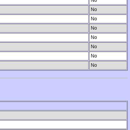
No
No
No
No
No
No
No
No