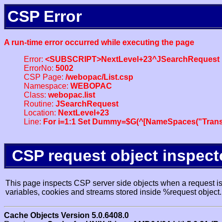
CSP Error
A run-time error occurred while executing the page
Error:
<SUBSCRIPT>NextLevel+23^JSearchRequest
ErrorNo:
5002
CSP Page:
/webopac/List.csp
Namespace:
WEBOPAC
Class:
webopac.list
Routine:
JSearchRequest
Location:
NextLevel+23
Line:
For i=1:1 Set Dummy=$G(^[NameSpaces("Trans
CSP request object inspect
This page inspects CSP server side objects when a request is 
variables, cookies and streams stored inside %request object.
Cache Objects Version 5.0.6408.0