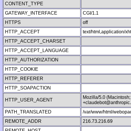
CONTENT_TYPE
GATEWAY_INTERFACE
CGI/1.1
HTTPS
off
HTTP_ACCEPT
text/html,application/
HTTP_ACCEPT_CHARSET
HTTP_ACCEPT_LANGUAGE
HTTP_AUTHORIZATION
HTTP_COOKIE
HTTP_REFERER
HTTP_SOAPACTION
Mozilla/5.0 (Macintosh
HTTP_USER_AGENT
+claudebot@anthropic
PATH_TRANSLATED
/var/www/html/webopac
REMOTE_ADDR
216.73.216.69
REMOTE_HOST