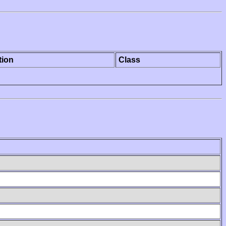
tion
Class