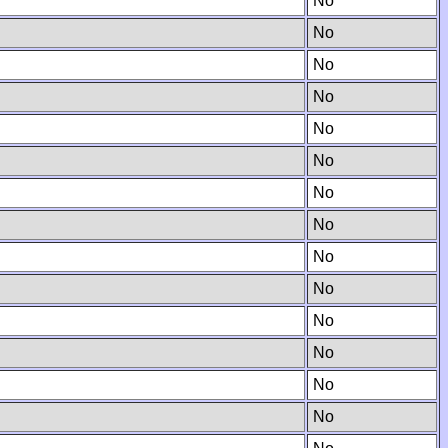
No
No
No
No
No
No
No
No
No
No
No
No
No
No