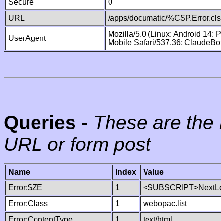
Secure
0
URL
/apps/documatic/%CSP.Error.cls
Mozilla/5.0 (Linux; Android 14;
UserAgent
Mobile Safari/537.36; ClaudeBo
Queries
-
These are the 
URL or form post
Name
Index
Value
Error:$ZE
1
<SUBSCRIPT>NextLe
Error:Class
1
webopac.list
Error:ContentType
1
text/html