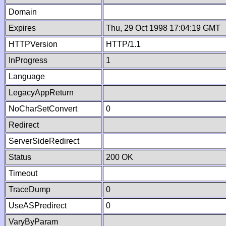
Domain
Expires
Thu, 29 Oct 1998 17:04:19 GMT
HTTPVersion
HTTP/1.1
InProgress
1
Language
LegacyAppReturn
NoCharSetConvert
0
Redirect
ServerSideRedirect
Status
200 OK
Timeout
TraceDump
0
UseASPredirect
0
VaryByParam