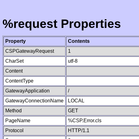
%request Properties
Property
Contents
CSPGatewayRequest
1
CharSet
utf-8
Content
ContentType
GatewayApplication
/
GatewayConnectionName
LOCAL
Method
GET
PageName
%CSP.Error.cls
Protocol
HTTP/1.1