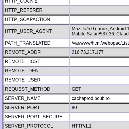
HTTP_COOKIE
HTTP_REFERER
HTTP_SOAPACTION
Mozilla/5.0 (Linux; Android
HTTP_USER_AGENT
Mobile Safari/537.36; Clau
PATH_TRANSLATED
/var/www/html/webopac/List
REMOTE_ADDR
216.73.217.177
REMOTE_HOST
REMOTE_IDENT
REMOTE_USER
REQUEST_METHOD
GET
SERVER_NAME
cacheprod.bcub.ro
SERVER_PORT
80
SERVER_PORT_SECURE
SERVER_PROTOCOL
HTTP/1.1