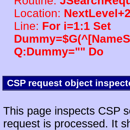
Routine:
JSearchRequ
Location:
NextLevel+
Line:
For i=1:1 Set
Dummy=$G(^[NameSpac
Q:Dummy="" Do
CSP request object inspect
This page inspects CSP s
request is processed. It s