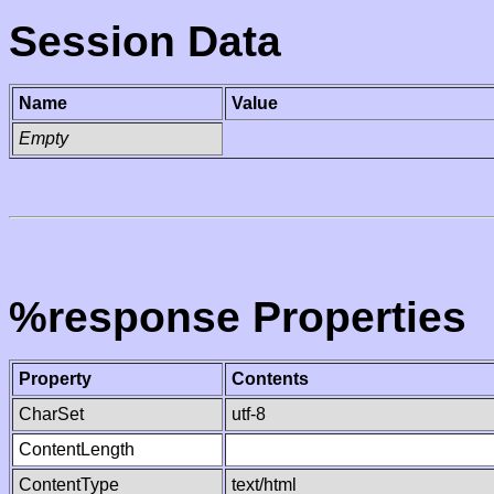
Session Data
Name
Value
Empty
%response Properties
Property
Contents
CharSet
utf-8
ContentLength
ContentType
text/html