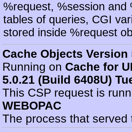
%request, %session and %
tables of queries, CGI va
stored inside %request ob
Cache Objects Version 
Running on
Cache for U
5.0.21 (Build 6408U) Tu
This CSP request is run
WEBOPAC
The process that served 