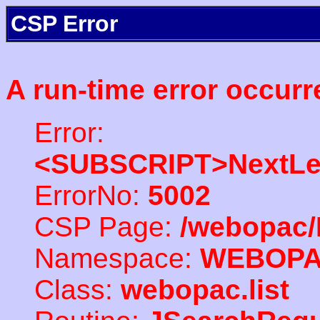
CSP Error
A run-time error occurr
Error:
<SUBSCRIPT>NextLe
ErrorNo:
5002
CSP Page:
/webopac/
Namespace:
WEBOP
Class:
webopac.list