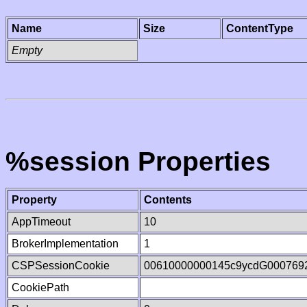
Name
Size
ContentType
Empty
%session Properties
Property
Contents
AppTimeout
10
BrokerImplementation
1
CSPSessionCookie
00610000000145c9ycdG000769
CookiePath