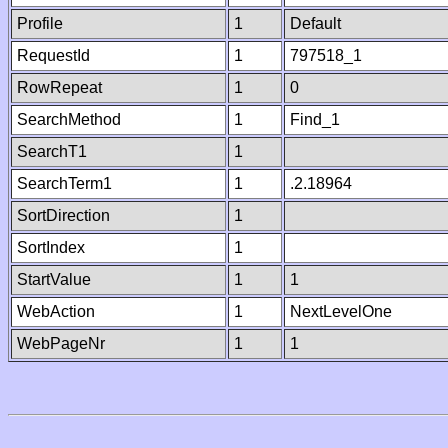
Profile
1
Default
RequestId
1
797518_1
RowRepeat
1
0
SearchMethod
1
Find_1
SearchT1
1
SearchTerm1
1
.2.18964
SortDirection
1
SortIndex
1
StartValue
1
1
WebAction
1
NextLevelOne
WebPageNr
1
1