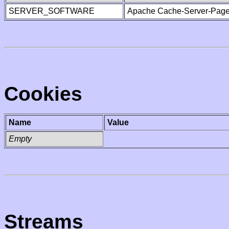
SERVER_SOFTWARE
Apache Cache-Server-Page
Cookies
Name
Value
Empty
Streams