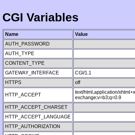
CGI Variables
Name
Value
AUTH_PASSWORD
AUTH_TYPE
CONTENT_TYPE
GATEWAY_INTERFACE
CGI/1.1
HTTPS
off
text/html,application/xhtml
HTTP_ACCEPT
exchange;v=b3;q=0.9
HTTP_ACCEPT_CHARSET
HTTP_ACCEPT_LANGUAGE
HTTP_AUTHORIZATION