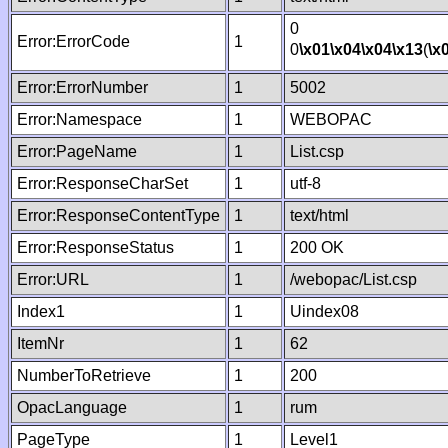
0
Error:ErrorCode
1
0
\x01
\x04
\x04
\x13
(
\x
Error:ErrorNumber
1
5002
Error:Namespace
1
WEBOPAC
Error:PageName
1
List.csp
Error:ResponseCharSet
1
utf-8
Error:ResponseContentType
1
text/html
Error:ResponseStatus
1
200 OK
Error:URL
1
/webopac/List.csp
Index1
1
Uindex08
ItemNr
1
62
NumberToRetrieve
1
200
OpacLanguage
1
rum
PageType
1
Level1