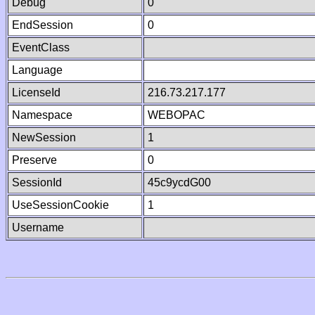
Debug
0
EndSession
0
EventClass
Language
LicenseId
216.73.217.177
Namespace
WEBOPAC
NewSession
1
Preserve
0
SessionId
45c9ycdG00
UseSessionCookie
1
Username