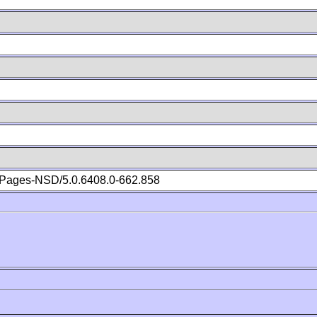
Pages-NSD/5.0.6408.0-662.858