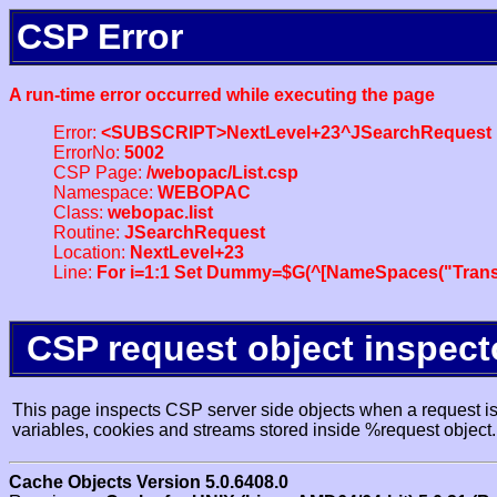
CSP Error
A run-time error occurred while executing the page
Error:
<SUBSCRIPT>NextLevel+23^JSearchRequest
ErrorNo:
5002
CSP Page:
/webopac/List.csp
Namespace:
WEBOPAC
Class:
webopac.list
Routine:
JSearchRequest
Location:
NextLevel+23
Line:
For i=1:1 Set Dummy=$G(^[NameSpaces("Trans
CSP request object inspect
This page inspects CSP server side objects when a request is 
variables, cookies and streams stored inside %request object.
Cache Objects Version 5.0.6408.0