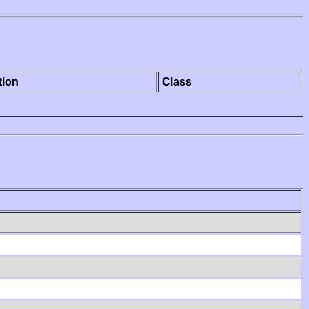
tion
Class