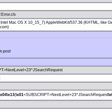
Error.cls
; Intel Mac OS X 10_15_7) AppleWebKit/537.36 (KHTML, like Ge
.com)
m post
T>NextLevel+23^JSearchRequest
t
\x04
\x13
(
\x01
<SUBSCRIPT>NextLevel+23^JSearchRequest
\x