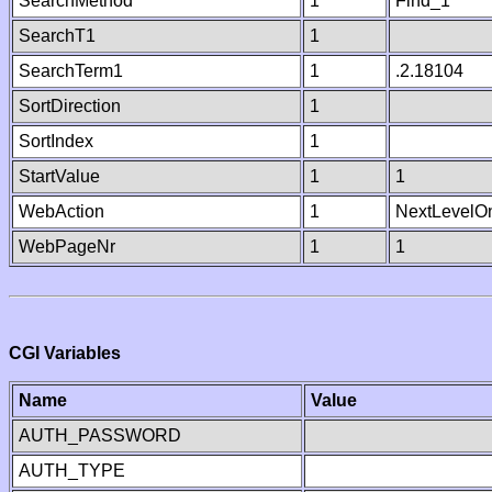
SearchMethod
1
Find_1
SearchT1
1
SearchTerm1
1
.2.18104
SortDirection
1
SortIndex
1
StartValue
1
1
WebAction
1
NextLevelO
WebPageNr
1
1
CGI Variables
Name
Value
AUTH_PASSWORD
AUTH_TYPE