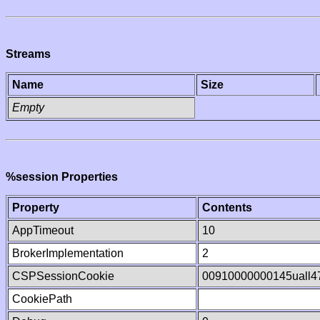
Streams
Name
Size
Empty
%session Properties
Property
Contents
AppTimeout
10
BrokerImplementation
2
CSPSessionCookie
00910000000145uall
CookiePath