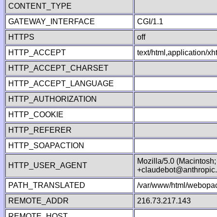
CONTENT_TYPE
GATEWAY_INTERFACE
CGI/1.1
HTTPS
off
HTTP_ACCEPT
text/html,application/
HTTP_ACCEPT_CHARSET
HTTP_ACCEPT_LANGUAGE
HTTP_AUTHORIZATION
HTTP_COOKIE
HTTP_REFERER
HTTP_SOAPACTION
Mozilla/5.0 (Macintosh
HTTP_USER_AGENT
+claudebot@anthropic
PATH_TRANSLATED
/var/www/html/webopac
REMOTE_ADDR
216.73.217.143
REMOTE_HOST