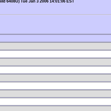
uild 6408U) Tue Jan 3 2006 14:01:06 EST