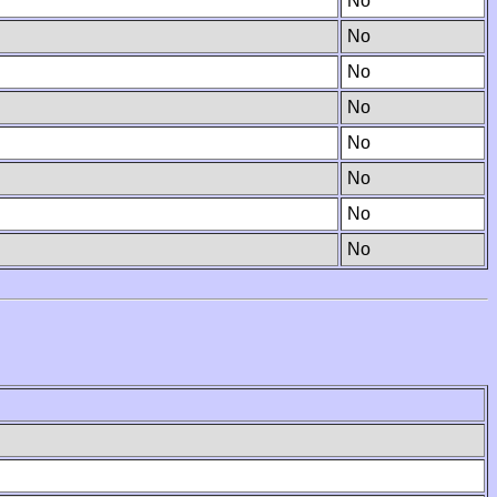
No
No
No
No
No
No
No
No