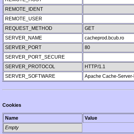
REMOTE_IDENT
REMOTE_USER
REQUEST_METHOD
GET
SERVER_NAME
cacheprod.bcub.ro
SERVER_PORT
80
SERVER_PORT_SECURE
SERVER_PROTOCOL
HTTP/1.1
SERVER_SOFTWARE
Apache Cache-Server-
Cookies
Name
Value
Empty