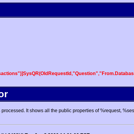
actions")]SysQR(OldRequestId,"Question","From.Databas
or
processed. It shows all the public properties of %request, %se