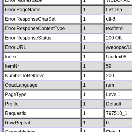
Error:Namespace
1
WEBOPAC
Error:PageName
1
List.csp
Error:ResponseCharSet
1
utf-8
Error:ResponseContentType
1
text/html
Error:ResponseStatus
1
200 OK
Error:URL
1
/webopac/Li
Index1
1
Uindex08
ItemNr
1
59
NumberToRetrieve
1
200
OpacLanguage
1
rum
PageType
1
Level1
Profile
1
Default
RequestId
1
797518_1
RowRepeat
1
0