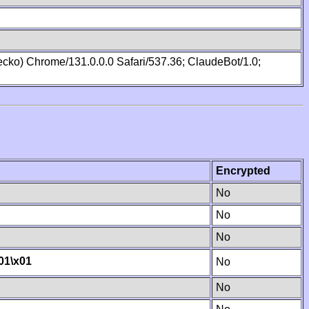
cko) Chrome/131.0.0.0 Safari/537.36; ClaudeBot/1.0;
Encrypted
No
No
No
01
\x01
No
No