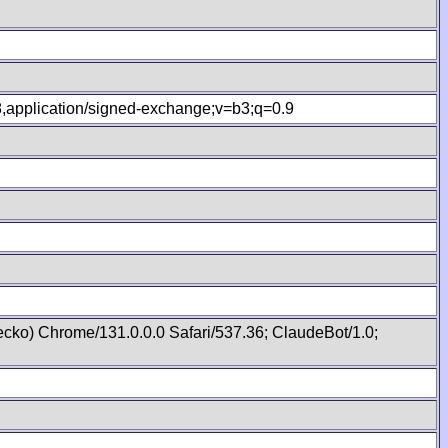
.8,application/signed-exchange;v=b3;q=0.9
cko) Chrome/131.0.0.0 Safari/537.36; ClaudeBot/1.0;