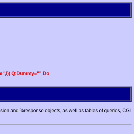
e",i)) Q:Dummy="" Do
ssion and %response objects, as well as tables of queries, CGI