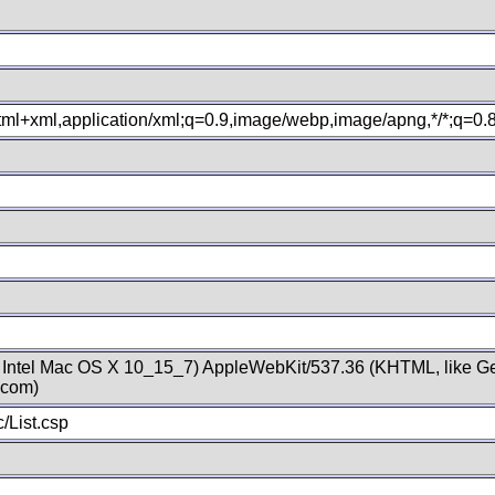
xhtml+xml,application/xml;q=0.9,image/webp,image/apng,*/*;q=0
; Intel Mac OS X 10_15_7) AppleWebKit/537.36 (KHTML, like Ge
.com)
/List.csp