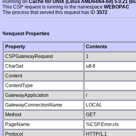
Running on
Cache for UNIX (Linux AMD64/64-bit) 5.0.21 (B
This CSP request is running in the namespace
WEBOPAC
The process that served this request has ID
3572
%request Properties
Property
Contents
CSPGatewayRequest
1
CharSet
utf-8
Content
ContentType
GatewayApplication
/
GatewayConnectionName
LOCAL
Method
GET
PageName
%CSP.Error.cls
Protocol
HTTP/1.1