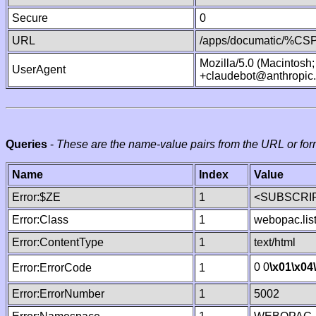
Secure
0
URL
/apps/documatic/%CSP.
Mozilla/5.0 (Macintosh
UserAgent
+claudebot@anthropic
Queries
-
These are the name-value pairs from the URL or for
Name
Index
Value
Error:$ZE
1
<SUBSCRIP
Error:Class
1
webopac.lis
Error:ContentType
1
text/html
0 0
\x01
\x04
Error:ErrorCode
1
Error:ErrorNumber
1
5002