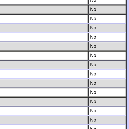
No
No
No
No
No
No
No
No
No
No
No
No
No
No