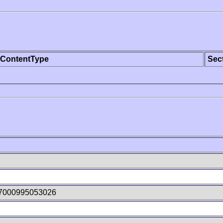
ContentType
Sec
47000995053026