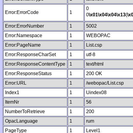
0
Error:ErrorCode
1
0
\x01
\x04
\x04
\x13
(
\x
Error:ErrorNumber
1
5002
Error:Namespace
1
WEBOPAC
Error:PageName
1
List.csp
Error:ResponseCharSet
1
utf-8
Error:ResponseContentType
1
text/html
Error:ResponseStatus
1
200 OK
Error:URL
1
/webopac/List.csp
Index1
1
Uindex08
ItemNr
1
56
NumberToRetrieve
1
200
OpacLanguage
1
rum
PageType
1
Level1