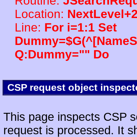
Routine:
JSearchRequ
Location:
NextLevel+
Line:
For i=1:1 Set
Dummy=$G(^[NameSpac
Q:Dummy="" Do
CSP request object inspect
This page inspects CSP s
request is processed. It s