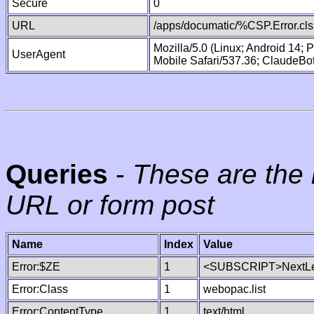
Secure
0
URL
/apps/documatic/%CSP.Error.cls
Mozilla/5.0 (Linux; Android 14;
UserAgent
Mobile Safari/537.36; ClaudeBo
Queries
-
These are the 
URL or form post
Name
Index
Value
Error:$ZE
1
<SUBSCRIPT>NextLe
Error:Class
1
webopac.list
Error:ContentType
1
text/html