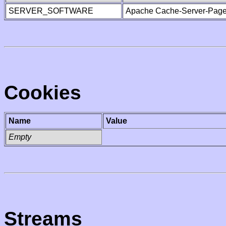
SERVER_SOFTWARE
Apache Cache-Server-Page
Cookies
Name
Value
Empty
Streams