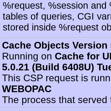
%request, %session and %
tables of queries, CGI va
stored inside %request ob
Cache Objects Version 
Running on
Cache for U
5.0.21 (Build 6408U) Tu
This CSP request is run
WEBOPAC
The process that served 