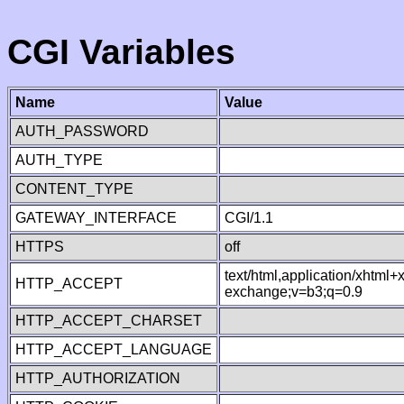
CGI Variables
Name
Value
AUTH_PASSWORD
AUTH_TYPE
CONTENT_TYPE
GATEWAY_INTERFACE
CGI/1.1
HTTPS
off
text/html,application/xhtml
HTTP_ACCEPT
exchange;v=b3;q=0.9
HTTP_ACCEPT_CHARSET
HTTP_ACCEPT_LANGUAGE
HTTP_AUTHORIZATION