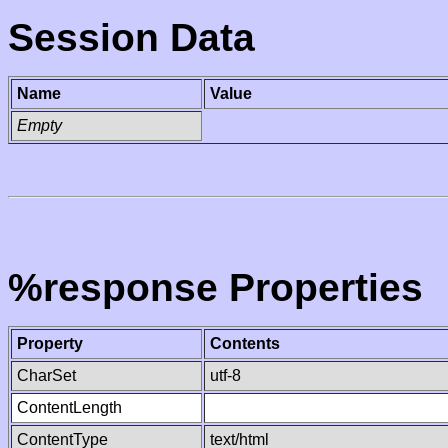
Session Data
Name
Value
Empty
%response Properties
Property
Contents
CharSet
utf-8
ContentLength
ContentType
text/html