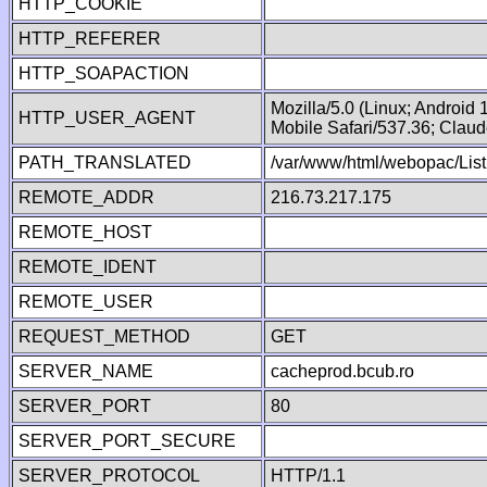
HTTP_COOKIE
HTTP_REFERER
HTTP_SOAPACTION
Mozilla/5.0 (Linux; Android
HTTP_USER_AGENT
Mobile Safari/537.36; Clau
PATH_TRANSLATED
/var/www/html/webopac/List
REMOTE_ADDR
216.73.217.175
REMOTE_HOST
REMOTE_IDENT
REMOTE_USER
REQUEST_METHOD
GET
SERVER_NAME
cacheprod.bcub.ro
SERVER_PORT
80
SERVER_PORT_SECURE
SERVER_PROTOCOL
HTTP/1.1