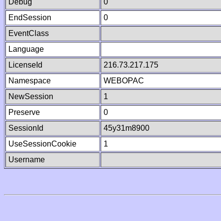
Debug
0
EndSession
0
EventClass
Language
LicenseId
216.73.217.175
Namespace
WEBOPAC
NewSession
1
Preserve
0
SessionId
45y31m8900
UseSessionCookie
1
Username