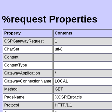
%request Properties
Property
Contents
CSPGatewayRequest
1
CharSet
utf-8
Content
ContentType
GatewayApplication
/
GatewayConnectionName
LOCAL
Method
GET
PageName
%CSP.Error.cls
Protocol
HTTP/1.1