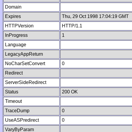
Domain
Expires
Thu, 29 Oct 1998 17:04:19 GMT
HTTPVersion
HTTP/1.1
InProgress
1
Language
LegacyAppReturn
NoCharSetConvert
0
Redirect
ServerSideRedirect
Status
200 OK
Timeout
TraceDump
0
UseASPredirect
0
VaryByParam