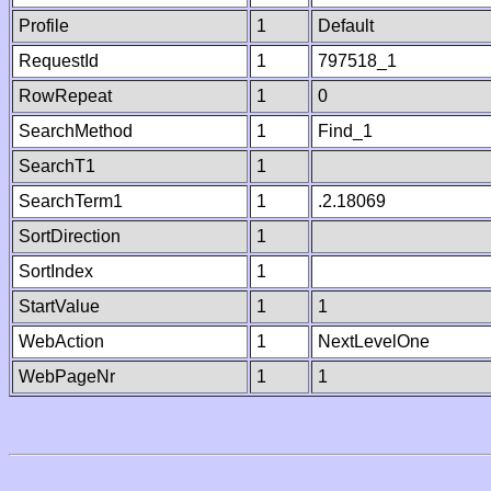
Profile
1
Default
RequestId
1
797518_1
RowRepeat
1
0
SearchMethod
1
Find_1
SearchT1
1
SearchTerm1
1
.2.18069
SortDirection
1
SortIndex
1
StartValue
1
1
WebAction
1
NextLevelOne
WebPageNr
1
1