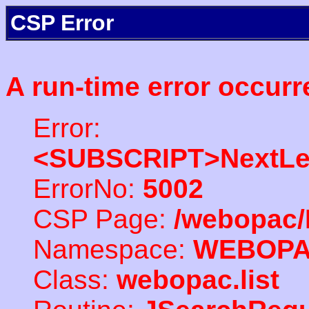
CSP Error
A run-time error occurr
Error:
<SUBSCRIPT>NextLe
ErrorNo:
5002
CSP Page:
/webopac/
Namespace:
WEBOP
Class:
webopac.list