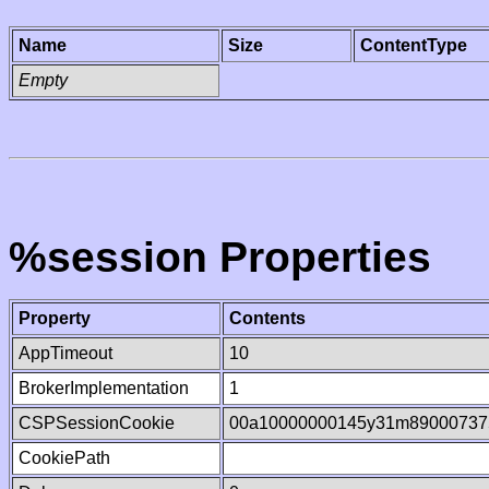
Name
Size
ContentType
Empty
%session Properties
Property
Contents
AppTimeout
10
BrokerImplementation
1
CSPSessionCookie
00a10000000145y31m89000737
CookiePath