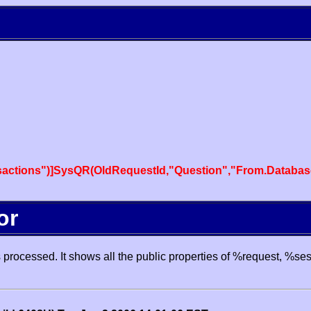
actions")]SysQR(OldRequestId,"Question","From.Databas
or
processed. It shows all the public properties of %request, %se