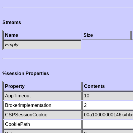
Streams
Name
Size
Empty
%session Properties
Property
Contents
AppTimeout
10
BrokerImplementation
2
CSPSessionCookie
00a10000000146kvhl
CookiePath