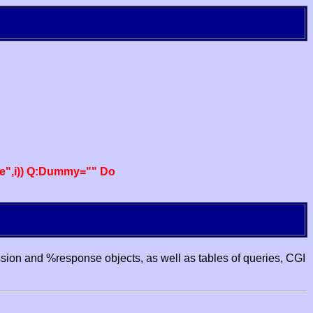
e",i)) Q:Dummy="" Do
ssion and %response objects, as well as tables of queries, CGI