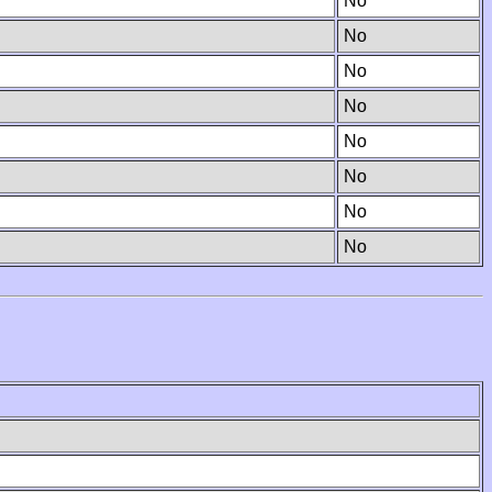
No
No
No
No
No
No
No
No