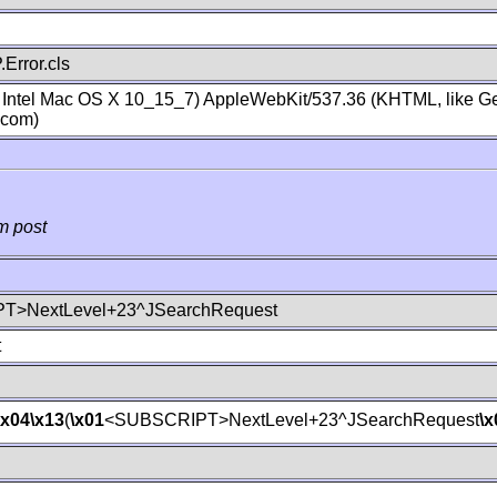
Error.cls
; Intel Mac OS X 10_15_7) AppleWebKit/537.36 (KHTML, like Ge
.com)
m post
T>NextLevel+23^JSearchRequest
t
\x04
\x13
(
\x01
<SUBSCRIPT>NextLevel+23^JSearchRequest
\x