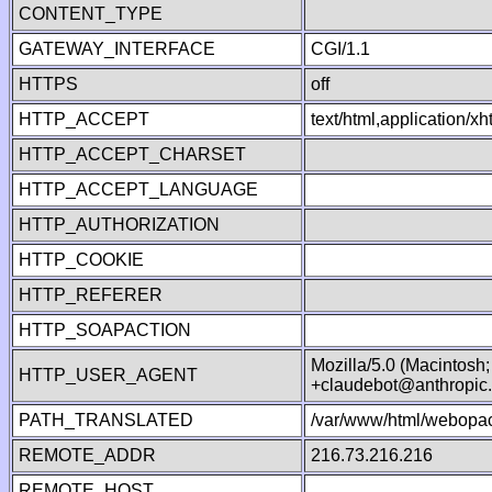
CONTENT_TYPE
GATEWAY_INTERFACE
CGI/1.1
HTTPS
off
HTTP_ACCEPT
text/html,application/
HTTP_ACCEPT_CHARSET
HTTP_ACCEPT_LANGUAGE
HTTP_AUTHORIZATION
HTTP_COOKIE
HTTP_REFERER
HTTP_SOAPACTION
Mozilla/5.0 (Macintosh
HTTP_USER_AGENT
+claudebot@anthropic
PATH_TRANSLATED
/var/www/html/webopac
REMOTE_ADDR
216.73.216.216
REMOTE_HOST