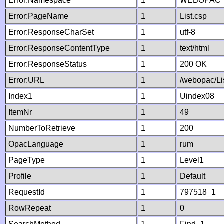
Error:Namespace
1
WEBOPAC
Error:PageName
1
List.csp
Error:ResponseCharSet
1
utf-8
Error:ResponseContentType
1
text/html
Error:ResponseStatus
1
200 OK
Error:URL
1
/webopac/Li
Index1
1
Uindex08
ItemNr
1
49
NumberToRetrieve
1
200
OpacLanguage
1
rum
PageType
1
Level1
Profile
1
Default
RequestId
1
797518_1
RowRepeat
1
0