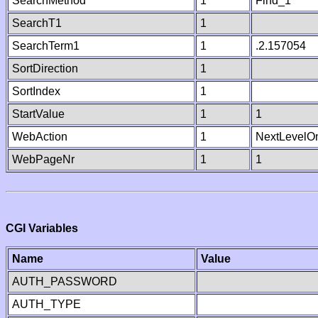
SearchMethod
1
Find_1
SearchT1
1
SearchTerm1
1
.2.157054
SortDirection
1
SortIndex
1
StartValue
1
1
WebAction
1
NextLevelO
WebPageNr
1
1
CGI Variables
Name
Value
AUTH_PASSWORD
AUTH_TYPE