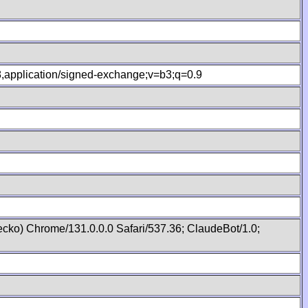
.8,application/signed-exchange;v=b3;q=0.9
cko) Chrome/131.0.0.0 Safari/537.36; ClaudeBot/1.0;