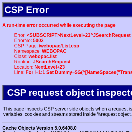
CSP Error
A run-time error occurred while executing the page
Error:
<SUBSCRIPT>NextLevel+23^JSearchRequest
ErrorNo:
5002
CSP Page:
/webopac/List.csp
Namespace:
WEBOPAC
Class:
webopac.list
Routine:
JSearchRequest
Location:
NextLevel+23
Line:
For i=1:1 Set Dummy=$G(^[NameSpaces("Trans
CSP request object inspect
This page inspects CSP server side objects when a request is 
variables, cookies and streams stored inside %request object.
Cache Objects Version 5.0.6408.0