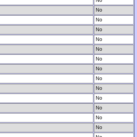
No
No
No
No
No
No
No
No
No
No
No
No
No
No