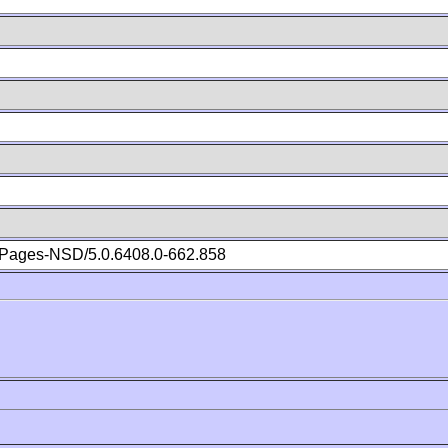
Pages-NSD/5.0.6408.0-662.858