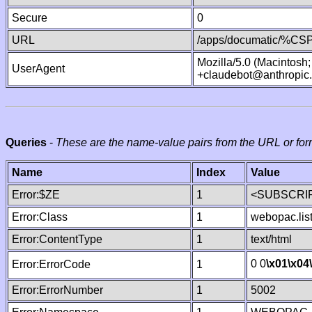
Secure
0
URL
/apps/documatic/%CSP.
Mozilla/5.0 (Macintosh
UserAgent
+claudebot@anthropic
Queries
-
These are the name-value pairs from the URL or for
Name
Index
Value
Error:$ZE
1
<SUBSCRIP
Error:Class
1
webopac.lis
Error:ContentType
1
text/html
0 0
\x01
\x04
Error:ErrorCode
1
Error:ErrorNumber
1
5002