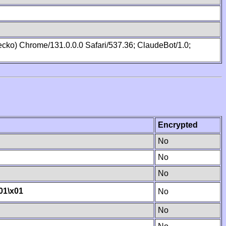
cko) Chrome/131.0.0.0 Safari/537.36; ClaudeBot/1.0;
Encrypted
No
No
No
01
\x01
No
No