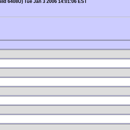
uild 6408U) Tue Jan 3 2006 14:01:06 EST