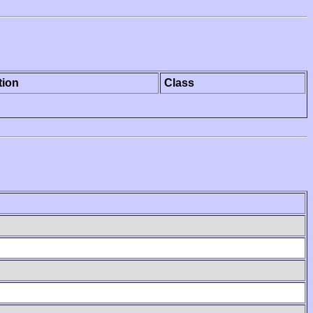
tion
Class