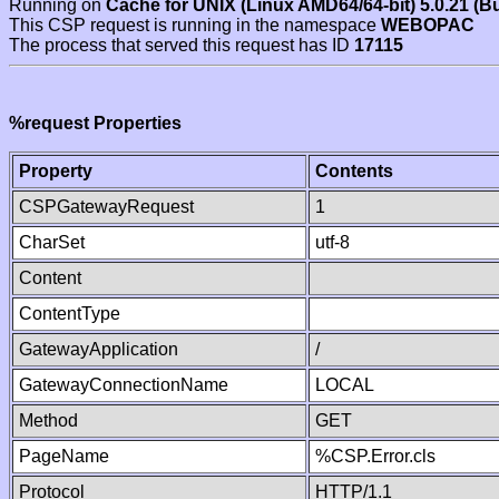
Running on
Cache for UNIX (Linux AMD64/64-bit) 5.0.21 (B
This CSP request is running in the namespace
WEBOPAC
The process that served this request has ID
17115
%request Properties
Property
Contents
CSPGatewayRequest
1
CharSet
utf-8
Content
ContentType
GatewayApplication
/
GatewayConnectionName
LOCAL
Method
GET
PageName
%CSP.Error.cls
Protocol
HTTP/1.1