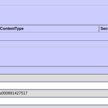
ContentType
Sec
xs000891427517