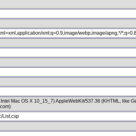
xhtml+xml,application/xml;q=0.9,image/webp,image/apng,*/*;q=0
; Intel Mac OS X 10_15_7) AppleWebKit/537.36 (KHTML, like Ge
.com)
/List.csp