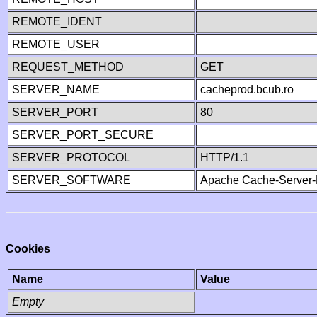
REMOTE_IDENT
REMOTE_USER
REQUEST_METHOD
GET
SERVER_NAME
cacheprod.bcub.ro
SERVER_PORT
80
SERVER_PORT_SECURE
SERVER_PROTOCOL
HTTP/1.1
SERVER_SOFTWARE
Apache Cache-Server-
Cookies
Name
Value
Empty