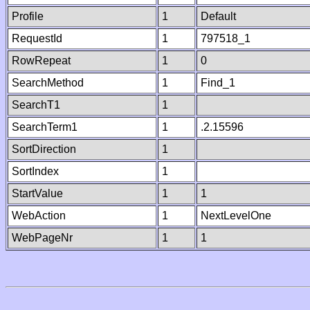
Profile
1
Default
RequestId
1
797518_1
RowRepeat
1
0
SearchMethod
1
Find_1
SearchT1
1
SearchTerm1
1
.2.15596
SortDirection
1
SortIndex
1
StartValue
1
1
WebAction
1
NextLevelOne
WebPageNr
1
1