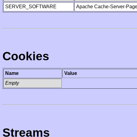
SERVER_SOFTWARE
Apache Cache-Server-Page
Cookies
Name
Value
Empty
Streams