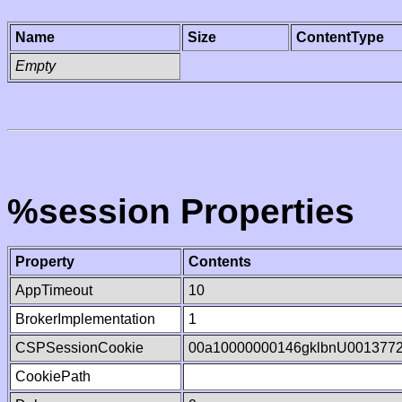
Name
Size
ContentType
Empty
%session Properties
Property
Contents
AppTimeout
10
BrokerImplementation
1
CSPSessionCookie
00a10000000146gklbnU001377
CookiePath