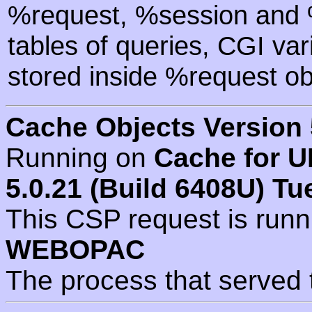
%request, %session and %
tables of queries, CGI va
stored inside %request ob
Cache Objects Version 
Running on
Cache for U
5.0.21 (Build 6408U) Tu
This CSP request is run
WEBOPAC
The process that served 