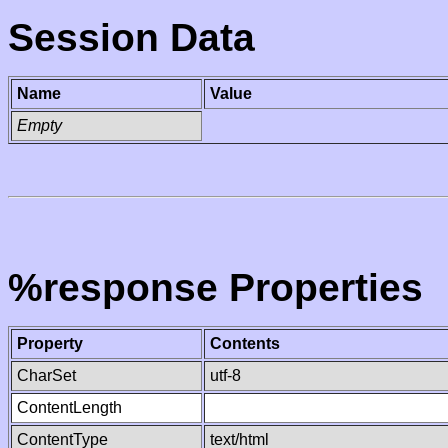
Session Data
Name
Value
Empty
%response Properties
Property
Contents
CharSet
utf-8
ContentLength
ContentType
text/html