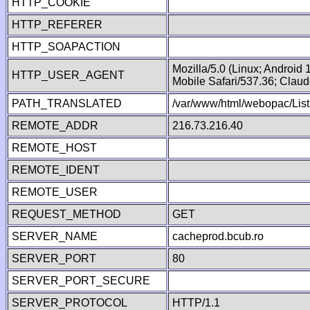
HTTP_COOKIE
HTTP_REFERER
HTTP_SOAPACTION
Mozilla/5.0 (Linux; Android
HTTP_USER_AGENT
Mobile Safari/537.36; Clau
PATH_TRANSLATED
/var/www/html/webopac/List
REMOTE_ADDR
216.73.216.40
REMOTE_HOST
REMOTE_IDENT
REMOTE_USER
REQUEST_METHOD
GET
SERVER_NAME
cacheprod.bcub.ro
SERVER_PORT
80
SERVER_PORT_SECURE
SERVER_PROTOCOL
HTTP/1.1