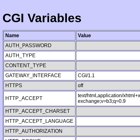
CGI Variables
Name
Value
AUTH_PASSWORD
AUTH_TYPE
CONTENT_TYPE
GATEWAY_INTERFACE
CGI/1.1
HTTPS
off
text/html,application/xhtml
HTTP_ACCEPT
exchange;v=b3;q=0.9
HTTP_ACCEPT_CHARSET
HTTP_ACCEPT_LANGUAGE
HTTP_AUTHORIZATION