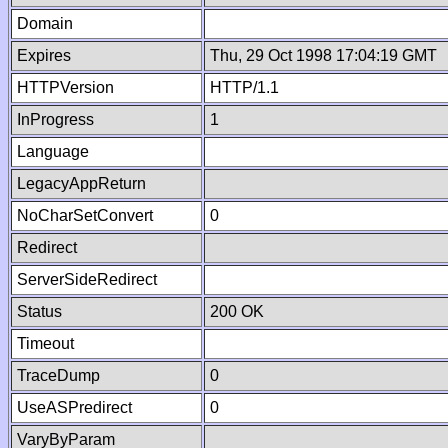
Domain
Expires
Thu, 29 Oct 1998 17:04:19 GMT
HTTPVersion
HTTP/1.1
InProgress
1
Language
LegacyAppReturn
NoCharSetConvert
0
Redirect
ServerSideRedirect
Status
200 OK
Timeout
TraceDump
0
UseASPredirect
0
VaryByParam