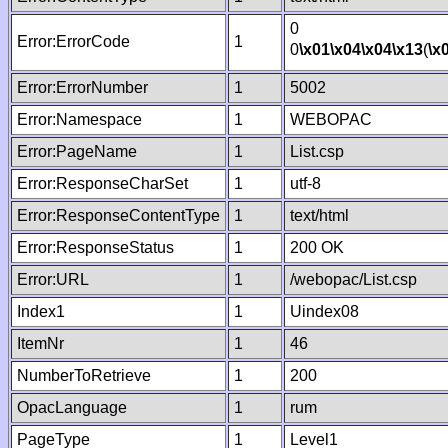
0
Error:ErrorCode
1
0
\x01
\x04
\x04
\x13
(
\x
Error:ErrorNumber
1
5002
Error:Namespace
1
WEBOPAC
Error:PageName
1
List.csp
Error:ResponseCharSet
1
utf-8
Error:ResponseContentType
1
text/html
Error:ResponseStatus
1
200 OK
Error:URL
1
/webopac/List.csp
Index1
1
Uindex08
ItemNr
1
46
NumberToRetrieve
1
200
OpacLanguage
1
rum
PageType
1
Level1