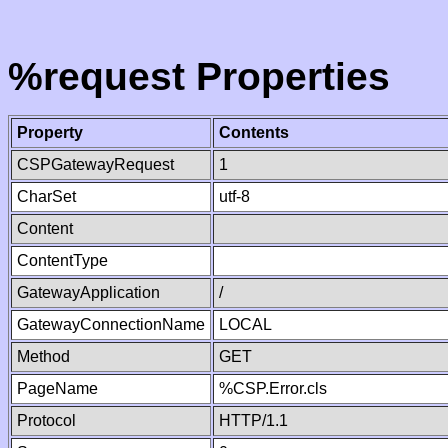
%request Properties
Property
Contents
CSPGatewayRequest
1
CharSet
utf-8
Content
ContentType
GatewayApplication
/
GatewayConnectionName
LOCAL
Method
GET
PageName
%CSP.Error.cls
Protocol
HTTP/1.1