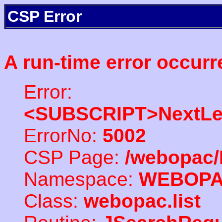
CSP Error
A run-time error occurr
Error:
<SUBSCRIPT>NextLe
ErrorNo:
5002
CSP Page:
/webopac/
Namespace:
WEBOP
Class:
webopac.list