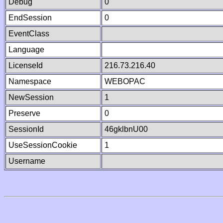
Debug
0
EndSession
0
EventClass
Language
LicenseId
216.73.216.40
Namespace
WEBOPAC
NewSession
1
Preserve
0
SessionId
46gklbnU00
UseSessionCookie
1
Username