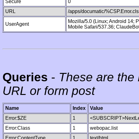
Secure
0
URL
/apps/documatic/%CSP.Error.cls
Mozilla/5.0 (Linux; Android 14;
UserAgent
Mobile Safari/537.36; ClaudeBo
Queries
-
These are the 
URL or form post
Name
Index
Value
Error:$ZE
1
<SUBSCRIPT>NextLe
Error:Class
1
webopac.list
Error:ContentType
1
text/html