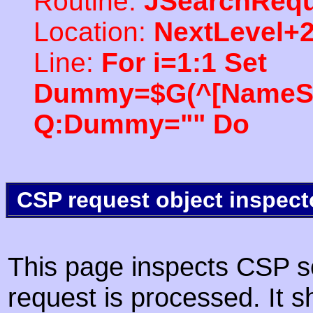
Routine:
JSearchRequ
Location:
NextLevel+
Line:
For i=1:1 Set
Dummy=$G(^[NameSpac
Q:Dummy="" Do
CSP request object inspect
This page inspects CSP s
request is processed. It s