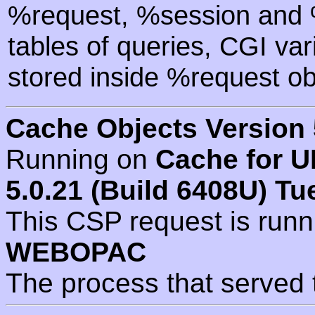
%request, %session and %
tables of queries, CGI va
stored inside %request ob
Cache Objects Version 
Running on
Cache for U
5.0.21 (Build 6408U) Tu
This CSP request is run
WEBOPAC
The process that served 