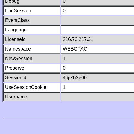
Debug
0
EndSession
0
EventClass
Language
LicenseId
216.73.217.31
Namespace
WEBOPAC
NewSession
1
Preserve
0
SessionId
46je1i2e00
UseSessionCookie
1
Username