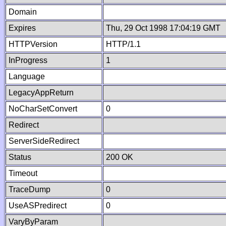
Domain
Expires
Thu, 29 Oct 1998 17:04:19 GMT
HTTPVersion
HTTP/1.1
InProgress
1
Language
LegacyAppReturn
NoCharSetConvert
0
Redirect
ServerSideRedirect
Status
200 OK
Timeout
TraceDump
0
UseASPredirect
0
VaryByParam