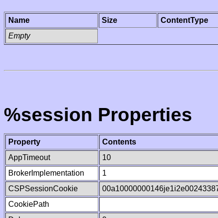
Name
Size
ContentType
Empty
%session Properties
Property
Contents
AppTimeout
10
BrokerImplementation
1
CSPSessionCookie
00a10000000146je1i2e0024338
CookiePath