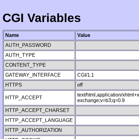
CGI Variables
Name
Value
AUTH_PASSWORD
AUTH_TYPE
CONTENT_TYPE
GATEWAY_INTERFACE
CGI/1.1
HTTPS
off
text/html,application/xhtml
HTTP_ACCEPT
exchange;v=b3;q=0.9
HTTP_ACCEPT_CHARSET
HTTP_ACCEPT_LANGUAGE
HTTP_AUTHORIZATION