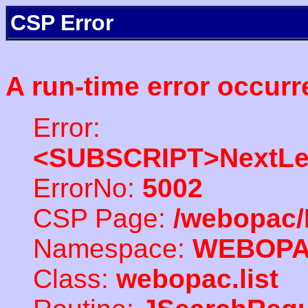
CSP Error
A run-time error occurr
Error:
<SUBSCRIPT>NextLe
ErrorNo:
5002
CSP Page:
/webopac/
Namespace:
WEBOP
Class:
webopac.list