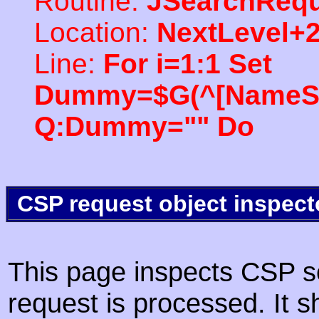
Routine:
JSearchRequ
Location:
NextLevel+
Line:
For i=1:1 Set
Dummy=$G(^[NameSpac
Q:Dummy="" Do
CSP request object inspect
This page inspects CSP s
request is processed. It s