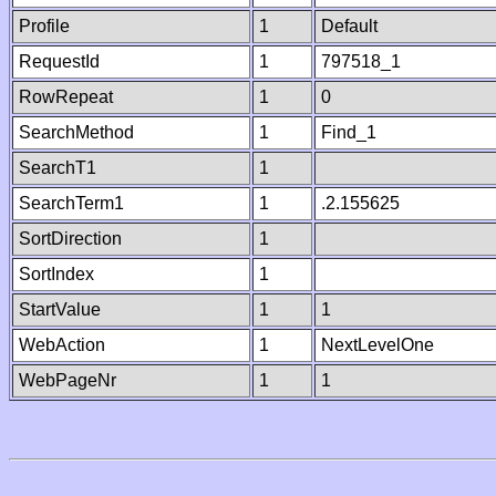
Profile
1
Default
RequestId
1
797518_1
RowRepeat
1
0
SearchMethod
1
Find_1
SearchT1
1
SearchTerm1
1
.2.155625
SortDirection
1
SortIndex
1
StartValue
1
1
WebAction
1
NextLevelOne
WebPageNr
1
1