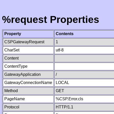
%request Properties
Property
Contents
CSPGatewayRequest
1
CharSet
utf-8
Content
ContentType
GatewayApplication
/
GatewayConnectionName
LOCAL
Method
GET
PageName
%CSP.Error.cls
Protocol
HTTP/1.1