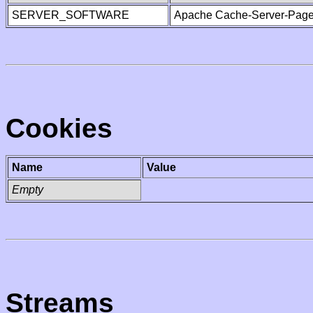
SERVER_SOFTWARE
Apache Cache-Server-Page
Cookies
Name
Value
Empty
Streams