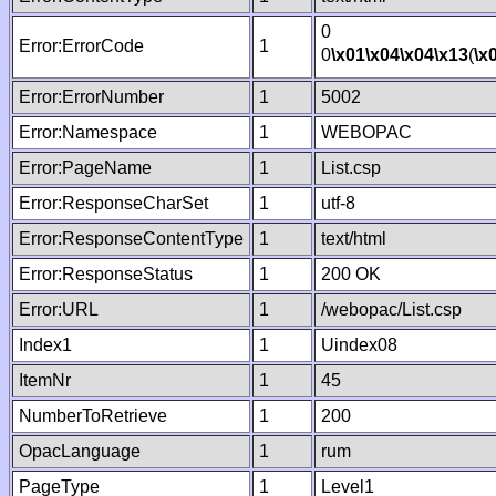
0
Error:ErrorCode
1
0
\x01
\x04
\x04
\x13
(
\x
Error:ErrorNumber
1
5002
Error:Namespace
1
WEBOPAC
Error:PageName
1
List.csp
Error:ResponseCharSet
1
utf-8
Error:ResponseContentType
1
text/html
Error:ResponseStatus
1
200 OK
Error:URL
1
/webopac/List.csp
Index1
1
Uindex08
ItemNr
1
45
NumberToRetrieve
1
200
OpacLanguage
1
rum
PageType
1
Level1