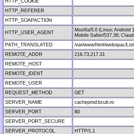
HTTP_COOKIE
HTTP_REFERER
HTTP_SOAPACTION
Mozilla/5.0 (Linux; Android
HTTP_USER_AGENT
Mobile Safari/537.36; Clau
PATH_TRANSLATED
/var/www/html/webopac/List
REMOTE_ADDR
216.73.217.31
REMOTE_HOST
REMOTE_IDENT
REMOTE_USER
REQUEST_METHOD
GET
SERVER_NAME
cacheprod.bcub.ro
SERVER_PORT
80
SERVER_PORT_SECURE
SERVER_PROTOCOL
HTTP/1.1