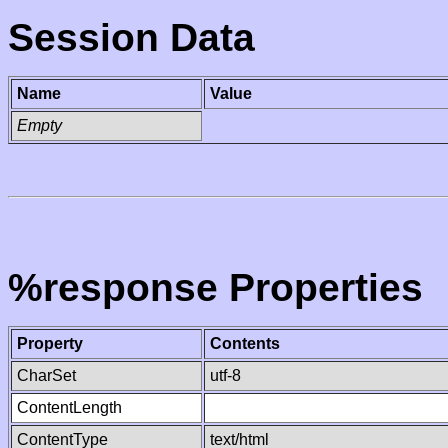
Session Data
Name
Value
Empty
%response Properties
Property
Contents
CharSet
utf-8
ContentLength
ContentType
text/html