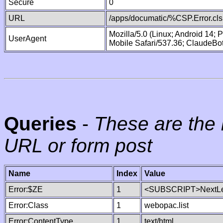
Secure
0
URL
/apps/documatic/%CSP.Error.cls
Mozilla/5.0 (Linux; Android 14;
UserAgent
Mobile Safari/537.36; ClaudeBo
Queries
-
These are the 
URL or form post
Name
Index
Value
Error:$ZE
1
<SUBSCRIPT>NextLe
Error:Class
1
webopac.list
Error:ContentType
1
text/html