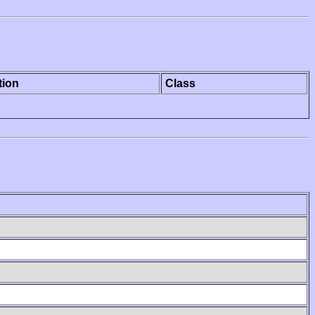
tion
Class