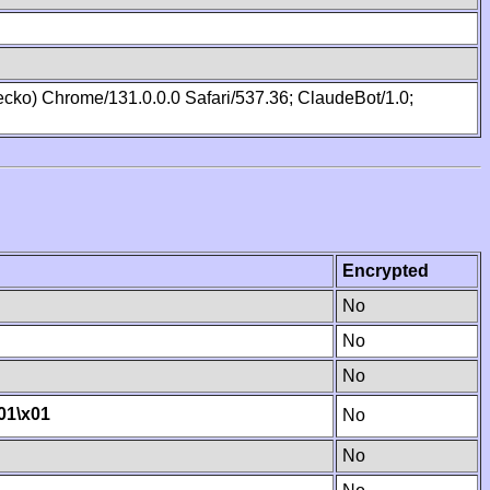
cko) Chrome/131.0.0.0 Safari/537.36; ClaudeBot/1.0;
Encrypted
No
No
No
01
\x01
No
No