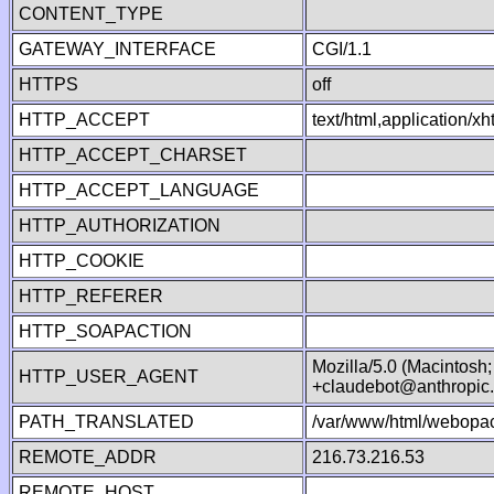
CONTENT_TYPE
GATEWAY_INTERFACE
CGI/1.1
HTTPS
off
HTTP_ACCEPT
text/html,application/
HTTP_ACCEPT_CHARSET
HTTP_ACCEPT_LANGUAGE
HTTP_AUTHORIZATION
HTTP_COOKIE
HTTP_REFERER
HTTP_SOAPACTION
Mozilla/5.0 (Macintosh
HTTP_USER_AGENT
+claudebot@anthropic
PATH_TRANSLATED
/var/www/html/webopac
REMOTE_ADDR
216.73.216.53
REMOTE_HOST