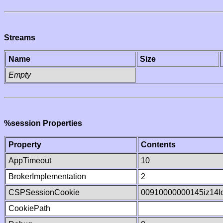
Streams
Name
Size
Empty
%session Properties
Property
Contents
AppTimeout
10
BrokerImplementation
2
CSPSessionCookie
00910000000145iz14l
CookiePath