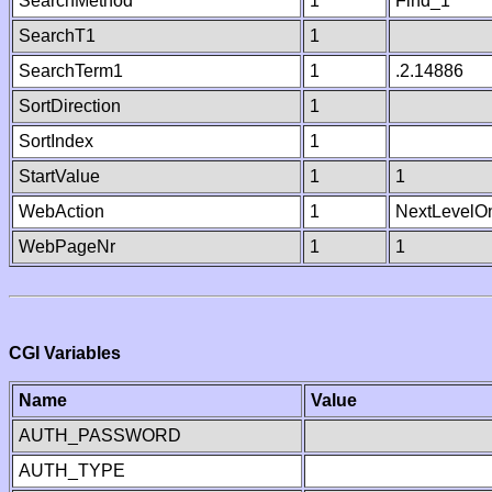
SearchMethod
1
Find_1
SearchT1
1
SearchTerm1
1
.2.14886
SortDirection
1
SortIndex
1
StartValue
1
1
WebAction
1
NextLevelO
WebPageNr
1
1
CGI Variables
Name
Value
AUTH_PASSWORD
AUTH_TYPE