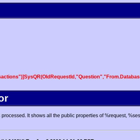
actions")]SysQR(OldRequestId,"Question","From.Databas
or
processed. It shows all the public properties of %request, %se