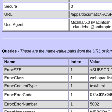
Secure
0
URL
/apps/documatic/%CSP.
Mozilla/5.0 (Macintosh
UserAgent
+claudebot@anthropic
Queries
-
These are the name-value pairs from the URL or for
Name
Index
Value
Error:$ZE
1
<SUBSCRIP
Error:Class
1
webopac.lis
Error:ContentType
1
text/html
0 0
\x01
\x04
Error:ErrorCode
1
Error:ErrorNumber
1
5002