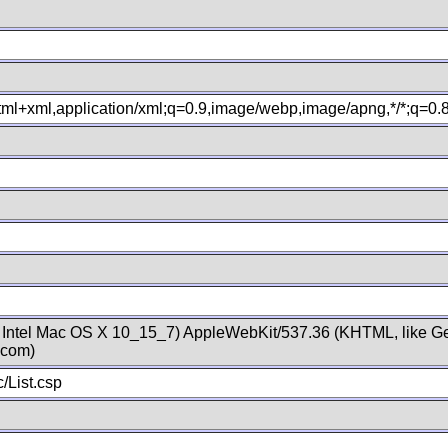
xhtml+xml,application/xml;q=0.9,image/webp,image/apng,*/*;q=0
; Intel Mac OS X 10_15_7) AppleWebKit/537.36 (KHTML, like Ge
.com)
/List.csp