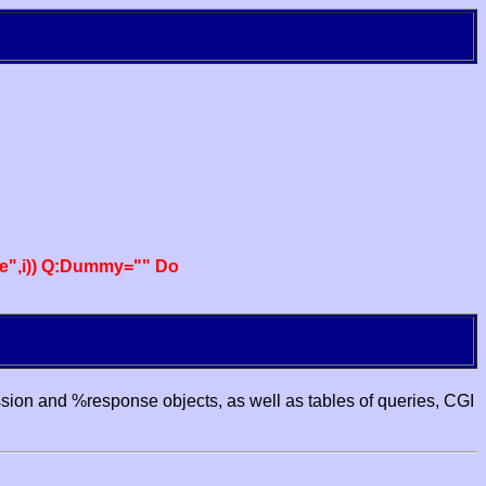
e",i)) Q:Dummy="" Do
ssion and %response objects, as well as tables of queries, CGI