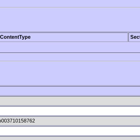
ContentType
Sec
o003710158762