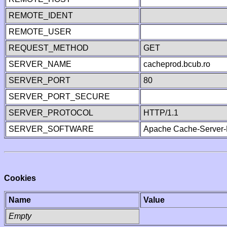
REMOTE_IDENT
REMOTE_USER
REQUEST_METHOD
GET
SERVER_NAME
cacheprod.bcub.ro
SERVER_PORT
80
SERVER_PORT_SECURE
SERVER_PROTOCOL
HTTP/1.1
SERVER_SOFTWARE
Apache Cache-Server-
Cookies
Name
Value
Empty