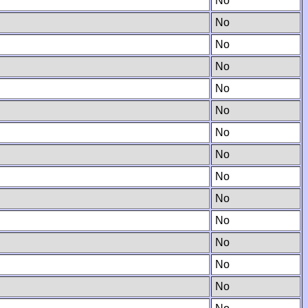
No
No
No
No
No
No
No
No
No
No
No
No
No
No