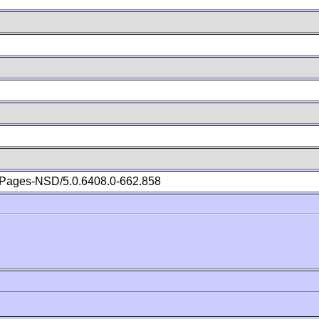
Pages-NSD/5.0.6408.0-662.858