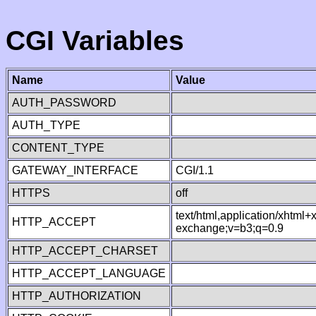
CGI Variables
Name
Value
AUTH_PASSWORD
AUTH_TYPE
CONTENT_TYPE
GATEWAY_INTERFACE
CGI/1.1
HTTPS
off
text/html,application/xhtml
HTTP_ACCEPT
exchange;v=b3;q=0.9
HTTP_ACCEPT_CHARSET
HTTP_ACCEPT_LANGUAGE
HTTP_AUTHORIZATION