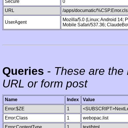
Secure
0
URL
/apps/documatic/%CSP.Error.cls
Mozilla/5.0 (Linux; Android 14;
UserAgent
Mobile Safari/537.36; ClaudeBo
Queries
-
These are the 
URL or form post
Name
Index
Value
Error:$ZE
1
<SUBSCRIPT>NextLe
Error:Class
1
webopac.list
Error:ContentType
1
text/html