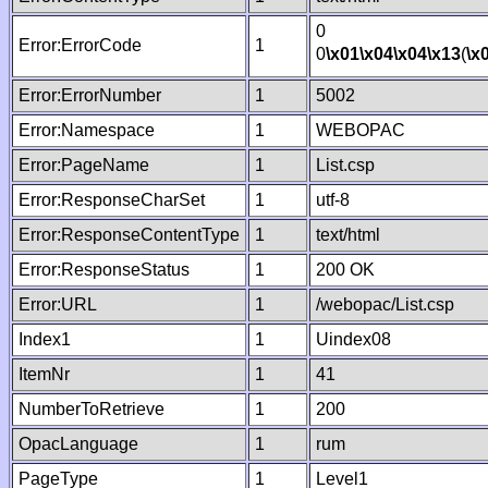
0
Error:ErrorCode
1
0
\x01
\x04
\x04
\x13
(
\x
Error:ErrorNumber
1
5002
Error:Namespace
1
WEBOPAC
Error:PageName
1
List.csp
Error:ResponseCharSet
1
utf-8
Error:ResponseContentType
1
text/html
Error:ResponseStatus
1
200 OK
Error:URL
1
/webopac/List.csp
Index1
1
Uindex08
ItemNr
1
41
NumberToRetrieve
1
200
OpacLanguage
1
rum
PageType
1
Level1