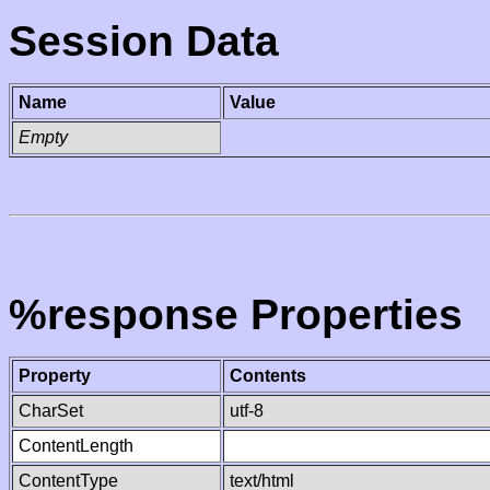
Session Data
Name
Value
Empty
%response Properties
Property
Contents
CharSet
utf-8
ContentLength
ContentType
text/html