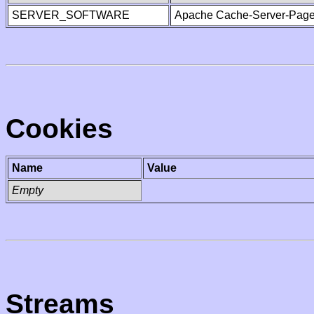
SERVER_SOFTWARE
Apache Cache-Server-Page
Cookies
Name
Value
Empty
Streams