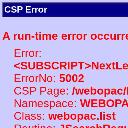
CSP Error
A run-time error occurr
Error:
<SUBSCRIPT>NextLe
ErrorNo:
5002
CSP Page:
/webopac/
Namespace:
WEBOP
Class:
webopac.list