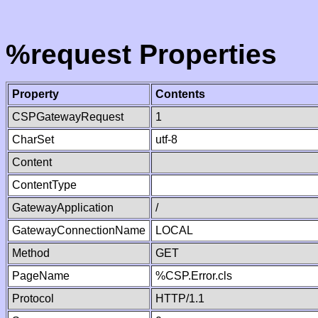
%request Properties
Property
Contents
CSPGatewayRequest
1
CharSet
utf-8
Content
ContentType
GatewayApplication
/
GatewayConnectionName
LOCAL
Method
GET
PageName
%CSP.Error.cls
Protocol
HTTP/1.1