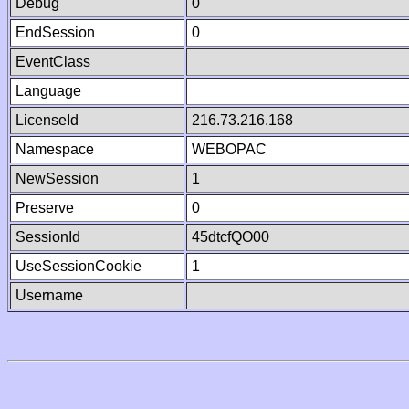
Debug
0
EndSession
0
EventClass
Language
LicenseId
216.73.216.168
Namespace
WEBOPAC
NewSession
1
Preserve
0
SessionId
45dtcfQO00
UseSessionCookie
1
Username