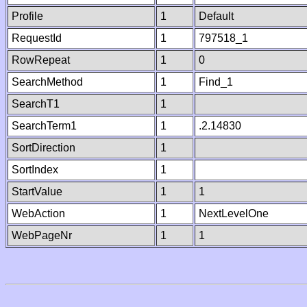
Profile
1
Default
RequestId
1
797518_1
RowRepeat
1
0
SearchMethod
1
Find_1
SearchT1
1
SearchTerm1
1
.2.14830
SortDirection
1
SortIndex
1
StartValue
1
1
WebAction
1
NextLevelOne
WebPageNr
1
1