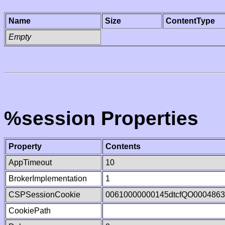
Name
Size
ContentType
Empty
%session Properties
Property
Contents
AppTimeout
10
BrokerImplementation
1
CSPSessionCookie
00610000000145dtcfQO000486
CookiePath