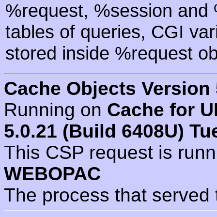
%request, %session and %
tables of queries, CGI va
stored inside %request ob
Cache Objects Version 
Running on
Cache for U
5.0.21 (Build 6408U) Tu
This CSP request is run
WEBOPAC
The process that served 