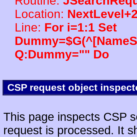
Routine:
JSearchRequ
Location:
NextLevel+
Line:
For i=1:1 Set
Dummy=$G(^[NameSpac
Q:Dummy="" Do
CSP request object inspect
This page inspects CSP s
request is processed. It s