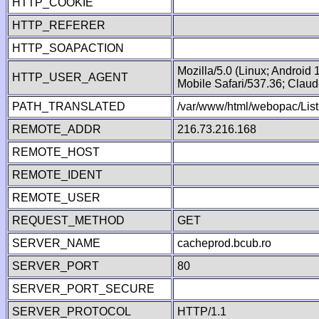
HTTP_COOKIE
HTTP_REFERER
HTTP_SOAPACTION
Mozilla/5.0 (Linux; Android
HTTP_USER_AGENT
Mobile Safari/537.36; Clau
PATH_TRANSLATED
/var/www/html/webopac/List
REMOTE_ADDR
216.73.216.168
REMOTE_HOST
REMOTE_IDENT
REMOTE_USER
REQUEST_METHOD
GET
SERVER_NAME
cacheprod.bcub.ro
SERVER_PORT
80
SERVER_PORT_SECURE
SERVER_PROTOCOL
HTTP/1.1