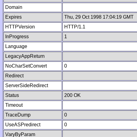
Domain
Expires
Thu, 29 Oct 1998 17:04:19 GMT
HTTPVersion
HTTP/1.1
InProgress
1
Language
LegacyAppReturn
NoCharSetConvert
0
Redirect
ServerSideRedirect
Status
200 OK
Timeout
TraceDump
0
UseASPredirect
0
VaryByParam