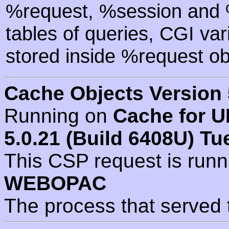
%request, %session and %
tables of queries, CGI va
stored inside %request ob
Cache Objects Version 
Running on
Cache for U
5.0.21 (Build 6408U) Tu
This CSP request is run
WEBOPAC
The process that served 