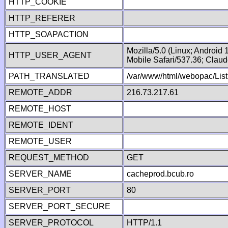
HTTP_COOKIE
HTTP_REFERER
HTTP_SOAPACTION
Mozilla/5.0 (Linux; Android
HTTP_USER_AGENT
Mobile Safari/537.36; Clau
PATH_TRANSLATED
/var/www/html/webopac/List
REMOTE_ADDR
216.73.217.61
REMOTE_HOST
REMOTE_IDENT
REMOTE_USER
REQUEST_METHOD
GET
SERVER_NAME
cacheprod.bcub.ro
SERVER_PORT
80
SERVER_PORT_SECURE
SERVER_PROTOCOL
HTTP/1.1