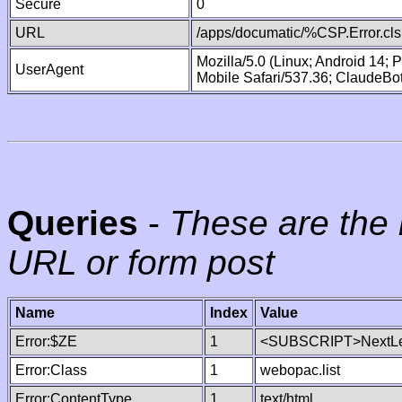
Secure
0
URL
/apps/documatic/%CSP.Error.cls
Mozilla/5.0 (Linux; Android 14;
UserAgent
Mobile Safari/537.36; ClaudeBo
Queries
-
These are the 
URL or form post
Name
Index
Value
Error:$ZE
1
<SUBSCRIPT>NextLe
Error:Class
1
webopac.list
Error:ContentType
1
text/html