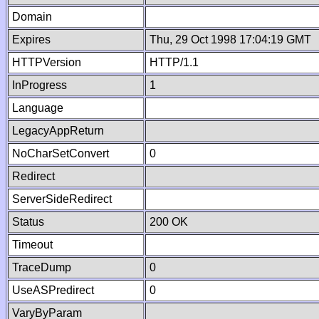
Domain
Expires
Thu, 29 Oct 1998 17:04:19 GMT
HTTPVersion
HTTP/1.1
InProgress
1
Language
LegacyAppReturn
NoCharSetConvert
0
Redirect
ServerSideRedirect
Status
200 OK
Timeout
TraceDump
0
UseASPredirect
0
VaryByParam