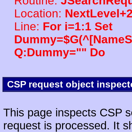
Routine:
JSearchRequ
Location:
NextLevel+
Line:
For i=1:1 Set
Dummy=$G(^[NameSpac
Q:Dummy="" Do
CSP request object inspect
This page inspects CSP s
request is processed. It s