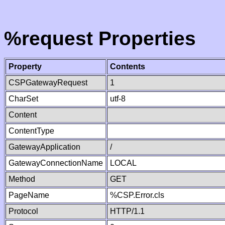
%request Properties
Property
Contents
CSPGatewayRequest
1
CharSet
utf-8
Content
ContentType
GatewayApplication
/
GatewayConnectionName
LOCAL
Method
GET
PageName
%CSP.Error.cls
Protocol
HTTP/1.1