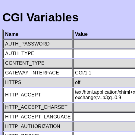
CGI Variables
Name
Value
AUTH_PASSWORD
AUTH_TYPE
CONTENT_TYPE
GATEWAY_INTERFACE
CGI/1.1
HTTPS
off
text/html,application/xhtml
HTTP_ACCEPT
exchange;v=b3;q=0.9
HTTP_ACCEPT_CHARSET
HTTP_ACCEPT_LANGUAGE
HTTP_AUTHORIZATION