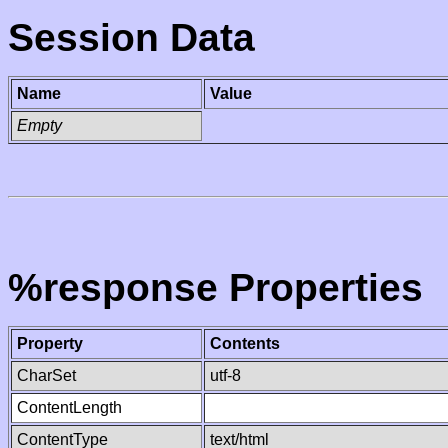
Session Data
Name
Value
Empty
%response Properties
Property
Contents
CharSet
utf-8
ContentLength
ContentType
text/html