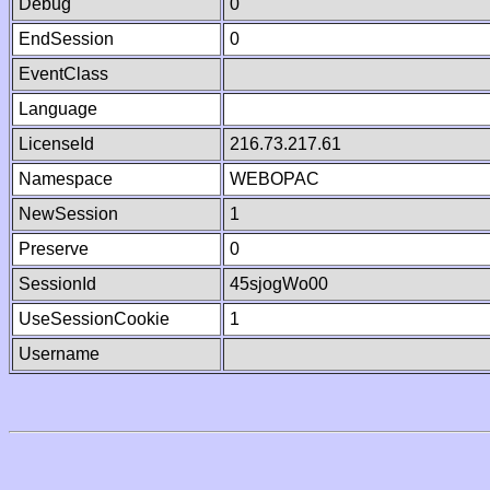
Debug
0
EndSession
0
EventClass
Language
LicenseId
216.73.217.61
Namespace
WEBOPAC
NewSession
1
Preserve
0
SessionId
45sjogWo00
UseSessionCookie
1
Username