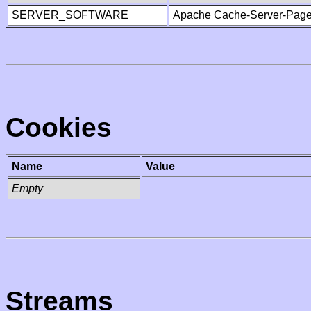
SERVER_SOFTWARE
Apache Cache-Server-Page
Cookies
Name
Value
Empty
Streams