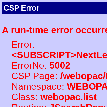
CSP Error
A run-time error occurr
Error:
<SUBSCRIPT>NextLe
ErrorNo:
5002
CSP Page:
/webopac/
Namespace:
WEBOP
Class:
webopac.list