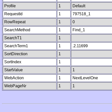
Profile
1
Default
RequestId
1
797518_1
RowRepeat
1
0
SearchMethod
1
Find_1
SearchT1
1
SearchTerm1
1
.2.11699
SortDirection
1
SortIndex
1
StartValue
1
1
WebAction
1
NextLevelOne
WebPageNr
1
1