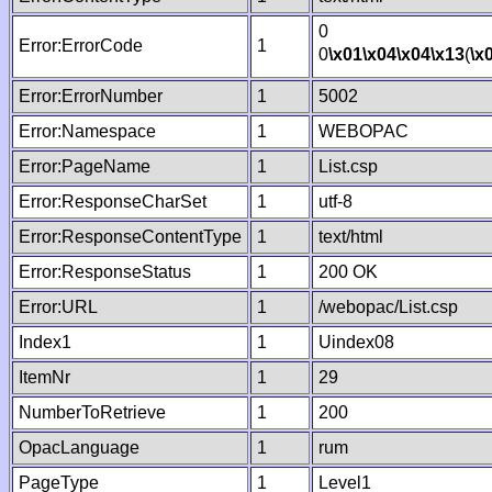
0
Error:ErrorCode
1
0
\x01
\x04
\x04
\x13
(
\x
Error:ErrorNumber
1
5002
Error:Namespace
1
WEBOPAC
Error:PageName
1
List.csp
Error:ResponseCharSet
1
utf-8
Error:ResponseContentType
1
text/html
Error:ResponseStatus
1
200 OK
Error:URL
1
/webopac/List.csp
Index1
1
Uindex08
ItemNr
1
29
NumberToRetrieve
1
200
OpacLanguage
1
rum
PageType
1
Level1