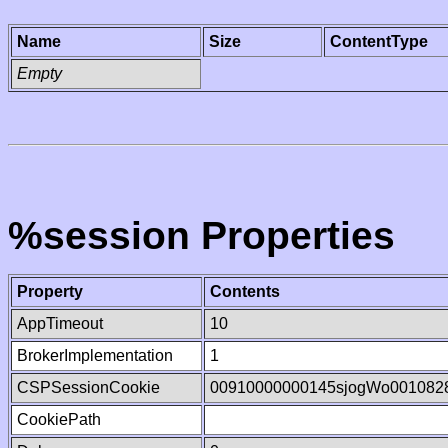
Name
Size
ContentType
Empty
%session Properties
Property
Contents
AppTimeout
10
BrokerImplementation
1
CSPSessionCookie
00910000000145sjogWo001082
CookiePath