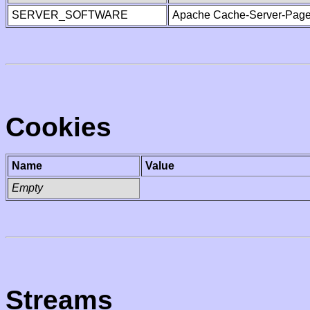
SERVER_SOFTWARE
Apache Cache-Server-Page
Cookies
Name
Value
Empty
Streams