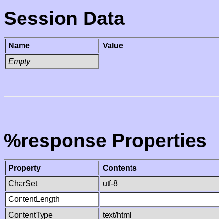
Session Data
Name
Value
Empty
%response Properties
Property
Contents
CharSet
utf-8
ContentLength
ContentType
text/html