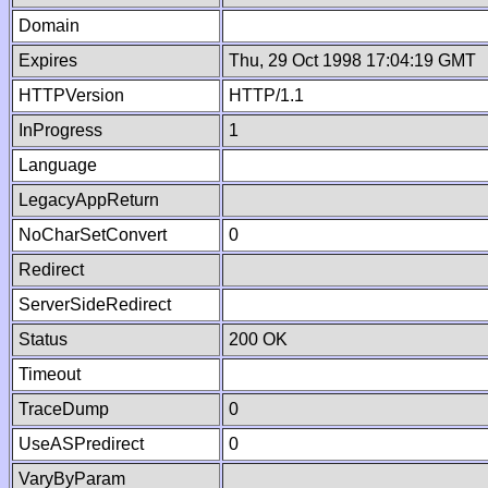
Domain
Expires
Thu, 29 Oct 1998 17:04:19 GMT
HTTPVersion
HTTP/1.1
InProgress
1
Language
LegacyAppReturn
NoCharSetConvert
0
Redirect
ServerSideRedirect
Status
200 OK
Timeout
TraceDump
0
UseASPredirect
0
VaryByParam