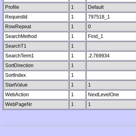
Profile
1
Default
RequestId
1
797518_1
RowRepeat
1
0
SearchMethod
1
Find_1
SearchT1
1
SearchTerm1
1
.2.769934
SortDirection
1
SortIndex
1
StartValue
1
1
WebAction
1
NextLevelOne
WebPageNr
1
1