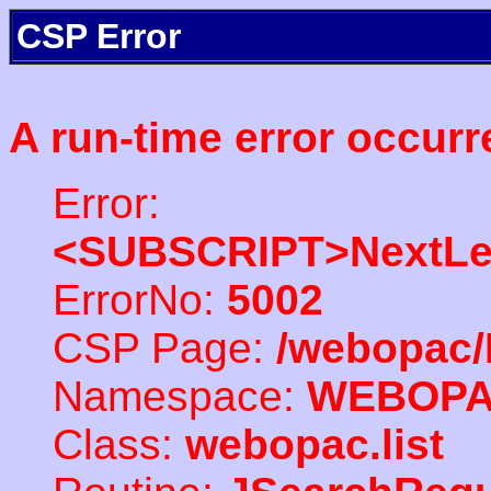
CSP Error
A run-time error occurr
Error:
<SUBSCRIPT>NextLe
ErrorNo:
5002
CSP Page:
/webopac/
Namespace:
WEBOP
Class:
webopac.list