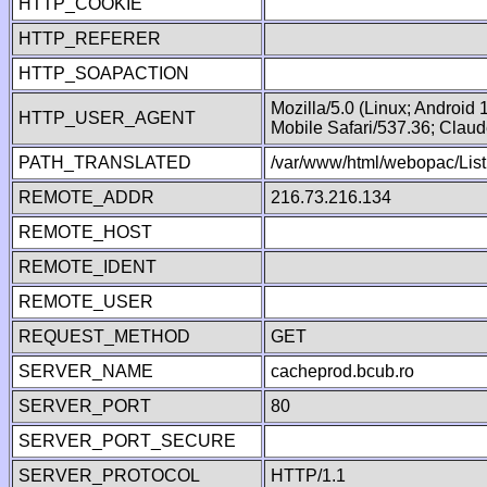
HTTP_COOKIE
HTTP_REFERER
HTTP_SOAPACTION
Mozilla/5.0 (Linux; Android
HTTP_USER_AGENT
Mobile Safari/537.36; Clau
PATH_TRANSLATED
/var/www/html/webopac/List
REMOTE_ADDR
216.73.216.134
REMOTE_HOST
REMOTE_IDENT
REMOTE_USER
REQUEST_METHOD
GET
SERVER_NAME
cacheprod.bcub.ro
SERVER_PORT
80
SERVER_PORT_SECURE
SERVER_PROTOCOL
HTTP/1.1