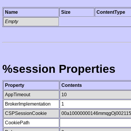
Name
Size
ContentType
Empty
%session Properties
Property
Contents
AppTimeout
10
BrokerImplementation
1
CSPSessionCookie
00a10000000146mmqgOj00211
CookiePath