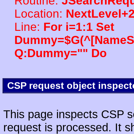
Routine:
JSearchRequ
Location:
NextLevel+
Line:
For i=1:1 Set
Dummy=$G(^[NameSpac
Q:Dummy="" Do
CSP request object inspect
This page inspects CSP s
request is processed. It s