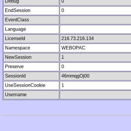
Debug
0
EndSession
0
EventClass
Language
LicenseId
216.73.216.134
Namespace
WEBOPAC
NewSession
1
Preserve
0
SessionId
46mmqgOj00
UseSessionCookie
1
Username