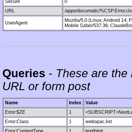
Secure
0
URL
/apps/documatic/%CSP.Error.cls
Mozilla/5.0 (Linux; Android 14;
UserAgent
Mobile Safari/537.36; ClaudeBo
Queries
-
These are the 
URL or form post
Name
Index
Value
Error:$ZE
1
<SUBSCRIPT>NextLe
Error:Class
1
webopac.list
Error:ContentType
1
text/html