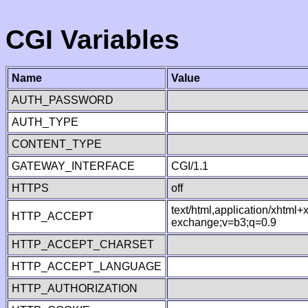
CGI Variables
Name
Value
AUTH_PASSWORD
AUTH_TYPE
CONTENT_TYPE
GATEWAY_INTERFACE
CGI/1.1
HTTPS
off
text/html,application/xhtml
HTTP_ACCEPT
exchange;v=b3;q=0.9
HTTP_ACCEPT_CHARSET
HTTP_ACCEPT_LANGUAGE
HTTP_AUTHORIZATION