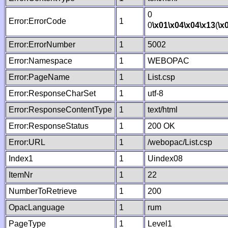
0
Error:ErrorCode
1
0
\x01
\x04
\x04
\x13
(
\x
Error:ErrorNumber
1
5002
Error:Namespace
1
WEBOPAC
Error:PageName
1
List.csp
Error:ResponseCharSet
1
utf-8
Error:ResponseContentType
1
text/html
Error:ResponseStatus
1
200 OK
Error:URL
1
/webopac/List.csp
Index1
1
Uindex08
ItemNr
1
22
NumberToRetrieve
1
200
OpacLanguage
1
rum
PageType
1
Level1