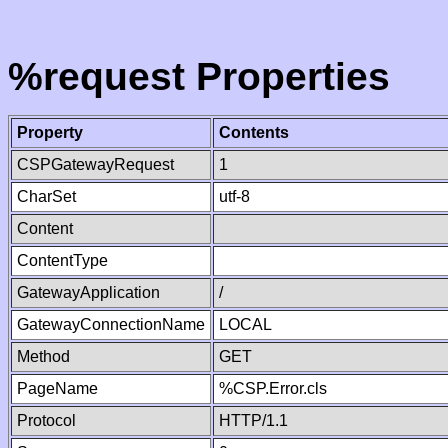
%request Properties
Property
Contents
CSPGatewayRequest
1
CharSet
utf-8
Content
ContentType
GatewayApplication
/
GatewayConnectionName
LOCAL
Method
GET
PageName
%CSP.Error.cls
Protocol
HTTP/1.1