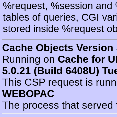
%request, %session and %
tables of queries, CGI va
stored inside %request ob
Cache Objects Version 
Running on
Cache for U
5.0.21 (Build 6408U) Tu
This CSP request is run
WEBOPAC
The process that served 