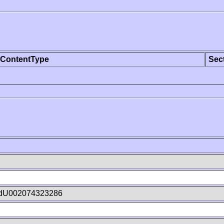
ContentType
Sec
dU002074323286