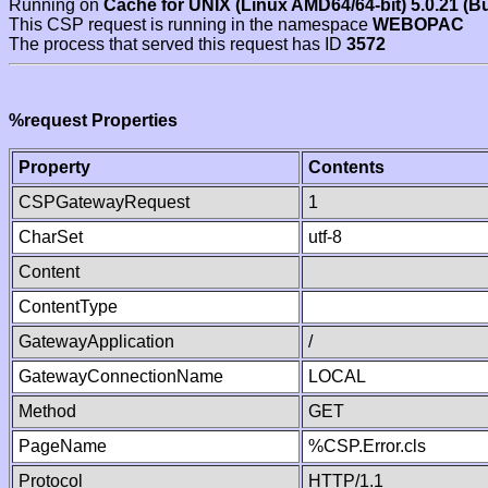
Running on
Cache for UNIX (Linux AMD64/64-bit) 5.0.21 (B
This CSP request is running in the namespace
WEBOPAC
The process that served this request has ID
3572
%request Properties
Property
Contents
CSPGatewayRequest
1
CharSet
utf-8
Content
ContentType
GatewayApplication
/
GatewayConnectionName
LOCAL
Method
GET
PageName
%CSP.Error.cls
Protocol
HTTP/1.1