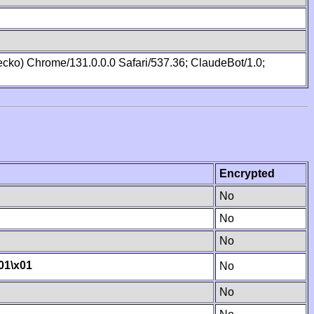
cko) Chrome/131.0.0.0 Safari/537.36; ClaudeBot/1.0;
Encrypted
No
No
No
01
\x01
No
No