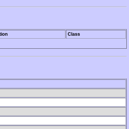
tion
Class