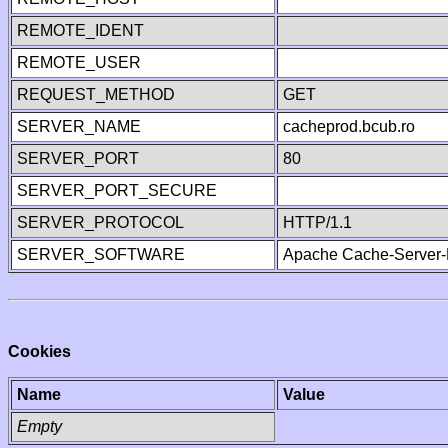
REMOTE_IDENT
REMOTE_USER
REQUEST_METHOD
GET
SERVER_NAME
cacheprod.bcub.ro
SERVER_PORT
80
SERVER_PORT_SECURE
SERVER_PROTOCOL
HTTP/1.1
SERVER_SOFTWARE
Apache Cache-Server-
Cookies
Name
Value
Empty