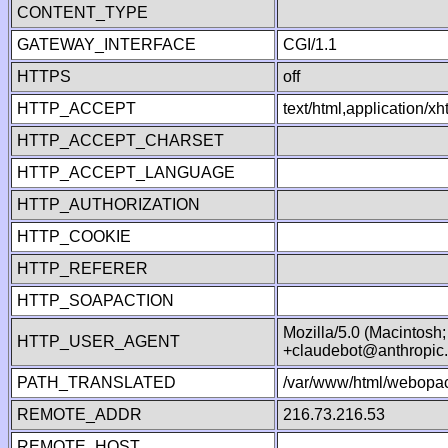
CONTENT_TYPE
GATEWAY_INTERFACE
CGI/1.1
HTTPS
off
HTTP_ACCEPT
text/html,application/
HTTP_ACCEPT_CHARSET
HTTP_ACCEPT_LANGUAGE
HTTP_AUTHORIZATION
HTTP_COOKIE
HTTP_REFERER
HTTP_SOAPACTION
Mozilla/5.0 (Macintosh
HTTP_USER_AGENT
+claudebot@anthropic
PATH_TRANSLATED
/var/www/html/webopac
REMOTE_ADDR
216.73.216.53
REMOTE_HOST