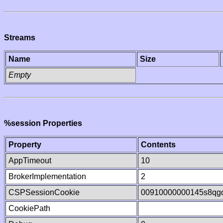
Streams
Name
Size
Empty
%session Properties
Property
Contents
AppTimeout
10
BrokerImplementation
2
CSPSessionCookie
00910000000145s8qg
CookiePath