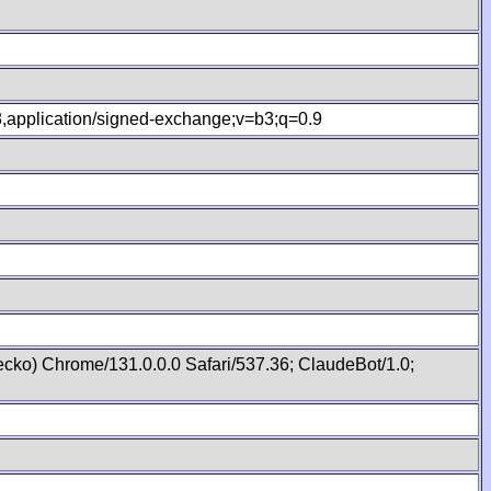
.8,application/signed-exchange;v=b3;q=0.9
cko) Chrome/131.0.0.0 Safari/537.36; ClaudeBot/1.0;