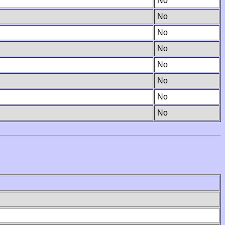
No
No
No
No
No
No
No
No