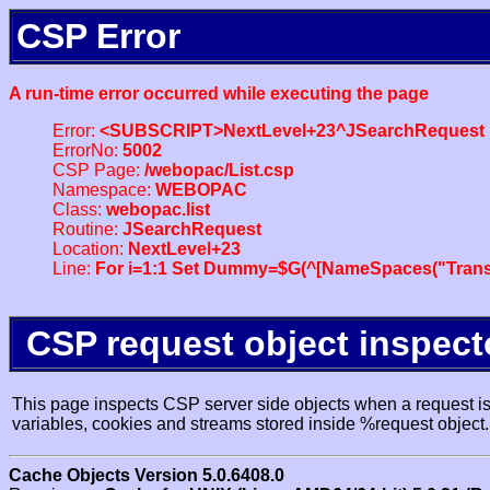
CSP Error
A run-time error occurred while executing the page
Error:
<SUBSCRIPT>NextLevel+23^JSearchRequest
ErrorNo:
5002
CSP Page:
/webopac/List.csp
Namespace:
WEBOPAC
Class:
webopac.list
Routine:
JSearchRequest
Location:
NextLevel+23
Line:
For i=1:1 Set Dummy=$G(^[NameSpaces("Trans
CSP request object inspect
This page inspects CSP server side objects when a request is 
variables, cookies and streams stored inside %request object.
Cache Objects Version 5.0.6408.0