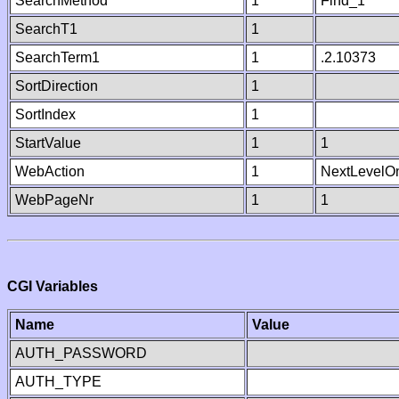
SearchMethod
1
Find_1
SearchT1
1
SearchTerm1
1
.2.10373
SortDirection
1
SortIndex
1
StartValue
1
1
WebAction
1
NextLevelO
WebPageNr
1
1
CGI Variables
Name
Value
AUTH_PASSWORD
AUTH_TYPE