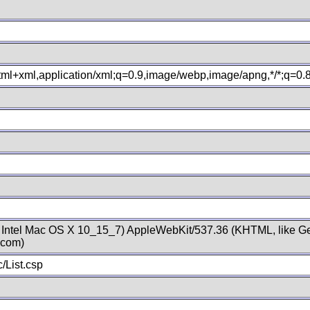
xhtml+xml,application/xml;q=0.9,image/webp,image/apng,*/*;q=0
; Intel Mac OS X 10_15_7) AppleWebKit/537.36 (KHTML, like Ge
.com)
/List.csp