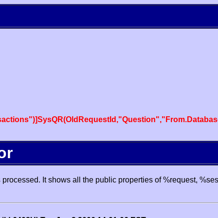
actions")]SysQR(OldRequestId,"Question","From.Databas
or
processed. It shows all the public properties of %request, %se