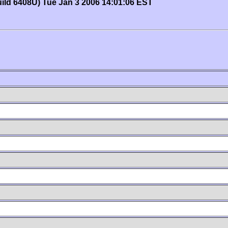
uild 6408U) Tue Jan 3 2006 14:01:06 EST