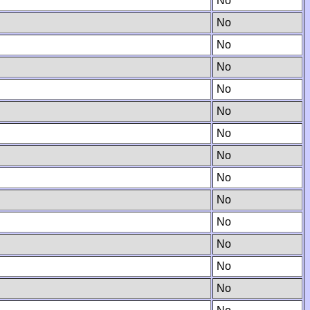
No
No
No
No
No
No
No
No
No
No
No
No
No
No