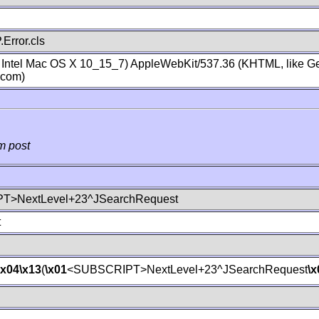
Error.cls
; Intel Mac OS X 10_15_7) AppleWebKit/537.36 (KHTML, like Ge
.com)
m post
T>NextLevel+23^JSearchRequest
t
\x04
\x13
(
\x01
<SUBSCRIPT>NextLevel+23^JSearchRequest
\x