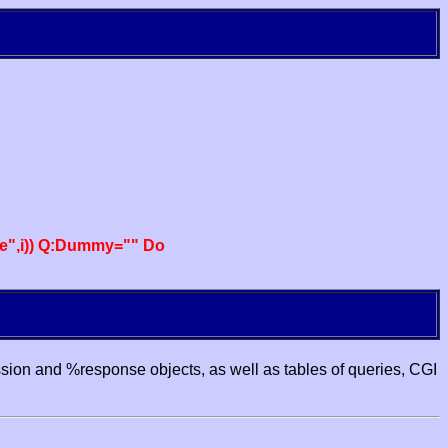
e",i)) Q:Dummy="" Do
ssion and %response objects, as well as tables of queries, CGI