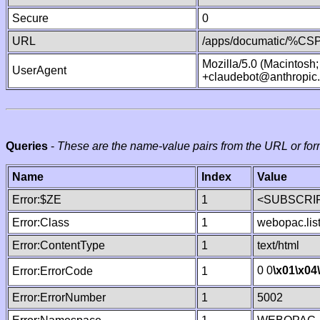
Secure
0
URL
/apps/documatic/%CSP.
Mozilla/5.0 (Macintosh
UserAgent
+claudebot@anthropic
Queries
-
These are the name-value pairs from the URL or for
Name
Index
Value
Error:$ZE
1
<SUBSCRIP
Error:Class
1
webopac.lis
Error:ContentType
1
text/html
0 0
\x01
\x04
Error:ErrorCode
1
Error:ErrorNumber
1
5002