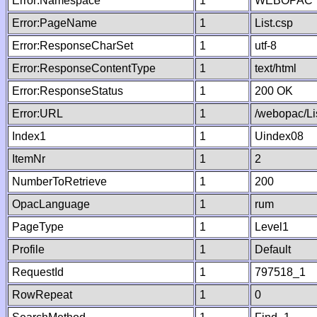
Error:Namespace
1
WEBOPAC
Error:PageName
1
List.csp
Error:ResponseCharSet
1
utf-8
Error:ResponseContentType
1
text/html
Error:ResponseStatus
1
200 OK
Error:URL
1
/webopac/Li
Index1
1
Uindex08
ItemNr
1
2
NumberToRetrieve
1
200
OpacLanguage
1
rum
PageType
1
Level1
Profile
1
Default
RequestId
1
797518_1
RowRepeat
1
0