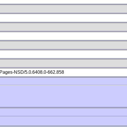
Pages-NSD/5.0.6408.0-662.858