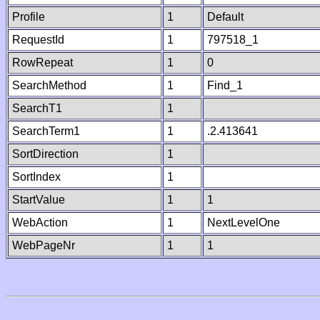
Profile
1
Default
RequestId
1
797518_1
RowRepeat
1
0
SearchMethod
1
Find_1
SearchT1
1
SearchTerm1
1
.2.413641
SortDirection
1
SortIndex
1
StartValue
1
1
WebAction
1
NextLevelOne
WebPageNr
1
1