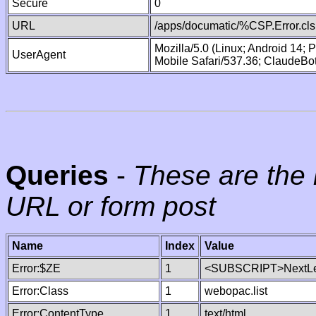
Secure
0
URL
/apps/documatic/%CSP.Error.cls
Mozilla/5.0 (Linux; Android 14;
UserAgent
Mobile Safari/537.36; ClaudeBo
Queries
-
These are the 
URL or form post
Name
Index
Value
Error:$ZE
1
<SUBSCRIPT>NextLe
Error:Class
1
webopac.list
Error:ContentType
1
text/html