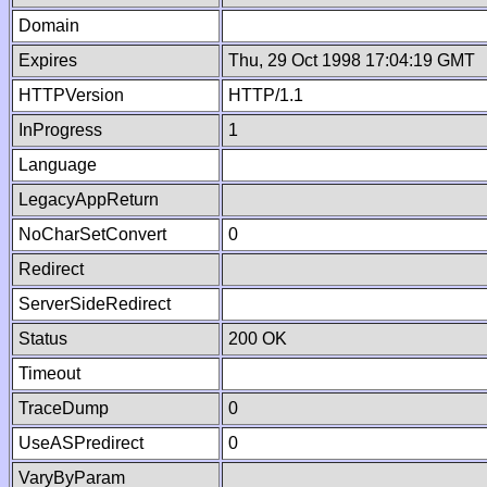
Domain
Expires
Thu, 29 Oct 1998 17:04:19 GMT
HTTPVersion
HTTP/1.1
InProgress
1
Language
LegacyAppReturn
NoCharSetConvert
0
Redirect
ServerSideRedirect
Status
200 OK
Timeout
TraceDump
0
UseASPredirect
0
VaryByParam