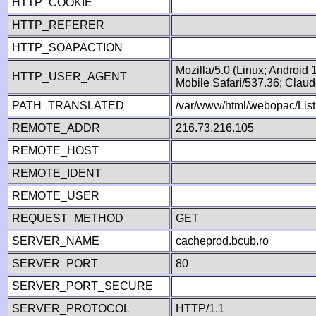
HTTP_COOKIE
HTTP_REFERER
HTTP_SOAPACTION
Mozilla/5.0 (Linux; Android
HTTP_USER_AGENT
Mobile Safari/537.36; Clau
PATH_TRANSLATED
/var/www/html/webopac/List
REMOTE_ADDR
216.73.216.105
REMOTE_HOST
REMOTE_IDENT
REMOTE_USER
REQUEST_METHOD
GET
SERVER_NAME
cacheprod.bcub.ro
SERVER_PORT
80
SERVER_PORT_SECURE
SERVER_PROTOCOL
HTTP/1.1