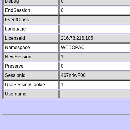
Debug
0
EndSession
0
EventClass
Language
LicenseId
216.73.216.105
Namespace
WEBOPAC
NewSession
1
Preserve
0
SessionId
467nrlwF00
UseSessionCookie
1
Username