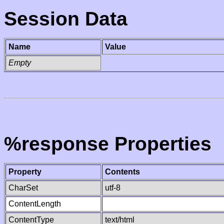
Session Data
Name
Value
Empty
%response Properties
Property
Contents
CharSet
utf-8
ContentLength
ContentType
text/html