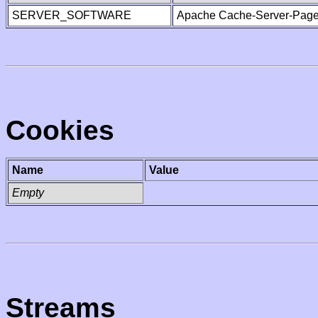
SERVER_SOFTWARE
Apache Cache-Server-Page
Cookies
Name
Value
Empty
Streams