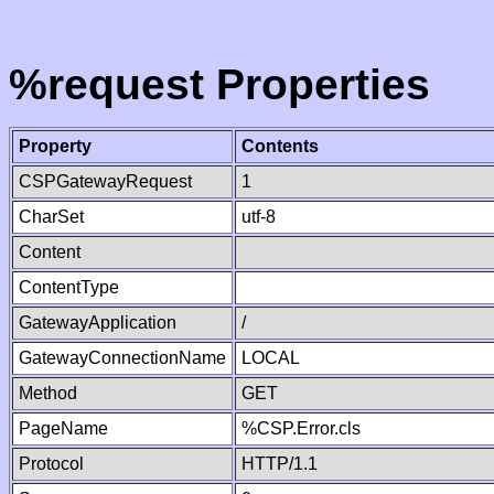
%request Properties
Property
Contents
CSPGatewayRequest
1
CharSet
utf-8
Content
ContentType
GatewayApplication
/
GatewayConnectionName
LOCAL
Method
GET
PageName
%CSP.Error.cls
Protocol
HTTP/1.1