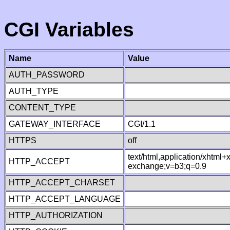
CGI Variables
Name
Value
AUTH_PASSWORD
AUTH_TYPE
CONTENT_TYPE
GATEWAY_INTERFACE
CGI/1.1
HTTPS
off
text/html,application/xhtml
HTTP_ACCEPT
exchange;v=b3;q=0.9
HTTP_ACCEPT_CHARSET
HTTP_ACCEPT_LANGUAGE
HTTP_AUTHORIZATION