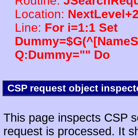
Routine:
JSearchRequ
Location:
NextLevel+
Line:
For i=1:1 Set
Dummy=$G(^[NameSpac
Q:Dummy="" Do
CSP request object inspect
This page inspects CSP s
request is processed. It s