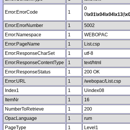
0
Error:ErrorCode
1
0
\x01
\x04
\x04
\x13
(
\x
Error:ErrorNumber
1
5002
Error:Namespace
1
WEBOPAC
Error:PageName
1
List.csp
Error:ResponseCharSet
1
utf-8
Error:ResponseContentType
1
text/html
Error:ResponseStatus
1
200 OK
Error:URL
1
/webopac/List.csp
Index1
1
Uindex08
ItemNr
1
16
NumberToRetrieve
1
200
OpacLanguage
1
rum
PageType
1
Level1