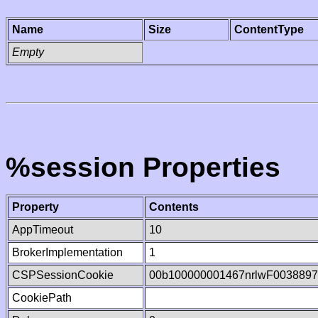
Name
Size
ContentType
Empty
%session Properties
Property
Contents
AppTimeout
10
BrokerImplementation
1
CSPSessionCookie
00b100000001467nrlwF003889
CookiePath