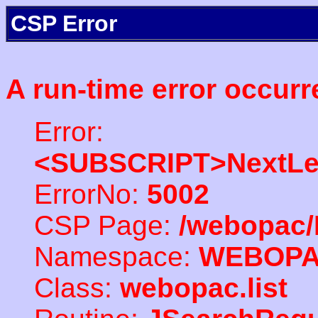
CSP Error
A run-time error occurr
Error:
<SUBSCRIPT>NextLe
ErrorNo:
5002
CSP Page:
/webopac/
Namespace:
WEBOP
Class:
webopac.list