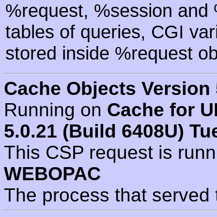
%request, %session and %
tables of queries, CGI va
stored inside %request ob
Cache Objects Version 
Running on
Cache for U
5.0.21 (Build 6408U) Tu
This CSP request is run
WEBOPAC
The process that served 