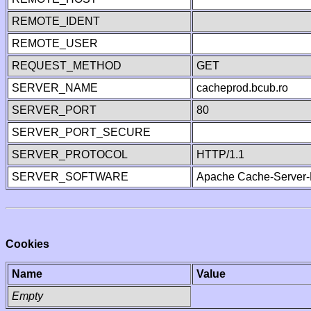
REMOTE_IDENT
REMOTE_USER
REQUEST_METHOD
GET
SERVER_NAME
cacheprod.bcub.ro
SERVER_PORT
80
SERVER_PORT_SECURE
SERVER_PROTOCOL
HTTP/1.1
SERVER_SOFTWARE
Apache Cache-Server-
Cookies
Name
Value
Empty