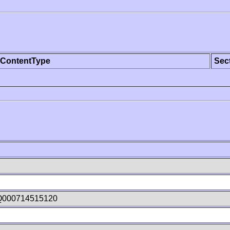
ContentType
Sec
Q000714515120