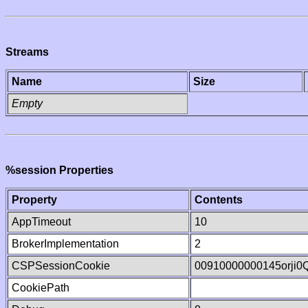
Streams
Name
Size
Empty
%session Properties
Property
Contents
AppTimeout
10
BrokerImplementation
2
CSPSessionCookie
00910000000145orji0
CookiePath