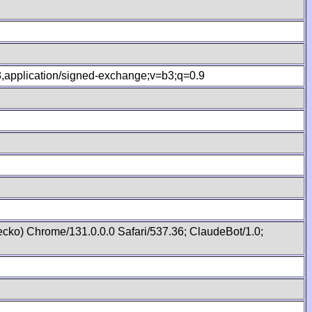
.8,application/signed-exchange;v=b3;q=0.9
cko) Chrome/131.0.0.0 Safari/537.36; ClaudeBot/1.0;