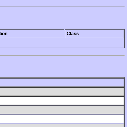
tion
Class