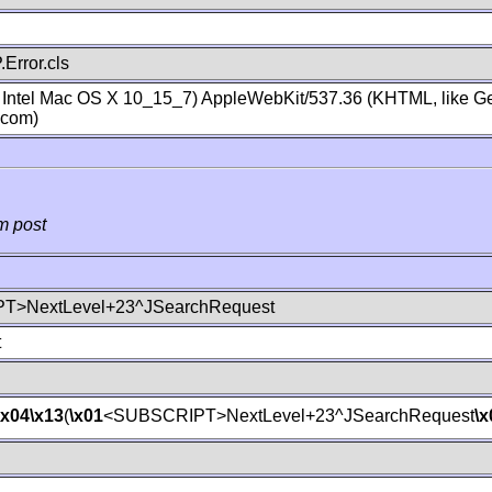
Error.cls
; Intel Mac OS X 10_15_7) AppleWebKit/537.36 (KHTML, like Ge
.com)
m post
T>NextLevel+23^JSearchRequest
t
\x04
\x13
(
\x01
<SUBSCRIPT>NextLevel+23^JSearchRequest
\x