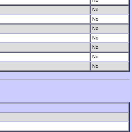
No
No
No
No
No
No
No
No