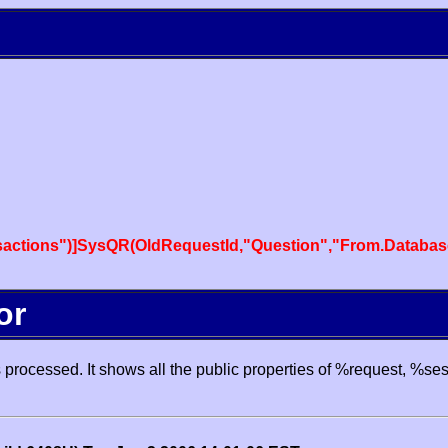
actions")]SysQR(OldRequestId,"Question","From.Databas
or
processed. It shows all the public properties of %request, %se