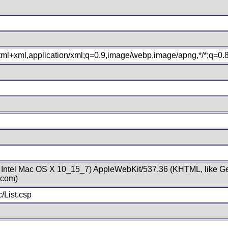
xhtml+xml,application/xml;q=0.9,image/webp,image/apng,*/*;q=0
; Intel Mac OS X 10_15_7) AppleWebKit/537.36 (KHTML, like Ge
.com)
/List.csp