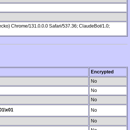
cko) Chrome/131.0.0.0 Safari/537.36; ClaudeBot/1.0;
Encrypted
No
No
No
01
\x01
No
No