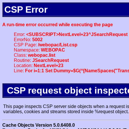
CSP Error
A run-time error occurred while executing the page
Error:
<SUBSCRIPT>NextLevel+23^JSearchRequest
ErrorNo:
5002
CSP Page:
/webopac/List.csp
Namespace:
WEBOPAC
Class:
webopac.list
Routine:
JSearchRequest
Location:
NextLevel+23
Line:
For i=1:1 Set Dummy=$G(^[NameSpaces("Trans
CSP request object inspect
This page inspects CSP server side objects when a request is 
variables, cookies and streams stored inside %request object.
Cache Objects Version 5.0.6408.0