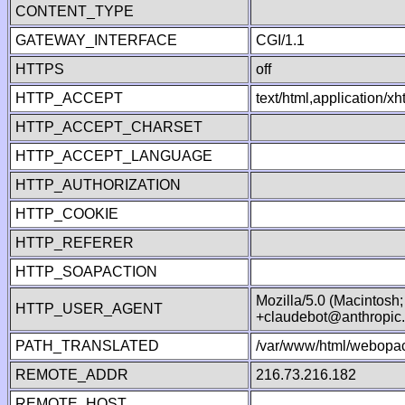
CONTENT_TYPE
GATEWAY_INTERFACE
CGI/1.1
HTTPS
off
HTTP_ACCEPT
text/html,application/
HTTP_ACCEPT_CHARSET
HTTP_ACCEPT_LANGUAGE
HTTP_AUTHORIZATION
HTTP_COOKIE
HTTP_REFERER
HTTP_SOAPACTION
Mozilla/5.0 (Macintosh
HTTP_USER_AGENT
+claudebot@anthropic
PATH_TRANSLATED
/var/www/html/webopac
REMOTE_ADDR
216.73.216.182
REMOTE_HOST