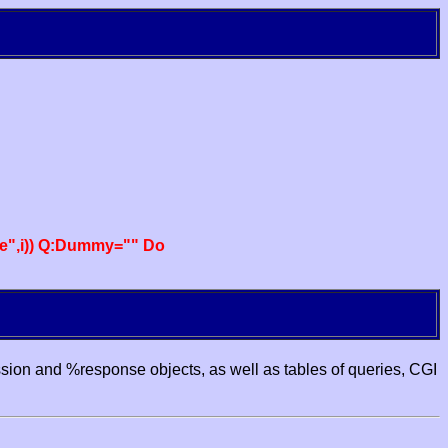
e",i)) Q:Dummy="" Do
ssion and %response objects, as well as tables of queries, CGI