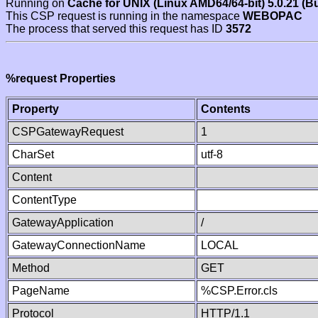
Running on
Cache for UNIX (Linux AMD64/64-bit) 5.0.21 (B
This CSP request is running in the namespace
WEBOPAC
The process that served this request has ID
3572
%request Properties
Property
Contents
CSPGatewayRequest
1
CharSet
utf-8
Content
ContentType
GatewayApplication
/
GatewayConnectionName
LOCAL
Method
GET
PageName
%CSP.Error.cls
Protocol
HTTP/1.1