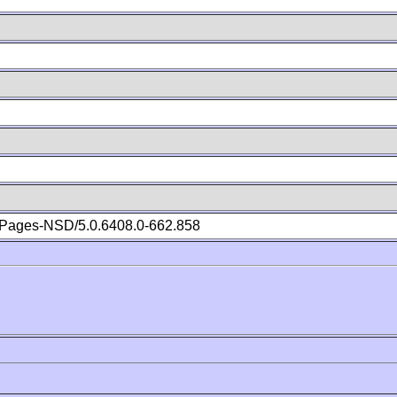
Pages-NSD/5.0.6408.0-662.858