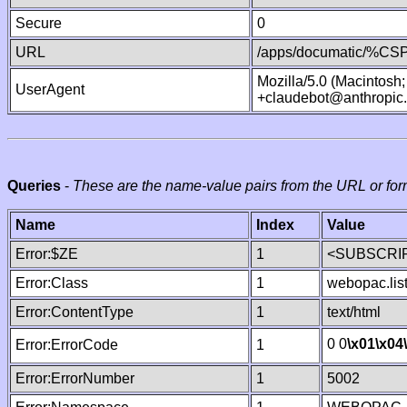
Secure
0
URL
/apps/documatic/%CSP.
Mozilla/5.0 (Macintosh
UserAgent
+claudebot@anthropic
Queries
-
These are the name-value pairs from the URL or for
Name
Index
Value
Error:$ZE
1
<SUBSCRIP
Error:Class
1
webopac.lis
Error:ContentType
1
text/html
0 0
\x01
\x04
Error:ErrorCode
1
Error:ErrorNumber
1
5002