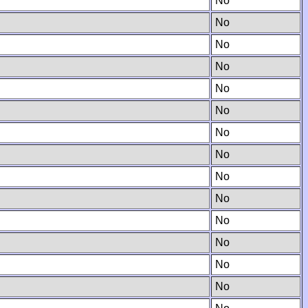
No
No
No
No
No
No
No
No
No
No
No
No
No
No