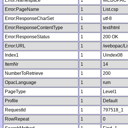
Error:Namespace
1
WEBOPAC
Error:PageName
1
List.csp
Error:ResponseCharSet
1
utf-8
Error:ResponseContentType
1
text/html
Error:ResponseStatus
1
200 OK
Error:URL
1
/webopac/Li
Index1
1
Uindex08
ItemNr
1
14
NumberToRetrieve
1
200
OpacLanguage
1
rum
PageType
1
Level1
Profile
1
Default
RequestId
1
797518_1
RowRepeat
1
0