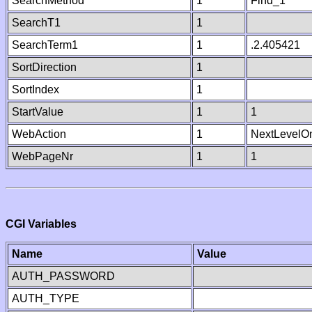
SearchMethod
1
Find_1
SearchT1
1
SearchTerm1
1
.2.405421
SortDirection
1
SortIndex
1
StartValue
1
1
WebAction
1
NextLevelO
WebPageNr
1
1
CGI Variables
Name
Value
AUTH_PASSWORD
AUTH_TYPE