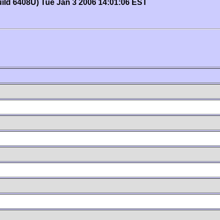
uild 6408U) Tue Jan 3 2006 14:01:06 EST