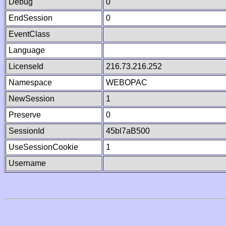
Debug
0
EndSession
0
EventClass
Language
LicenseId
216.73.216.252
Namespace
WEBOPAC
NewSession
1
Preserve
0
SessionId
45bl7aB500
UseSessionCookie
1
Username