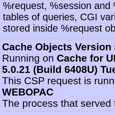
%request, %session and %
tables of queries, CGI va
stored inside %request ob
Cache Objects Version 
Running on
Cache for U
5.0.21 (Build 6408U) Tu
This CSP request is run
WEBOPAC
The process that served 