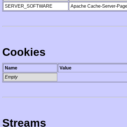
SERVER_SOFTWARE
Apache Cache-Server-Page
Cookies
Name
Value
Empty
Streams