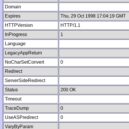
Domain
Expires
Thu, 29 Oct 1998 17:04:19 GMT
HTTPVersion
HTTP/1.1
InProgress
1
Language
LegacyAppReturn
NoCharSetConvert
0
Redirect
ServerSideRedirect
Status
200 OK
Timeout
TraceDump
0
UseASPredirect
0
VaryByParam