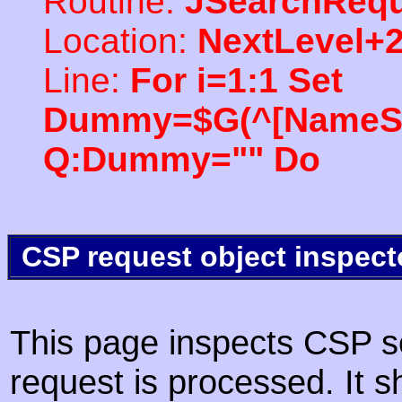
Routine:
JSearchRequ
Location:
NextLevel+
Line:
For i=1:1 Set
Dummy=$G(^[NameSpac
Q:Dummy="" Do
CSP request object inspect
This page inspects CSP s
request is processed. It s