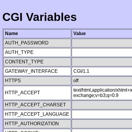
CGI Variables
Name
Value
AUTH_PASSWORD
AUTH_TYPE
CONTENT_TYPE
GATEWAY_INTERFACE
CGI/1.1
HTTPS
off
text/html,application/xhtml
HTTP_ACCEPT
exchange;v=b3;q=0.9
HTTP_ACCEPT_CHARSET
HTTP_ACCEPT_LANGUAGE
HTTP_AUTHORIZATION