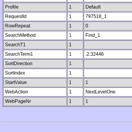
Profile
1
Default
RequestId
1
797518_1
RowRepeat
1
0
SearchMethod
1
Find_1
SearchT1
1
SearchTerm1
1
.2.32446
SortDirection
1
SortIndex
1
StartValue
1
1
WebAction
1
NextLevelOne
WebPageNr
1
1