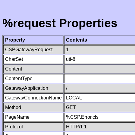
%request Properties
Property
Contents
CSPGatewayRequest
1
CharSet
utf-8
Content
ContentType
GatewayApplication
/
GatewayConnectionName
LOCAL
Method
GET
PageName
%CSP.Error.cls
Protocol
HTTP/1.1