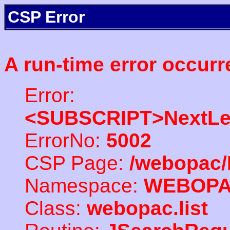
CSP Error
A run-time error occurr
Error:
<SUBSCRIPT>NextLe
ErrorNo:
5002
CSP Page:
/webopac/
Namespace:
WEBOP
Class:
webopac.list