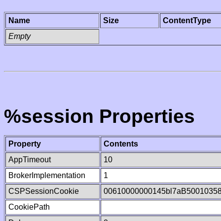
Name
Size
ContentType
Empty
%session Properties
Property
Contents
AppTimeout
10
BrokerImplementation
1
CSPSessionCookie
00610000000145bl7aB5001035
CookiePath