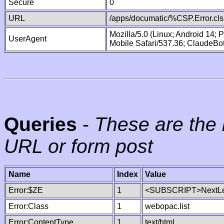
Secure
0
URL
/apps/documatic/%CSP.Error.cls
Mozilla/5.0 (Linux; Android 14;
UserAgent
Mobile Safari/537.36; ClaudeBo
Queries
-
These are the 
URL or form post
Name
Index
Value
Error:$ZE
1
<SUBSCRIPT>NextLe
Error:Class
1
webopac.list
Error:ContentType
1
text/html