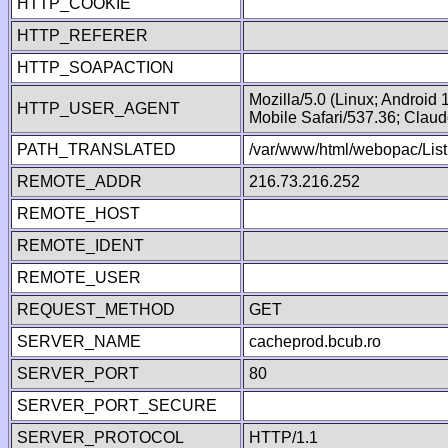
HTTP_COOKIE
HTTP_REFERER
HTTP_SOAPACTION
Mozilla/5.0 (Linux; Android
HTTP_USER_AGENT
Mobile Safari/537.36; Clau
PATH_TRANSLATED
/var/www/html/webopac/List
REMOTE_ADDR
216.73.216.252
REMOTE_HOST
REMOTE_IDENT
REMOTE_USER
REQUEST_METHOD
GET
SERVER_NAME
cacheprod.bcub.ro
SERVER_PORT
80
SERVER_PORT_SECURE
SERVER_PROTOCOL
HTTP/1.1