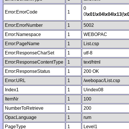
0
Error:ErrorCode
1
0
\x01
\x04
\x04
\x13
(
\x
Error:ErrorNumber
1
5002
Error:Namespace
1
WEBOPAC
Error:PageName
1
List.csp
Error:ResponseCharSet
1
utf-8
Error:ResponseContentType
1
text/html
Error:ResponseStatus
1
200 OK
Error:URL
1
/webopac/List.csp
Index1
1
Uindex08
ItemNr
1
100
NumberToRetrieve
1
200
OpacLanguage
1
rum
PageType
1
Level1