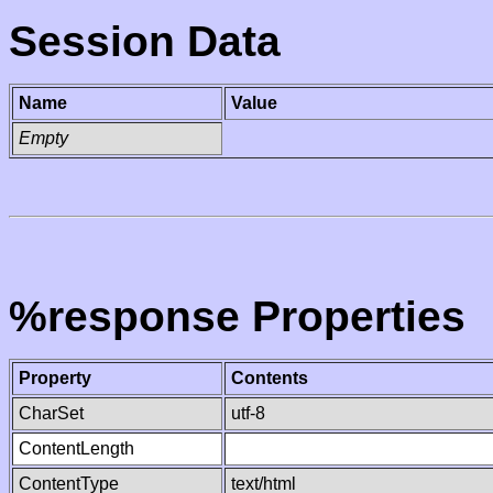
Session Data
Name
Value
Empty
%response Properties
Property
Contents
CharSet
utf-8
ContentLength
ContentType
text/html