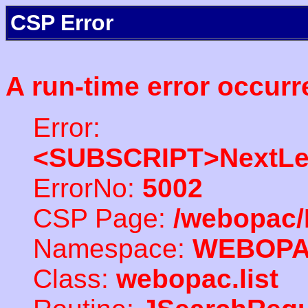
CSP Error
A run-time error occurr
Error:
<SUBSCRIPT>NextLe
ErrorNo:
5002
CSP Page:
/webopac/
Namespace:
WEBOP
Class:
webopac.list