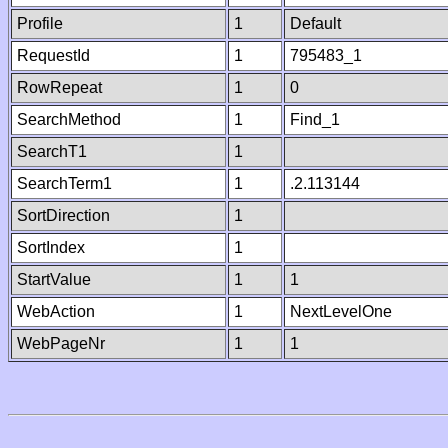
Profile
1
Default
RequestId
1
795483_1
RowRepeat
1
0
SearchMethod
1
Find_1
SearchT1
1
SearchTerm1
1
.2.113144
SortDirection
1
SortIndex
1
StartValue
1
1
WebAction
1
NextLevelOne
WebPageNr
1
1