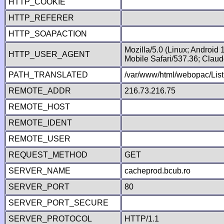
HTTP_COOKIE
HTTP_REFERER
HTTP_SOAPACTION
Mozilla/5.0 (Linux; Android
HTTP_USER_AGENT
Mobile Safari/537.36; Clau
PATH_TRANSLATED
/var/www/html/webopac/List
REMOTE_ADDR
216.73.216.75
REMOTE_HOST
REMOTE_IDENT
REMOTE_USER
REQUEST_METHOD
GET
SERVER_NAME
cacheprod.bcub.ro
SERVER_PORT
80
SERVER_PORT_SECURE
SERVER_PROTOCOL
HTTP/1.1