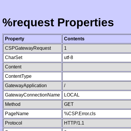
%request Properties
Property
Contents
CSPGatewayRequest
1
CharSet
utf-8
Content
ContentType
GatewayApplication
/
GatewayConnectionName
LOCAL
Method
GET
PageName
%CSP.Error.cls
Protocol
HTTP/1.1