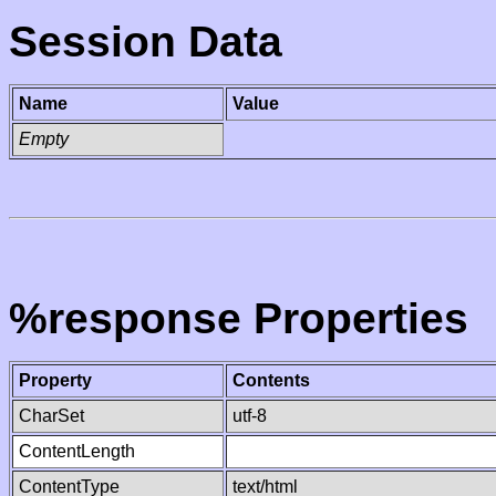
Session Data
Name
Value
Empty
%response Properties
Property
Contents
CharSet
utf-8
ContentLength
ContentType
text/html