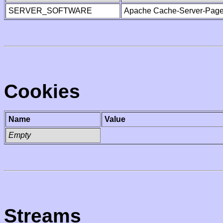
SERVER_SOFTWARE
Apache Cache-Server-Page
Cookies
Name
Value
Empty
Streams