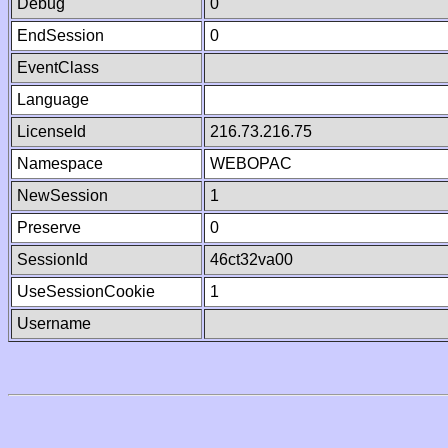
Debug
0
EndSession
0
EventClass
Language
LicenseId
216.73.216.75
Namespace
WEBOPAC
NewSession
1
Preserve
0
SessionId
46ct32va00
UseSessionCookie
1
Username