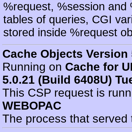
%request, %session and %
tables of queries, CGI va
stored inside %request ob
Cache Objects Version 
Running on
Cache for U
5.0.21 (Build 6408U) Tu
This CSP request is run
WEBOPAC
The process that served 