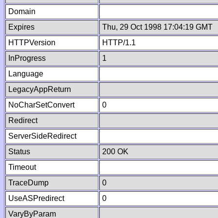
Domain
Expires
Thu, 29 Oct 1998 17:04:19 GMT
HTTPVersion
HTTP/1.1
InProgress
1
Language
LegacyAppReturn
NoCharSetConvert
0
Redirect
ServerSideRedirect
Status
200 OK
Timeout
TraceDump
0
UseASPredirect
0
VaryByParam