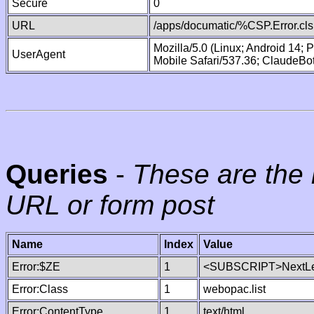
Secure
0
URL
/apps/documatic/%CSP.Error.cls
Mozilla/5.0 (Linux; Android 14;
UserAgent
Mobile Safari/537.36; ClaudeBo
Queries
-
These are the 
URL or form post
Name
Index
Value
Error:$ZE
1
<SUBSCRIPT>NextLe
Error:Class
1
webopac.list
Error:ContentType
1
text/html