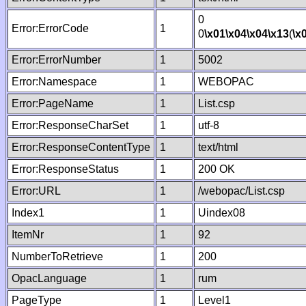
0
Error:ErrorCode
1
0
\x01
\x04
\x04
\x13
(
\x
Error:ErrorNumber
1
5002
Error:Namespace
1
WEBOPAC
Error:PageName
1
List.csp
Error:ResponseCharSet
1
utf-8
Error:ResponseContentType
1
text/html
Error:ResponseStatus
1
200 OK
Error:URL
1
/webopac/List.csp
Index1
1
Uindex08
ItemNr
1
92
NumberToRetrieve
1
200
OpacLanguage
1
rum
PageType
1
Level1