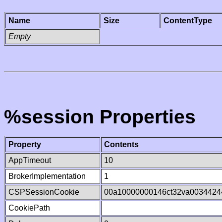
Name
Size
ContentType
Empty
%session Properties
Property
Contents
AppTimeout
10
BrokerImplementation
1
CSPSessionCookie
00a10000000146ct32va0034424
CookiePath