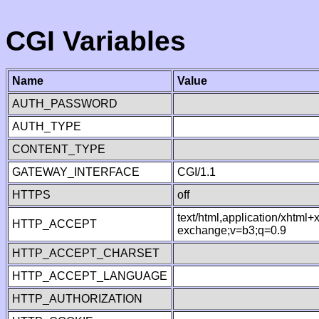
CGI Variables
Name
Value
AUTH_PASSWORD
AUTH_TYPE
CONTENT_TYPE
GATEWAY_INTERFACE
CGI/1.1
HTTPS
off
text/html,application/xhtml
HTTP_ACCEPT
exchange;v=b3;q=0.9
HTTP_ACCEPT_CHARSET
HTTP_ACCEPT_LANGUAGE
HTTP_AUTHORIZATION