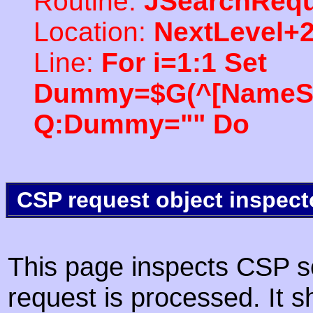
Routine:
JSearchRequ
Location:
NextLevel+
Line:
For i=1:1 Set
Dummy=$G(^[NameSpac
Q:Dummy="" Do
CSP request object inspect
This page inspects CSP s
request is processed. It s