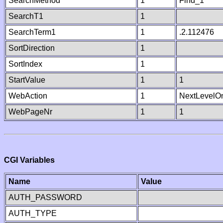
SearchMethod
1
Find_1
SearchT1
1
SearchTerm1
1
.2.112476
SortDirection
1
SortIndex
1
StartValue
1
1
WebAction
1
NextLevelO
WebPageNr
1
1
CGI Variables
Name
Value
AUTH_PASSWORD
AUTH_TYPE