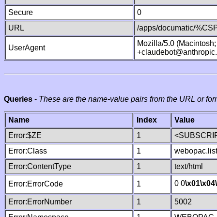
Secure
0
URL
/apps/documatic/%CSP.
Mozilla/5.0 (Macintosh
UserAgent
+claudebot@anthropic
Queries
-
These are the name-value pairs from the URL or for
Name
Index
Value
Error:$ZE
1
<SUBSCRIP
Error:Class
1
webopac.lis
Error:ContentType
1
text/html
0 0
\x01
\x04
Error:ErrorCode
1
Error:ErrorNumber
1
5002