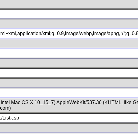
xhtml+xml,application/xml;q=0.9,image/webp,image/apng,*/*;q=0
; Intel Mac OS X 10_15_7) AppleWebKit/537.36 (KHTML, like Ge
.com)
/List.csp