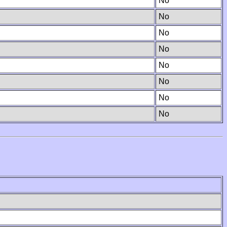
No
No
No
No
No
No
No
No