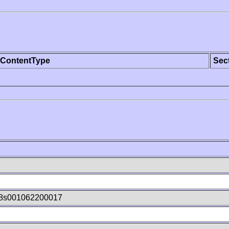
ContentType
Sec
8s001062200017