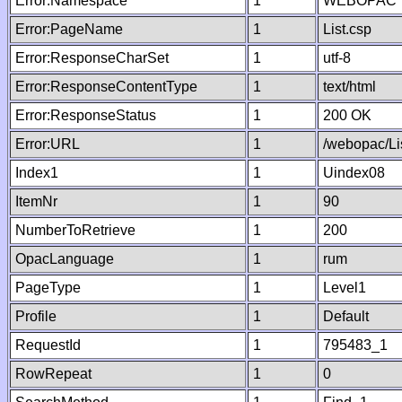
Error:Namespace
1
WEBOPAC
Error:PageName
1
List.csp
Error:ResponseCharSet
1
utf-8
Error:ResponseContentType
1
text/html
Error:ResponseStatus
1
200 OK
Error:URL
1
/webopac/Li
Index1
1
Uindex08
ItemNr
1
90
NumberToRetrieve
1
200
OpacLanguage
1
rum
PageType
1
Level1
Profile
1
Default
RequestId
1
795483_1
RowRepeat
1
0