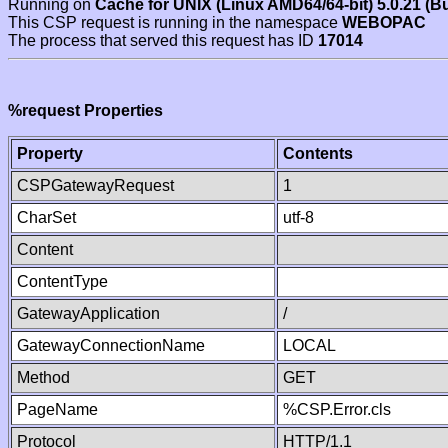
Running on
Cache for UNIX (Linux AMD64/64-bit) 5.0.21 (B
This CSP request is running in the namespace
WEBOPAC
The process that served this request has ID
17014
%request Properties
Property
Contents
CSPGatewayRequest
1
CharSet
utf-8
Content
ContentType
GatewayApplication
/
GatewayConnectionName
LOCAL
Method
GET
PageName
%CSP.Error.cls
Protocol
HTTP/1.1