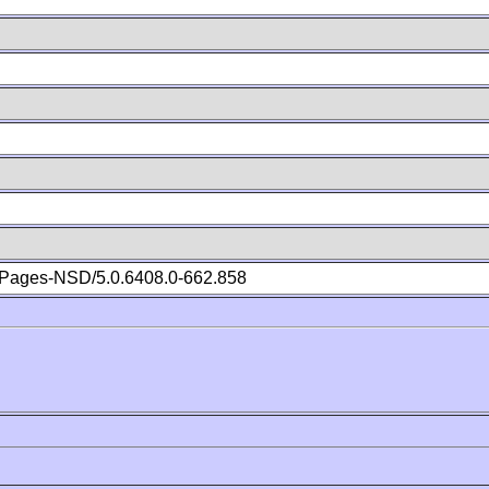
Pages-NSD/5.0.6408.0-662.858