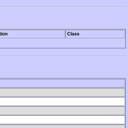
tion
Class