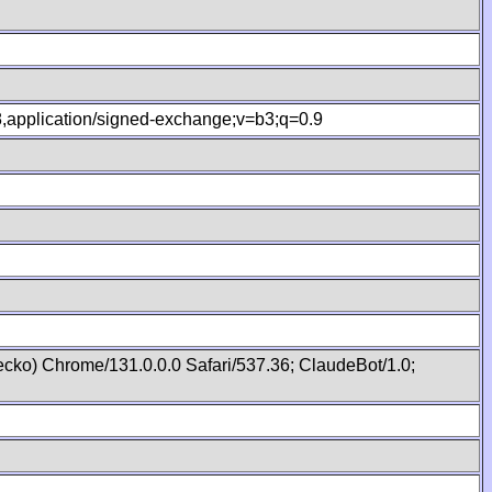
.8,application/signed-exchange;v=b3;q=0.9
cko) Chrome/131.0.0.0 Safari/537.36; ClaudeBot/1.0;