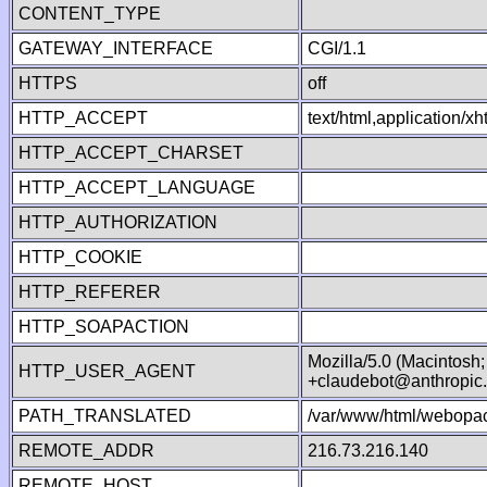
CONTENT_TYPE
GATEWAY_INTERFACE
CGI/1.1
HTTPS
off
HTTP_ACCEPT
text/html,application/
HTTP_ACCEPT_CHARSET
HTTP_ACCEPT_LANGUAGE
HTTP_AUTHORIZATION
HTTP_COOKIE
HTTP_REFERER
HTTP_SOAPACTION
Mozilla/5.0 (Macintosh
HTTP_USER_AGENT
+claudebot@anthropic
PATH_TRANSLATED
/var/www/html/webopac
REMOTE_ADDR
216.73.216.140
REMOTE_HOST