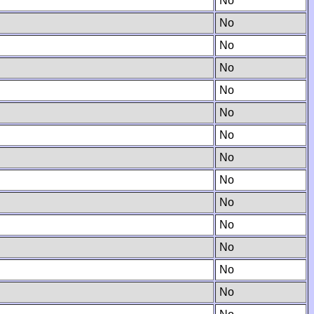
No
No
No
No
No
No
No
No
No
No
No
No
No
No