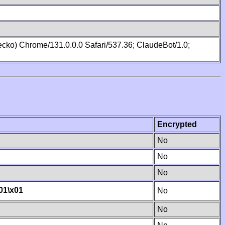
cko) Chrome/131.0.0.0 Safari/537.36; ClaudeBot/1.0;
Encrypted
No
No
No
01
\x01
No
No