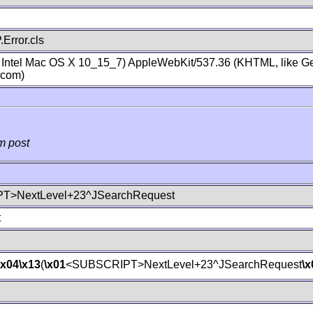
Error.cls
; Intel Mac OS X 10_15_7) AppleWebKit/537.36 (KHTML, like Ge
.com)
m post
T>NextLevel+23^JSearchRequest
t
\x04
\x13
(
\x01
<SUBSCRIPT>NextLevel+23^JSearchRequest
\x