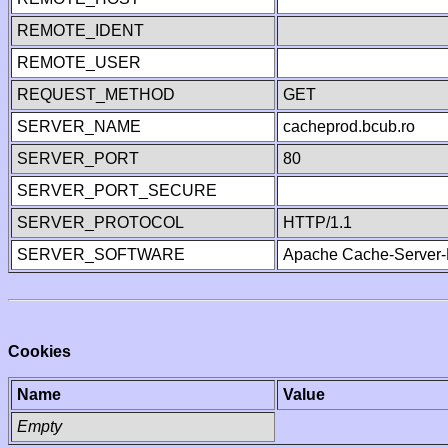
REMOTE_IDENT
REMOTE_USER
REQUEST_METHOD
GET
SERVER_NAME
cacheprod.bcub.ro
SERVER_PORT
80
SERVER_PORT_SECURE
SERVER_PROTOCOL
HTTP/1.1
SERVER_SOFTWARE
Apache Cache-Server-
Cookies
Name
Value
Empty