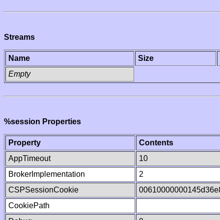
Streams
Name
Size
Empty
%session Properties
Property
Contents
AppTimeout
10
BrokerImplementation
2
CSPSessionCookie
00610000000145d36e
CookiePath