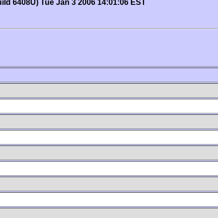
uild 6408U) Tue Jan 3 2006 14:01:06 EST