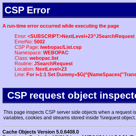
CSP Error
A run-time error occurred while executing the page
Error:
<SUBSCRIPT>NextLevel+23^JSearchRequest
ErrorNo:
5002
CSP Page:
/webopac/List.csp
Namespace:
WEBOPAC
Class:
webopac.list
Routine:
JSearchRequest
Location:
NextLevel+23
Line:
For i=1:1 Set Dummy=$G(^[NameSpaces("Trans
CSP request object inspect
This page inspects CSP server side objects when a request is 
variables, cookies and streams stored inside %request object.
Cache Objects Version 5.0.6408.0