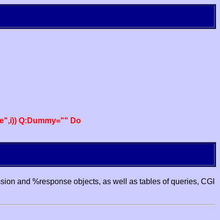
e",i)) Q:Dummy="" Do
ssion and %response objects, as well as tables of queries, CGI