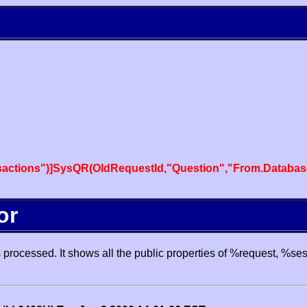
actions")]SysQR(OldRequestId,"Question","From.Databas
or
processed. It shows all the public properties of %request, %se