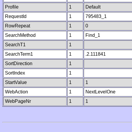
Profile
1
Default
RequestId
1
795483_1
RowRepeat
1
0
SearchMethod
1
Find_1
SearchT1
1
SearchTerm1
1
.2.111841
SortDirection
1
SortIndex
1
StartValue
1
1
WebAction
1
NextLevelOne
WebPageNr
1
1