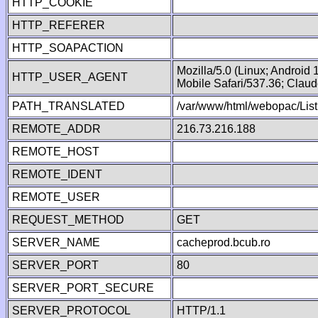
HTTP_COOKIE
HTTP_REFERER
HTTP_SOAPACTION
Mozilla/5.0 (Linux; Android
HTTP_USER_AGENT
Mobile Safari/537.36; Clau
PATH_TRANSLATED
/var/www/html/webopac/List
REMOTE_ADDR
216.73.216.188
REMOTE_HOST
REMOTE_IDENT
REMOTE_USER
REQUEST_METHOD
GET
SERVER_NAME
cacheprod.bcub.ro
SERVER_PORT
80
SERVER_PORT_SECURE
SERVER_PROTOCOL
HTTP/1.1