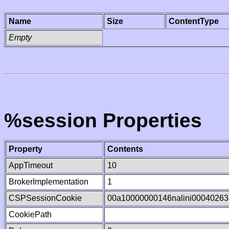
Name
Size
ContentType
Empty
%session Properties
Property
Contents
AppTimeout
10
BrokerImplementation
1
CSPSessionCookie
00a10000000146nalini0004026
CookiePath