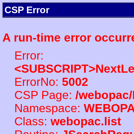
CSP Error
A run-time error occurr
Error:
<SUBSCRIPT>NextLe
ErrorNo:
5002
CSP Page:
/webopac/
Namespace:
WEBOP
Class:
webopac.list