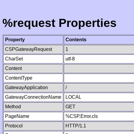
%request Properties
Property
Contents
CSPGatewayRequest
1
CharSet
utf-8
Content
ContentType
GatewayApplication
/
GatewayConnectionName
LOCAL
Method
GET
PageName
%CSP.Error.cls
Protocol
HTTP/1.1