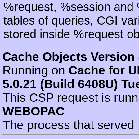
%request, %session and %
tables of queries, CGI va
stored inside %request ob
Cache Objects Version 
Running on
Cache for U
5.0.21 (Build 6408U) Tu
This CSP request is run
WEBOPAC
The process that served 