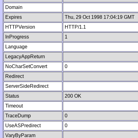
Domain
Expires
Thu, 29 Oct 1998 17:04:19 GMT
HTTPVersion
HTTP/1.1
InProgress
1
Language
LegacyAppReturn
NoCharSetConvert
0
Redirect
ServerSideRedirect
Status
200 OK
Timeout
TraceDump
0
UseASPredirect
0
VaryByParam