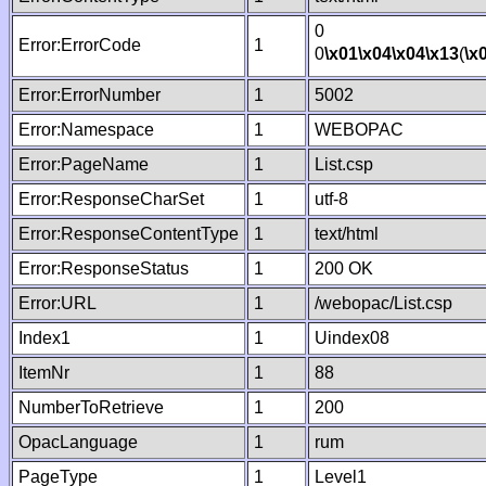
0
Error:ErrorCode
1
0
\x01
\x04
\x04
\x13
(
\x
Error:ErrorNumber
1
5002
Error:Namespace
1
WEBOPAC
Error:PageName
1
List.csp
Error:ResponseCharSet
1
utf-8
Error:ResponseContentType
1
text/html
Error:ResponseStatus
1
200 OK
Error:URL
1
/webopac/List.csp
Index1
1
Uindex08
ItemNr
1
88
NumberToRetrieve
1
200
OpacLanguage
1
rum
PageType
1
Level1