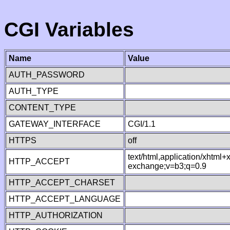
CGI Variables
Name
Value
AUTH_PASSWORD
AUTH_TYPE
CONTENT_TYPE
GATEWAY_INTERFACE
CGI/1.1
HTTPS
off
text/html,application/xhtml
HTTP_ACCEPT
exchange;v=b3;q=0.9
HTTP_ACCEPT_CHARSET
HTTP_ACCEPT_LANGUAGE
HTTP_AUTHORIZATION