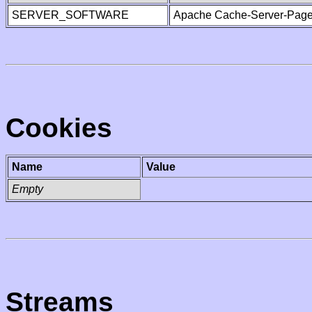
SERVER_SOFTWARE
Apache Cache-Server-Page
Cookies
Name
Value
Empty
Streams