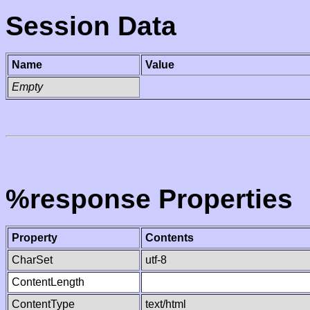
Session Data
Name
Value
Empty
%response Properties
Property
Contents
CharSet
utf-8
ContentLength
ContentType
text/html