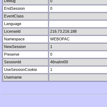
Debug
0
EndSession
0
EventClass
Language
LicenseId
216.73.216.188
Namespace
WEBOPAC
NewSession
1
Preserve
0
SessionId
46nalini00
UseSessionCookie
1
Username