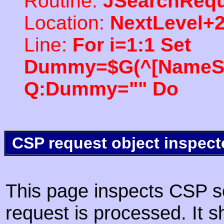
Routine:
JSearchRequ
Location:
NextLevel+
Line:
For i=1:1 Set
Dummy=$G(^[NameSpac
Q:Dummy="" Do
CSP request object inspect
This page inspects CSP s
request is processed. It s