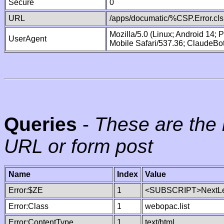
Secure
0
URL
/apps/documatic/%CSP.Error.cls
Mozilla/5.0 (Linux; Android 14;
UserAgent
Mobile Safari/537.36; ClaudeBo
Queries
-
These are the 
URL or form post
Name
Index
Value
Error:$ZE
1
<SUBSCRIPT>NextLe
Error:Class
1
webopac.list
Error:ContentType
1
text/html