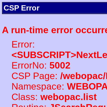
CSP Error
A run-time error occurr
Error:
<SUBSCRIPT>NextLe
ErrorNo:
5002
CSP Page:
/webopac/
Namespace:
WEBOP
Class:
webopac.list