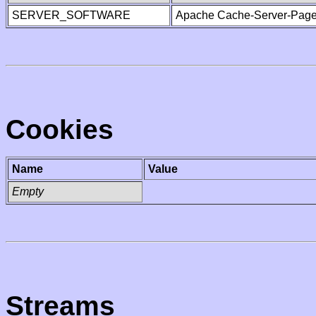
SERVER_SOFTWARE
Apache Cache-Server-Page
Cookies
Name
Value
Empty
Streams