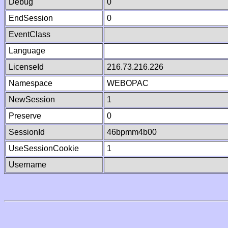
Debug
0
EndSession
0
EventClass
Language
LicenseId
216.73.216.226
Namespace
WEBOPAC
NewSession
1
Preserve
0
SessionId
46bpmm4b00
UseSessionCookie
1
Username