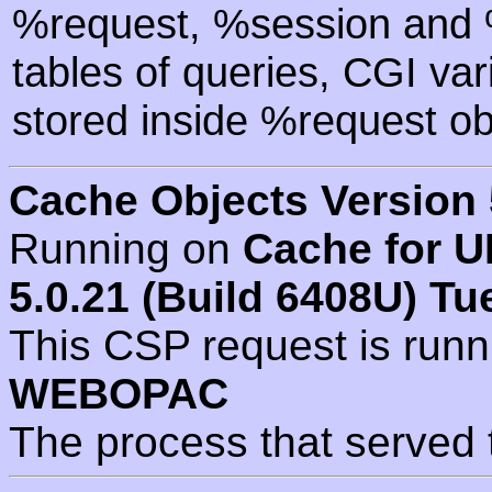
%request, %session and %
tables of queries, CGI va
stored inside %request ob
Cache Objects Version 
Running on
Cache for U
5.0.21 (Build 6408U) Tu
This CSP request is run
WEBOPAC
The process that served 