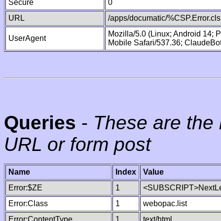
Secure
0
URL
/apps/documatic/%CSP.Error.cls
Mozilla/5.0 (Linux; Android 14;
UserAgent
Mobile Safari/537.36; ClaudeBo
Queries
-
These are the 
URL or form post
Name
Index
Value
Error:$ZE
1
<SUBSCRIPT>NextLe
Error:Class
1
webopac.list
Error:ContentType
1
text/html