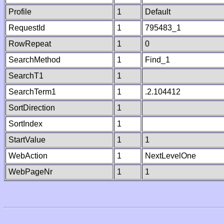
Profile
1
Default
RequestId
1
795483_1
RowRepeat
1
0
SearchMethod
1
Find_1
SearchT1
1
SearchTerm1
1
.2.104412
SortDirection
1
SortIndex
1
StartValue
1
1
WebAction
1
NextLevelOne
WebPageNr
1
1