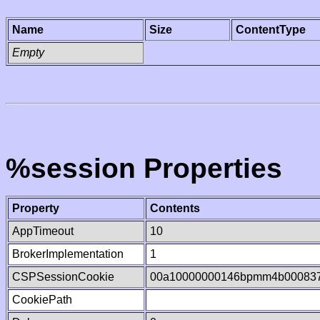
Name
Size
ContentType
Empty
%session Properties
Property
Contents
AppTimeout
10
BrokerImplementation
1
CSPSessionCookie
00a10000000146bpmm4b00083
CookiePath