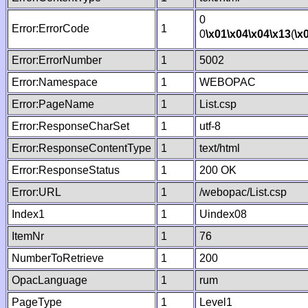
0
Error:ErrorCode
1
0
\x01
\x04
\x04
\x13
(
\x
Error:ErrorNumber
1
5002
Error:Namespace
1
WEBOPAC
Error:PageName
1
List.csp
Error:ResponseCharSet
1
utf-8
Error:ResponseContentType
1
text/html
Error:ResponseStatus
1
200 OK
Error:URL
1
/webopac/List.csp
Index1
1
Uindex08
ItemNr
1
76
NumberToRetrieve
1
200
OpacLanguage
1
rum
PageType
1
Level1