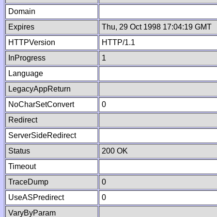
Domain
Expires
Thu, 29 Oct 1998 17:04:19 GMT
HTTPVersion
HTTP/1.1
InProgress
1
Language
LegacyAppReturn
NoCharSetConvert
0
Redirect
ServerSideRedirect
Status
200 OK
Timeout
TraceDump
0
UseASPredirect
0
VaryByParam