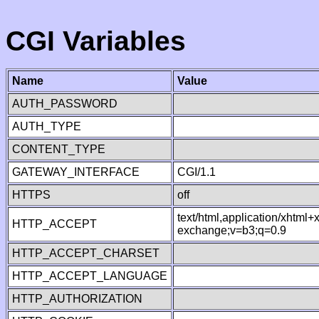
CGI Variables
Name
Value
AUTH_PASSWORD
AUTH_TYPE
CONTENT_TYPE
GATEWAY_INTERFACE
CGI/1.1
HTTPS
off
text/html,application/xhtml
HTTP_ACCEPT
exchange;v=b3;q=0.9
HTTP_ACCEPT_CHARSET
HTTP_ACCEPT_LANGUAGE
HTTP_AUTHORIZATION