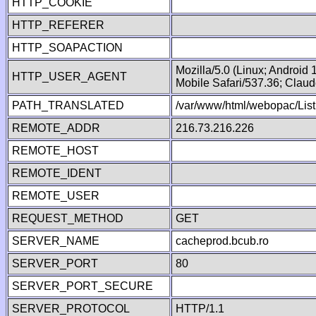
HTTP_COOKIE
HTTP_REFERER
HTTP_SOAPACTION
Mozilla/5.0 (Linux; Android
HTTP_USER_AGENT
Mobile Safari/537.36; Clau
PATH_TRANSLATED
/var/www/html/webopac/List
REMOTE_ADDR
216.73.216.226
REMOTE_HOST
REMOTE_IDENT
REMOTE_USER
REQUEST_METHOD
GET
SERVER_NAME
cacheprod.bcub.ro
SERVER_PORT
80
SERVER_PORT_SECURE
SERVER_PROTOCOL
HTTP/1.1