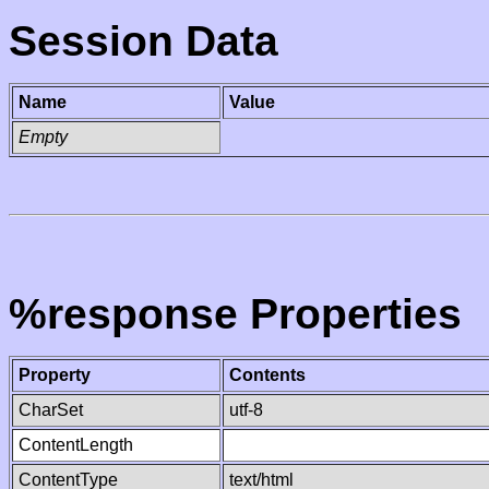
Session Data
Name
Value
Empty
%response Properties
Property
Contents
CharSet
utf-8
ContentLength
ContentType
text/html