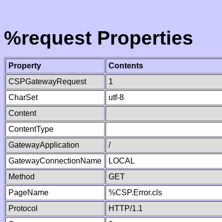
%request Properties
Property
Contents
CSPGatewayRequest
1
CharSet
utf-8
Content
ContentType
GatewayApplication
/
GatewayConnectionName
LOCAL
Method
GET
PageName
%CSP.Error.cls
Protocol
HTTP/1.1