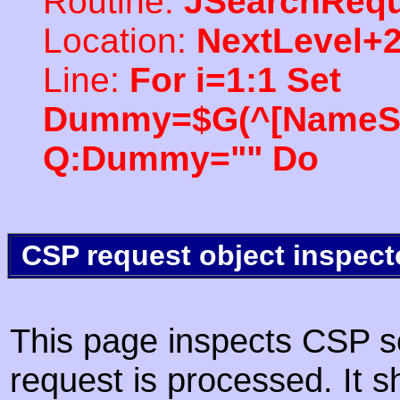
Routine:
JSearchRequ
Location:
NextLevel+
Line:
For i=1:1 Set
Dummy=$G(^[NameSpac
Q:Dummy="" Do
CSP request object inspect
This page inspects CSP s
request is processed. It s