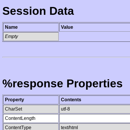
Session Data
Name
Value
Empty
%response Properties
Property
Contents
CharSet
utf-8
ContentLength
ContentType
text/html