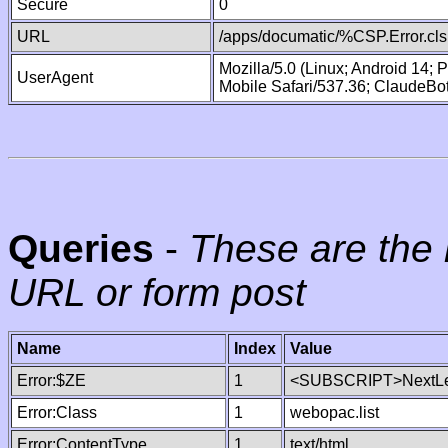
Secure
0
URL
/apps/documatic/%CSP.Error.cls
Mozilla/5.0 (Linux; Android 14;
UserAgent
Mobile Safari/537.36; ClaudeBo
Queries
-
These are the 
URL or form post
Name
Index
Value
Error:$ZE
1
<SUBSCRIPT>NextLe
Error:Class
1
webopac.list
Error:ContentType
1
text/html