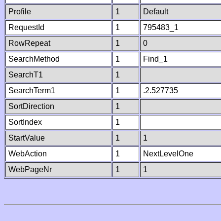
Profile
1
Default
RequestId
1
795483_1
RowRepeat
1
0
SearchMethod
1
Find_1
SearchT1
1
SearchTerm1
1
.2.527735
SortDirection
1
SortIndex
1
StartValue
1
1
WebAction
1
NextLevelOne
WebPageNr
1
1