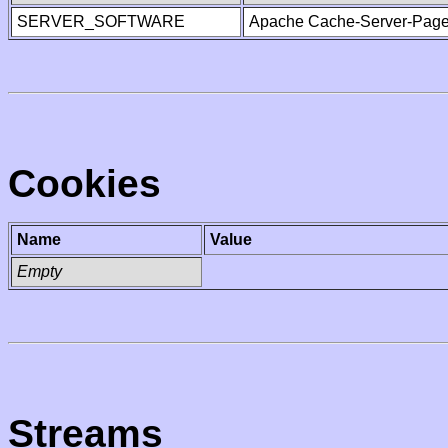
SERVER_SOFTWARE
Apache Cache-Server-Page
Cookies
Name
Value
Empty
Streams