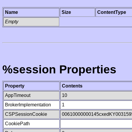
Name
Size
ContentType
Empty
%session Properties
Property
Contents
AppTimeout
10
BrokerImplementation
1
CSPSessionCookie
00610000000145cxedKY003159
CookiePath