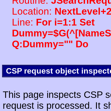
Routine:
JSearchRequ
Location:
NextLevel+
Line:
For i=1:1 Set
Dummy=$G(^[NameSpac
Q:Dummy="" Do
CSP request object inspect
This page inspects CSP s
request is processed. It s