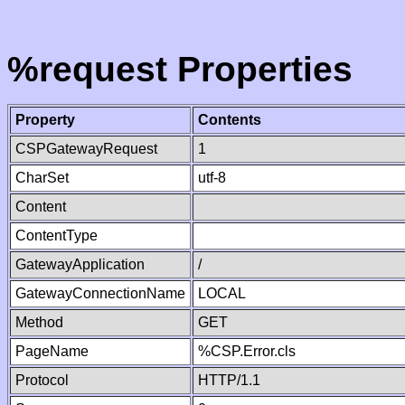
%request Properties
Property
Contents
CSPGatewayRequest
1
CharSet
utf-8
Content
ContentType
GatewayApplication
/
GatewayConnectionName
LOCAL
Method
GET
PageName
%CSP.Error.cls
Protocol
HTTP/1.1