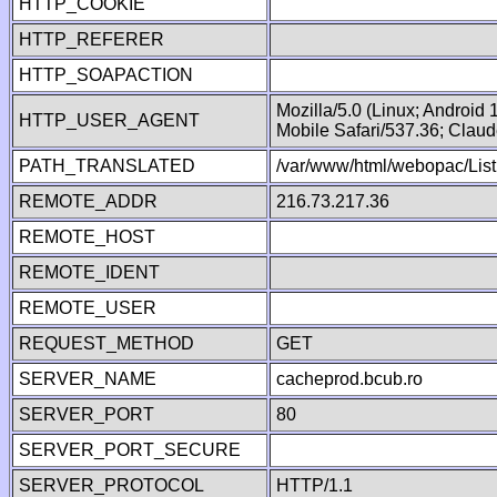
HTTP_COOKIE
HTTP_REFERER
HTTP_SOAPACTION
Mozilla/5.0 (Linux; Android
HTTP_USER_AGENT
Mobile Safari/537.36; Clau
PATH_TRANSLATED
/var/www/html/webopac/List
REMOTE_ADDR
216.73.217.36
REMOTE_HOST
REMOTE_IDENT
REMOTE_USER
REQUEST_METHOD
GET
SERVER_NAME
cacheprod.bcub.ro
SERVER_PORT
80
SERVER_PORT_SECURE
SERVER_PROTOCOL
HTTP/1.1