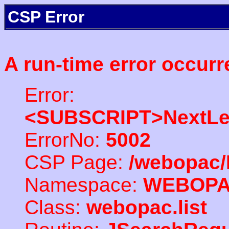
CSP Error
A run-time error occurr
Error:
<SUBSCRIPT>NextLe
ErrorNo:
5002
CSP Page:
/webopac/
Namespace:
WEBOP
Class:
webopac.list