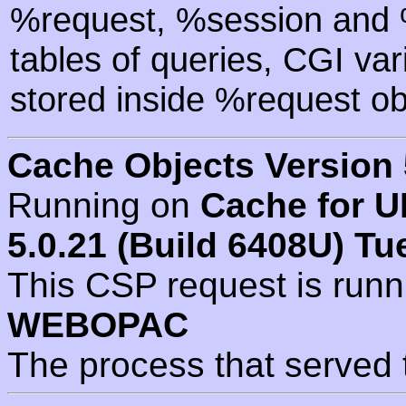
%request, %session and %
tables of queries, CGI va
stored inside %request ob
Cache Objects Version 
Running on
Cache for U
5.0.21 (Build 6408U) Tu
This CSP request is run
WEBOPAC
The process that served 