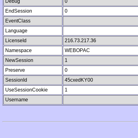
Debug
0
EndSession
0
EventClass
Language
LicenseId
216.73.217.36
Namespace
WEBOPAC
NewSession
1
Preserve
0
SessionId
45cxedKY00
UseSessionCookie
1
Username