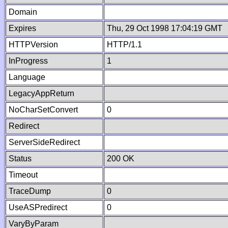
Domain
Expires
Thu, 29 Oct 1998 17:04:19 GMT
HTTPVersion
HTTP/1.1
InProgress
1
Language
LegacyAppReturn
NoCharSetConvert
0
Redirect
ServerSideRedirect
Status
200 OK
Timeout
TraceDump
0
UseASPredirect
0
VaryByParam