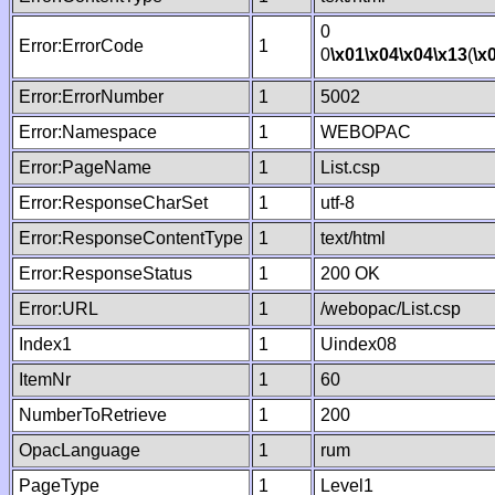
0
Error:ErrorCode
1
0
\x01
\x04
\x04
\x13
(
\x
Error:ErrorNumber
1
5002
Error:Namespace
1
WEBOPAC
Error:PageName
1
List.csp
Error:ResponseCharSet
1
utf-8
Error:ResponseContentType
1
text/html
Error:ResponseStatus
1
200 OK
Error:URL
1
/webopac/List.csp
Index1
1
Uindex08
ItemNr
1
60
NumberToRetrieve
1
200
OpacLanguage
1
rum
PageType
1
Level1