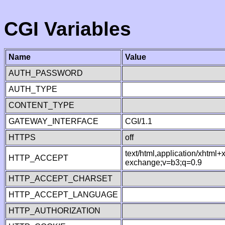
CGI Variables
Name
Value
AUTH_PASSWORD
AUTH_TYPE
CONTENT_TYPE
GATEWAY_INTERFACE
CGI/1.1
HTTPS
off
text/html,application/xhtml
HTTP_ACCEPT
exchange;v=b3;q=0.9
HTTP_ACCEPT_CHARSET
HTTP_ACCEPT_LANGUAGE
HTTP_AUTHORIZATION