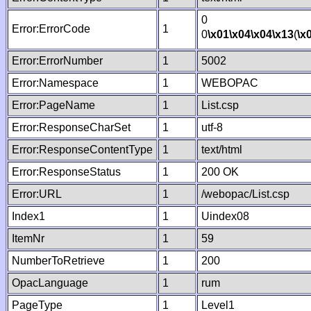
0
Error:ErrorCode
1
0
\x01
\x04
\x04
\x13
(
\x
Error:ErrorNumber
1
5002
Error:Namespace
1
WEBOPAC
Error:PageName
1
List.csp
Error:ResponseCharSet
1
utf-8
Error:ResponseContentType
1
text/html
Error:ResponseStatus
1
200 OK
Error:URL
1
/webopac/List.csp
Index1
1
Uindex08
ItemNr
1
59
NumberToRetrieve
1
200
OpacLanguage
1
rum
PageType
1
Level1