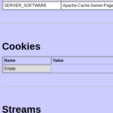
SERVER_SOFTWARE
Apache Cache-Server-Page
Cookies
Name
Value
Empty
Streams