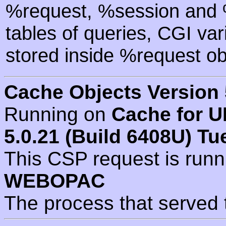
%request, %session and %
tables of queries, CGI va
stored inside %request ob
Cache Objects Version 
Running on
Cache for U
5.0.21 (Build 6408U) Tu
This CSP request is run
WEBOPAC
The process that served 