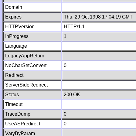
Domain
Expires
Thu, 29 Oct 1998 17:04:19 GMT
HTTPVersion
HTTP/1.1
InProgress
1
Language
LegacyAppReturn
NoCharSetConvert
0
Redirect
ServerSideRedirect
Status
200 OK
Timeout
TraceDump
0
UseASPredirect
0
VaryByParam