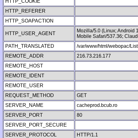
HTTP_COOKIE
HTTP_REFERER
HTTP_SOAPACTION
Mozilla/5.0 (Linux; Android
HTTP_USER_AGENT
Mobile Safari/537.36; Clau
PATH_TRANSLATED
/var/www/html/webopac/List
REMOTE_ADDR
216.73.216.177
REMOTE_HOST
REMOTE_IDENT
REMOTE_USER
REQUEST_METHOD
GET
SERVER_NAME
cacheprod.bcub.ro
SERVER_PORT
80
SERVER_PORT_SECURE
SERVER_PROTOCOL
HTTP/1.1