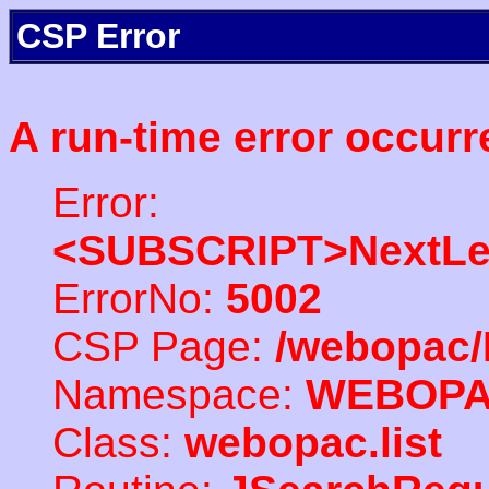
CSP Error
A run-time error occurr
Error:
<SUBSCRIPT>NextLe
ErrorNo:
5002
CSP Page:
/webopac/
Namespace:
WEBOP
Class:
webopac.list