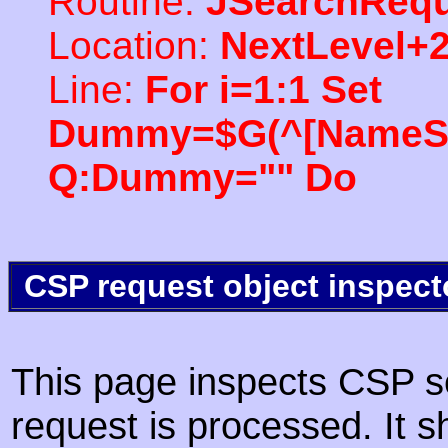
Routine:
JSearchRequ
Location:
NextLevel+
Line:
For i=1:1 Set
Dummy=$G(^[NameSpac
Q:Dummy="" Do
CSP request object inspect
This page inspects CSP s
request is processed. It s