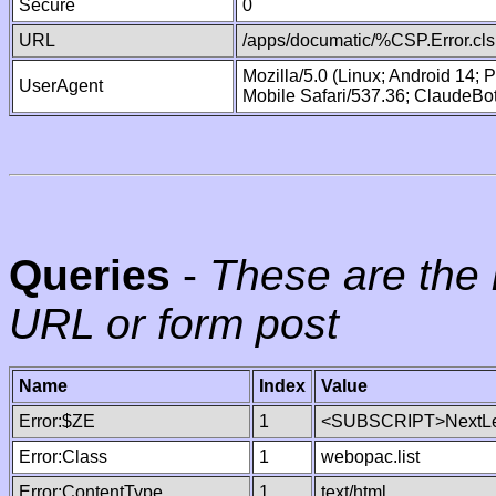
Secure
0
URL
/apps/documatic/%CSP.Error.cls
Mozilla/5.0 (Linux; Android 14;
UserAgent
Mobile Safari/537.36; ClaudeBo
Queries
-
These are the 
URL or form post
Name
Index
Value
Error:$ZE
1
<SUBSCRIPT>NextLe
Error:Class
1
webopac.list
Error:ContentType
1
text/html