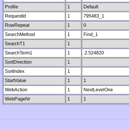
Profile
1
Default
RequestId
1
795483_1
RowRepeat
1
0
SearchMethod
1
Find_1
SearchT1
1
SearchTerm1
1
.2.524820
SortDirection
1
SortIndex
1
StartValue
1
1
WebAction
1
NextLevelOne
WebPageNr
1
1