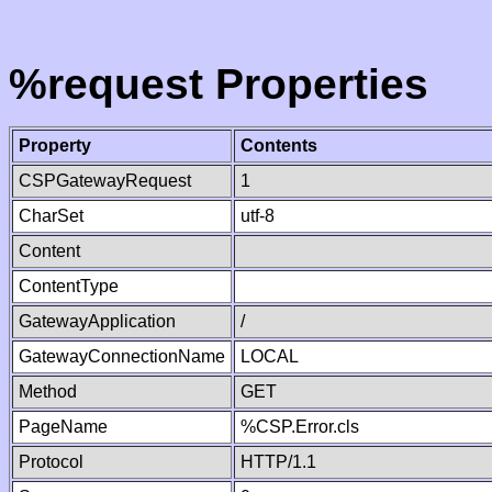
%request Properties
Property
Contents
CSPGatewayRequest
1
CharSet
utf-8
Content
ContentType
GatewayApplication
/
GatewayConnectionName
LOCAL
Method
GET
PageName
%CSP.Error.cls
Protocol
HTTP/1.1