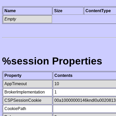
Name
Size
ContentType
Empty
%session Properties
Property
Contents
AppTimeout
10
BrokerImplementation
1
CSPSessionCookie
00a10000000146kndl0u0020813
CookiePath