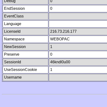
Debug
0
EndSession
0
EventClass
Language
LicenseId
216.73.216.177
Namespace
WEBOPAC
NewSession
1
Preserve
0
SessionId
46kndl0u00
UseSessionCookie
1
Username