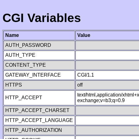
CGI Variables
Name
Value
AUTH_PASSWORD
AUTH_TYPE
CONTENT_TYPE
GATEWAY_INTERFACE
CGI/1.1
HTTPS
off
text/html,application/xhtml
HTTP_ACCEPT
exchange;v=b3;q=0.9
HTTP_ACCEPT_CHARSET
HTTP_ACCEPT_LANGUAGE
HTTP_AUTHORIZATION