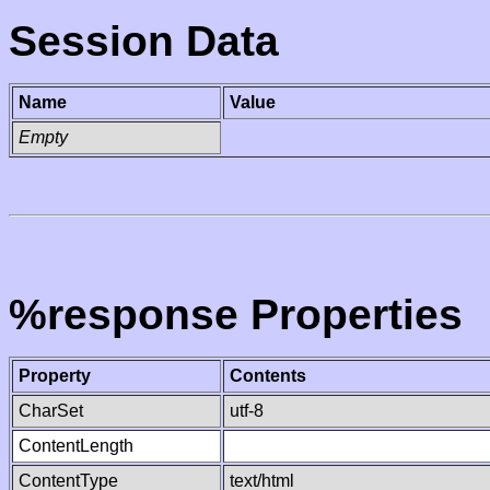
Session Data
Name
Value
Empty
%response Properties
Property
Contents
CharSet
utf-8
ContentLength
ContentType
text/html