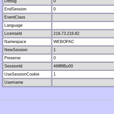
Debug
0
EndSession
0
EventClass
Language
LicenseId
216.73.216.82
Namespace
WEBOPAC
NewSession
1
Preserve
0
SessionId
46ftf9Bu00
UseSessionCookie
1
Username