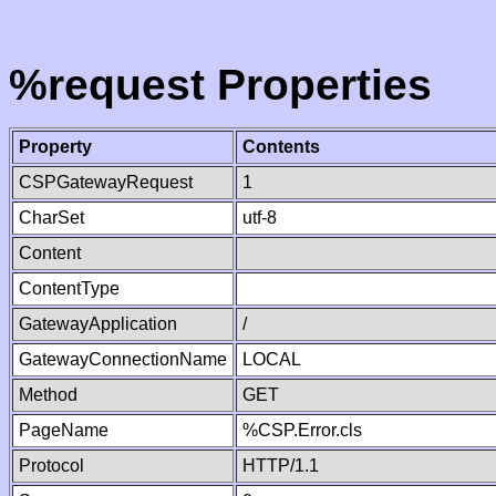
%request Properties
Property
Contents
CSPGatewayRequest
1
CharSet
utf-8
Content
ContentType
GatewayApplication
/
GatewayConnectionName
LOCAL
Method
GET
PageName
%CSP.Error.cls
Protocol
HTTP/1.1