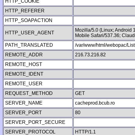
HTTP_COOKIE
HTTP_REFERER
HTTP_SOAPACTION
Mozilla/5.0 (Linux; Android
HTTP_USER_AGENT
Mobile Safari/537.36; Clau
PATH_TRANSLATED
/var/www/html/webopac/List
REMOTE_ADDR
216.73.216.82
REMOTE_HOST
REMOTE_IDENT
REMOTE_USER
REQUEST_METHOD
GET
SERVER_NAME
cacheprod.bcub.ro
SERVER_PORT
80
SERVER_PORT_SECURE
SERVER_PROTOCOL
HTTP/1.1