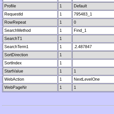
Profile
1
Default
RequestId
1
795483_1
RowRepeat
1
0
SearchMethod
1
Find_1
SearchT1
1
SearchTerm1
1
.2.487847
SortDirection
1
SortIndex
1
StartValue
1
1
WebAction
1
NextLevelOne
WebPageNr
1
1