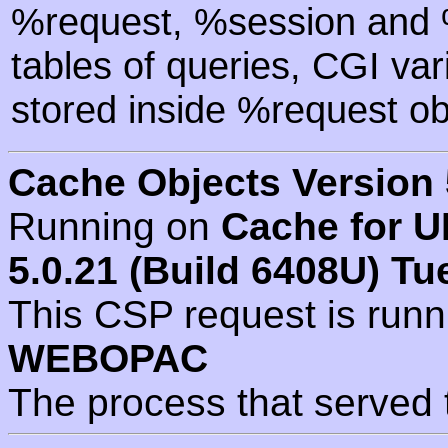
%request, %session and %
tables of queries, CGI va
stored inside %request ob
Cache Objects Version 
Running on
Cache for U
5.0.21 (Build 6408U) Tu
This CSP request is run
WEBOPAC
The process that served 