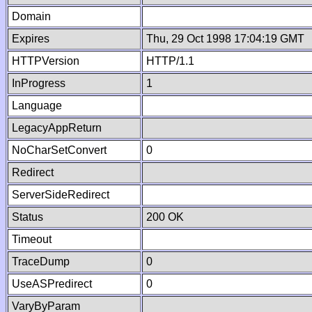
Domain
Expires
Thu, 29 Oct 1998 17:04:19 GMT
HTTPVersion
HTTP/1.1
InProgress
1
Language
LegacyAppReturn
NoCharSetConvert
0
Redirect
ServerSideRedirect
Status
200 OK
Timeout
TraceDump
0
UseASPredirect
0
VaryByParam