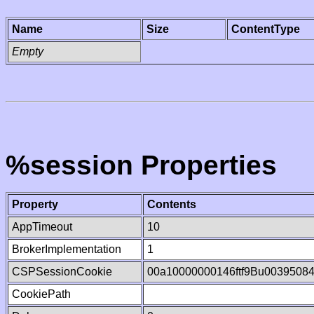
Name
Size
ContentType
Empty
%session Properties
Property
Contents
AppTimeout
10
BrokerImplementation
1
CSPSessionCookie
00a10000000146ftf9Bu0039508
CookiePath