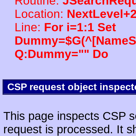
Routine:
JSearchRequ
Location:
NextLevel+
Line:
For i=1:1 Set
Dummy=$G(^[NameSpac
Q:Dummy="" Do
CSP request object inspect
This page inspects CSP s
request is processed. It s