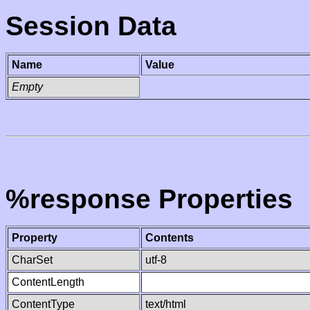
Session Data
Name
Value
Empty
%response Properties
Property
Contents
CharSet
utf-8
ContentLength
ContentType
text/html