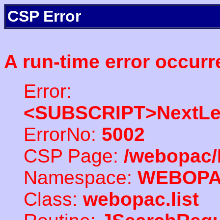
CSP Error
A run-time error occurr
Error:
<SUBSCRIPT>NextLe
ErrorNo:
5002
CSP Page:
/webopac/
Namespace:
WEBOP
Class:
webopac.list