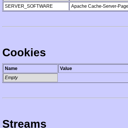
SERVER_SOFTWARE
Apache Cache-Server-Page
Cookies
Name
Value
Empty
Streams