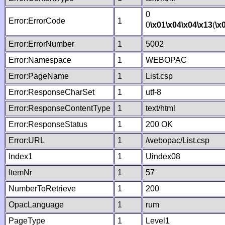
0
Error:ErrorCode
1
0
\x01
\x04
\x04
\x13
(
\x
Error:ErrorNumber
1
5002
Error:Namespace
1
WEBOPAC
Error:PageName
1
List.csp
Error:ResponseCharSet
1
utf-8
Error:ResponseContentType
1
text/html
Error:ResponseStatus
1
200 OK
Error:URL
1
/webopac/List.csp
Index1
1
Uindex08
ItemNr
1
57
NumberToRetrieve
1
200
OpacLanguage
1
rum
PageType
1
Level1