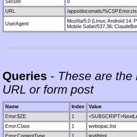
Secure
0
URL
/apps/documatic/%CSP.Error.cls
Mozilla/5.0 (Linux; Android 14;
UserAgent
Mobile Safari/537.36; ClaudeBo
Queries
-
These are the 
URL or form post
Name
Index
Value
Error:$ZE
1
<SUBSCRIPT>NextLe
Error:Class
1
webopac.list
Error:ContentType
1
text/html