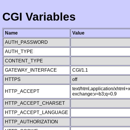
CGI Variables
Name
Value
AUTH_PASSWORD
AUTH_TYPE
CONTENT_TYPE
GATEWAY_INTERFACE
CGI/1.1
HTTPS
off
text/html,application/xhtml
HTTP_ACCEPT
exchange;v=b3;q=0.9
HTTP_ACCEPT_CHARSET
HTTP_ACCEPT_LANGUAGE
HTTP_AUTHORIZATION