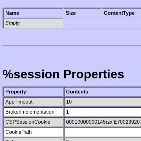
Name
Size
ContentType
Empty
%session Properties
Property
Contents
AppTimeout
10
BrokerImplementation
1
CSPSessionCookie
00910000000145rzxfE70023920
CookiePath