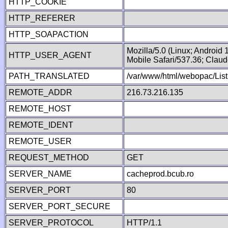
HTTP_COOKIE
HTTP_REFERER
HTTP_SOAPACTION
Mozilla/5.0 (Linux; Android
HTTP_USER_AGENT
Mobile Safari/537.36; Clau
PATH_TRANSLATED
/var/www/html/webopac/List
REMOTE_ADDR
216.73.216.135
REMOTE_HOST
REMOTE_IDENT
REMOTE_USER
REQUEST_METHOD
GET
SERVER_NAME
cacheprod.bcub.ro
SERVER_PORT
80
SERVER_PORT_SECURE
SERVER_PROTOCOL
HTTP/1.1