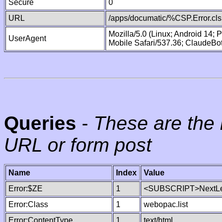
Secure
0
URL
/apps/documatic/%CSP.Error.cls
Mozilla/5.0 (Linux; Android 14;
UserAgent
Mobile Safari/537.36; ClaudeBo
Queries
-
These are the 
URL or form post
Name
Index
Value
Error:$ZE
1
<SUBSCRIPT>NextLe
Error:Class
1
webopac.list
Error:ContentType
1
text/html