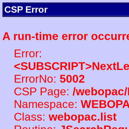
CSP Error
A run-time error occurr
Error:
<SUBSCRIPT>NextLe
ErrorNo:
5002
CSP Page:
/webopac/
Namespace:
WEBOP
Class:
webopac.list