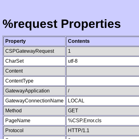
%request Properties
Property
Contents
CSPGatewayRequest
1
CharSet
utf-8
Content
ContentType
GatewayApplication
/
GatewayConnectionName
LOCAL
Method
GET
PageName
%CSP.Error.cls
Protocol
HTTP/1.1