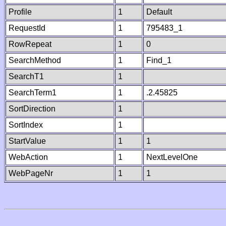
Profile
1
Default
RequestId
1
795483_1
RowRepeat
1
0
SearchMethod
1
Find_1
SearchT1
1
SearchTerm1
1
.2.45825
SortDirection
1
SortIndex
1
StartValue
1
1
WebAction
1
NextLevelOne
WebPageNr
1
1