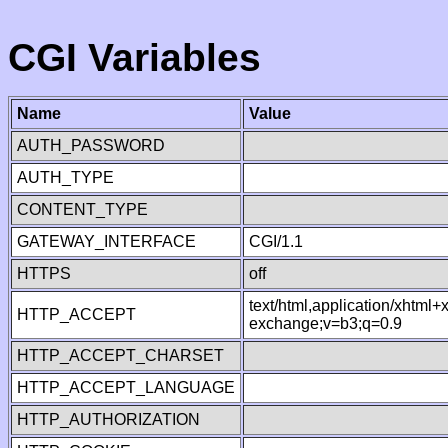
CGI Variables
Name
Value
AUTH_PASSWORD
AUTH_TYPE
CONTENT_TYPE
GATEWAY_INTERFACE
CGI/1.1
HTTPS
off
text/html,application/xhtml
HTTP_ACCEPT
exchange;v=b3;q=0.9
HTTP_ACCEPT_CHARSET
HTTP_ACCEPT_LANGUAGE
HTTP_AUTHORIZATION