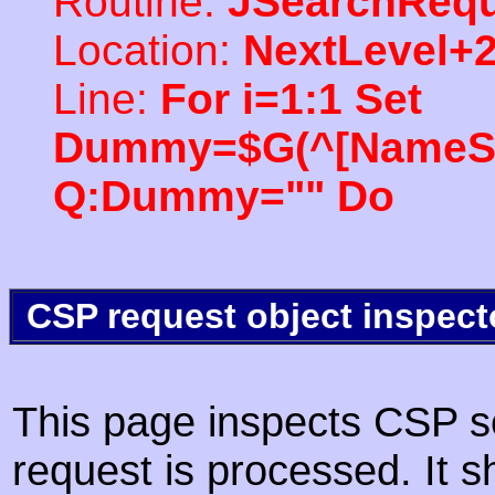
Routine:
JSearchRequ
Location:
NextLevel+
Line:
For i=1:1 Set
Dummy=$G(^[NameSpac
Q:Dummy="" Do
CSP request object inspect
This page inspects CSP s
request is processed. It s