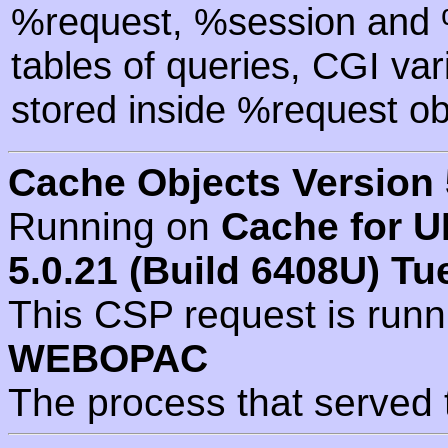
%request, %session and %
tables of queries, CGI va
stored inside %request ob
Cache Objects Version 
Running on
Cache for U
5.0.21 (Build 6408U) Tu
This CSP request is run
WEBOPAC
The process that served 