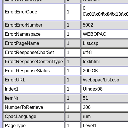
0
Error:ErrorCode
1
0
\x01
\x04
\x04
\x13
(
\x
Error:ErrorNumber
1
5002
Error:Namespace
1
WEBOPAC
Error:PageName
1
List.csp
Error:ResponseCharSet
1
utf-8
Error:ResponseContentType
1
text/html
Error:ResponseStatus
1
200 OK
Error:URL
1
/webopac/List.csp
Index1
1
Uindex08
ItemNr
1
51
NumberToRetrieve
1
200
OpacLanguage
1
rum
PageType
1
Level1