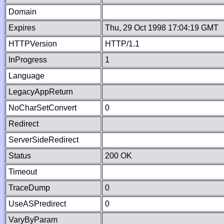
Domain
Expires
Thu, 29 Oct 1998 17:04:19 GMT
HTTPVersion
HTTP/1.1
InProgress
1
Language
LegacyAppReturn
NoCharSetConvert
0
Redirect
ServerSideRedirect
Status
200 OK
Timeout
TraceDump
0
UseASPredirect
0
VaryByParam