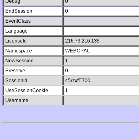
Debug
0
EndSession
0
EventClass
Language
LicenseId
216.73.216.135
Namespace
WEBOPAC
NewSession
1
Preserve
0
SessionId
45rzxfE700
UseSessionCookie
1
Username