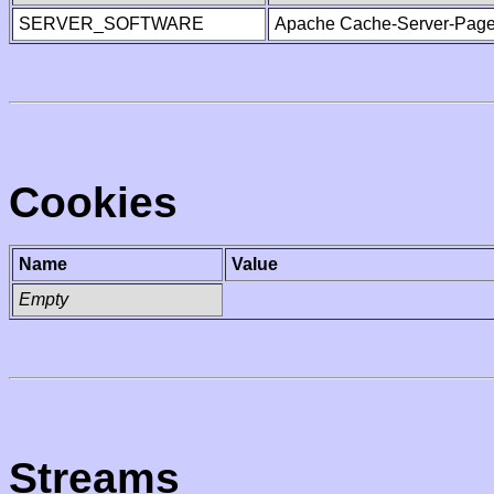
SERVER_SOFTWARE
Apache Cache-Server-Page
Cookies
Name
Value
Empty
Streams