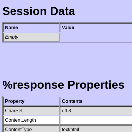
Session Data
Name
Value
Empty
%response Properties
Property
Contents
CharSet
utf-8
ContentLength
ContentType
text/html