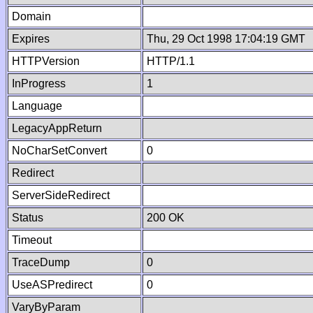
Domain
Expires
Thu, 29 Oct 1998 17:04:19 GMT
HTTPVersion
HTTP/1.1
InProgress
1
Language
LegacyAppReturn
NoCharSetConvert
0
Redirect
ServerSideRedirect
Status
200 OK
Timeout
TraceDump
0
UseASPredirect
0
VaryByParam