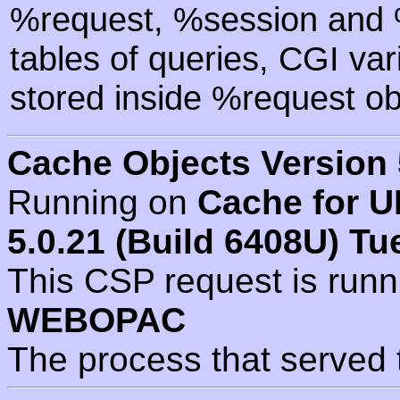
%request, %session and %
tables of queries, CGI va
stored inside %request ob
Cache Objects Version 
Running on
Cache for U
5.0.21 (Build 6408U) Tu
This CSP request is run
WEBOPAC
The process that served 