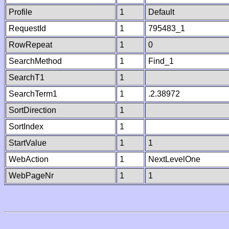
Profile
1
Default
RequestId
1
795483_1
RowRepeat
1
0
SearchMethod
1
Find_1
SearchT1
1
SearchTerm1
1
.2.38972
SortDirection
1
SortIndex
1
StartValue
1
1
WebAction
1
NextLevelOne
WebPageNr
1
1