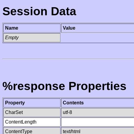
Session Data
Name
Value
Empty
%response Properties
Property
Contents
CharSet
utf-8
ContentLength
ContentType
text/html