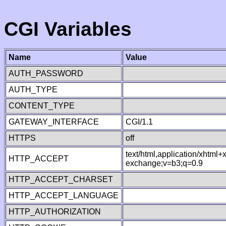
CGI Variables
Name
Value
AUTH_PASSWORD
AUTH_TYPE
CONTENT_TYPE
GATEWAY_INTERFACE
CGI/1.1
HTTPS
off
text/html,application/xhtml
HTTP_ACCEPT
exchange;v=b3;q=0.9
HTTP_ACCEPT_CHARSET
HTTP_ACCEPT_LANGUAGE
HTTP_AUTHORIZATION