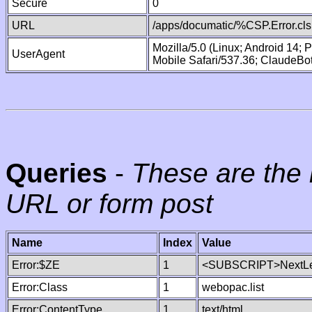
Secure
0
URL
/apps/documatic/%CSP.Error.cls
Mozilla/5.0 (Linux; Android 14;
UserAgent
Mobile Safari/537.36; ClaudeBo
Queries
-
These are the 
URL or form post
Name
Index
Value
Error:$ZE
1
<SUBSCRIPT>NextLe
Error:Class
1
webopac.list
Error:ContentType
1
text/html