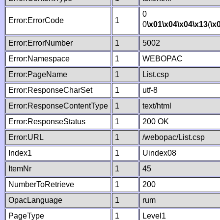
0
Error:ErrorCode
1
0
\x01
\x04
\x04
\x13
(
\x
Error:ErrorNumber
1
5002
Error:Namespace
1
WEBOPAC
Error:PageName
1
List.csp
Error:ResponseCharSet
1
utf-8
Error:ResponseContentType
1
text/html
Error:ResponseStatus
1
200 OK
Error:URL
1
/webopac/List.csp
Index1
1
Uindex08
ItemNr
1
45
NumberToRetrieve
1
200
OpacLanguage
1
rum
PageType
1
Level1