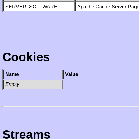
SERVER_SOFTWARE
Apache Cache-Server-Page
Cookies
Name
Value
Empty
Streams