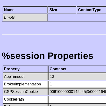
Name
Size
ContentType
Empty
%session Properties
Property
Contents
AppTimeout
10
BrokerImplementation
1
CSPSessionCookie
00610000000145a45j3r0002164
CookiePath