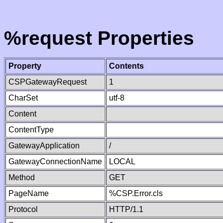
%request Properties
Property
Contents
CSPGatewayRequest
1
CharSet
utf-8
Content
ContentType
GatewayApplication
/
GatewayConnectionName
LOCAL
Method
GET
PageName
%CSP.Error.cls
Protocol
HTTP/1.1