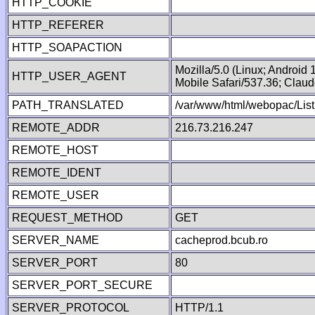
HTTP_COOKIE
HTTP_REFERER
HTTP_SOAPACTION
Mozilla/5.0 (Linux; Android
HTTP_USER_AGENT
Mobile Safari/537.36; Clau
PATH_TRANSLATED
/var/www/html/webopac/List
REMOTE_ADDR
216.73.216.247
REMOTE_HOST
REMOTE_IDENT
REMOTE_USER
REQUEST_METHOD
GET
SERVER_NAME
cacheprod.bcub.ro
SERVER_PORT
80
SERVER_PORT_SECURE
SERVER_PROTOCOL
HTTP/1.1