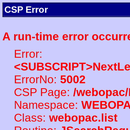
CSP Error
A run-time error occurr
Error:
<SUBSCRIPT>NextLe
ErrorNo:
5002
CSP Page:
/webopac/
Namespace:
WEBOP
Class:
webopac.list