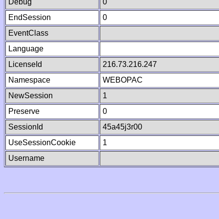
Debug
0
EndSession
0
EventClass
Language
LicenseId
216.73.216.247
Namespace
WEBOPAC
NewSession
1
Preserve
0
SessionId
45a45j3r00
UseSessionCookie
1
Username