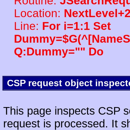
Routine:
JSearchRequ
Location:
NextLevel+
Line:
For i=1:1 Set
Dummy=$G(^[NameSpac
Q:Dummy="" Do
CSP request object inspect
This page inspects CSP s
request is processed. It s