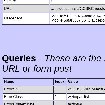
Secure
0
URL
/apps/documatic/%CSP.Error.cls
Mozilla/5.0 (Linux; Android 14;
UserAgent
Mobile Safari/537.36; ClaudeBo
Queries
-
These are the 
URL or form post
Name
Index
Value
Error:$ZE
1
<SUBSCRIPT>NextLe
Error:Class
1
webopac.list
Error:ContentType
1
text/html