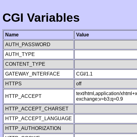
CGI Variables
Name
Value
AUTH_PASSWORD
AUTH_TYPE
CONTENT_TYPE
GATEWAY_INTERFACE
CGI/1.1
HTTPS
off
text/html,application/xhtml
HTTP_ACCEPT
exchange;v=b3;q=0.9
HTTP_ACCEPT_CHARSET
HTTP_ACCEPT_LANGUAGE
HTTP_AUTHORIZATION