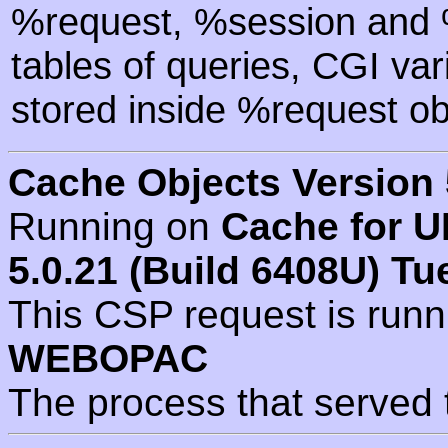
%request, %session and %
tables of queries, CGI va
stored inside %request ob
Cache Objects Version 
Running on
Cache for U
5.0.21 (Build 6408U) Tu
This CSP request is run
WEBOPAC
The process that served 