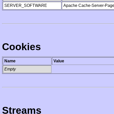
SERVER_SOFTWARE
Apache Cache-Server-Page
Cookies
Name
Value
Empty
Streams