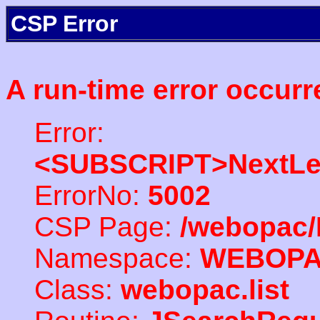
CSP Error
A run-time error occurr
Error:
<SUBSCRIPT>NextLe
ErrorNo:
5002
CSP Page:
/webopac/
Namespace:
WEBOP
Class:
webopac.list