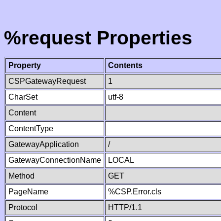
%request Properties
Property
Contents
CSPGatewayRequest
1
CharSet
utf-8
Content
ContentType
GatewayApplication
/
GatewayConnectionName
LOCAL
Method
GET
PageName
%CSP.Error.cls
Protocol
HTTP/1.1