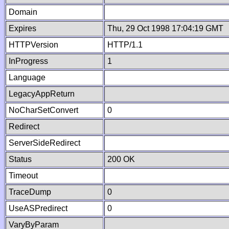
Domain
Expires
Thu, 29 Oct 1998 17:04:19 GMT
HTTPVersion
HTTP/1.1
InProgress
1
Language
LegacyAppReturn
NoCharSetConvert
0
Redirect
ServerSideRedirect
Status
200 OK
Timeout
TraceDump
0
UseASPredirect
0
VaryByParam