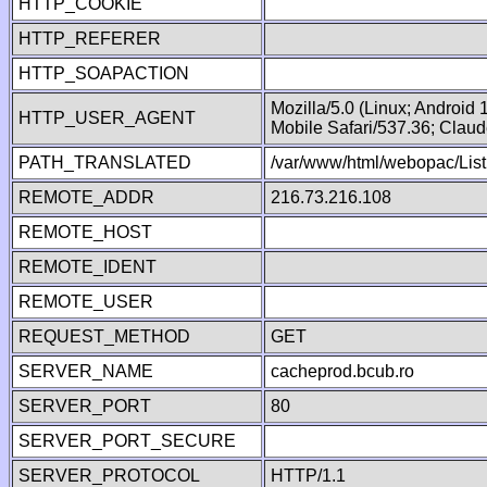
HTTP_COOKIE
HTTP_REFERER
HTTP_SOAPACTION
Mozilla/5.0 (Linux; Android
HTTP_USER_AGENT
Mobile Safari/537.36; Clau
PATH_TRANSLATED
/var/www/html/webopac/List
REMOTE_ADDR
216.73.216.108
REMOTE_HOST
REMOTE_IDENT
REMOTE_USER
REQUEST_METHOD
GET
SERVER_NAME
cacheprod.bcub.ro
SERVER_PORT
80
SERVER_PORT_SECURE
SERVER_PROTOCOL
HTTP/1.1