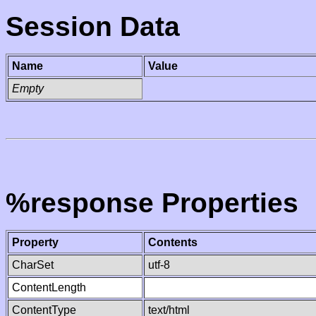
Session Data
Name
Value
Empty
%response Properties
Property
Contents
CharSet
utf-8
ContentLength
ContentType
text/html