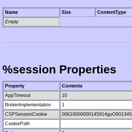
Name
Size
ContentType
Empty
%session Properties
Property
Contents
AppTimeout
10
BrokerImplementation
1
CSPSessionCookie
00610000000145914guO001345
CookiePath