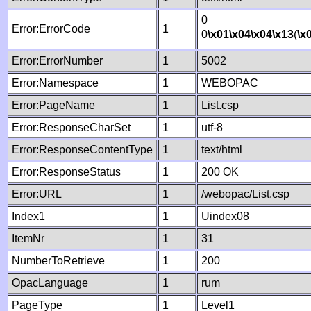
0
Error:ErrorCode
1
0
\x01
\x04
\x04
\x13
(
\x
Error:ErrorNumber
1
5002
Error:Namespace
1
WEBOPAC
Error:PageName
1
List.csp
Error:ResponseCharSet
1
utf-8
Error:ResponseContentType
1
text/html
Error:ResponseStatus
1
200 OK
Error:URL
1
/webopac/List.csp
Index1
1
Uindex08
ItemNr
1
31
NumberToRetrieve
1
200
OpacLanguage
1
rum
PageType
1
Level1