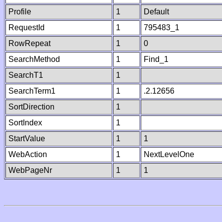
Profile
1
Default
RequestId
1
795483_1
RowRepeat
1
0
SearchMethod
1
Find_1
SearchT1
1
SearchTerm1
1
.2.12656
SortDirection
1
SortIndex
1
StartValue
1
1
WebAction
1
NextLevelOne
WebPageNr
1
1