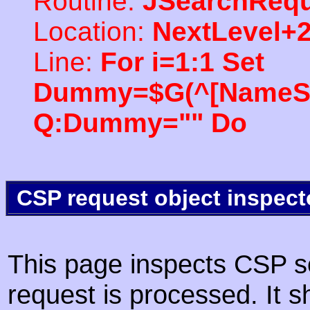
Routine:
JSearchRequ
Location:
NextLevel+
Line:
For i=1:1 Set
Dummy=$G(^[NameSpac
Q:Dummy="" Do
CSP request object inspect
This page inspects CSP s
request is processed. It s