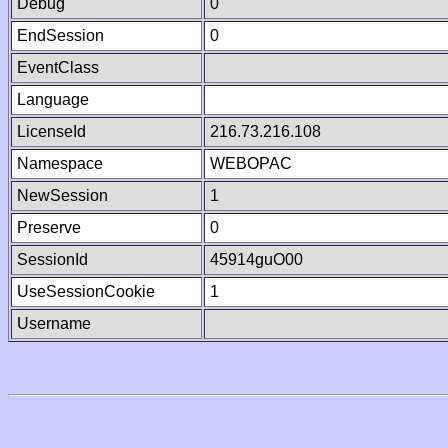
Debug
0
EndSession
0
EventClass
Language
LicenseId
216.73.216.108
Namespace
WEBOPAC
NewSession
1
Preserve
0
SessionId
45914guO00
UseSessionCookie
1
Username