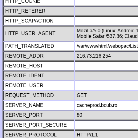
HTTP_COOKIE
HTTP_REFERER
HTTP_SOAPACTION
Mozilla/5.0 (Linux; Android
HTTP_USER_AGENT
Mobile Safari/537.36; Clau
PATH_TRANSLATED
/var/www/html/webopac/List
REMOTE_ADDR
216.73.216.254
REMOTE_HOST
REMOTE_IDENT
REMOTE_USER
REQUEST_METHOD
GET
SERVER_NAME
cacheprod.bcub.ro
SERVER_PORT
80
SERVER_PORT_SECURE
SERVER_PROTOCOL
HTTP/1.1