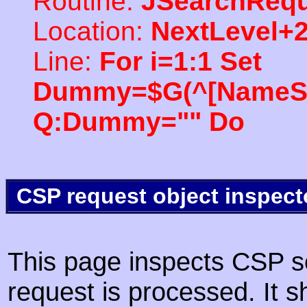
Routine:
JSearchRequ
Location:
NextLevel+
Line:
For i=1:1 Set
Dummy=$G(^[NameSpac
Q:Dummy="" Do
CSP request object inspect
This page inspects CSP s
request is processed. It s