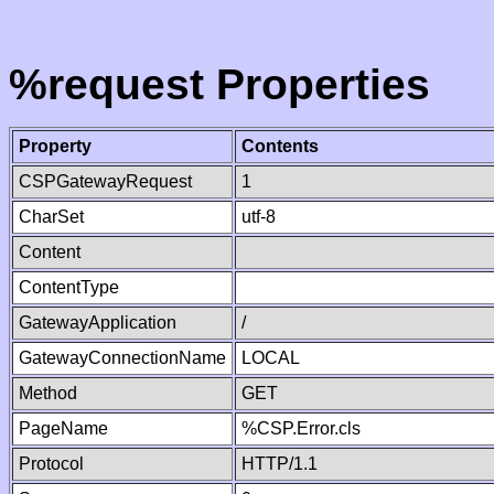
%request Properties
Property
Contents
CSPGatewayRequest
1
CharSet
utf-8
Content
ContentType
GatewayApplication
/
GatewayConnectionName
LOCAL
Method
GET
PageName
%CSP.Error.cls
Protocol
HTTP/1.1