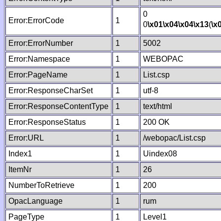
0
Error:ErrorCode
1
0
\x01
\x04
\x04
\x13
(
\x
Error:ErrorNumber
1
5002
Error:Namespace
1
WEBOPAC
Error:PageName
1
List.csp
Error:ResponseCharSet
1
utf-8
Error:ResponseContentType
1
text/html
Error:ResponseStatus
1
200 OK
Error:URL
1
/webopac/List.csp
Index1
1
Uindex08
ItemNr
1
26
NumberToRetrieve
1
200
OpacLanguage
1
rum
PageType
1
Level1