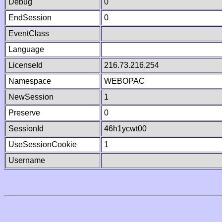
Debug
0
EndSession
0
EventClass
Language
LicenseId
216.73.216.254
Namespace
WEBOPAC
NewSession
1
Preserve
0
SessionId
46h1ycwt00
UseSessionCookie
1
Username