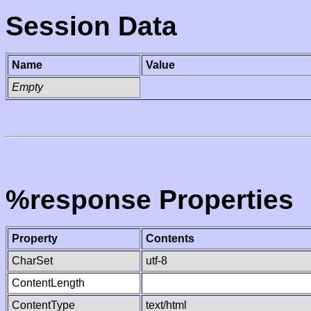
Session Data
Name
Value
Empty
%response Properties
Property
Contents
CharSet
utf-8
ContentLength
ContentType
text/html