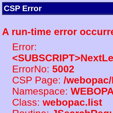
CSP Error
A run-time error occurr
Error:
<SUBSCRIPT>NextLe
ErrorNo:
5002
CSP Page:
/webopac/
Namespace:
WEBOP
Class:
webopac.list