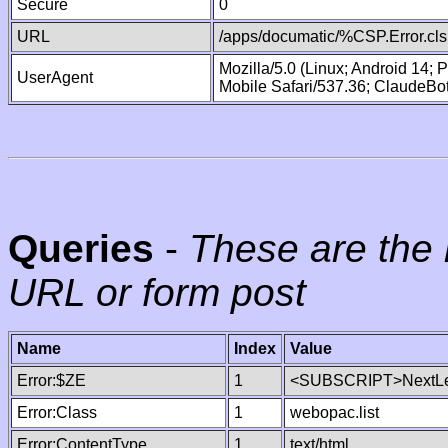
Secure
0
URL
/apps/documatic/%CSP.Error.cls
Mozilla/5.0 (Linux; Android 14;
UserAgent
Mobile Safari/537.36; ClaudeBo
Queries
-
These are the 
URL or form post
Name
Index
Value
Error:$ZE
1
<SUBSCRIPT>NextLe
Error:Class
1
webopac.list
Error:ContentType
1
text/html