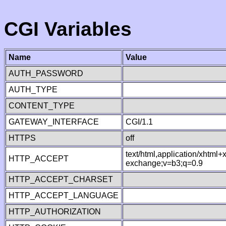
CGI Variables
Name
Value
AUTH_PASSWORD
AUTH_TYPE
CONTENT_TYPE
GATEWAY_INTERFACE
CGI/1.1
HTTPS
off
text/html,application/xhtml
HTTP_ACCEPT
exchange;v=b3;q=0.9
HTTP_ACCEPT_CHARSET
HTTP_ACCEPT_LANGUAGE
HTTP_AUTHORIZATION