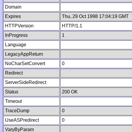
Domain
Expires
Thu, 29 Oct 1998 17:04:19 GMT
HTTPVersion
HTTP/1.1
InProgress
1
Language
LegacyAppReturn
NoCharSetConvert
0
Redirect
ServerSideRedirect
Status
200 OK
Timeout
TraceDump
0
UseASPredirect
0
VaryByParam