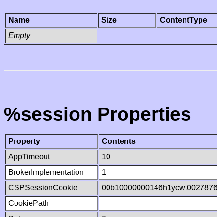
Name
Size
ContentType
Empty
%session Properties
Property
Contents
AppTimeout
10
BrokerImplementation
1
CSPSessionCookie
00b10000000146h1ycwt002787
CookiePath