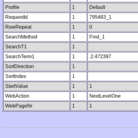
Profile
1
Default
RequestId
1
795483_1
RowRepeat
1
0
SearchMethod
1
Find_1
SearchT1
1
SearchTerm1
1
.2.472397
SortDirection
1
SortIndex
1
StartValue
1
1
WebAction
1
NextLevelOne
WebPageNr
1
1