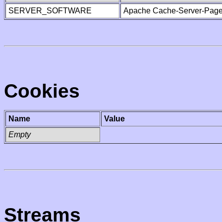
SERVER_SOFTWARE
Apache Cache-Server-Page
Cookies
Name
Value
Empty
Streams