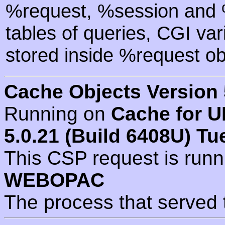
%request, %session and %
tables of queries, CGI va
stored inside %request ob
Cache Objects Version 
Running on
Cache for U
5.0.21 (Build 6408U) Tu
This CSP request is run
WEBOPAC
The process that served 