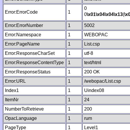
0
Error:ErrorCode
1
0
\x01
\x04
\x04
\x13
(
\x
Error:ErrorNumber
1
5002
Error:Namespace
1
WEBOPAC
Error:PageName
1
List.csp
Error:ResponseCharSet
1
utf-8
Error:ResponseContentType
1
text/html
Error:ResponseStatus
1
200 OK
Error:URL
1
/webopac/List.csp
Index1
1
Uindex08
ItemNr
1
24
NumberToRetrieve
1
200
OpacLanguage
1
rum
PageType
1
Level1