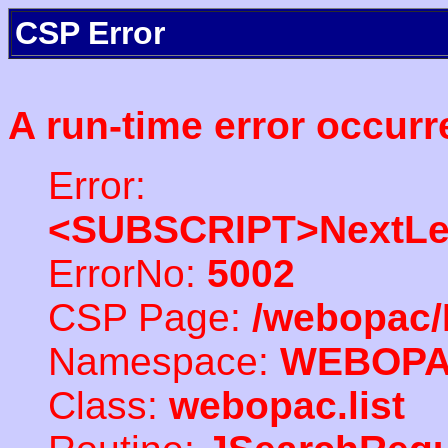
CSP Error
A run-time error occurr
Error:
<SUBSCRIPT>NextLe
ErrorNo:
5002
CSP Page:
/webopac/
Namespace:
WEBOP
Class:
webopac.list