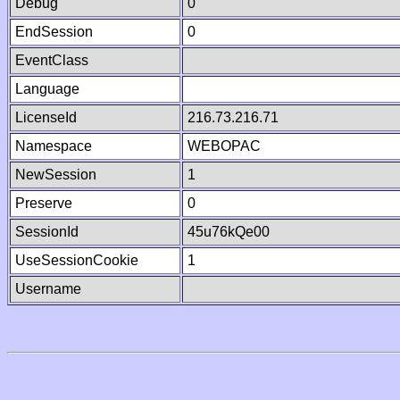
Debug
0
EndSession
0
EventClass
Language
LicenseId
216.73.216.71
Namespace
WEBOPAC
NewSession
1
Preserve
0
SessionId
45u76kQe00
UseSessionCookie
1
Username