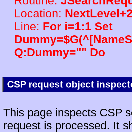
Routine:
JSearchRequ
Location:
NextLevel+
Line:
For i=1:1 Set
Dummy=$G(^[NameSpac
Q:Dummy="" Do
CSP request object inspect
This page inspects CSP s
request is processed. It s