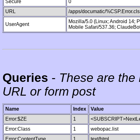
Secure
0
URL
/apps/documatic/%CSP.Error.cls
Mozilla/5.0 (Linux; Android 14;
UserAgent
Mobile Safari/537.36; ClaudeBo
Queries
-
These are the 
URL or form post
Name
Index
Value
Error:$ZE
1
<SUBSCRIPT>NextLe
Error:Class
1
webopac.list
Error:ContentType
1
text/html