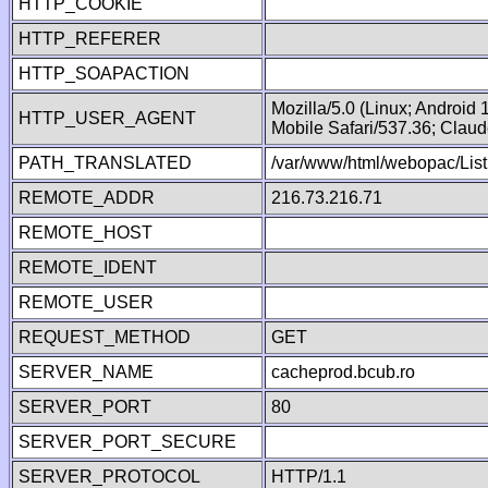
HTTP_COOKIE
HTTP_REFERER
HTTP_SOAPACTION
Mozilla/5.0 (Linux; Android
HTTP_USER_AGENT
Mobile Safari/537.36; Clau
PATH_TRANSLATED
/var/www/html/webopac/List
REMOTE_ADDR
216.73.216.71
REMOTE_HOST
REMOTE_IDENT
REMOTE_USER
REQUEST_METHOD
GET
SERVER_NAME
cacheprod.bcub.ro
SERVER_PORT
80
SERVER_PORT_SECURE
SERVER_PROTOCOL
HTTP/1.1