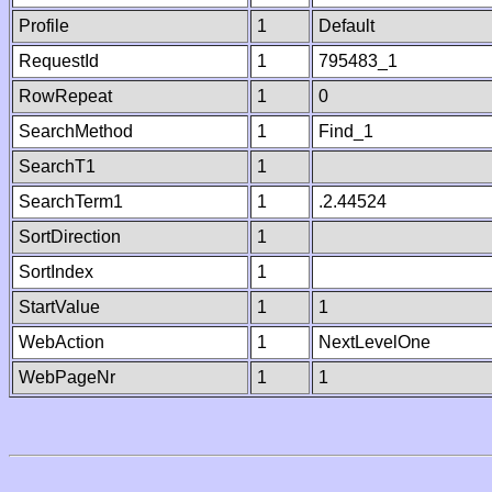
Profile
1
Default
RequestId
1
795483_1
RowRepeat
1
0
SearchMethod
1
Find_1
SearchT1
1
SearchTerm1
1
.2.44524
SortDirection
1
SortIndex
1
StartValue
1
1
WebAction
1
NextLevelOne
WebPageNr
1
1