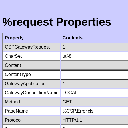
%request Properties
Property
Contents
CSPGatewayRequest
1
CharSet
utf-8
Content
ContentType
GatewayApplication
/
GatewayConnectionName
LOCAL
Method
GET
PageName
%CSP.Error.cls
Protocol
HTTP/1.1