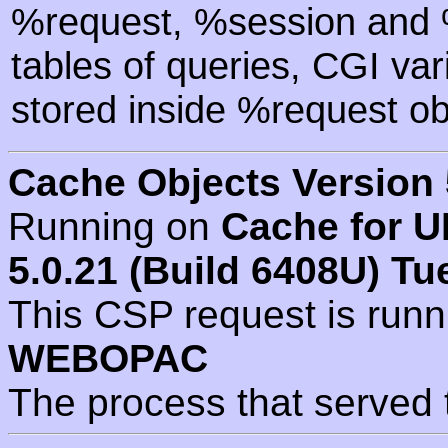
%request, %session and %
tables of queries, CGI va
stored inside %request ob
Cache Objects Version 
Running on
Cache for U
5.0.21 (Build 6408U) Tu
This CSP request is run
WEBOPAC
The process that served 