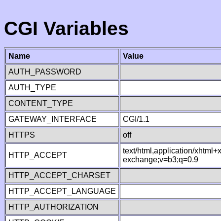
CGI Variables
Name
Value
AUTH_PASSWORD
AUTH_TYPE
CONTENT_TYPE
GATEWAY_INTERFACE
CGI/1.1
HTTPS
off
text/html,application/xhtml
HTTP_ACCEPT
exchange;v=b3;q=0.9
HTTP_ACCEPT_CHARSET
HTTP_ACCEPT_LANGUAGE
HTTP_AUTHORIZATION