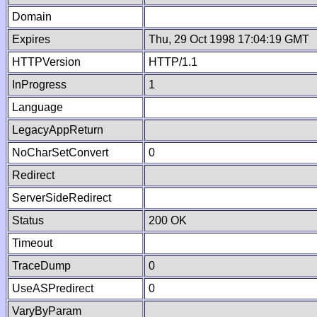
Domain
Expires
Thu, 29 Oct 1998 17:04:19 GMT
HTTPVersion
HTTP/1.1
InProgress
1
Language
LegacyAppReturn
NoCharSetConvert
0
Redirect
ServerSideRedirect
Status
200 OK
Timeout
TraceDump
0
UseASPredirect
0
VaryByParam