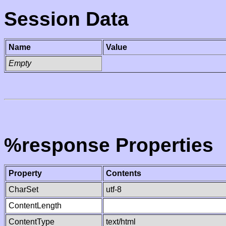
Session Data
Name
Value
Empty
%response Properties
Property
Contents
CharSet
utf-8
ContentLength
ContentType
text/html