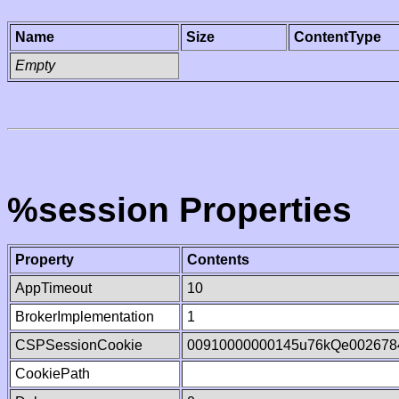
Name
Size
ContentType
Empty
%session Properties
Property
Contents
AppTimeout
10
BrokerImplementation
1
CSPSessionCookie
00910000000145u76kQe002678
CookiePath