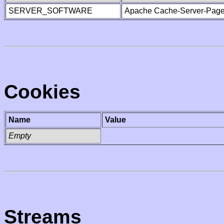
SERVER_SOFTWARE
Apache Cache-Server-Page
Cookies
Name
Value
Empty
Streams